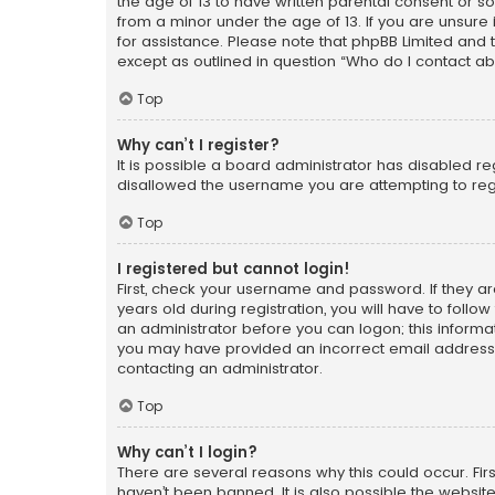
the age of 13 to have written parental consent or s
from a minor under the age of 13. If you are unsure i
for assistance. Please note that phpBB Limited and t
except as outlined in question “Who do I contact ab
Top
Why can’t I register?
It is possible a board administrator has disabled r
disallowed the username you are attempting to regi
Top
I registered but cannot login!
First, check your username and password. If they a
years old during registration, you will have to follo
an administrator before you can logon; this informati
you may have provided an incorrect email address o
contacting an administrator.
Top
Why can’t I login?
There are several reasons why this could occur. Fi
haven’t been banned. It is also possible the website