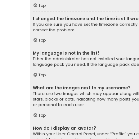
Top
I changed the timezone and the time is still wr
If you are sure you have set the timezone correctly an
correct the problem.
Top
My language is not in the list!
Either the administrator has not installed your lang
language pack you need. If the language pack does n
Top
What are the images next to my username?
There are two images which may appear along with
stars, blocks or dots, indicating how many posts yo
or personal to each user.
Top
How do I display an avatar?
Within your User Control Panel, under “Profile” you 