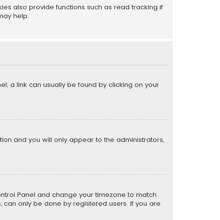
s also provide functions such as read tracking if
may help.
el; a link can usually be found by clicking on your
ption and you will only appear to the administrators,
er Control Panel and change your timezone to match
s, can only be done by registered users. If you are