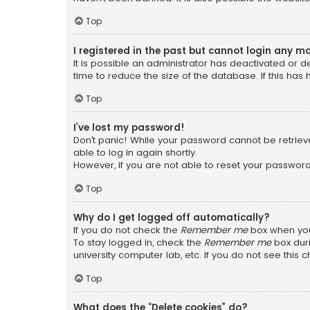
Top
I registered in the past but cannot login any m
It is possible an administrator has deactivated or
time to reduce the size of the database. If this has
Top
I’ve lost my password!
Don’t panic! While your password cannot be retrieved
able to log in again shortly.
However, if you are not able to reset your password
Top
Why do I get logged off automatically?
If you do not check the
Remember me
box when you 
To stay logged in, check the
Remember me
box duri
university computer lab, etc. If you do not see this
Top
What does the “Delete cookies” do?