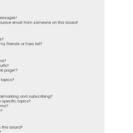
messages!
busive email from someone on this board!
ts?
y Friends or Foes list?
ums?
ults?
nk page!?
 topics?
ookmarking and subscribing?
 specific topics?
rums?
s?
 this board?
?