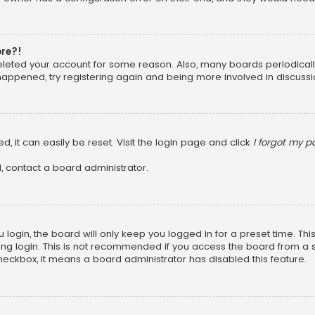
ore?!
 deleted your account for some reason. Also, many boards periodica
 happened, try registering again and being more involved in discussi
, it can easily be reset. Visit the login page and click
I forgot my 
, contact a board administrator.
login, the board will only keep you logged in for a preset time. Th
ng login. This is not recommended if you access the board from a sha
 checkbox, it means a board administrator has disabled this feature.