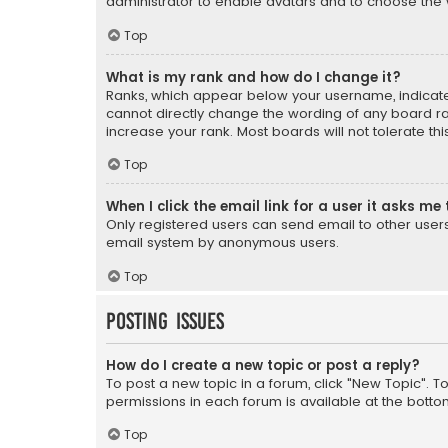
administrator to enable avatars and to choose the 
Top
What is my rank and how do I change it?
Ranks, which appear below your username, indicate 
cannot directly change the wording of any board ra
increase your rank. Most boards will not tolerate th
Top
When I click the email link for a user it asks me 
Only registered users can send email to other users v
email system by anonymous users.
Top
Posting Issues
How do I create a new topic or post a reply?
To post a new topic in a forum, click "New Topic". T
permissions in each forum is available at the botto
Top