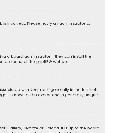
k is incorrect. Please notify an administrator to
ng a board administrator if they can install the
can be found at the
phpBB
® website.
ciated with your rank, generally in the form of
mage is known as an avatar and is generally unique
ar, Gallery, Remote or Upload. It is up to the board