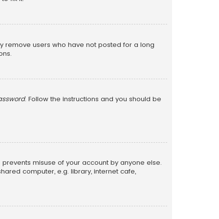
lly remove users who have not posted for a long
ons.
password
. Follow the instructions and you should be
is prevents misuse of your account by anyone else.
red computer, e.g. library, internet cafe,