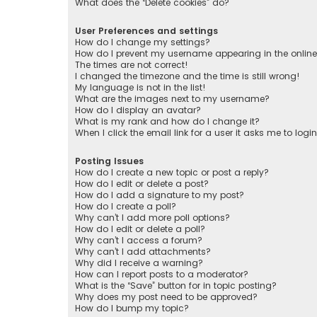
What does the “Delete cookies” do?
User Preferences and settings
How do I change my settings?
How do I prevent my username appearing in the online 
The times are not correct!
I changed the timezone and the time is still wrong!
My language is not in the list!
What are the images next to my username?
How do I display an avatar?
What is my rank and how do I change it?
When I click the email link for a user it asks me to logi
Posting Issues
How do I create a new topic or post a reply?
How do I edit or delete a post?
How do I add a signature to my post?
How do I create a poll?
Why can’t I add more poll options?
How do I edit or delete a poll?
Why can’t I access a forum?
Why can’t I add attachments?
Why did I receive a warning?
How can I report posts to a moderator?
What is the “Save” button for in topic posting?
Why does my post need to be approved?
How do I bump my topic?