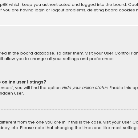
pBB which keep you authenticated and logged into the board. Cookie
f you are having login or logout problems, deleting board cookies 
tored in the board database. To alter them, visit your User Control Pan
l allow you to change all your settings and preferences.
online user listings?
nces”, you will find the option
Hide your online status
. Enable this o
hidden user.
different from the one you are in. If this is the case, visit your Us
Sydney, etc. Please note that changing the timezone, like most setting