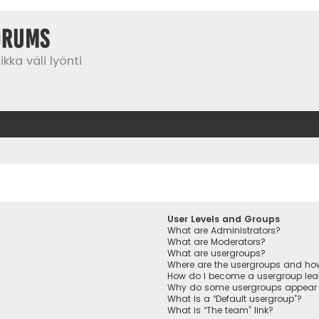
orums
kka väli lyönti
User Levels and Groups
What are Administrators?
What are Moderators?
What are usergroups?
Where are the usergroups and how
How do I become a usergroup lea
Why do some usergroups appear in
What is a “Default usergroup”?
What is “The team” link?