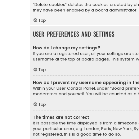
“Delete cookies” deletes the cookies created by ph
they have been enabled by a board administrator. I
Top
User Preferences and settings
How do I change my settings?
If you are a registered user, all your settings are s
username at the top of board pages. This system wil
Top
How do I prevent my username appearing in the 
Within your User Control Panel, under “Board prefere
moderators and yourself. You will be counted as a 
Top
The times are not correct!
It is possible the time displayed is from a timezone 
your particular area, e.g. London, Paris, New York, 
not registered, this is a good time to do so.