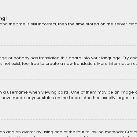
ong!
d the time is still incorrect, then the time stored on the server cloc
uage or nobody has translated this board into your language. Try aski
ot exist, feel free to create a new translation. More information 
 a username when viewing posts. One of them may be an image asso
u have made or your status on the board. Another, usually larger, i
can add an avatar by using one of the four following methods: Gravat