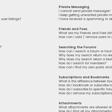
Private Messaging
I cannot send private messages!
I keep getting unwanted private 
user listings?
I have received a spamming or a
Friends and Foes
What are my Friends and Foes lis
How can I add / remove users to m
n?
Searching the Forums
How can I search a forum or for
Why does my search return no res
Why does my search return a bla
How do I search for members?
How can I find my own posts and
Subscriptions and Bookmarks
What is the difference between b
How do I bookmark or subscribe to
How do I subscribe to specific fo
How do I remove my subscription
Attachments
What attachments are allowed on
How do I find all my attachments