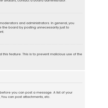
e avatars, contact a board administrator.
moderators and administrators. In general, you
 the board by posting unnecessarily just to
nt.
 this feature. This is to prevent malicious use of the
r before you can post a message. A list of your
, You can post attachments, etc.