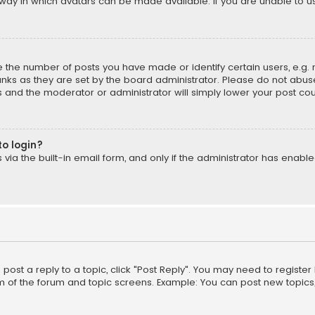
way in which avatars can be made available. If you are unable to us
the number of posts you have made or identify certain users, e.g. 
nks as they are set by the board administrator. Please do not abuse
is and the moderator or administrator will simply lower your post cou
to login?
ia the built-in email form, and only if the administrator has enabled
o post a reply to a topic, click "Post Reply". You may need to registe
m of the forum and topic screens. Example: You can post new topics