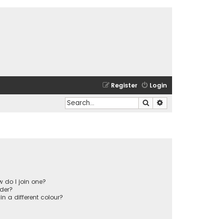
Register
Login
Search
Advanced search
 do I join one?
der?
 a different colour?