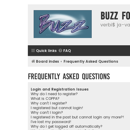
buzz f
verbi$ ja-vai
Quick links
FAQ
Board index
Frequently Asked Questions
Frequently Asked Questions
Login and Registration Issues
Why do I need to register?
What is COPPA?
Why can’t I register?
I registered but cannot login!
Why can’t I login?
I registered in the past but cannot login any more?!
I’ve lost my password!
Why do I get logged off automatically?