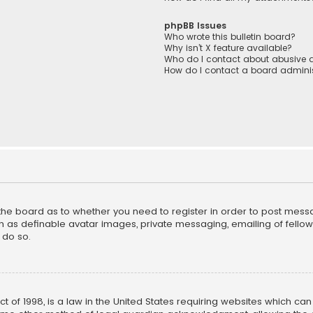
phpBB Issues
Who wrote this bulletin board?
Why isn’t X feature available?
Who do I contact about abusive a
How do I contact a board adminis
f the board as to whether you need to register in order to post mess
h as definable avatar images, private messaging, emailing of fellow u
 do so.
ct of 1998, is a law in the United States requiring websites which ca