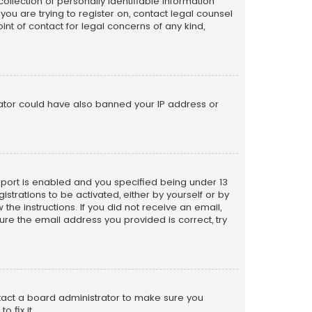
llection of personally identifiable information
 you are trying to register on, contact legal counsel
nt of contact for legal concerns of any kind,
trator could have also banned your IP address or
pport is enabled and you specified being under 13
istrations to be activated, either by yourself or by
the instructions. If you did not receive an email,
re the email address you provided is correct, try
ntact a board administrator to make sure you
 fix it.