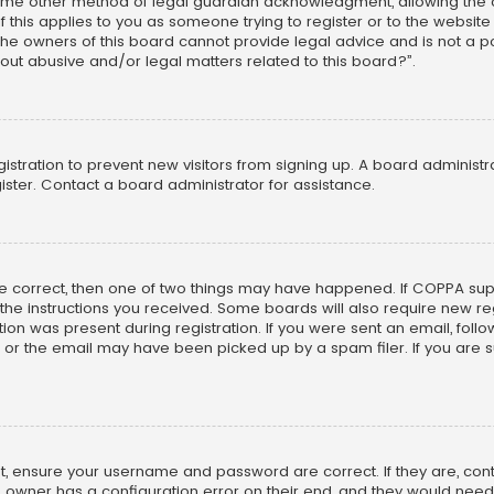
ome other method of legal guardian acknowledgment, allowing the co
f this applies to you as someone trying to register or to the website
he owners of this board cannot provide legal advice and is not a poi
out abusive and/or legal matters related to this board?”.
egistration to prevent new visitors from signing up. A board adminis
ster. Contact a board administrator for assistance.
re correct, then one of two things may have happened. If COPPA su
w the instructions you received. Some boards will also require new reg
on was present during registration. If you were sent an email, follow 
r the email may have been picked up by a spam filer. If you are su
rst, ensure your username and password are correct. If they are, co
 owner has a configuration error on their end, and they would need to