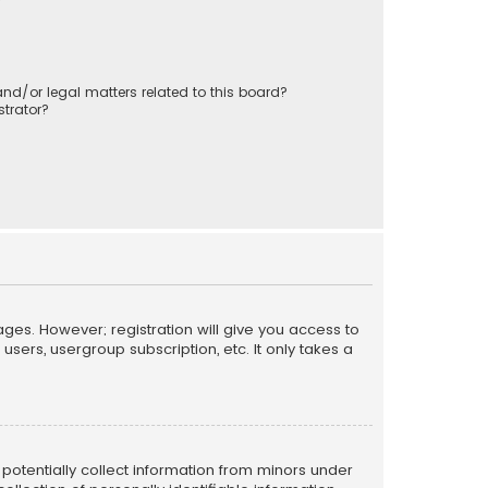
nd/or legal matters related to this board?
trator?
ages. However; registration will give you access to
sers, usergroup subscription, etc. It only takes a
n potentially collect information from minors under