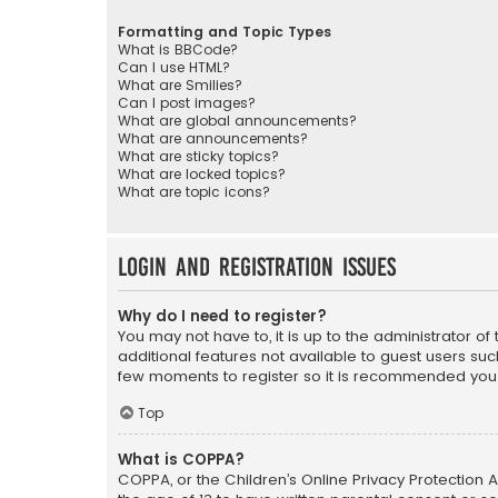
Formatting and Topic Types
What is BBCode?
Can I use HTML?
What are Smilies?
Can I post images?
What are global announcements?
What are announcements?
What are sticky topics?
What are locked topics?
What are topic icons?
Login and Registration Issues
Why do I need to register?
You may not have to, it is up to the administrator o
additional features not available to guest users suc
few moments to register so it is recommended you
Top
What is COPPA?
COPPA, or the Children’s Online Privacy Protection A