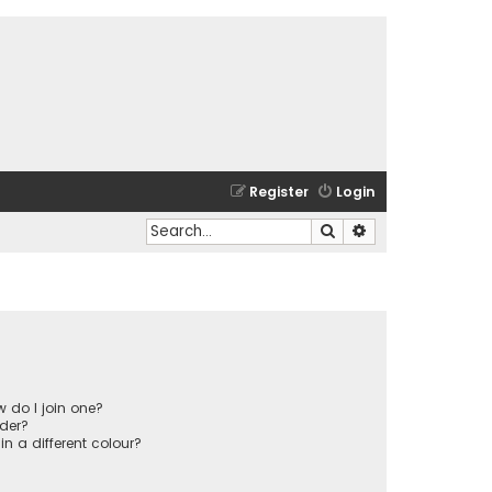
Register
Login
Search
Advanced search
 do I join one?
der?
 a different colour?