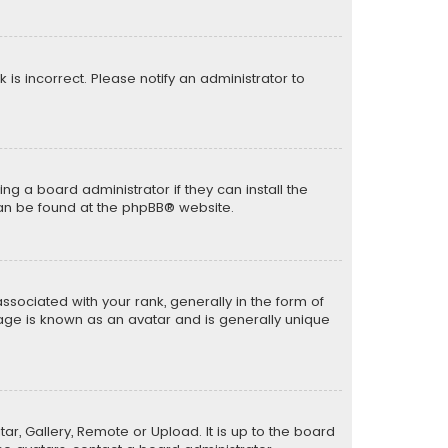
k is incorrect. Please notify an administrator to
ng a board administrator if they can install the
can be found at the
phpBB
® website.
ciated with your rank, generally in the form of
mage is known as an avatar and is generally unique
ar, Gallery, Remote or Upload. It is up to the board