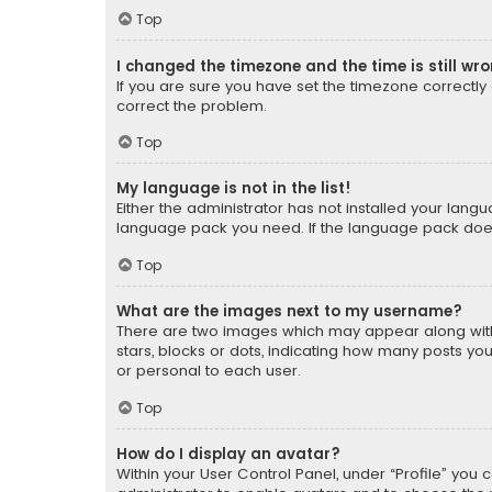
Top
I changed the timezone and the time is still wr
If you are sure you have set the timezone correctly an
correct the problem.
Top
My language is not in the list!
Either the administrator has not installed your lang
language pack you need. If the language pack does n
Top
What are the images next to my username?
There are two images which may appear along with
stars, blocks or dots, indicating how many posts yo
or personal to each user.
Top
How do I display an avatar?
Within your User Control Panel, under “Profile” you 