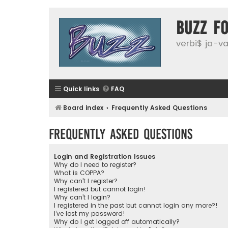
buzz f
verbi$ ja-vai
Quick links
FAQ
Board index
Frequently Asked Questions
Frequently Asked Questions
Login and Registration Issues
Why do I need to register?
What is COPPA?
Why can’t I register?
I registered but cannot login!
Why can’t I login?
I registered in the past but cannot login any more?!
I’ve lost my password!
Why do I get logged off automatically?