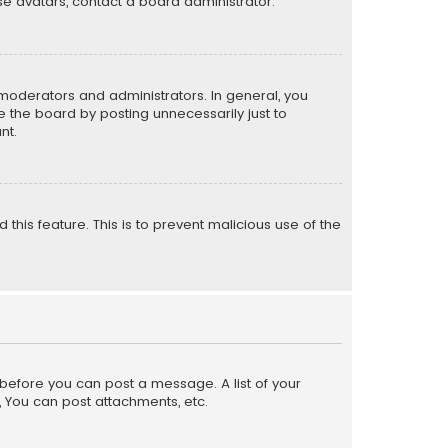
e avatars, contact a board administrator.
moderators and administrators. In general, you
 the board by posting unnecessarily just to
nt.
 this feature. This is to prevent malicious use of the
r before you can post a message. A list of your
, You can post attachments, etc.