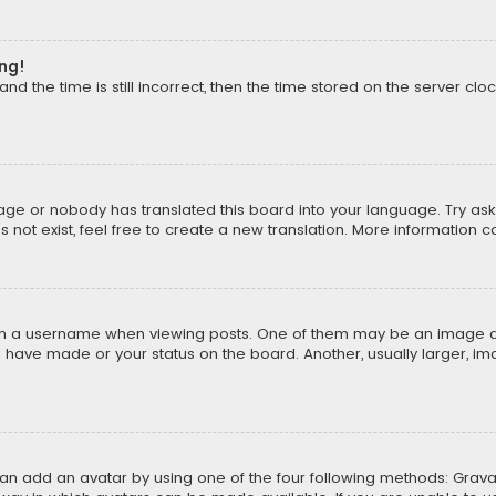
ong!
d the time is still incorrect, then the time stored on the server cloc
uage or nobody has translated this board into your language. Try aski
ot exist, feel free to create a new translation. More information 
 a username when viewing posts. One of them may be an image asso
u have made or your status on the board. Another, usually larger, i
can add an avatar by using one of the four following methods: Gravat