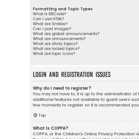
Formatting and Topic Types
What is BBCode?
Can I use HTML?
What are Smilies?
Can I post images?
What are global announcements?
What are announcements?
What are sticky topics?
What are locked topics?
What are topic icons?
Login and Registration Issues
Why do I need to register?
You may not have to, it is up to the administrator o
additional features not available to guest users suc
few moments to register so it is recommended you
Top
What is COPPA?
COPPA, or the Children’s Online Privacy Protection A