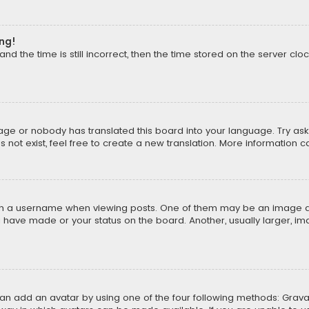
ong!
d the time is still incorrect, then the time stored on the server cloc
uage or nobody has translated this board into your language. Try aski
ot exist, feel free to create a new translation. More information 
 a username when viewing posts. One of them may be an image asso
u have made or your status on the board. Another, usually larger, i
can add an avatar by using one of the four following methods: Gravat