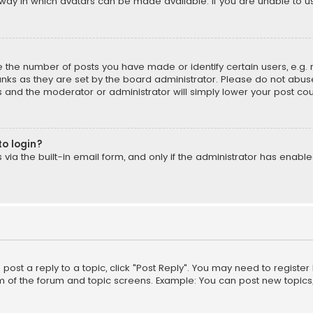
way in which avatars can be made available. If you are unable to us
the number of posts you have made or identify certain users, e.g. 
nks as they are set by the board administrator. Please do not abuse
is and the moderator or administrator will simply lower your post cou
to login?
ia the built-in email form, and only if the administrator has enabled
o post a reply to a topic, click "Post Reply". You may need to registe
m of the forum and topic screens. Example: You can post new topics