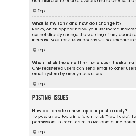
administrator to enable avatars and to choose the 
Top
What is my rank and how do I change it?
Ranks, which appear below your username, indicate 
cannot directly change the wording of any board ra
increase your rank. Most boards will not tolerate th
Top
When I click the email link for a user it asks me 
Only registered users can send email to other users v
email system by anonymous users.
Top
Posting Issues
How do I create a new topic or post a reply?
To post a new topic in a forum, click "New Topic". T
permissions in each forum is available at the botto
Top