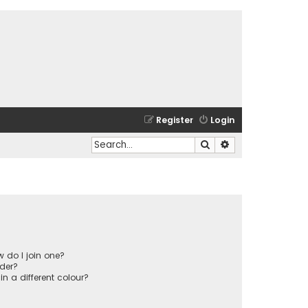
Register
Login
Search
Advanced search
 do I join one?
der?
 a different colour?