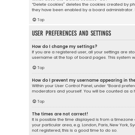
“Delete cookies” deletes the cookies created by ph
they have been enabled by a board administrator. I
Top
User Preferences and settings
How do I change my settings?
If you are a registered user, all your settings are s
username at the top of board pages. This system wil
Top
How do I prevent my username appearing in the 
Within your User Control Panel, under “Board prefere
moderators and yourself. You will be counted as a 
Top
The times are not correct!
It is possible the time displayed is from a timezone 
your particular area, e.g. London, Paris, New York, 
not registered, this is a good time to do so.