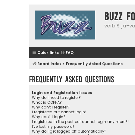
buzz f
verbi$ ja-vai
Quick links
FAQ
Board index
Frequently Asked Questions
Frequently Asked Questions
Login and Registration Issues
Why do I need to register?
What is COPPA?
Why can’t I register?
I registered but cannot login!
Why can’t I login?
I registered in the past but cannot login any more?!
I’ve lost my password!
Why do I get logged off automatically?