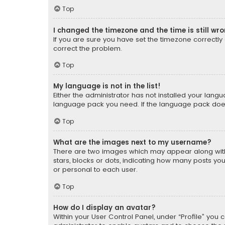
Top
I changed the timezone and the time is still wr
If you are sure you have set the timezone correctly an
correct the problem.
Top
My language is not in the list!
Either the administrator has not installed your lang
language pack you need. If the language pack does n
Top
What are the images next to my username?
There are two images which may appear along with
stars, blocks or dots, indicating how many posts yo
or personal to each user.
Top
How do I display an avatar?
Within your User Control Panel, under “Profile” you 