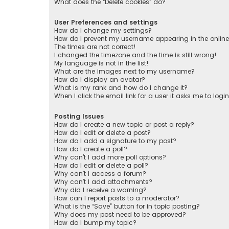
What does the “Delete cookies” do?
User Preferences and settings
How do I change my settings?
How do I prevent my username appearing in the online 
The times are not correct!
I changed the timezone and the time is still wrong!
My language is not in the list!
What are the images next to my username?
How do I display an avatar?
What is my rank and how do I change it?
When I click the email link for a user it asks me to logi
Posting Issues
How do I create a new topic or post a reply?
How do I edit or delete a post?
How do I add a signature to my post?
How do I create a poll?
Why can’t I add more poll options?
How do I edit or delete a poll?
Why can’t I access a forum?
Why can’t I add attachments?
Why did I receive a warning?
How can I report posts to a moderator?
What is the “Save” button for in topic posting?
Why does my post need to be approved?
How do I bump my topic?