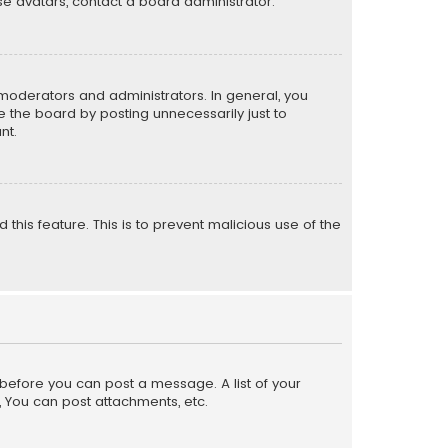
e avatars, contact a board administrator.
moderators and administrators. In general, you
 the board by posting unnecessarily just to
nt.
 this feature. This is to prevent malicious use of the
r before you can post a message. A list of your
, You can post attachments, etc.