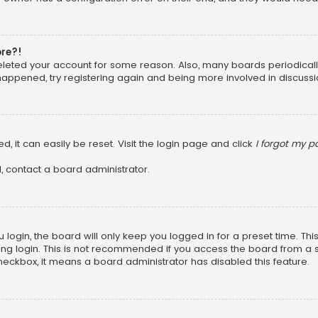
ore?!
 deleted your account for some reason. Also, many boards periodica
 happened, try registering again and being more involved in discussi
, it can easily be reset. Visit the login page and click
I forgot my 
, contact a board administrator.
login, the board will only keep you logged in for a preset time. Th
ng login. This is not recommended if you access the board from a sha
 checkbox, it means a board administrator has disabled this feature.