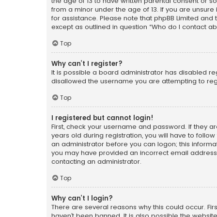
the age of 13 to have written parental consent or s
from a minor under the age of 13. If you are unsure i
for assistance. Please note that phpBB Limited and t
except as outlined in question “Who do I contact ab
Top
Why can’t I register?
It is possible a board administrator has disabled r
disallowed the username you are attempting to regi
Top
I registered but cannot login!
First, check your username and password. If they a
years old during registration, you will have to follo
an administrator before you can logon; this informati
you may have provided an incorrect email address o
contacting an administrator.
Top
Why can’t I login?
There are several reasons why this could occur. Fi
haven’t been banned. It is also possible the website