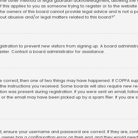
ome other method of legal guardian acknowledgment, allowing the co
f this applies to you as someone trying to register or to the website
he owners of this board cannot provide legal advice and is not a poi
out abusive and/or legal matters related to this board?”.
egistration to prevent new visitors from signing up. A board adminis
ster. Contact a board administrator for assistance.
re correct, then one of two things may have happened. If COPPA su
w the instructions you received. Some boards will also require new reg
on was present during registration. If you were sent an email, follow 
r the email may have been picked up by a spam filer. If you are su
rst, ensure your username and password are correct. If they are, co
 owner has a configuration error on their end, and they would need to