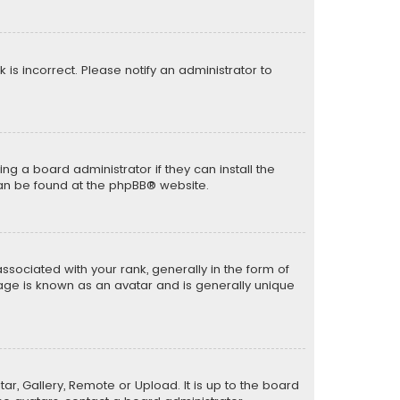
k is incorrect. Please notify an administrator to
ng a board administrator if they can install the
can be found at the
phpBB
® website.
ciated with your rank, generally in the form of
mage is known as an avatar and is generally unique
ar, Gallery, Remote or Upload. It is up to the board