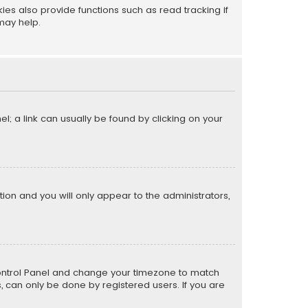
s also provide functions such as read tracking if
may help.
el; a link can usually be found by clicking on your
ption and you will only appear to the administrators,
er Control Panel and change your timezone to match
s, can only be done by registered users. If you are