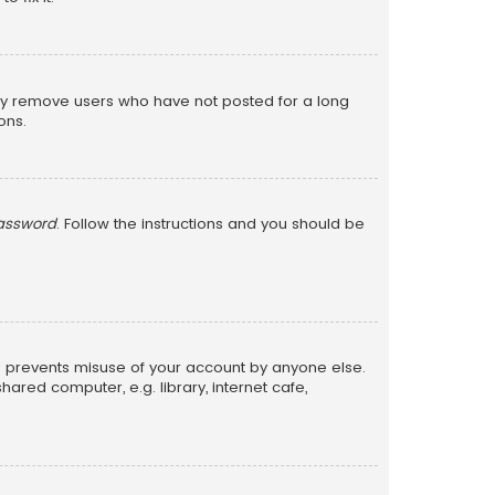
lly remove users who have not posted for a long
ons.
password
. Follow the instructions and you should be
is prevents misuse of your account by anyone else.
red computer, e.g. library, internet cafe,