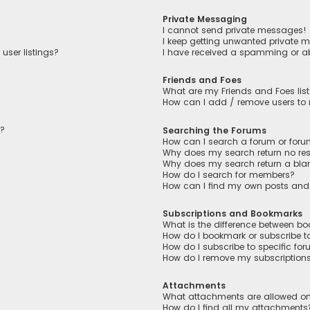
Private Messaging
I cannot send private messages!
I keep getting unwanted private 
user listings?
I have received a spamming or a
Friends and Foes
What are my Friends and Foes lis
How can I add / remove users to m
n?
Searching the Forums
How can I search a forum or for
Why does my search return no res
Why does my search return a bla
How do I search for members?
How can I find my own posts and
Subscriptions and Bookmarks
What is the difference between b
How do I bookmark or subscribe to
How do I subscribe to specific fo
How do I remove my subscription
Attachments
What attachments are allowed on
How do I find all my attachments