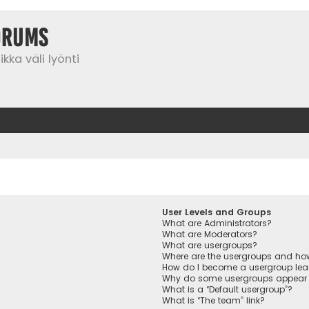
orums
kka väli lyönti
User Levels and Groups
What are Administrators?
What are Moderators?
What are usergroups?
Where are the usergroups and how
How do I become a usergroup lea
Why do some usergroups appear in
What is a “Default usergroup”?
What is “The team” link?