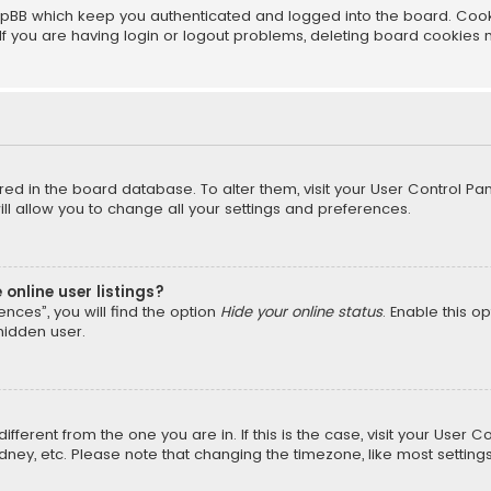
pBB which keep you authenticated and logged into the board. Cookie
f you are having login or logout problems, deleting board cookies 
tored in the board database. To alter them, visit your User Control Pan
l allow you to change all your settings and preferences.
online user listings?
nces”, you will find the option
Hide your online status
. Enable this o
hidden user.
different from the one you are in. If this is the case, visit your Us
Sydney, etc. Please note that changing the timezone, like most setting