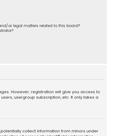
nd/or legal matters related to this board?
trator?
ages. However; registration will give you access to
sers, usergroup subscription, etc. It only takes a
n potentially collect information from minors under