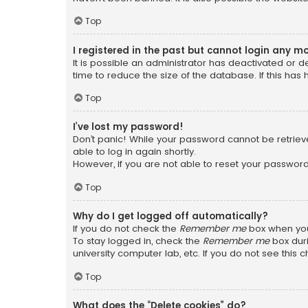
Top
I registered in the past but cannot login any m
It is possible an administrator has deactivated or
time to reduce the size of the database. If this has
Top
I’ve lost my password!
Don’t panic! While your password cannot be retrieved
able to log in again shortly.
However, if you are not able to reset your password
Top
Why do I get logged off automatically?
If you do not check the
Remember me
box when you 
To stay logged in, check the
Remember me
box duri
university computer lab, etc. If you do not see this
Top
What does the “Delete cookies” do?