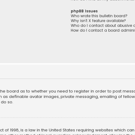
phpBB Issues
Who wrote this bulletin board?
Why isn’t X feature available?
Who do I contact about abusive a
How do I contact a board adminis
f the board as to whether you need to register in order to post mess
h as definable avatar images, private messaging, emailing of fellow u
 do so.
ct of 1998, is a law in the United States requiring websites which ca