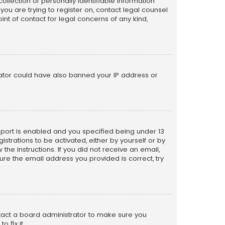
llection of personally identifiable information
 you are trying to register on, contact legal counsel
nt of contact for legal concerns of any kind,
trator could have also banned your IP address or
pport is enabled and you specified being under 13
istrations to be activated, either by yourself or by
the instructions. If you did not receive an email,
re the email address you provided is correct, try
ntact a board administrator to make sure you
 fix it.