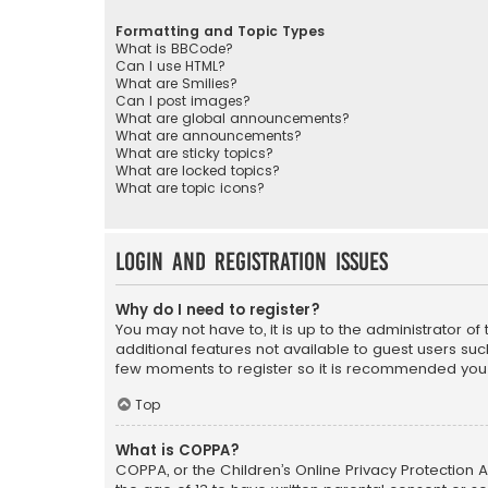
Formatting and Topic Types
What is BBCode?
Can I use HTML?
What are Smilies?
Can I post images?
What are global announcements?
What are announcements?
What are sticky topics?
What are locked topics?
What are topic icons?
Login and Registration Issues
Why do I need to register?
You may not have to, it is up to the administrator o
additional features not available to guest users suc
few moments to register so it is recommended you
Top
What is COPPA?
COPPA, or the Children’s Online Privacy Protection A