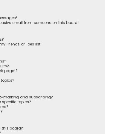
messages!
busive email from someone on this board!
ts?
y Friends or Foes list?
ums?
ults?
nk page!?
 topics?
ookmarking and subscribing?
 specific topics?
rums?
s?
 this board?
?