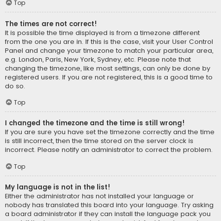
Top
The times are not correct!
It is possible the time displayed is from a timezone different
from the one you are in. If this is the case, visit your User Control
Panel and change your timezone to match your particular area,
e.g. London, Paris, New York, Sydney, etc. Please note that
changing the timezone, like most settings, can only be done by
registered users. If you are not registered, this is a good time to
do so.
Top
I changed the timezone and the time is still wrong!
If you are sure you have set the timezone correctly and the time
is still incorrect, then the time stored on the server clock is
incorrect. Please notify an administrator to correct the problem.
Top
My language is not in the list!
Either the administrator has not installed your language or
nobody has translated this board into your language. Try asking
a board administrator if they can install the language pack you