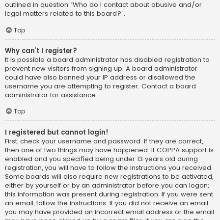
outlined in question “Who do I contact about abusive and/or
legal matters related to this board?”.
Top
Why can’t I register?
It is possible a board administrator has disabled registration to
prevent new visitors from signing up. A board administrator
could have also banned your IP address or disallowed the
username you are attempting to register. Contact a board
administrator for assistance.
Top
I registered but cannot login!
First, check your username and password. If they are correct,
then one of two things may have happened. If COPPA support is
enabled and you specified being under 13 years old during
registration, you will have to follow the instructions you received.
Some boards will also require new registrations to be activated,
either by yourself or by an administrator before you can logon;
this information was present during registration. If you were sent
an email, follow the instructions. If you did not receive an email,
you may have provided an incorrect email address or the email