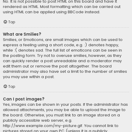
No. It is not possible to post HTML on this board and have it
rendered as HTML. Most formatting which can be carried out
using HTML can be applied using BBCode instead.
Top
What are Smilies?
Smilies, or Emoticons, are small images which can be used to
express a feeling using a short code, e.g. :) denotes happy,
while :( denotes sad. The full list of emoticons can be seen in
the posting form. Try not to overuse smilies, however, as they
can quickly render a post unreadable and a moderator may
edit them out or remove the post altogether. The board
administrator may also have set a limit to the number of smilies
you may use within a post.
Top
Can I post images?
Yes, images can be shown in your posts. If the administrator has
allowed attachments, you may be able to upload the image to
the board. Otherwise, you must link to an image stored on a
publicly accessible web server, e.g.
http://www.example.com/my-picture.gif. You cannot link to
pictures stored on your own PC (unless it is a publicly