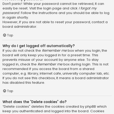
Don’t panic! While your password cannot be retrieved, it can
easily be reset. Visit the login page and click
I forgot my
password
. Follow the instructions and you should be able to log
in again shortly.
However, if you are not able to reset your password, contact a
board administrator.
Top
Why do I get logged off automatically?
If you do not check the
Remember me
box when you login, the
board will only keep you logged in for a preset time. This
prevents misuse of your account by anyone else. To stay
logged in, check the
Remember me
box during login. This is not
recommended if you access the board from a shared
computer, e.g. library, internet cafe, university computer lab, etc.
If you do not see this checkbox, it means a board administrator
has disabled this feature.
Top
What does the “Delete cookies” do?
“Delete cookies” deletes the cookies created by phpBB which
keep you authenticated and logged into the board. Cookies