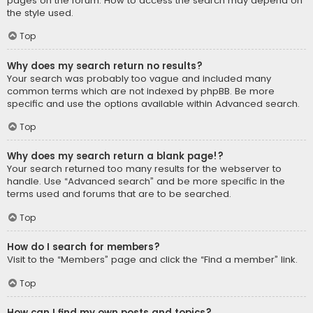
pages on the forum. How to access the search may depend on
the style used.
Top
Why does my search return no results?
Your search was probably too vague and included many
common terms which are not indexed by phpBB. Be more
specific and use the options available within Advanced search.
Top
Why does my search return a blank page!?
Your search returned too many results for the webserver to
handle. Use “Advanced search” and be more specific in the
terms used and forums that are to be searched.
Top
How do I search for members?
Visit to the “Members” page and click the “Find a member” link.
Top
How can I find my own posts and topics?