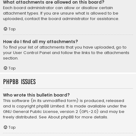
What attachments are allowed on this board?
Each board administrator can allow or disallow certain
attachment types. If you are unsure what is allowed to be
uploaded, contact the board administrator for assistance.
Top
How do I find all my attachments?
To find your list of attachments that you have uploaded, go to
your User Control Panel and follow the links to the attachments
section.
Top
phpBB Issues
Who wrote this bulletin board?
This software (in its unmodified form) is produced, released
and is copyright
phpBB Limited
. It is made available under the
GNU General Public License, version 2 (GPL-2.0) and may be
freely distributed. See
About phpBB
for more details.
Top