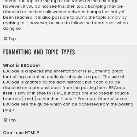
“bump” the topic to the top of the forum on the first page.
However, if you do not see this, then topic bumping may be
disabled or the time allowance between bumps has not yet
been reached. It is also possible to bump the topic simply by
replying to it, however, be sure to follow the board rules when
doing so.
Top
Formatting and Topic Types
What is BBCode?
BBCode is a special implementation of HTML, offering great
formatting control on particular objects in a post. The use of
BBCode is granted by the administrator, but it can also be
disabled on a per post basis from the posting form. BBCode
itself is similar in style to HTML, but tags are enclosed in square
brackets [ and ] rather than < and >. For more information on
BBCode see the guide which can be accessed from the posting
page.
Top
Can I use HTML?