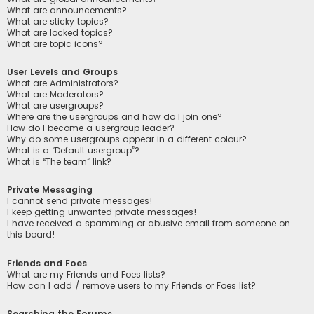
What are announcements?
What are sticky topics?
What are locked topics?
What are topic icons?
User Levels and Groups
What are Administrators?
What are Moderators?
What are usergroups?
Where are the usergroups and how do I join one?
How do I become a usergroup leader?
Why do some usergroups appear in a different colour?
What is a “Default usergroup”?
What is “The team” link?
Private Messaging
I cannot send private messages!
I keep getting unwanted private messages!
I have received a spamming or abusive email from someone on
this board!
Friends and Foes
What are my Friends and Foes lists?
How can I add / remove users to my Friends or Foes list?
Searching the Forums