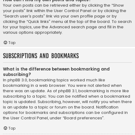
Your own posts can be retrieved either by clicking the “Show
your posts” link within the User Control Panel or by clicking the
“Search user’s posts” link via your own profile page or by
clicking the “Quick links” menu at the top of the board. To search
for your topics, use the Advanced search page and fill in the
various options appropriately.
Top
Subscriptions and Bookmarks
What is the difference between bookmarking and
subscribing?
In phpBB 3.0, bookmarking topics worked much like
bookmarking in a web browser. You were not alerted when
there was an update. As of phpBB 3.1, bookmarking is more like
subscribing to a topic. You can be notified when a bookmarked
topic is updated. Subscribing, however, will notify you when there
is an update to a topic or forum on the board. Notification
options for bookmarks and subscriptions can be configured in
the User Control Panel, under “Board preferences”.
Top