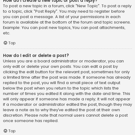
How do I create a new topic or post a reply?
To post a new topic in a forum, click "New Topic". To post a reply
to a topic, click "Post Reply". You may need to register before
you can post a message. A list of your permissions in each
forum is available at the bottom of the forum and topic screens.
Example: You can post new topics, You can post attachments,
etc.
Top
How do I edit or delete a post?
Unless you are a board administrator or moderator, you can
only edit or delete your own posts. You can edit a post by
clicking the edit button for the relevant post, sometimes for only
a limited time after the post was made. If someone has already
replied to the post, you will find a small piece of text output
below the post when you return to the topic which lists the
number of times you edited it along with the date and time. This
will only appear if someone has made a reply; it will not appear
if a moderator or administrator edited the post, though they may
leave a note as to why they’ve edited the post at their own
discretion. Please note that normal users cannot delete a post
once someone has replied.
Top