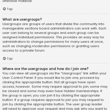
offensive material.
Top
What are usergroups?
Usergroups are groups of users that divide the community into
manageable sections board administrators can work with. Each
user can belong to several groups and each group can be
assigned individual permissions. This provides an easy way for
administrators to change permissions for many users at once,
such as changing moderator permissions or granting users
access to a private forum.
Top
Where are the usergroups and how do I join one?
You can view all usergroups via the “Usergroups” link within your
User Control Panel. If you would like to join one, proceed by
clicking the appropriate button. Not all groups have open
access, however. Some may require approval to join, some may
be closed and some may even have hidden memberships. If
the group is open, you can join it by clicking the appropriate
button. If a group requires approval to join you may request to
join by clicking the appropriate button. The user group leader
will need to approve your request and may ask why you want to