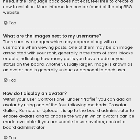
need. If the language pack does not exist, feel free to create a
new translation. More information can be found at the
phpBB
®
website.
Top
What are the images next to my username?
There are two images which may appear along with a
username when viewing posts. One of them may be an image
associated with your rank, generally in the form of stars, blocks
or dots, indicating how many posts you have made or your
status on the board. Another, usually larger, image is known as
an avatar and is generally unique or personal to each user.
Top
How do I display an avatar?
Within your User Control Panel, under “Profile” you can add an
avatar by using one of the four following methods: Gravatar,
Gallery, Remote or Upload. It is up to the board administrator to
enable avatars and to choose the way in which avatars can be
made available. If you are unable to use avatars, contact a
board administrator.
Top