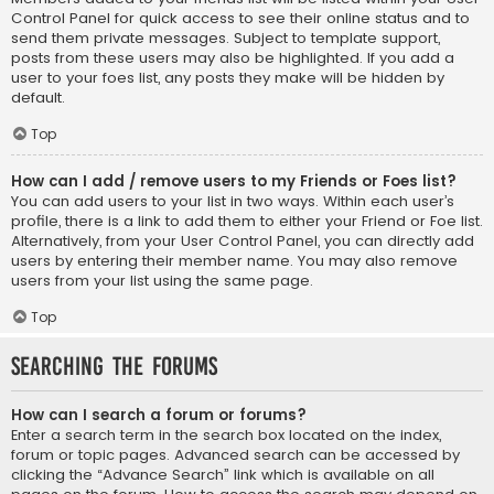
Control Panel for quick access to see their online status and to
send them private messages. Subject to template support,
posts from these users may also be highlighted. If you add a
user to your foes list, any posts they make will be hidden by
default.
Top
How can I add / remove users to my Friends or Foes list?
You can add users to your list in two ways. Within each user’s
profile, there is a link to add them to either your Friend or Foe list.
Alternatively, from your User Control Panel, you can directly add
users by entering their member name. You may also remove
users from your list using the same page.
Top
Searching the Forums
How can I search a forum or forums?
Enter a search term in the search box located on the index,
forum or topic pages. Advanced search can be accessed by
clicking the “Advance Search” link which is available on all