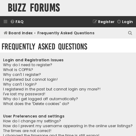
buzz forums
FAQ
Register
Login
S
Board index
Frequently Asked Questions
e
Frequently Asked Questions
a
r
Login and Registration Issues
c
Why do I need to register?
What is COPPA?
h
Why can’t I register?
I registered but cannot login!
Why can’t I login?
I registered in the past but cannot login any more?!
I’ve lost my password!
Why do I get logged off automatically?
What does the “Delete cookies” do?
User Preferences and settings
How do I change my settings?
How do I prevent my username appearing in the online user listings?
The times are not correct!
I changed the timezone and the time is still wrong!