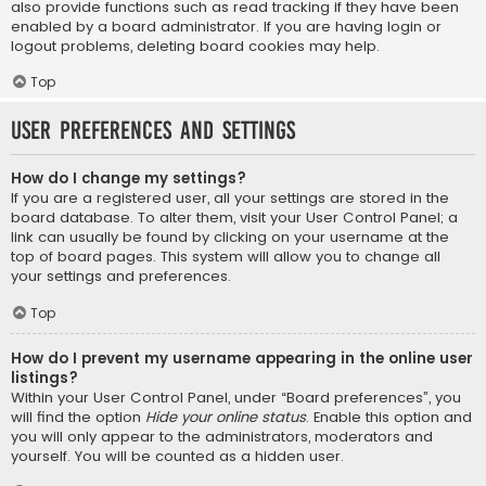
also provide functions such as read tracking if they have been
enabled by a board administrator. If you are having login or
logout problems, deleting board cookies may help.
Top
User Preferences and settings
How do I change my settings?
If you are a registered user, all your settings are stored in the
board database. To alter them, visit your User Control Panel; a
link can usually be found by clicking on your username at the
top of board pages. This system will allow you to change all
your settings and preferences.
Top
How do I prevent my username appearing in the online user
listings?
Within your User Control Panel, under “Board preferences”, you
will find the option
Hide your online status
. Enable this option and
you will only appear to the administrators, moderators and
yourself. You will be counted as a hidden user.