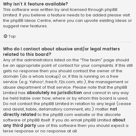
Why isn’t X feature available?
This software was written by and licensed through phpBB
Limited. If you believe a feature needs to be added please visit
the
phpBB Ideas Centre
, where you can upvote existing ideas or
suggest new features.
Top
Who do I contact about abusive and/or legal matters
related to this board?
Any of the administrators listed on the “The team” page should
be an appropriate point of contact for your complaints. If this still
gets no response then you should contact the owner of the
domain (do a
whois lookup
) or, if this is running on a free
service (e.g. Yahoo!, free.fr, f2s.com, etc.), the management or
abuse department of that service. Please note that the phpBB
Limited has
absolutely no jurisdiction
and cannot in any way
be held liable over how, where or by whom this board is used.
Do not contact the phpBB Limited in relation to any legal (cease
and desist, liable, defamatory comment, etc.) matter
not
directly related
to the phpBB.com website or the discrete
software of phpBB itself. If you do email phpBB Limited
about
any third party
use of this software then you should expect a
terse response or no response at all.