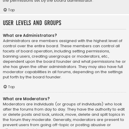
the permissions set by the board administrator.
Top
User Levels and Groups
What are Administrators?
Administrators are members assigned with the highest level of
control over the entire board. These members can control all
facets of board operation, including setting permissions,
banning users, creating usergroups or moderators, etc.,
dependent upon the board founder and what permissions he or
she has given the other administrators. They may also have full
moderator capabilities in all forums, depending on the settings
put forth by the board founder.
Top
What are Moderators?
Moderators are individuals (or groups of individuals) who look
after the forums from day to day. They have the authority to edit
or delete posts and lock, unlock, move, delete and split topics in
the forum they moderate. Generally, moderators are present to
prevent users from going off-topic or posting abusive or