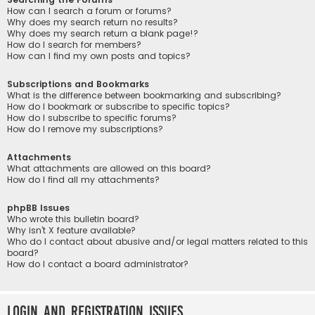
How can I search a forum or forums?
Why does my search return no results?
Why does my search return a blank page!?
How do I search for members?
How can I find my own posts and topics?
Subscriptions and Bookmarks
What is the difference between bookmarking and subscribing?
How do I bookmark or subscribe to specific topics?
How do I subscribe to specific forums?
How do I remove my subscriptions?
Attachments
What attachments are allowed on this board?
How do I find all my attachments?
phpBB Issues
Who wrote this bulletin board?
Why isn’t X feature available?
Who do I contact about abusive and/or legal matters related to this
board?
How do I contact a board administrator?
Login and Registration Issues