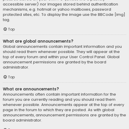
accessible server) nor images stored behind authentication
mechanisms, e.g. hotmail or yahoo mailboxes, password
protected sites, etc. To display the image use the BBCode [img]
tag.
Top
What are global announcements?
Global announcements contain important information and you
should read them whenever possible. They will appear at the
top of every forum and within your User Control Panel. Global
announcement permissions are granted by the board
administrator.
Top
What are announcements?
Announcements often contain important information for the
forum you are currently reading and you should read them
whenever possible. Announcements appear at the top of every
page in the forum to which they are posted. As with global
announcements, announcement permissions are granted by the
board administrator.