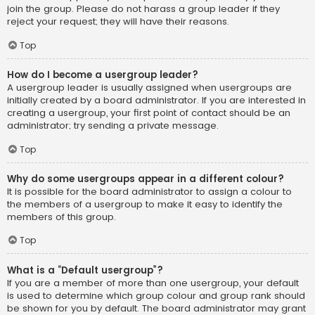
join the group. Please do not harass a group leader if they
reject your request; they will have their reasons.
Top
How do I become a usergroup leader?
A usergroup leader is usually assigned when usergroups are
initially created by a board administrator. If you are interested in
creating a usergroup, your first point of contact should be an
administrator; try sending a private message.
Top
Why do some usergroups appear in a different colour?
It is possible for the board administrator to assign a colour to
the members of a usergroup to make it easy to identify the
members of this group.
Top
What is a “Default usergroup”?
If you are a member of more than one usergroup, your default
is used to determine which group colour and group rank should
be shown for you by default. The board administrator may grant