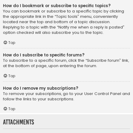
How do I bookmark or subscribe to specific topics?
You can bookmark or subscribe to a specific topic by clicking
the appropriate link in the “Topic tools” menu, conveniently
located near the top and bottom of a topic discussion.
Replying to a topic with the “Notify me when a reply is posted”
option checked will also subscribe you to the topic.
Top
How do I subscribe to specific forums?
To subscribe to a specific forum, click the “Subscribe forum” link,
at the bottom of page, upon entering the forum.
Top
How do I remove my subscriptions?
To remove your subscriptions, go to your User Control Panel and
follow the links to your subscriptions.
Top
Attachments