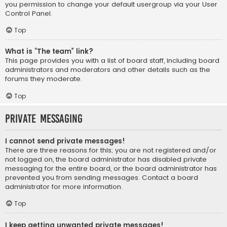
you permission to change your default usergroup via your User
Control Panel.
Top
What is “The team” link?
This page provides you with a list of board staff, including board
administrators and moderators and other details such as the
forums they moderate.
Top
Private Messaging
I cannot send private messages!
There are three reasons for this; you are not registered and/or
not logged on, the board administrator has disabled private
messaging for the entire board, or the board administrator has
prevented you from sending messages. Contact a board
administrator for more information.
Top
I keep getting unwanted private messages!