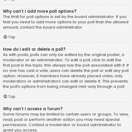
Why can’t I add more poll options?
The limit for poll options is set by the board administrator. If you
feel you need to add more options to your poll than the allowed
amount, contact the board administrator.
Top
How do I edit or delete a poll?
As with posts, polls can only be edited by the original poster, a
moderator or an administrator. To edit a poll, click to edit the
first post in the topic; this always has the poll associated with it. If
no one has cast a vote, users can delete the poll or edit any poll
option. However, if members have already placed votes, only
moderators or administrators can edit or delete it. This prevents
the poll’s options from being changed mid-way through a poll.
Top
Why can’t I access a forum?
Some forums may be limited to certain users or groups. To view,
read, post or perform another action you may need special
permissions. Contact a moderator or board administrator to
grant you access.