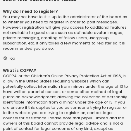
Why do I need to register?
You may not have to, it is up to the administrator of the board as
to whether you need to register in order to post messages.
However; registration will give you access to additional features
not available to guest users such as definable avatar images,
private messaging, emailing of fellow users, usergroup
subscription, etc. It only takes a few moments to register so it is
recommended you do so.
Top
What is COPPA?
COPPA, or the Children’s Online Privacy Protection Act of 1998, is
a law in the United States requiring websites which can
potentially collect information from minors under the age of 13 to
have written parental consent or some other method of legal
guardian acknowledgment, allowing the collection of personally
identifiable information from a minor under the age of 13. If you
are unsure if this applies to you as someone trying to register or
to the website you are trying to register on, contact legal
counsel for assistance. Please note that phpBB Limited and the
owners of this board cannot provide legal advice and is not a
point of contact for legal concerns of any kind, except as