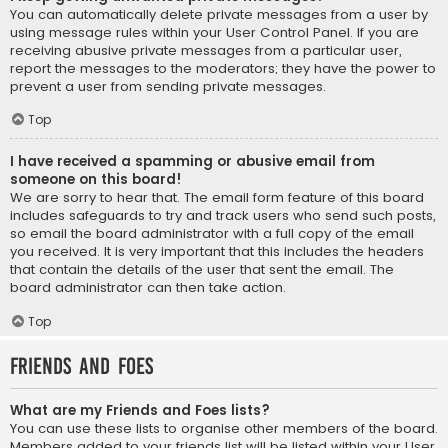
You can automatically delete private messages from a user by
using message rules within your User Control Panel. If you are
receiving abusive private messages from a particular user,
report the messages to the moderators; they have the power to
prevent a user from sending private messages.
Top
I have received a spamming or abusive email from
someone on this board!
We are sorry to hear that. The email form feature of this board
includes safeguards to try and track users who send such posts,
so email the board administrator with a full copy of the email
you received. It is very important that this includes the headers
that contain the details of the user that sent the email. The
board administrator can then take action.
Top
Friends and Foes
What are my Friends and Foes lists?
You can use these lists to organise other members of the board.
Members added to your friends list will be listed within your User