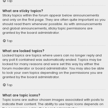
Top
What are sticky topics?
Sticky topics within the forum appear below announcements
and only on the first page. They are often quite important so you
should read them whenever possible. As with announcements
and global announcements, sticky topic permissions are
granted by the board administrator.
Top
What are locked topics?
Locked topics are topics where users can no longer reply and
any poll it contained was automatically ended. Topics may be
locked for many reasons and were set this way by either the
forum moderator or board administrator. You may also be able
to lock your own topics depending on the permissions you are
granted by the board administrator.
Top
What are topic icons?
Topic icons are author chosen images associated with posts to
indicate their content. The ability to use topic icons depends on