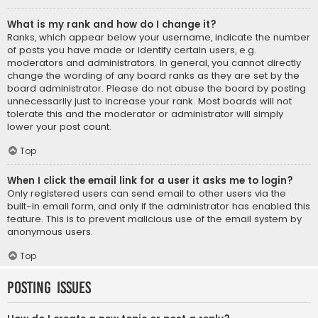
What is my rank and how do I change it?
Ranks, which appear below your username, indicate the number
of posts you have made or identify certain users, e.g.
moderators and administrators. In general, you cannot directly
change the wording of any board ranks as they are set by the
board administrator. Please do not abuse the board by posting
unnecessarily just to increase your rank. Most boards will not
tolerate this and the moderator or administrator will simply
lower your post count.
Top
When I click the email link for a user it asks me to login?
Only registered users can send email to other users via the
built-in email form, and only if the administrator has enabled this
feature. This is to prevent malicious use of the email system by
anonymous users.
Top
Posting Issues