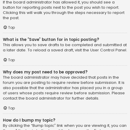
If the board administrator has allowed it, you should see a
button for reporting posts next to the post you wish to report.
Clicking this will walk you through the steps necessary to report
the post.
Top
What is the “Save” button for in topic posting?
This allows you to save drafts to be completed and submitted at
a later date. To reload a saved draft, visit the User Control Panel.
Top
Why does my post need to be approved?
The board administrator may have decided that posts in the
forum you are posting to require review before submission. It is
also possible that the administrator has placed you in a group
of users whose posts require review before submission. Please
contact the board administrator for further details.
Top
How do I bump my topic?
By clicking the “Bump topic” link when you are viewing it, you can