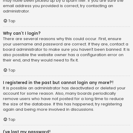
may have been picked up by a spam filer. If you are sure the
email address you provided is correct, try contacting an
administrator.
Top
Why can’t I login?
There are several reasons why this could occur. First, ensure
your username and password are correct. If they are, contact a
board administrator to make sure you haven’t been banned. It is
also possible the website owner has a configuration error on
their end, and they would need to fix it.
Top
I registered in the past but cannot login any more?!
It is possible an administrator has deactivated or deleted your
account for some reason. Also, many boards periodically
remove users who have not posted for a long time to reduce
the size of the database. If this has happened, try registering
again and being more involved in discussions.
Top
I’ve lost my password!