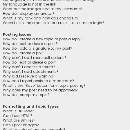
My language is not in the list!
What are the images next to my username?
How do I display an avatar?
What is my rank and how do I change it?
When I click the email link for a user it asks me to login?
Posting Issues
How do I create a new topic or post a reply?
How do I edit or delete a post?
How do I add a signature to my post?
How do I create a poll?
Why can’t I add more poll options?
How do I edit or delete a poll?
Why can’t I access a forum?
Why can’t I add attachments?
Why did I receive a warning?
How can I report posts to a moderator?
What is the “Save” button for in topic posting?
Why does my post need to be approved?
How do I bump my topic?
Formatting and Topic Types
What is BBCode?
Can I use HTML?
What are Smilies?
Can I post images?
What are global announcements?