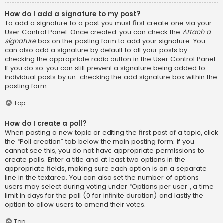
How do I add a signature to my post?
To add a signature to a post you must first create one via your
User Control Panel. Once created, you can check the
Attach a
signature
box on the posting form to add your signature. You
can also add a signature by default to all your posts by
checking the appropriate radio button in the User Control Panel.
If you do so, you can still prevent a signature being added to
individual posts by un-checking the add signature box within the
posting form.
Top
How do I create a poll?
When posting a new topic or editing the first post of a topic, click
the “Poll creation” tab below the main posting form; if you
cannot see this, you do not have appropriate permissions to
create polls. Enter a title and at least two options in the
appropriate fields, making sure each option is on a separate
line in the textarea. You can also set the number of options
users may select during voting under “Options per user”, a time
limit in days for the poll (0 for infinite duration) and lastly the
option to allow users to amend their votes.
Top