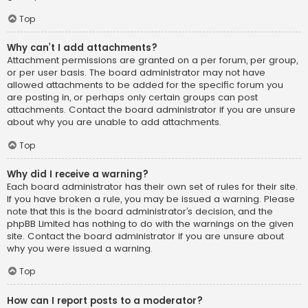
Top
Why can’t I add attachments?
Attachment permissions are granted on a per forum, per group,
or per user basis. The board administrator may not have
allowed attachments to be added for the specific forum you
are posting in, or perhaps only certain groups can post
attachments. Contact the board administrator if you are unsure
about why you are unable to add attachments.
Top
Why did I receive a warning?
Each board administrator has their own set of rules for their site.
If you have broken a rule, you may be issued a warning. Please
note that this is the board administrator’s decision, and the
phpBB Limited has nothing to do with the warnings on the given
site. Contact the board administrator if you are unsure about
why you were issued a warning.
Top
How can I report posts to a moderator?