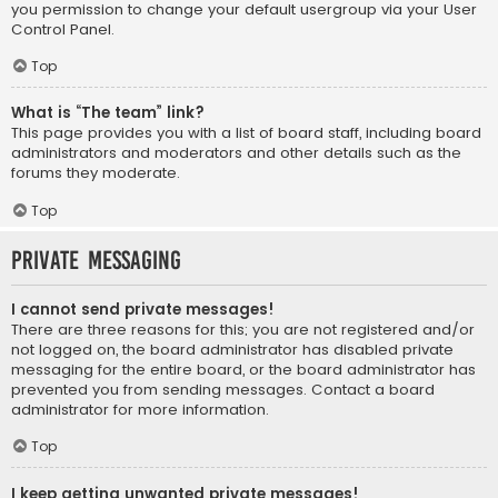
you permission to change your default usergroup via your User
Control Panel.
Top
What is “The team” link?
This page provides you with a list of board staff, including board
administrators and moderators and other details such as the
forums they moderate.
Top
Private Messaging
I cannot send private messages!
There are three reasons for this; you are not registered and/or
not logged on, the board administrator has disabled private
messaging for the entire board, or the board administrator has
prevented you from sending messages. Contact a board
administrator for more information.
Top
I keep getting unwanted private messages!