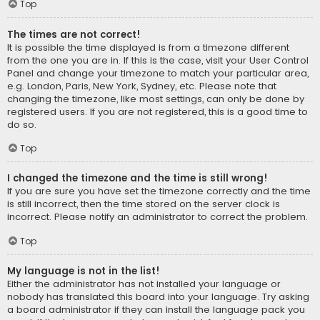
Top
The times are not correct!
It is possible the time displayed is from a timezone different
from the one you are in. If this is the case, visit your User Control
Panel and change your timezone to match your particular area,
e.g. London, Paris, New York, Sydney, etc. Please note that
changing the timezone, like most settings, can only be done by
registered users. If you are not registered, this is a good time to
do so.
Top
I changed the timezone and the time is still wrong!
If you are sure you have set the timezone correctly and the time
is still incorrect, then the time stored on the server clock is
incorrect. Please notify an administrator to correct the problem.
Top
My language is not in the list!
Either the administrator has not installed your language or
nobody has translated this board into your language. Try asking
a board administrator if they can install the language pack you