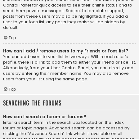
Control Panel for quick access to see their online status and to
send them private messages. Subject to template support,
posts from these users may also be highlighted. If you add a
user to your foes list, any posts they make will be hidden by
default.
Top
How can I add / remove users to my Friends or Foes list?
You can add users to your list in two ways. Within each user’s
profile, there is a link to add them to either your Friend or Foe list.
Alternatively, from your User Control Panel, you can directly add
users by entering their member name. You may also remove
users from your list using the same page.
Top
Searching the Forums
How can I search a forum or forums?
Enter a search term in the search box located on the index,
forum or topic pages. Advanced search can be accessed by
clicking the “Advance Search” link which is available on all