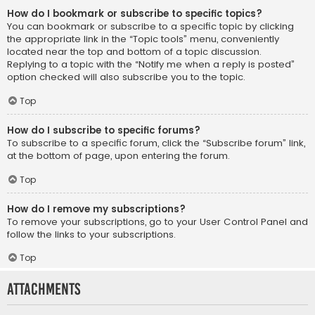
How do I bookmark or subscribe to specific topics?
You can bookmark or subscribe to a specific topic by clicking
the appropriate link in the “Topic tools” menu, conveniently
located near the top and bottom of a topic discussion.
Replying to a topic with the “Notify me when a reply is posted”
option checked will also subscribe you to the topic.
Top
How do I subscribe to specific forums?
To subscribe to a specific forum, click the “Subscribe forum” link,
at the bottom of page, upon entering the forum.
Top
How do I remove my subscriptions?
To remove your subscriptions, go to your User Control Panel and
follow the links to your subscriptions.
Top
Attachments