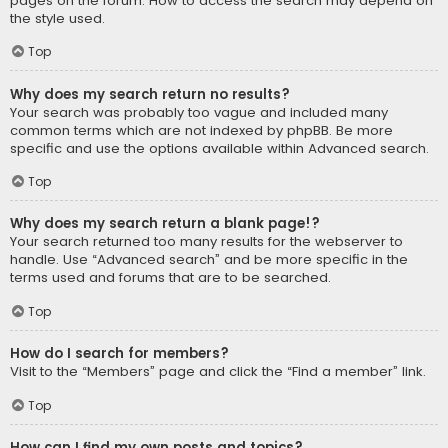
pages on the forum. How to access the search may depend on
the style used.
Top
Why does my search return no results?
Your search was probably too vague and included many
common terms which are not indexed by phpBB. Be more
specific and use the options available within Advanced search.
Top
Why does my search return a blank page!?
Your search returned too many results for the webserver to
handle. Use “Advanced search” and be more specific in the
terms used and forums that are to be searched.
Top
How do I search for members?
Visit to the “Members” page and click the “Find a member” link.
Top
How can I find my own posts and topics?