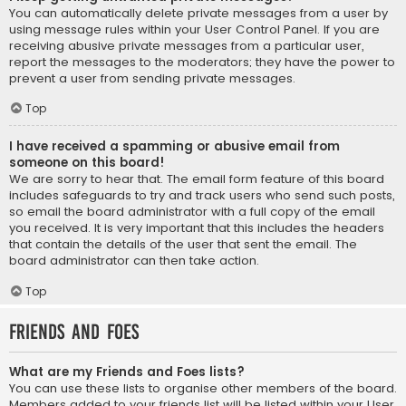
You can automatically delete private messages from a user by
using message rules within your User Control Panel. If you are
receiving abusive private messages from a particular user,
report the messages to the moderators; they have the power to
prevent a user from sending private messages.
Top
I have received a spamming or abusive email from
someone on this board!
We are sorry to hear that. The email form feature of this board
includes safeguards to try and track users who send such posts,
so email the board administrator with a full copy of the email
you received. It is very important that this includes the headers
that contain the details of the user that sent the email. The
board administrator can then take action.
Top
Friends and Foes
What are my Friends and Foes lists?
You can use these lists to organise other members of the board.
Members added to your friends list will be listed within your User