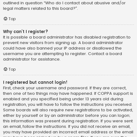
outlined in question “Who do I contact about abusive and/or
legal matters related to this board?”.
Top
Why can’t I register?
It is possible a board administrator has disabled registration to
prevent new visitors from signing up. A board administrator
could have also banned your IP address or disallowed the
username you are attempting to register. Contact a board
administrator for assistance.
Top
I registered but cannot login!
First, check your username and password. If they are correct,
then one of two things may have happened. If COPPA support is
enabled and you specified being under 13 years old during
registration, you will have to follow the instructions you received.
Some boards will also require new registrations to be activated,
either by yourself or by an administrator before you can logon;
this information was present during registration. If you were sent
an email, follow the instructions. If you did not receive an email,
you may have provided an incorrect email address or the email