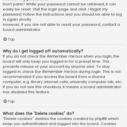
Don’t panic! While your password cannot be retrieved, it can
easily be reset. Visit the login page and click
I forgot my
password
. Follow the instructions and you should be able to log
in again shortly.
However, if you are not able to reset your password, contact a
board administrator.
Top
Why do I get logged off automatically?
If you do not check the
Remember me
box when you login, the
board will only keep you logged in for a preset time. This
prevents misuse of your account by anyone else. To stay
logged in, check the
Remember me
box during login. This is not
recommended if you access the board from a shared
computer, e.g. library, internet cafe, university computer lab, etc.
If you do not see this checkbox, it means a board administrator
has disabled this feature.
Top
What does the “Delete cookies” do?
“Delete cookies” deletes the cookies created by phpBB which
keep you authenticated and logged into the board. Cookies