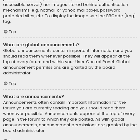
accessible server) nor images stored behind authentication
mechanisms, e.g. hotmail or yahoo mailboxes, password
protected sites, etc. To display the image use the BBCode [img]
tag.
Top
What are global announcements?
Global announcements contain important information and you
should read them whenever possible. They will appear at the
top of every forum and within your User Control Panel. Global
announcement permissions are granted by the board
administrator.
Top
What are announcements?
Announcements often contain important information for the
forum you are currently reading and you should read them
whenever possible. Announcements appear at the top of every
page in the forum to which they are posted. As with global
announcements, announcement permissions are granted by the
board administrator.