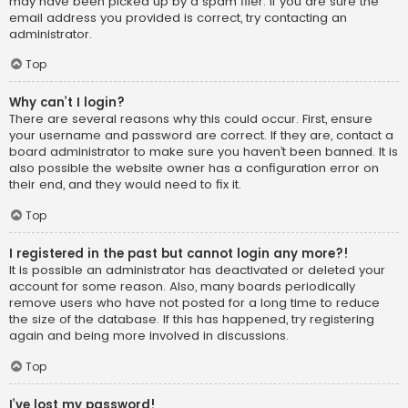
may have been picked up by a spam filer. If you are sure the
email address you provided is correct, try contacting an
administrator.
Top
Why can’t I login?
There are several reasons why this could occur. First, ensure
your username and password are correct. If they are, contact a
board administrator to make sure you haven’t been banned. It is
also possible the website owner has a configuration error on
their end, and they would need to fix it.
Top
I registered in the past but cannot login any more?!
It is possible an administrator has deactivated or deleted your
account for some reason. Also, many boards periodically
remove users who have not posted for a long time to reduce
the size of the database. If this has happened, try registering
again and being more involved in discussions.
Top
I’ve lost my password!