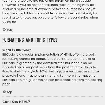
“bump” the topic to the top of the forum on the first page.
However, if you do not see this, then topic bumping may be
disabled or the time allowance between bumps has not yet
been reached. It is also possible to bump the topic simply by
replying to it, however, be sure to follow the board rules when
doing so.
Top
Formatting and Topic Types
What is BBCode?
BBCode is a special implementation of HTML, offering great
formatting control on particular objects in a post. The use of
BBCode is granted by the administrator, but it can also be
disabled on a per post basis from the posting form. BBCode
itself is similar in style to HTML, but tags are enclosed in square
brackets [ and ] rather than < and >. For more information on
BBCode see the guide which can be accessed from the posting
page.
Top
Can I use HTML?