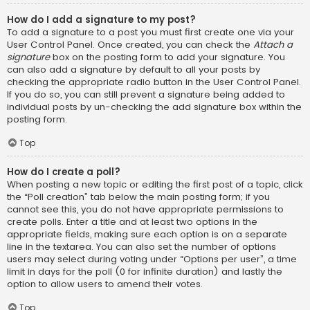
How do I add a signature to my post?
To add a signature to a post you must first create one via your
User Control Panel. Once created, you can check the
Attach a
signature
box on the posting form to add your signature. You
can also add a signature by default to all your posts by
checking the appropriate radio button in the User Control Panel.
If you do so, you can still prevent a signature being added to
individual posts by un-checking the add signature box within the
posting form.
Top
How do I create a poll?
When posting a new topic or editing the first post of a topic, click
the “Poll creation” tab below the main posting form; if you
cannot see this, you do not have appropriate permissions to
create polls. Enter a title and at least two options in the
appropriate fields, making sure each option is on a separate
line in the textarea. You can also set the number of options
users may select during voting under “Options per user”, a time
limit in days for the poll (0 for infinite duration) and lastly the
option to allow users to amend their votes.
Top