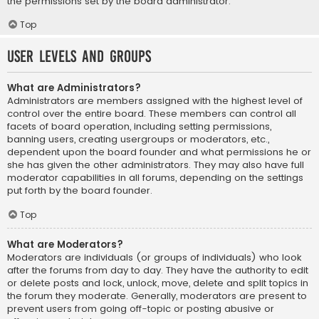
the permissions set by the board administrator.
Top
User Levels and Groups
What are Administrators?
Administrators are members assigned with the highest level of
control over the entire board. These members can control all
facets of board operation, including setting permissions,
banning users, creating usergroups or moderators, etc.,
dependent upon the board founder and what permissions he or
she has given the other administrators. They may also have full
moderator capabilities in all forums, depending on the settings
put forth by the board founder.
Top
What are Moderators?
Moderators are individuals (or groups of individuals) who look
after the forums from day to day. They have the authority to edit
or delete posts and lock, unlock, move, delete and split topics in
the forum they moderate. Generally, moderators are present to
prevent users from going off-topic or posting abusive or