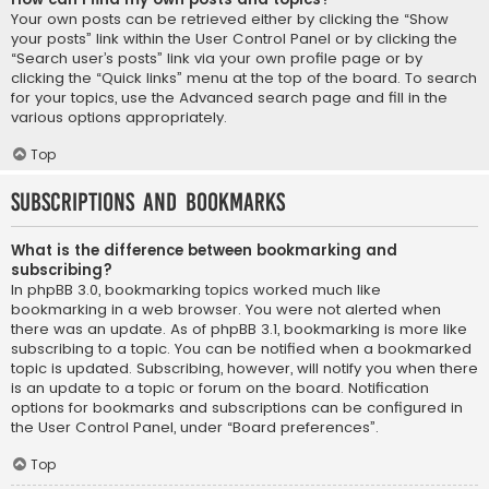
Your own posts can be retrieved either by clicking the “Show
your posts” link within the User Control Panel or by clicking the
“Search user’s posts” link via your own profile page or by
clicking the “Quick links” menu at the top of the board. To search
for your topics, use the Advanced search page and fill in the
various options appropriately.
Top
Subscriptions and Bookmarks
What is the difference between bookmarking and
subscribing?
In phpBB 3.0, bookmarking topics worked much like
bookmarking in a web browser. You were not alerted when
there was an update. As of phpBB 3.1, bookmarking is more like
subscribing to a topic. You can be notified when a bookmarked
topic is updated. Subscribing, however, will notify you when there
is an update to a topic or forum on the board. Notification
options for bookmarks and subscriptions can be configured in
the User Control Panel, under “Board preferences”.
Top