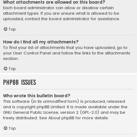
What attachments are allowed on this board?
Each board administrator can allow or disallow certain
attachment types. If you are unsure what is allowed to be
uploaded, contact the board administrator for assistance.
Top
How do I find all my attachments?
To find your list of attachments that you have uploaded, go to
your User Control Panel and follow the links to the attachments
section.
Top
phpBB Issues
Who wrote this bulletin board?
This software (in its unmodified form) is produced, released
and is copyright
phpBB Limited
. It is made available under the
GNU General Public License, version 2 (GPL-2.0) and may be
freely distributed. See
About phpBB
for more details.
Top