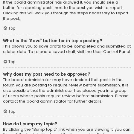
If the board administrator has allowed it, you should see a
button for reporting posts next to the post you wish to report.
Clicking this will walk you through the steps necessary to report
the post.
Top
What is the “Save” button for in topic posting?
This allows you to save drafts to be completed and submitted at
a later date. To reload a saved draft, visit the User Control Panel.
Top
Why does my post need to be approved?
The board administrator may have decided that posts in the
forum you are posting to require review before submission. It is
also possible that the administrator has placed you in a group
of users whose posts require review before submission. Please
contact the board administrator for further details.
Top
How do I bump my topic?
By clicking the “Bump topic” link when you are viewing it, you can