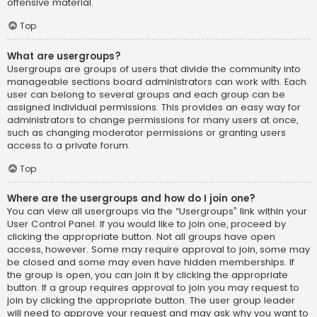
offensive material.
Top
What are usergroups?
Usergroups are groups of users that divide the community into
manageable sections board administrators can work with. Each
user can belong to several groups and each group can be
assigned individual permissions. This provides an easy way for
administrators to change permissions for many users at once,
such as changing moderator permissions or granting users
access to a private forum.
Top
Where are the usergroups and how do I join one?
You can view all usergroups via the “Usergroups” link within your
User Control Panel. If you would like to join one, proceed by
clicking the appropriate button. Not all groups have open
access, however. Some may require approval to join, some may
be closed and some may even have hidden memberships. If
the group is open, you can join it by clicking the appropriate
button. If a group requires approval to join you may request to
join by clicking the appropriate button. The user group leader
will need to approve your request and may ask why you want to