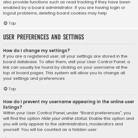
also provide functions such as read tracking if they have been
enabled by a board administrator. If you are having login or
logout problems, deleting board cookies may help.
Top
User Preferences and settings
How do I change my settings?
If you are a registered user, all your settings are stored in the
board database. To alter them, visit your User Control Panel; a
link can usually be found by clicking on your username at the
top of board pages. This system will allow you to change all
your settings and preferences.
Top
How do I prevent my username appearing in the online user
listings?
Within your User Control Panel, under “Board preferences”, you
will find the option
Hide your online status
. Enable this option and
you will only appear to the administrators, moderators and
yourself. You will be counted as a hidden user.