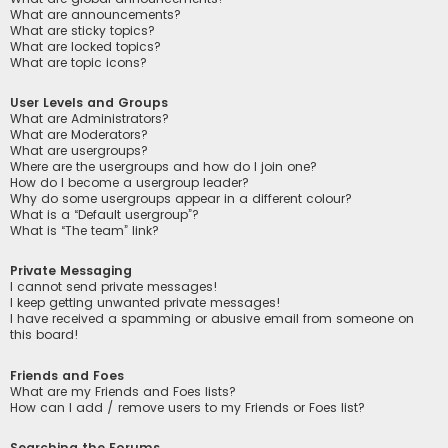
What are announcements?
What are sticky topics?
What are locked topics?
What are topic icons?
User Levels and Groups
What are Administrators?
What are Moderators?
What are usergroups?
Where are the usergroups and how do I join one?
How do I become a usergroup leader?
Why do some usergroups appear in a different colour?
What is a “Default usergroup”?
What is “The team” link?
Private Messaging
I cannot send private messages!
I keep getting unwanted private messages!
I have received a spamming or abusive email from someone on
this board!
Friends and Foes
What are my Friends and Foes lists?
How can I add / remove users to my Friends or Foes list?
Searching the Forums