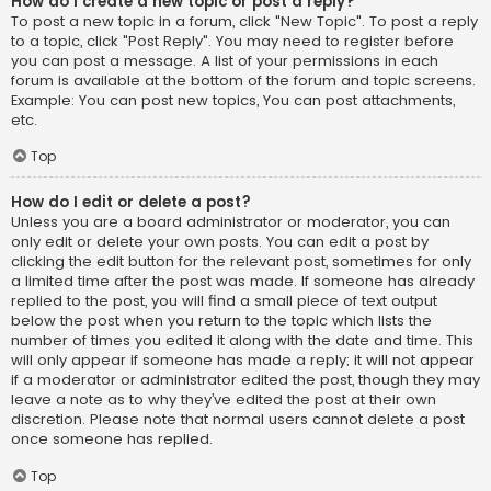
How do I create a new topic or post a reply?
To post a new topic in a forum, click "New Topic". To post a reply
to a topic, click "Post Reply". You may need to register before
you can post a message. A list of your permissions in each
forum is available at the bottom of the forum and topic screens.
Example: You can post new topics, You can post attachments,
etc.
Top
How do I edit or delete a post?
Unless you are a board administrator or moderator, you can
only edit or delete your own posts. You can edit a post by
clicking the edit button for the relevant post, sometimes for only
a limited time after the post was made. If someone has already
replied to the post, you will find a small piece of text output
below the post when you return to the topic which lists the
number of times you edited it along with the date and time. This
will only appear if someone has made a reply; it will not appear
if a moderator or administrator edited the post, though they may
leave a note as to why they’ve edited the post at their own
discretion. Please note that normal users cannot delete a post
once someone has replied.
Top