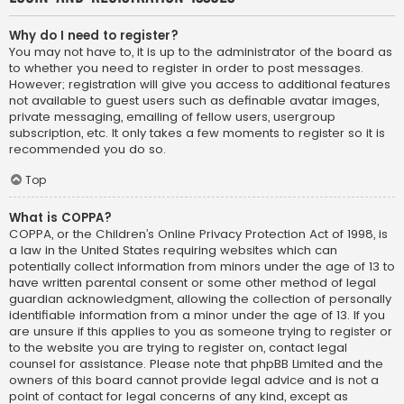
Why do I need to register?
You may not have to, it is up to the administrator of the board as
to whether you need to register in order to post messages.
However; registration will give you access to additional features
not available to guest users such as definable avatar images,
private messaging, emailing of fellow users, usergroup
subscription, etc. It only takes a few moments to register so it is
recommended you do so.
Top
What is COPPA?
COPPA, or the Children’s Online Privacy Protection Act of 1998, is
a law in the United States requiring websites which can
potentially collect information from minors under the age of 13 to
have written parental consent or some other method of legal
guardian acknowledgment, allowing the collection of personally
identifiable information from a minor under the age of 13. If you
are unsure if this applies to you as someone trying to register or
to the website you are trying to register on, contact legal
counsel for assistance. Please note that phpBB Limited and the
owners of this board cannot provide legal advice and is not a
point of contact for legal concerns of any kind, except as