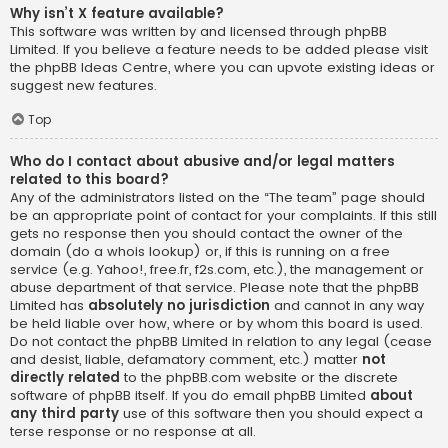
Why isn’t X feature available?
This software was written by and licensed through phpBB
Limited. If you believe a feature needs to be added please visit
the
phpBB Ideas Centre
, where you can upvote existing ideas or
suggest new features.
Top
Who do I contact about abusive and/or legal matters
related to this board?
Any of the administrators listed on the “The team” page should
be an appropriate point of contact for your complaints. If this still
gets no response then you should contact the owner of the
domain (do a
whois lookup
) or, if this is running on a free
service (e.g. Yahoo!, free.fr, f2s.com, etc.), the management or
abuse department of that service. Please note that the phpBB
Limited has
absolutely no jurisdiction
and cannot in any way
be held liable over how, where or by whom this board is used.
Do not contact the phpBB Limited in relation to any legal (cease
and desist, liable, defamatory comment, etc.) matter
not
directly related
to the phpBB.com website or the discrete
software of phpBB itself. If you do email phpBB Limited
about
any third party
use of this software then you should expect a
terse response or no response at all.