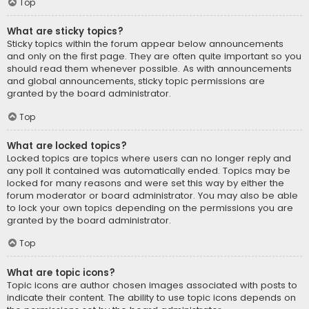
Top
What are sticky topics?
Sticky topics within the forum appear below announcements
and only on the first page. They are often quite important so you
should read them whenever possible. As with announcements
and global announcements, sticky topic permissions are
granted by the board administrator.
Top
What are locked topics?
Locked topics are topics where users can no longer reply and
any poll it contained was automatically ended. Topics may be
locked for many reasons and were set this way by either the
forum moderator or board administrator. You may also be able
to lock your own topics depending on the permissions you are
granted by the board administrator.
Top
What are topic icons?
Topic icons are author chosen images associated with posts to
indicate their content. The ability to use topic icons depends on