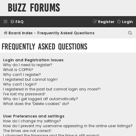
buzz forums
FAQ
Register
Login
S
Board index
Frequently Asked Questions
e
Frequently Asked Questions
a
r
Login and Registration Issues
c
Why do I need to register?
What is COPPA?
h
Why can’t I register?
I registered but cannot login!
Why can’t I login?
I registered in the past but cannot login any more?!
I’ve lost my password!
Why do I get logged off automatically?
What does the “Delete cookies” do?
User Preferences and settings
How do I change my settings?
How do I prevent my username appearing in the online user listings?
The times are not correct!
I changed the timezone and the time is still wrong!