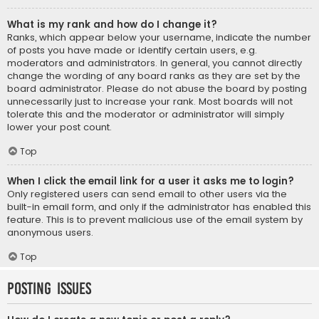
What is my rank and how do I change it?
Ranks, which appear below your username, indicate the number
of posts you have made or identify certain users, e.g.
moderators and administrators. In general, you cannot directly
change the wording of any board ranks as they are set by the
board administrator. Please do not abuse the board by posting
unnecessarily just to increase your rank. Most boards will not
tolerate this and the moderator or administrator will simply
lower your post count.
Top
When I click the email link for a user it asks me to login?
Only registered users can send email to other users via the
built-in email form, and only if the administrator has enabled this
feature. This is to prevent malicious use of the email system by
anonymous users.
Top
Posting Issues