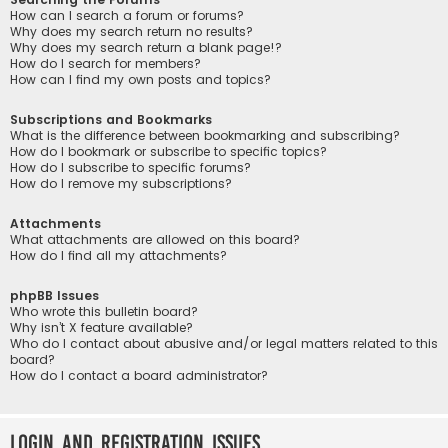
How can I search a forum or forums?
Why does my search return no results?
Why does my search return a blank page!?
How do I search for members?
How can I find my own posts and topics?
Subscriptions and Bookmarks
What is the difference between bookmarking and subscribing?
How do I bookmark or subscribe to specific topics?
How do I subscribe to specific forums?
How do I remove my subscriptions?
Attachments
What attachments are allowed on this board?
How do I find all my attachments?
phpBB Issues
Who wrote this bulletin board?
Why isn’t X feature available?
Who do I contact about abusive and/or legal matters related to this
board?
How do I contact a board administrator?
Login and Registration Issues