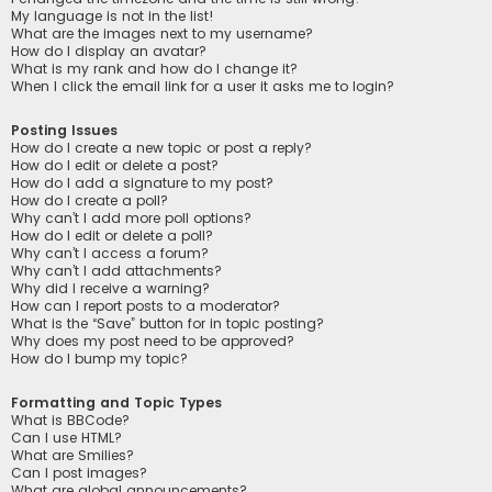
My language is not in the list!
What are the images next to my username?
How do I display an avatar?
What is my rank and how do I change it?
When I click the email link for a user it asks me to login?
Posting Issues
How do I create a new topic or post a reply?
How do I edit or delete a post?
How do I add a signature to my post?
How do I create a poll?
Why can’t I add more poll options?
How do I edit or delete a poll?
Why can’t I access a forum?
Why can’t I add attachments?
Why did I receive a warning?
How can I report posts to a moderator?
What is the “Save” button for in topic posting?
Why does my post need to be approved?
How do I bump my topic?
Formatting and Topic Types
What is BBCode?
Can I use HTML?
What are Smilies?
Can I post images?
What are global announcements?