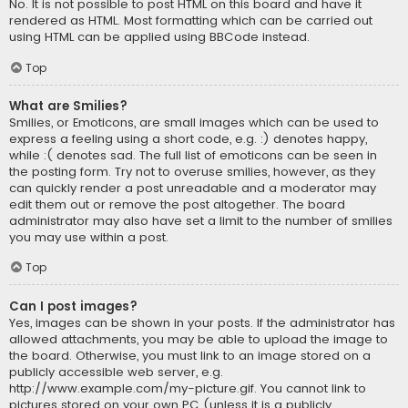
No. It is not possible to post HTML on this board and have it
rendered as HTML. Most formatting which can be carried out
using HTML can be applied using BBCode instead.
Top
What are Smilies?
Smilies, or Emoticons, are small images which can be used to
express a feeling using a short code, e.g. :) denotes happy,
while :( denotes sad. The full list of emoticons can be seen in
the posting form. Try not to overuse smilies, however, as they
can quickly render a post unreadable and a moderator may
edit them out or remove the post altogether. The board
administrator may also have set a limit to the number of smilies
you may use within a post.
Top
Can I post images?
Yes, images can be shown in your posts. If the administrator has
allowed attachments, you may be able to upload the image to
the board. Otherwise, you must link to an image stored on a
publicly accessible web server, e.g.
http://www.example.com/my-picture.gif. You cannot link to
pictures stored on your own PC (unless it is a publicly