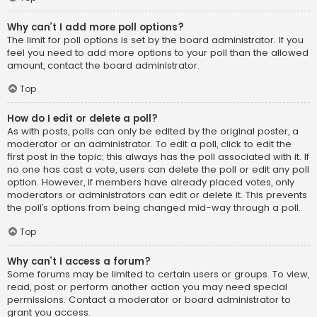
Why can’t I add more poll options?
The limit for poll options is set by the board administrator. If you
feel you need to add more options to your poll than the allowed
amount, contact the board administrator.
Top
How do I edit or delete a poll?
As with posts, polls can only be edited by the original poster, a
moderator or an administrator. To edit a poll, click to edit the
first post in the topic; this always has the poll associated with it. If
no one has cast a vote, users can delete the poll or edit any poll
option. However, if members have already placed votes, only
moderators or administrators can edit or delete it. This prevents
the poll’s options from being changed mid-way through a poll.
Top
Why can’t I access a forum?
Some forums may be limited to certain users or groups. To view,
read, post or perform another action you may need special
permissions. Contact a moderator or board administrator to
grant you access.