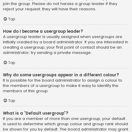
join the group. Please do not harass a group leader if they
reject your request; they will have their reasons.
Top
How do I become a usergroup leader?
A usergroup leader is usually assigned when usergroups are
initially created by a board administrator. If you are interested in
creating a usergroup, your first point of contact should be an
administrator; try sending a private message.
Top
Why do some usergroups appear in a different colour?
It is possible for the board administrator to assign a colour to
the members of a usergroup to make it easy to identify the
members of this group.
Top
What is a “Default usergroup”?
If you are a member of more than one usergroup, your default
is used to determine which group colour and group rank should
be shown for you by default. The board administrator may grant