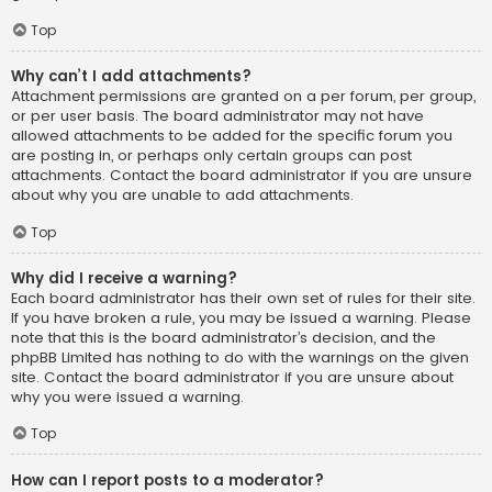
Top
Why can’t I add attachments?
Attachment permissions are granted on a per forum, per group,
or per user basis. The board administrator may not have
allowed attachments to be added for the specific forum you
are posting in, or perhaps only certain groups can post
attachments. Contact the board administrator if you are unsure
about why you are unable to add attachments.
Top
Why did I receive a warning?
Each board administrator has their own set of rules for their site.
If you have broken a rule, you may be issued a warning. Please
note that this is the board administrator’s decision, and the
phpBB Limited has nothing to do with the warnings on the given
site. Contact the board administrator if you are unsure about
why you were issued a warning.
Top
How can I report posts to a moderator?