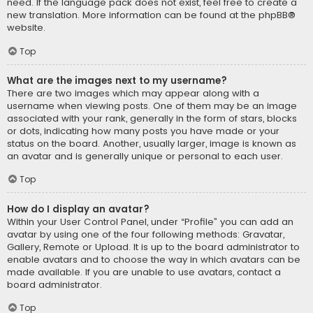
need. If the language pack does not exist, feel free to create a
new translation. More information can be found at the
phpBB
®
website.
Top
What are the images next to my username?
There are two images which may appear along with a
username when viewing posts. One of them may be an image
associated with your rank, generally in the form of stars, blocks
or dots, indicating how many posts you have made or your
status on the board. Another, usually larger, image is known as
an avatar and is generally unique or personal to each user.
Top
How do I display an avatar?
Within your User Control Panel, under “Profile” you can add an
avatar by using one of the four following methods: Gravatar,
Gallery, Remote or Upload. It is up to the board administrator to
enable avatars and to choose the way in which avatars can be
made available. If you are unable to use avatars, contact a
board administrator.
Top