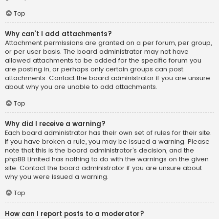
Top
Why can’t I add attachments?
Attachment permissions are granted on a per forum, per group,
or per user basis. The board administrator may not have
allowed attachments to be added for the specific forum you
are posting in, or perhaps only certain groups can post
attachments. Contact the board administrator if you are unsure
about why you are unable to add attachments.
Top
Why did I receive a warning?
Each board administrator has their own set of rules for their site.
If you have broken a rule, you may be issued a warning. Please
note that this is the board administrator’s decision, and the
phpBB Limited has nothing to do with the warnings on the given
site. Contact the board administrator if you are unsure about
why you were issued a warning.
Top
How can I report posts to a moderator?