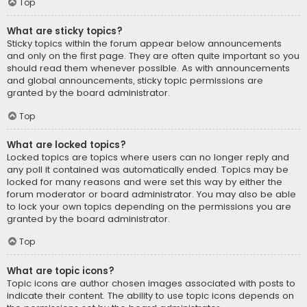
Top
What are sticky topics?
Sticky topics within the forum appear below announcements
and only on the first page. They are often quite important so you
should read them whenever possible. As with announcements
and global announcements, sticky topic permissions are
granted by the board administrator.
Top
What are locked topics?
Locked topics are topics where users can no longer reply and
any poll it contained was automatically ended. Topics may be
locked for many reasons and were set this way by either the
forum moderator or board administrator. You may also be able
to lock your own topics depending on the permissions you are
granted by the board administrator.
Top
What are topic icons?
Topic icons are author chosen images associated with posts to
indicate their content. The ability to use topic icons depends on