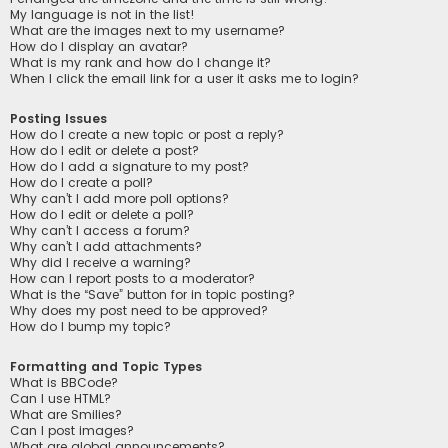
My language is not in the list!
What are the images next to my username?
How do I display an avatar?
What is my rank and how do I change it?
When I click the email link for a user it asks me to login?
Posting Issues
How do I create a new topic or post a reply?
How do I edit or delete a post?
How do I add a signature to my post?
How do I create a poll?
Why can’t I add more poll options?
How do I edit or delete a poll?
Why can’t I access a forum?
Why can’t I add attachments?
Why did I receive a warning?
How can I report posts to a moderator?
What is the “Save” button for in topic posting?
Why does my post need to be approved?
How do I bump my topic?
Formatting and Topic Types
What is BBCode?
Can I use HTML?
What are Smilies?
Can I post images?
What are global announcements?