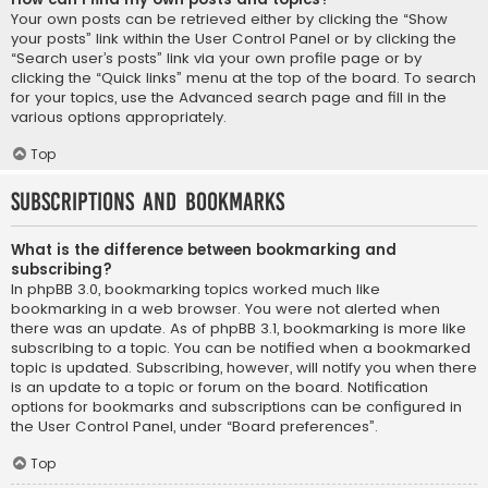
Your own posts can be retrieved either by clicking the “Show
your posts” link within the User Control Panel or by clicking the
“Search user’s posts” link via your own profile page or by
clicking the “Quick links” menu at the top of the board. To search
for your topics, use the Advanced search page and fill in the
various options appropriately.
Top
Subscriptions and Bookmarks
What is the difference between bookmarking and
subscribing?
In phpBB 3.0, bookmarking topics worked much like
bookmarking in a web browser. You were not alerted when
there was an update. As of phpBB 3.1, bookmarking is more like
subscribing to a topic. You can be notified when a bookmarked
topic is updated. Subscribing, however, will notify you when there
is an update to a topic or forum on the board. Notification
options for bookmarks and subscriptions can be configured in
the User Control Panel, under “Board preferences”.
Top