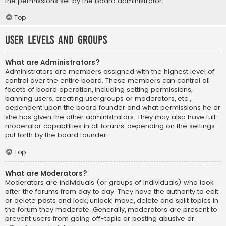
the permissions set by the board administrator.
Top
User Levels and Groups
What are Administrators?
Administrators are members assigned with the highest level of
control over the entire board. These members can control all
facets of board operation, including setting permissions,
banning users, creating usergroups or moderators, etc.,
dependent upon the board founder and what permissions he or
she has given the other administrators. They may also have full
moderator capabilities in all forums, depending on the settings
put forth by the board founder.
Top
What are Moderators?
Moderators are individuals (or groups of individuals) who look
after the forums from day to day. They have the authority to edit
or delete posts and lock, unlock, move, delete and split topics in
the forum they moderate. Generally, moderators are present to
prevent users from going off-topic or posting abusive or