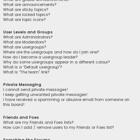
What are announcements?
What are sticky topics?
What are locked topics?
What are topic icons?
User Levels and Groups
What are Administrators?
What are Moderators?
What are usergroups?
Where are the usergroups and how do I join one?
How do I become a usergroup leader?
Why do some usergroups appear in a different colour?
What is a “Default usergroup”?
What is “The team” link?
Private Messaging
I cannot send private messages!
I keep getting unwanted private messages!
I have received a spamming or abusive email from someone on
this board!
Friends and Foes
What are my Friends and Foes lists?
How can I add / remove users to my Friends or Foes list?
Searching the Forums