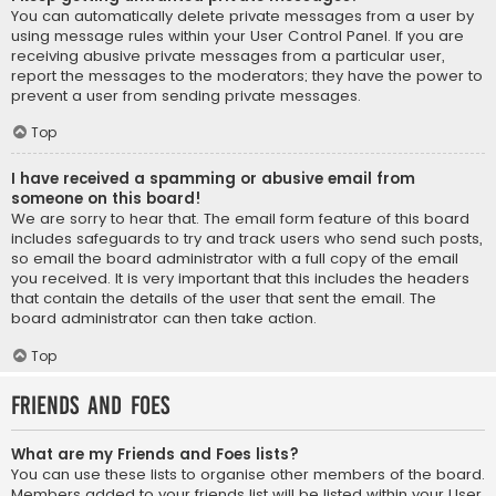
You can automatically delete private messages from a user by
using message rules within your User Control Panel. If you are
receiving abusive private messages from a particular user,
report the messages to the moderators; they have the power to
prevent a user from sending private messages.
Top
I have received a spamming or abusive email from
someone on this board!
We are sorry to hear that. The email form feature of this board
includes safeguards to try and track users who send such posts,
so email the board administrator with a full copy of the email
you received. It is very important that this includes the headers
that contain the details of the user that sent the email. The
board administrator can then take action.
Top
Friends and Foes
What are my Friends and Foes lists?
You can use these lists to organise other members of the board.
Members added to your friends list will be listed within your User