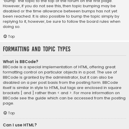
“bump” the topic to the top of the forum on the first page.
However, if you do not see this, then topic bumping may be
disabled or the time allowance between bumps has not yet
been reached. It is also possible to bump the topic simply by
replying to it, however, be sure to follow the board rules when
doing so.
Top
Formatting and Topic Types
What is BBCode?
BBCode is a special implementation of HTML, offering great
formatting control on particular objects in a post. The use of
BBCode is granted by the administrator, but it can also be
disabled on a per post basis from the posting form. BBCode
itself is similar in style to HTML, but tags are enclosed in square
brackets [ and ] rather than < and >. For more information on
BBCode see the guide which can be accessed from the posting
page.
Top
Can I use HTML?