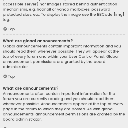
accessible server) nor images stored behind authentication
mechanisms, e.g. hotmail or yahoo mailboxes, password
protected sites, etc. To display the image use the BBCode [img]
tag.
Top
What are global announcements?
Global announcements contain important information and you
should read them whenever possible. They will appear at the
top of every forum and within your User Control Panel. Global
announcement permissions are granted by the board
administrator.
Top
What are announcements?
Announcements often contain important information for the
forum you are currently reading and you should read them
whenever possible. Announcements appear at the top of every
page in the forum to which they are posted. As with global
announcements, announcement permissions are granted by the
board administrator.