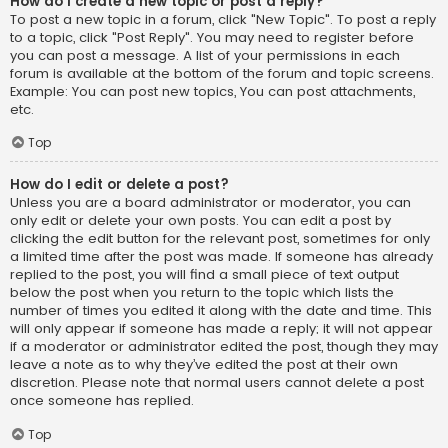
How do I create a new topic or post a reply?
To post a new topic in a forum, click "New Topic". To post a reply
to a topic, click "Post Reply". You may need to register before
you can post a message. A list of your permissions in each
forum is available at the bottom of the forum and topic screens.
Example: You can post new topics, You can post attachments,
etc.
Top
How do I edit or delete a post?
Unless you are a board administrator or moderator, you can
only edit or delete your own posts. You can edit a post by
clicking the edit button for the relevant post, sometimes for only
a limited time after the post was made. If someone has already
replied to the post, you will find a small piece of text output
below the post when you return to the topic which lists the
number of times you edited it along with the date and time. This
will only appear if someone has made a reply; it will not appear
if a moderator or administrator edited the post, though they may
leave a note as to why they’ve edited the post at their own
discretion. Please note that normal users cannot delete a post
once someone has replied.
Top