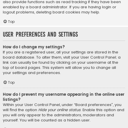
also provide functions such as read tracking if they have been
enabled by a board administrator. If you are having login or
logout problems, deleting board cookies may help.
Top
User Preferences and settings
How do I change my settings?
If you are a registered user, all your settings are stored in the
board database. To alter them, visit your User Control Panel; a
link can usually be found by clicking on your username at the
top of board pages. This system will allow you to change all
your settings and preferences.
Top
How do I prevent my username appearing in the online user
listings?
Within your User Control Panel, under “Board preferences”, you
will find the option
Hide your online status
. Enable this option and
you will only appear to the administrators, moderators and
yourself. You will be counted as a hidden user.