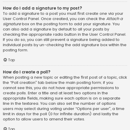
How do I add a signature to my post?
To add a signature to a post you must first create one via your
User Control Panel. Once created, you can check the
Attach a
signature
box on the posting form to add your signature. You
can also add a signature by default to all your posts by
checking the appropriate radio button in the User Control Panel.
If you do so, you can still prevent a signature being added to
individual posts by un-checking the add signature box within the
posting form.
Top
How do I create a poll?
When posting a new topic or editing the first post of a topic, click
the “Poll creation” tab below the main posting form; if you
cannot see this, you do not have appropriate permissions to
create polls. Enter a title and at least two options in the
appropriate fields, making sure each option is on a separate
line in the textarea. You can also set the number of options
users may select during voting under “Options per user”, a time
limit in days for the poll (0 for infinite duration) and lastly the
option to allow users to amend their votes.
Top