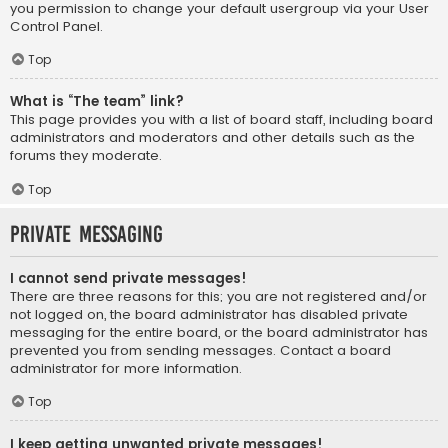
you permission to change your default usergroup via your User
Control Panel.
Top
What is “The team” link?
This page provides you with a list of board staff, including board
administrators and moderators and other details such as the
forums they moderate.
Top
Private Messaging
I cannot send private messages!
There are three reasons for this; you are not registered and/or
not logged on, the board administrator has disabled private
messaging for the entire board, or the board administrator has
prevented you from sending messages. Contact a board
administrator for more information.
Top
I keep getting unwanted private messages!