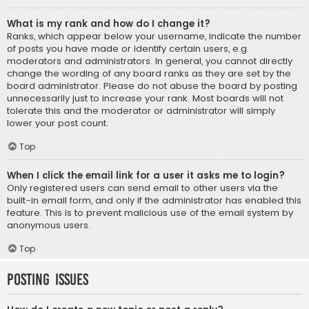
What is my rank and how do I change it?
Ranks, which appear below your username, indicate the number
of posts you have made or identify certain users, e.g.
moderators and administrators. In general, you cannot directly
change the wording of any board ranks as they are set by the
board administrator. Please do not abuse the board by posting
unnecessarily just to increase your rank. Most boards will not
tolerate this and the moderator or administrator will simply
lower your post count.
Top
When I click the email link for a user it asks me to login?
Only registered users can send email to other users via the
built-in email form, and only if the administrator has enabled this
feature. This is to prevent malicious use of the email system by
anonymous users.
Top
Posting Issues