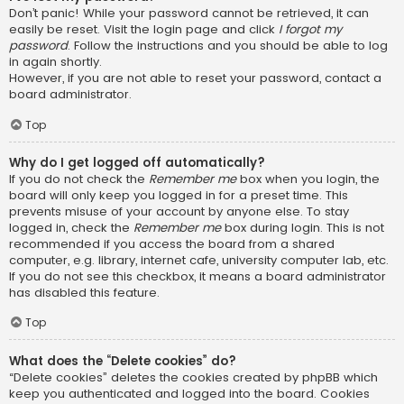
Don’t panic! While your password cannot be retrieved, it can
easily be reset. Visit the login page and click
I forgot my
password
. Follow the instructions and you should be able to log
in again shortly.
However, if you are not able to reset your password, contact a
board administrator.
Top
Why do I get logged off automatically?
If you do not check the
Remember me
box when you login, the
board will only keep you logged in for a preset time. This
prevents misuse of your account by anyone else. To stay
logged in, check the
Remember me
box during login. This is not
recommended if you access the board from a shared
computer, e.g. library, internet cafe, university computer lab, etc.
If you do not see this checkbox, it means a board administrator
has disabled this feature.
Top
What does the “Delete cookies” do?
“Delete cookies” deletes the cookies created by phpBB which
keep you authenticated and logged into the board. Cookies