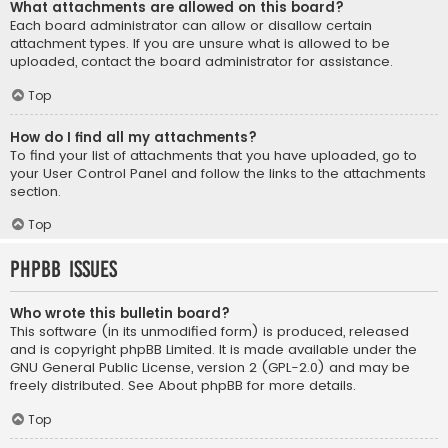
What attachments are allowed on this board?
Each board administrator can allow or disallow certain
attachment types. If you are unsure what is allowed to be
uploaded, contact the board administrator for assistance.
Top
How do I find all my attachments?
To find your list of attachments that you have uploaded, go to
your User Control Panel and follow the links to the attachments
section.
Top
phpBB Issues
Who wrote this bulletin board?
This software (in its unmodified form) is produced, released
and is copyright
phpBB Limited
. It is made available under the
GNU General Public License, version 2 (GPL-2.0) and may be
freely distributed. See
About phpBB
for more details.
Top