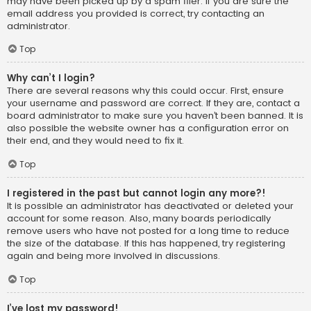
may have been picked up by a spam filer. If you are sure the
email address you provided is correct, try contacting an
administrator.
Top
Why can’t I login?
There are several reasons why this could occur. First, ensure
your username and password are correct. If they are, contact a
board administrator to make sure you haven’t been banned. It is
also possible the website owner has a configuration error on
their end, and they would need to fix it.
Top
I registered in the past but cannot login any more?!
It is possible an administrator has deactivated or deleted your
account for some reason. Also, many boards periodically
remove users who have not posted for a long time to reduce
the size of the database. If this has happened, try registering
again and being more involved in discussions.
Top
I’ve lost my password!