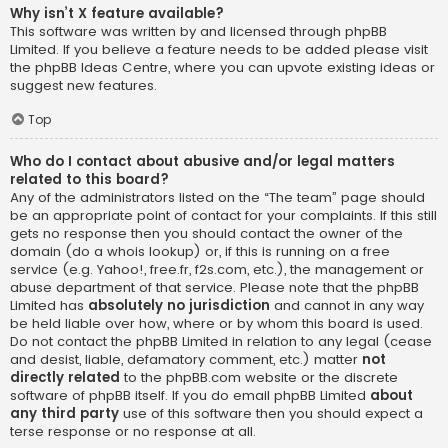
Why isn’t X feature available?
This software was written by and licensed through phpBB
Limited. If you believe a feature needs to be added please visit
the
phpBB Ideas Centre
, where you can upvote existing ideas or
suggest new features.
Top
Who do I contact about abusive and/or legal matters
related to this board?
Any of the administrators listed on the “The team” page should
be an appropriate point of contact for your complaints. If this still
gets no response then you should contact the owner of the
domain (do a
whois lookup
) or, if this is running on a free
service (e.g. Yahoo!, free.fr, f2s.com, etc.), the management or
abuse department of that service. Please note that the phpBB
Limited has
absolutely no jurisdiction
and cannot in any way
be held liable over how, where or by whom this board is used.
Do not contact the phpBB Limited in relation to any legal (cease
and desist, liable, defamatory comment, etc.) matter
not
directly related
to the phpBB.com website or the discrete
software of phpBB itself. If you do email phpBB Limited
about
any third party
use of this software then you should expect a
terse response or no response at all.