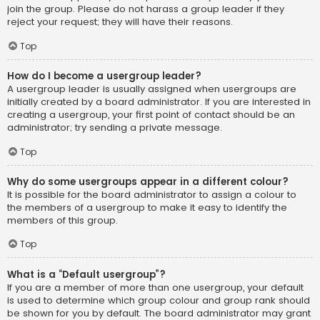
join the group. Please do not harass a group leader if they
reject your request; they will have their reasons.
Top
How do I become a usergroup leader?
A usergroup leader is usually assigned when usergroups are
initially created by a board administrator. If you are interested in
creating a usergroup, your first point of contact should be an
administrator; try sending a private message.
Top
Why do some usergroups appear in a different colour?
It is possible for the board administrator to assign a colour to
the members of a usergroup to make it easy to identify the
members of this group.
Top
What is a “Default usergroup”?
If you are a member of more than one usergroup, your default
is used to determine which group colour and group rank should
be shown for you by default. The board administrator may grant