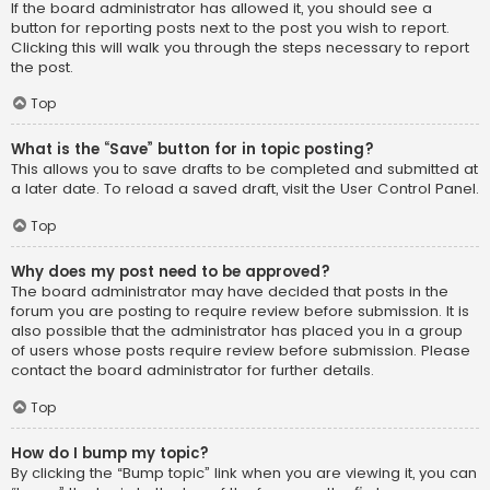
If the board administrator has allowed it, you should see a
button for reporting posts next to the post you wish to report.
Clicking this will walk you through the steps necessary to report
the post.
Top
What is the “Save” button for in topic posting?
This allows you to save drafts to be completed and submitted at
a later date. To reload a saved draft, visit the User Control Panel.
Top
Why does my post need to be approved?
The board administrator may have decided that posts in the
forum you are posting to require review before submission. It is
also possible that the administrator has placed you in a group
of users whose posts require review before submission. Please
contact the board administrator for further details.
Top
How do I bump my topic?
By clicking the “Bump topic” link when you are viewing it, you can