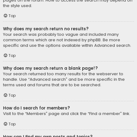
pages on the forum. How to access the search may depend on
the style used.
Top
Why does my search return no results?
Your search was probably too vague and included many
common terms which are not indexed by phpBB. Be more
specific and use the options available within Advanced search.
Top
Why does my search return a blank page!?
Your search returned too many results for the webserver to
handle. Use “Advanced search” and be more specific in the
terms used and forums that are to be searched.
Top
How do I search for members?
Visit to the “Members” page and click the “Find a member” link.
Top
How can I find my own posts and topics?