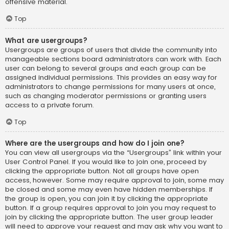
offensive material.
Top
What are usergroups?
Usergroups are groups of users that divide the community into
manageable sections board administrators can work with. Each
user can belong to several groups and each group can be
assigned individual permissions. This provides an easy way for
administrators to change permissions for many users at once,
such as changing moderator permissions or granting users
access to a private forum.
Top
Where are the usergroups and how do I join one?
You can view all usergroups via the “Usergroups” link within your
User Control Panel. If you would like to join one, proceed by
clicking the appropriate button. Not all groups have open
access, however. Some may require approval to join, some may
be closed and some may even have hidden memberships. If
the group is open, you can join it by clicking the appropriate
button. If a group requires approval to join you may request to
join by clicking the appropriate button. The user group leader
will need to approve your request and may ask why you want to