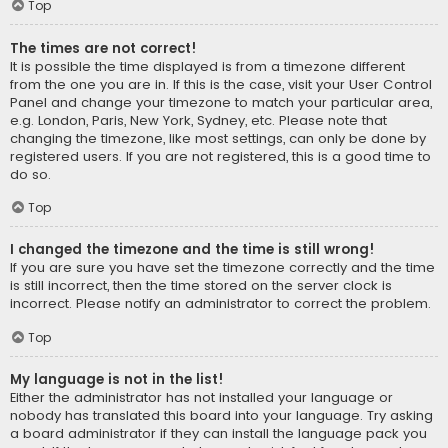
Top
The times are not correct!
It is possible the time displayed is from a timezone different
from the one you are in. If this is the case, visit your User Control
Panel and change your timezone to match your particular area,
e.g. London, Paris, New York, Sydney, etc. Please note that
changing the timezone, like most settings, can only be done by
registered users. If you are not registered, this is a good time to
do so.
Top
I changed the timezone and the time is still wrong!
If you are sure you have set the timezone correctly and the time
is still incorrect, then the time stored on the server clock is
incorrect. Please notify an administrator to correct the problem.
Top
My language is not in the list!
Either the administrator has not installed your language or
nobody has translated this board into your language. Try asking
a board administrator if they can install the language pack you