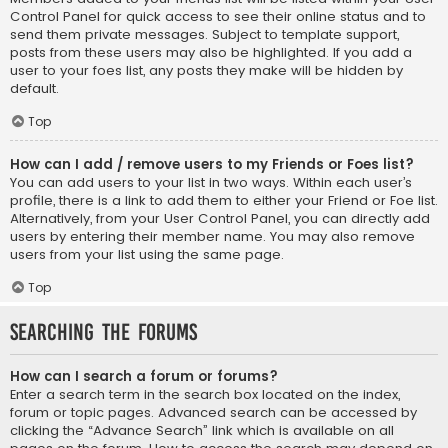
Control Panel for quick access to see their online status and to
send them private messages. Subject to template support,
posts from these users may also be highlighted. If you add a
user to your foes list, any posts they make will be hidden by
default.
Top
How can I add / remove users to my Friends or Foes list?
You can add users to your list in two ways. Within each user’s
profile, there is a link to add them to either your Friend or Foe list.
Alternatively, from your User Control Panel, you can directly add
users by entering their member name. You may also remove
users from your list using the same page.
Top
Searching the Forums
How can I search a forum or forums?
Enter a search term in the search box located on the index,
forum or topic pages. Advanced search can be accessed by
clicking the “Advance Search” link which is available on all