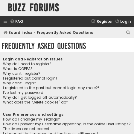
buzz forums
FAQ
Register
Login
S
Board index
Frequently Asked Questions
e
Frequently Asked Questions
a
r
Login and Registration Issues
c
Why do I need to register?
What is COPPA?
h
Why can’t I register?
I registered but cannot login!
Why can’t I login?
I registered in the past but cannot login any more?!
I’ve lost my password!
Why do I get logged off automatically?
What does the “Delete cookies” do?
User Preferences and settings
How do I change my settings?
How do I prevent my username appearing in the online user listings?
The times are not correct!
I changed the timezone and the time is still wrong!