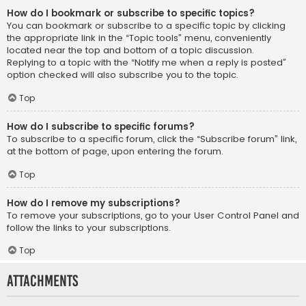
How do I bookmark or subscribe to specific topics?
You can bookmark or subscribe to a specific topic by clicking
the appropriate link in the “Topic tools” menu, conveniently
located near the top and bottom of a topic discussion.
Replying to a topic with the “Notify me when a reply is posted”
option checked will also subscribe you to the topic.
Top
How do I subscribe to specific forums?
To subscribe to a specific forum, click the “Subscribe forum” link,
at the bottom of page, upon entering the forum.
Top
How do I remove my subscriptions?
To remove your subscriptions, go to your User Control Panel and
follow the links to your subscriptions.
Top
Attachments