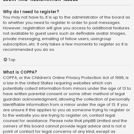
Why do I need to register?
You may not have to, it is up to the administrator of the board as
to whether you need to register in order to post messages.
However; registration will give you access to additional features
not available to guest users such as definable avatar images,
private messaging, emailing of fellow users, usergroup
subscription, etc. It only takes a few moments to register so it is
recommended you do so.
Top
What is COPPA?
COPPA, or the Children’s Online Privacy Protection Act of 1998, is
a law in the United States requiring websites which can
potentially collect information from minors under the age of 13 to
have written parental consent or some other method of legal
guardian acknowledgment, allowing the collection of personally
identifiable information from a minor under the age of 13. If you
are unsure if this applies to you as someone trying to register or
to the website you are trying to register on, contact legal
counsel for assistance. Please note that phpBB Limited and the
owners of this board cannot provide legal advice and is not a
point of contact for legal concerns of any kind, except as