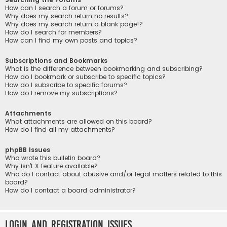
How can I search a forum or forums?
Why does my search return no results?
Why does my search return a blank page!?
How do I search for members?
How can I find my own posts and topics?
Subscriptions and Bookmarks
What is the difference between bookmarking and subscribing?
How do I bookmark or subscribe to specific topics?
How do I subscribe to specific forums?
How do I remove my subscriptions?
Attachments
What attachments are allowed on this board?
How do I find all my attachments?
phpBB Issues
Who wrote this bulletin board?
Why isn’t X feature available?
Who do I contact about abusive and/or legal matters related to this
board?
How do I contact a board administrator?
Login and Registration Issues