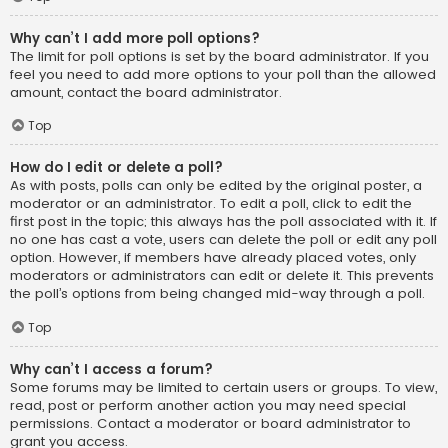
Why can’t I add more poll options?
The limit for poll options is set by the board administrator. If you
feel you need to add more options to your poll than the allowed
amount, contact the board administrator.
Top
How do I edit or delete a poll?
As with posts, polls can only be edited by the original poster, a
moderator or an administrator. To edit a poll, click to edit the
first post in the topic; this always has the poll associated with it. If
no one has cast a vote, users can delete the poll or edit any poll
option. However, if members have already placed votes, only
moderators or administrators can edit or delete it. This prevents
the poll’s options from being changed mid-way through a poll.
Top
Why can’t I access a forum?
Some forums may be limited to certain users or groups. To view,
read, post or perform another action you may need special
permissions. Contact a moderator or board administrator to
grant you access.