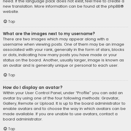
need. If the language pack does not exist, feel free to create a
new translation. More information can be found at the
phpBB
®
website.
Top
What are the images next to my username?
There are two images which may appear along with a
username when viewing posts. One of them may be an image
associated with your rank, generally in the form of stars, blocks
or dots, indicating how many posts you have made or your
status on the board. Another, usually larger, image is known as
an avatar and is generally unique or personal to each user.
Top
How do I display an avatar?
Within your User Control Panel, under “Profile” you can add an
avatar by using one of the four following methods: Gravatar,
Gallery, Remote or Upload. It is up to the board administrator to
enable avatars and to choose the way in which avatars can be
made available. If you are unable to use avatars, contact a
board administrator.
Top