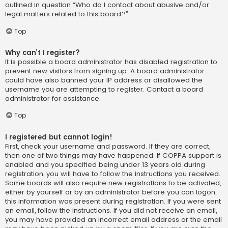
outlined in question “Who do I contact about abusive and/or
legal matters related to this board?”.
Top
Why can’t I register?
It is possible a board administrator has disabled registration to
prevent new visitors from signing up. A board administrator
could have also banned your IP address or disallowed the
username you are attempting to register. Contact a board
administrator for assistance.
Top
I registered but cannot login!
First, check your username and password. If they are correct,
then one of two things may have happened. If COPPA support is
enabled and you specified being under 13 years old during
registration, you will have to follow the instructions you received.
Some boards will also require new registrations to be activated,
either by yourself or by an administrator before you can logon;
this information was present during registration. If you were sent
an email, follow the instructions. If you did not receive an email,
you may have provided an incorrect email address or the email