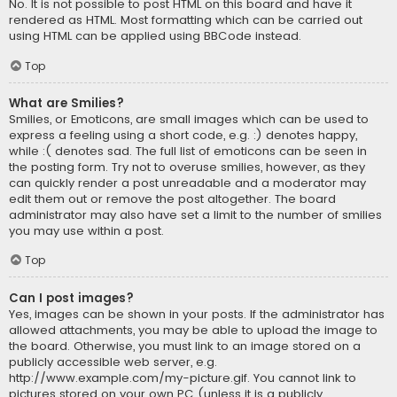
No. It is not possible to post HTML on this board and have it
rendered as HTML. Most formatting which can be carried out
using HTML can be applied using BBCode instead.
Top
What are Smilies?
Smilies, or Emoticons, are small images which can be used to
express a feeling using a short code, e.g. :) denotes happy,
while :( denotes sad. The full list of emoticons can be seen in
the posting form. Try not to overuse smilies, however, as they
can quickly render a post unreadable and a moderator may
edit them out or remove the post altogether. The board
administrator may also have set a limit to the number of smilies
you may use within a post.
Top
Can I post images?
Yes, images can be shown in your posts. If the administrator has
allowed attachments, you may be able to upload the image to
the board. Otherwise, you must link to an image stored on a
publicly accessible web server, e.g.
http://www.example.com/my-picture.gif. You cannot link to
pictures stored on your own PC (unless it is a publicly