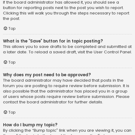
If the board administrator has allowed it, you should see a
button for reporting posts next to the post you wish to report.
Clicking this will walk you through the steps necessary to report
the post.
Top
What is the “Save” button for in topic posting?
This allows you to save drafts to be completed and submitted at
a later date. To reload a saved draft, visit the User Control Panel.
Top
Why does my post need to be approved?
The board administrator may have decided that posts in the
forum you are posting to require review before submission. It is
also possible that the administrator has placed you in a group
of users whose posts require review before submission. Please
contact the board administrator for further details.
Top
How do I bump my topic?
By clicking the “Bump topic” link when you are viewing it, you can