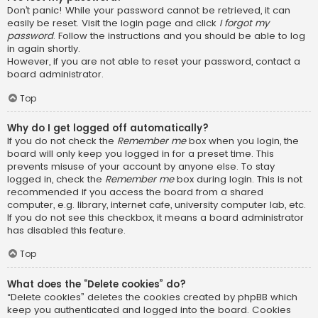
Don’t panic! While your password cannot be retrieved, it can
easily be reset. Visit the login page and click
I forgot my
password
. Follow the instructions and you should be able to log
in again shortly.
However, if you are not able to reset your password, contact a
board administrator.
Top
Why do I get logged off automatically?
If you do not check the
Remember me
box when you login, the
board will only keep you logged in for a preset time. This
prevents misuse of your account by anyone else. To stay
logged in, check the
Remember me
box during login. This is not
recommended if you access the board from a shared
computer, e.g. library, internet cafe, university computer lab, etc.
If you do not see this checkbox, it means a board administrator
has disabled this feature.
Top
What does the “Delete cookies” do?
“Delete cookies” deletes the cookies created by phpBB which
keep you authenticated and logged into the board. Cookies