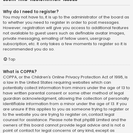
Why do I need to register?
You may not have to, it is up to the administrator of the board as
to whether you need to register in order to post messages.
However; registration will give you access to additional features
not available to guest users such as definable avatar images,
private messaging, emailing of fellow users, usergroup
subscription, etc. It only takes a few moments to register so it is
recommended you do so.
Top
What is COPPA?
COPPA, or the Children’s Online Privacy Protection Act of 1998, is
a law in the United States requiring websites which can
potentially collect information from minors under the age of 13 to
have written parental consent or some other method of legal
guardian acknowledgment, allowing the collection of personally
identifiable information from a minor under the age of 13. If you
are unsure if this applies to you as someone trying to register or
to the website you are trying to register on, contact legal
counsel for assistance. Please note that phpBB Limited and the
owners of this board cannot provide legal advice and is not a
point of contact for legal concerns of any kind, except as