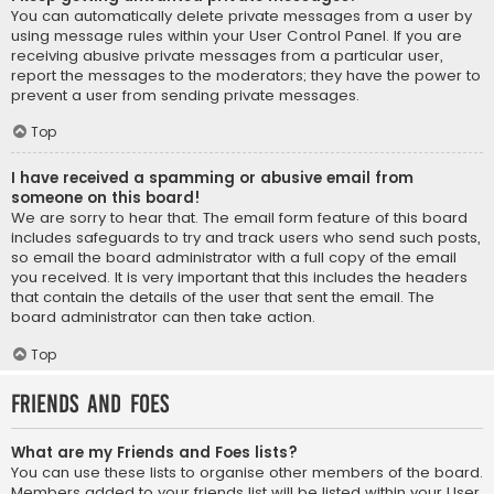
You can automatically delete private messages from a user by
using message rules within your User Control Panel. If you are
receiving abusive private messages from a particular user,
report the messages to the moderators; they have the power to
prevent a user from sending private messages.
Top
I have received a spamming or abusive email from
someone on this board!
We are sorry to hear that. The email form feature of this board
includes safeguards to try and track users who send such posts,
so email the board administrator with a full copy of the email
you received. It is very important that this includes the headers
that contain the details of the user that sent the email. The
board administrator can then take action.
Top
Friends and Foes
What are my Friends and Foes lists?
You can use these lists to organise other members of the board.
Members added to your friends list will be listed within your User