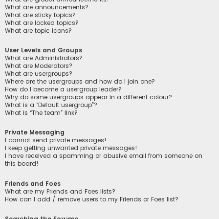
What are announcements?
What are sticky topics?
What are locked topics?
What are topic icons?
User Levels and Groups
What are Administrators?
What are Moderators?
What are usergroups?
Where are the usergroups and how do I join one?
How do I become a usergroup leader?
Why do some usergroups appear in a different colour?
What is a “Default usergroup”?
What is “The team” link?
Private Messaging
I cannot send private messages!
I keep getting unwanted private messages!
I have received a spamming or abusive email from someone on
this board!
Friends and Foes
What are my Friends and Foes lists?
How can I add / remove users to my Friends or Foes list?
Searching the Forums