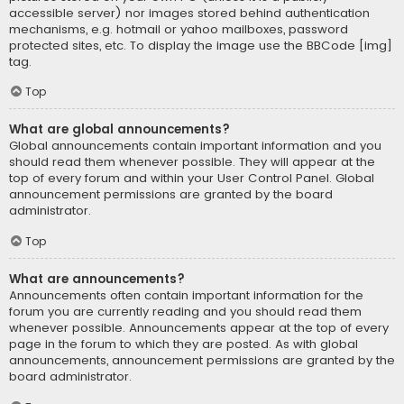
accessible server) nor images stored behind authentication
mechanisms, e.g. hotmail or yahoo mailboxes, password
protected sites, etc. To display the image use the BBCode [img]
tag.
Top
What are global announcements?
Global announcements contain important information and you
should read them whenever possible. They will appear at the
top of every forum and within your User Control Panel. Global
announcement permissions are granted by the board
administrator.
Top
What are announcements?
Announcements often contain important information for the
forum you are currently reading and you should read them
whenever possible. Announcements appear at the top of every
page in the forum to which they are posted. As with global
announcements, announcement permissions are granted by the
board administrator.