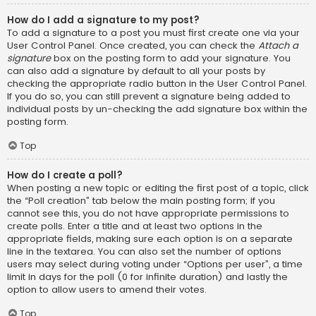
How do I add a signature to my post?
To add a signature to a post you must first create one via your
User Control Panel. Once created, you can check the
Attach a
signature
box on the posting form to add your signature. You
can also add a signature by default to all your posts by
checking the appropriate radio button in the User Control Panel.
If you do so, you can still prevent a signature being added to
individual posts by un-checking the add signature box within the
posting form.
Top
How do I create a poll?
When posting a new topic or editing the first post of a topic, click
the “Poll creation” tab below the main posting form; if you
cannot see this, you do not have appropriate permissions to
create polls. Enter a title and at least two options in the
appropriate fields, making sure each option is on a separate
line in the textarea. You can also set the number of options
users may select during voting under “Options per user”, a time
limit in days for the poll (0 for infinite duration) and lastly the
option to allow users to amend their votes.
Top