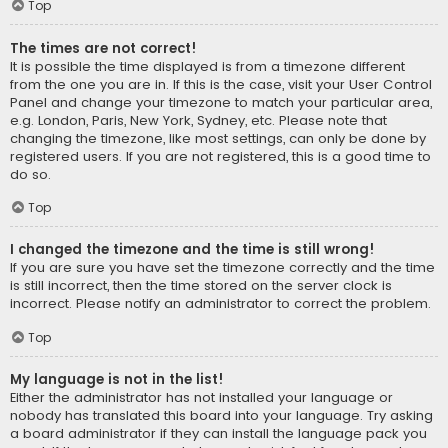
Top
The times are not correct!
It is possible the time displayed is from a timezone different
from the one you are in. If this is the case, visit your User Control
Panel and change your timezone to match your particular area,
e.g. London, Paris, New York, Sydney, etc. Please note that
changing the timezone, like most settings, can only be done by
registered users. If you are not registered, this is a good time to
do so.
Top
I changed the timezone and the time is still wrong!
If you are sure you have set the timezone correctly and the time
is still incorrect, then the time stored on the server clock is
incorrect. Please notify an administrator to correct the problem.
Top
My language is not in the list!
Either the administrator has not installed your language or
nobody has translated this board into your language. Try asking
a board administrator if they can install the language pack you