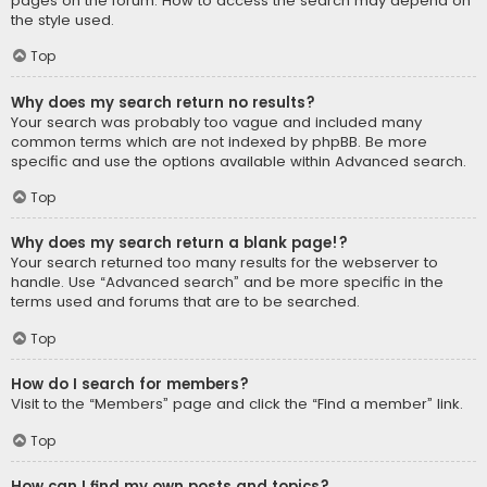
pages on the forum. How to access the search may depend on
the style used.
Top
Why does my search return no results?
Your search was probably too vague and included many
common terms which are not indexed by phpBB. Be more
specific and use the options available within Advanced search.
Top
Why does my search return a blank page!?
Your search returned too many results for the webserver to
handle. Use “Advanced search” and be more specific in the
terms used and forums that are to be searched.
Top
How do I search for members?
Visit to the “Members” page and click the “Find a member” link.
Top
How can I find my own posts and topics?