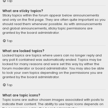
Top
What are sticky topics?
Sticky topics within the forum appear below announcements
and only on the first page. They are often quite important so you
should read them whenever possible. As with announcements
and global announcements, sticky topic permissions are
granted by the board administrator.
Top
What are locked topics?
Locked topics are topics where users can no longer reply and
any poll it contained was automatically ended. Topics may be
locked for many reasons and were set this way by either the
forum moderator or board administrator. You may also be able
to lock your own topics depending on the permissions you are
granted by the board administrator.
Top
What are topic icons?
Topic icons are author chosen images associated with posts to
indicate their content. The ability to use topic icons depends on