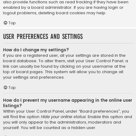
also provide functions such as read tracking if they have been
enabled by a board administrator. If you are having login or
logout problems, deleting board cookies may help.
Top
User Preferences and settings
How do I change my settings?
If you are a registered user, all your settings are stored in the
board database. To alter them, visit your User Control Panel; a
link can usually be found by clicking on your username at the
top of board pages. This system will allow you to change all
your settings and preferences.
Top
How do I prevent my username appearing in the online user
listings?
Within your User Control Panel, under “Board preferences”, you
will find the option
Hide your online status
. Enable this option and
you will only appear to the administrators, moderators and
yourself. You will be counted as a hidden user.