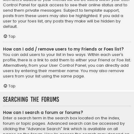
Control Panel for quick access to see their online status and to
send them private messages. Subject to template support,
posts from these users may also be highlighted. If you add a
user to your foes list, any posts they make will be hidden by
default.
Top
How can I add / remove users to my Friends or Foes list?
You can add users to your list in two ways. Within each user’s
profile, there is a link to add them to either your Friend or Foe list.
Alternatively, from your User Control Panel, you can directly add
users by entering their member name. You may also remove
users from your list using the same page.
Top
Searching the Forums
How can I search a forum or forums?
Enter a search term in the search box located on the index,
forum or topic pages. Advanced search can be accessed by
clicking the “Advance Search” link which is available on all