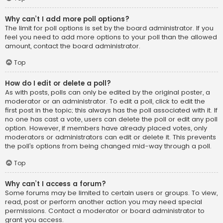
Why can’t I add more poll options?
The limit for poll options is set by the board administrator. If you
feel you need to add more options to your poll than the allowed
amount, contact the board administrator.
Top
How do I edit or delete a poll?
As with posts, polls can only be edited by the original poster, a
moderator or an administrator. To edit a poll, click to edit the
first post in the topic; this always has the poll associated with it. If
no one has cast a vote, users can delete the poll or edit any poll
option. However, if members have already placed votes, only
moderators or administrators can edit or delete it. This prevents
the poll’s options from being changed mid-way through a poll.
Top
Why can’t I access a forum?
Some forums may be limited to certain users or groups. To view,
read, post or perform another action you may need special
permissions. Contact a moderator or board administrator to
grant you access.