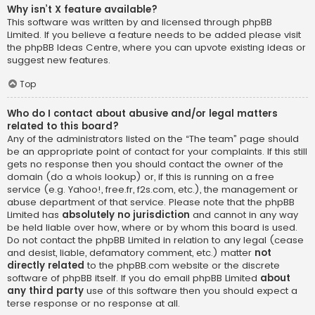
Why isn’t X feature available?
This software was written by and licensed through phpBB
Limited. If you believe a feature needs to be added please visit
the
phpBB Ideas Centre
, where you can upvote existing ideas or
suggest new features.
Top
Who do I contact about abusive and/or legal matters
related to this board?
Any of the administrators listed on the “The team” page should
be an appropriate point of contact for your complaints. If this still
gets no response then you should contact the owner of the
domain (do a
whois lookup
) or, if this is running on a free
service (e.g. Yahoo!, free.fr, f2s.com, etc.), the management or
abuse department of that service. Please note that the phpBB
Limited has
absolutely no jurisdiction
and cannot in any way
be held liable over how, where or by whom this board is used.
Do not contact the phpBB Limited in relation to any legal (cease
and desist, liable, defamatory comment, etc.) matter
not
directly related
to the phpBB.com website or the discrete
software of phpBB itself. If you do email phpBB Limited
about
any third party
use of this software then you should expect a
terse response or no response at all.