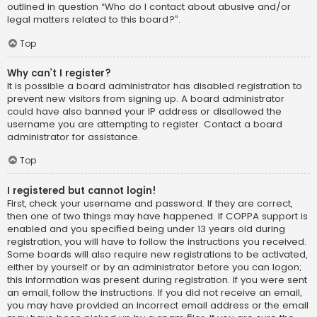
outlined in question “Who do I contact about abusive and/or
legal matters related to this board?”.
Top
Why can’t I register?
It is possible a board administrator has disabled registration to
prevent new visitors from signing up. A board administrator
could have also banned your IP address or disallowed the
username you are attempting to register. Contact a board
administrator for assistance.
Top
I registered but cannot login!
First, check your username and password. If they are correct,
then one of two things may have happened. If COPPA support is
enabled and you specified being under 13 years old during
registration, you will have to follow the instructions you received.
Some boards will also require new registrations to be activated,
either by yourself or by an administrator before you can logon;
this information was present during registration. If you were sent
an email, follow the instructions. If you did not receive an email,
you may have provided an incorrect email address or the email