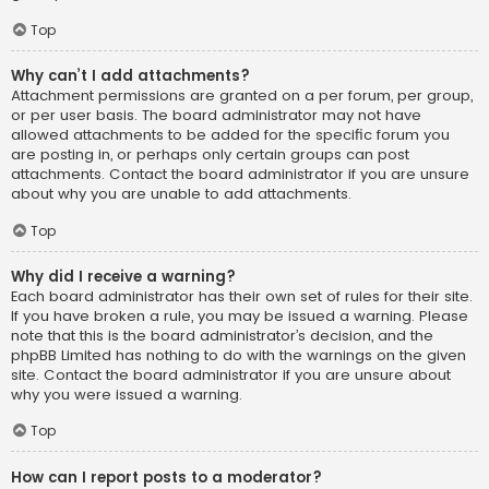
Top
Why can’t I add attachments?
Attachment permissions are granted on a per forum, per group,
or per user basis. The board administrator may not have
allowed attachments to be added for the specific forum you
are posting in, or perhaps only certain groups can post
attachments. Contact the board administrator if you are unsure
about why you are unable to add attachments.
Top
Why did I receive a warning?
Each board administrator has their own set of rules for their site.
If you have broken a rule, you may be issued a warning. Please
note that this is the board administrator’s decision, and the
phpBB Limited has nothing to do with the warnings on the given
site. Contact the board administrator if you are unsure about
why you were issued a warning.
Top
How can I report posts to a moderator?