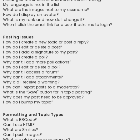
My language is not in the list!
What are the images next to my username?
How do I display an avatar?
What is my rank and how do I change it?
When I click the email link for a user it asks me to login?
Posting Issues
How do I create a new topic or post a reply?
How do I edit or delete a post?
How do I add a signature to my post?
How do I create a poll?
Why can’t I add more poll options?
How do I edit or delete a poll?
Why can’t I access a forum?
Why can’t I add attachments?
Why did I receive a warning?
How can I report posts to a moderator?
What is the “Save” button for in topic posting?
Why does my post need to be approved?
How do I bump my topic?
Formatting and Topic Types
What is BBCode?
Can I use HTML?
What are Smilies?
Can I post images?
What are global announcements?