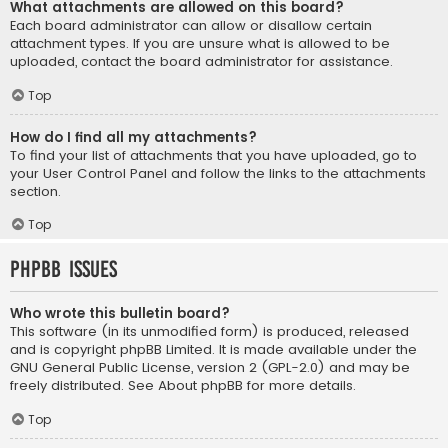
What attachments are allowed on this board?
Each board administrator can allow or disallow certain
attachment types. If you are unsure what is allowed to be
uploaded, contact the board administrator for assistance.
Top
How do I find all my attachments?
To find your list of attachments that you have uploaded, go to
your User Control Panel and follow the links to the attachments
section.
Top
phpBB Issues
Who wrote this bulletin board?
This software (in its unmodified form) is produced, released
and is copyright
phpBB Limited
. It is made available under the
GNU General Public License, version 2 (GPL-2.0) and may be
freely distributed. See
About phpBB
for more details.
Top