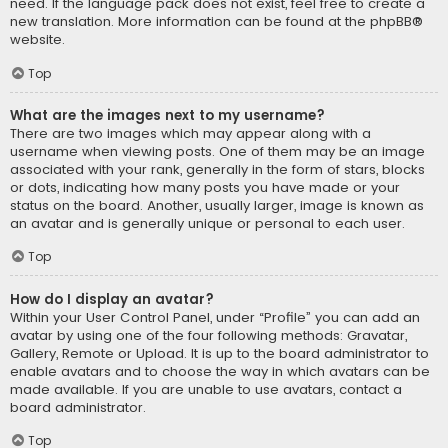
need. If the language pack does not exist, feel free to create a
new translation. More information can be found at the
phpBB
®
website.
Top
What are the images next to my username?
There are two images which may appear along with a
username when viewing posts. One of them may be an image
associated with your rank, generally in the form of stars, blocks
or dots, indicating how many posts you have made or your
status on the board. Another, usually larger, image is known as
an avatar and is generally unique or personal to each user.
Top
How do I display an avatar?
Within your User Control Panel, under “Profile” you can add an
avatar by using one of the four following methods: Gravatar,
Gallery, Remote or Upload. It is up to the board administrator to
enable avatars and to choose the way in which avatars can be
made available. If you are unable to use avatars, contact a
board administrator.
Top