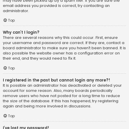
may have been picked up by a spam filer. If you are sure the
email address you provided is correct, try contacting an
administrator.
Top
Why can’t I login?
There are several reasons why this could occur. First, ensure
your username and password are correct. If they are, contact a
board administrator to make sure you haven’t been banned. It is
also possible the website owner has a configuration error on
their end, and they would need to fix it.
Top
I registered in the past but cannot login any more?!
It is possible an administrator has deactivated or deleted your
account for some reason. Also, many boards periodically
remove users who have not posted for a long time to reduce
the size of the database. If this has happened, try registering
again and being more involved in discussions.
Top
I’ve lost my password!