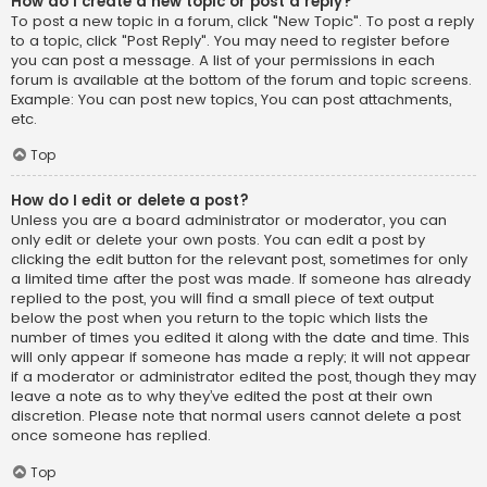
How do I create a new topic or post a reply?
To post a new topic in a forum, click "New Topic". To post a reply
to a topic, click "Post Reply". You may need to register before
you can post a message. A list of your permissions in each
forum is available at the bottom of the forum and topic screens.
Example: You can post new topics, You can post attachments,
etc.
Top
How do I edit or delete a post?
Unless you are a board administrator or moderator, you can
only edit or delete your own posts. You can edit a post by
clicking the edit button for the relevant post, sometimes for only
a limited time after the post was made. If someone has already
replied to the post, you will find a small piece of text output
below the post when you return to the topic which lists the
number of times you edited it along with the date and time. This
will only appear if someone has made a reply; it will not appear
if a moderator or administrator edited the post, though they may
leave a note as to why they’ve edited the post at their own
discretion. Please note that normal users cannot delete a post
once someone has replied.
Top