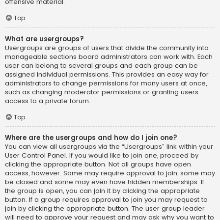
offensive material.
Top
What are usergroups?
Usergroups are groups of users that divide the community into
manageable sections board administrators can work with. Each
user can belong to several groups and each group can be
assigned individual permissions. This provides an easy way for
administrators to change permissions for many users at once,
such as changing moderator permissions or granting users
access to a private forum.
Top
Where are the usergroups and how do I join one?
You can view all usergroups via the “Usergroups” link within your
User Control Panel. If you would like to join one, proceed by
clicking the appropriate button. Not all groups have open
access, however. Some may require approval to join, some may
be closed and some may even have hidden memberships. If
the group is open, you can join it by clicking the appropriate
button. If a group requires approval to join you may request to
join by clicking the appropriate button. The user group leader
will need to approve your request and may ask why you want to