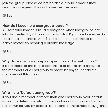
join the group. Please do not harass a group leader if they
reject your request; they will have their reasons.
Top
How do I become a usergroup leader?
A usergroup leader is usually assigned when usergroups are
initially created by a board administrator. If you are interested in
creating a usergroup, your first point of contact should be an
administrator; try sending a private message.
Top
Why do some usergroups appear in a different colour?
It is possible for the board administrator to assign a colour to
the members of a usergroup to make it easy to identify the
members of this group.
Top
What is a “Default usergroup”?
If you are a member of more than one usergroup, your default
is used to determine which group colour and group rank should
be shown for you by default. The board administrator may grant