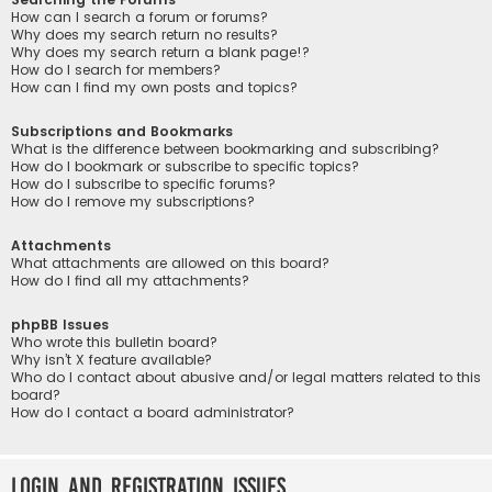
How can I search a forum or forums?
Why does my search return no results?
Why does my search return a blank page!?
How do I search for members?
How can I find my own posts and topics?
Subscriptions and Bookmarks
What is the difference between bookmarking and subscribing?
How do I bookmark or subscribe to specific topics?
How do I subscribe to specific forums?
How do I remove my subscriptions?
Attachments
What attachments are allowed on this board?
How do I find all my attachments?
phpBB Issues
Who wrote this bulletin board?
Why isn’t X feature available?
Who do I contact about abusive and/or legal matters related to this
board?
How do I contact a board administrator?
Login and Registration Issues