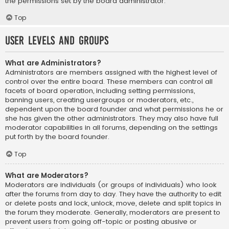
the permissions set by the board administrator.
Top
User Levels and Groups
What are Administrators?
Administrators are members assigned with the highest level of
control over the entire board. These members can control all
facets of board operation, including setting permissions,
banning users, creating usergroups or moderators, etc.,
dependent upon the board founder and what permissions he or
she has given the other administrators. They may also have full
moderator capabilities in all forums, depending on the settings
put forth by the board founder.
Top
What are Moderators?
Moderators are individuals (or groups of individuals) who look
after the forums from day to day. They have the authority to edit
or delete posts and lock, unlock, move, delete and split topics in
the forum they moderate. Generally, moderators are present to
prevent users from going off-topic or posting abusive or