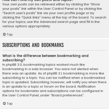
Your own posts can be retrieved either by clicking the “Show
your posts” link within the User Control Panel or by clicking the
“Search user’s posts” link via your own profile page or by
clicking the “Quick links” menu at the top of the board. To search
for your topics, use the Advanced search page and fill in the
various options appropriately.
Top
Subscriptions and Bookmarks
What is the difference between bookmarking and
subscribing?
In phpBB 3.0, bookmarking topics worked much like
bookmarking in a web browser. You were not alerted when
there was an update. As of phpBB 3.1, bookmarking is more like
subscribing to a topic. You can be notified when a bookmarked
topic is updated. Subscribing, however, will notify you when there
is an update to a topic or forum on the board. Notification
options for bookmarks and subscriptions can be configured in
the User Control Panel, under “Board preferences”.
Top