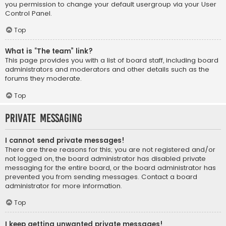
you permission to change your default usergroup via your User
Control Panel.
Top
What is “The team” link?
This page provides you with a list of board staff, including board
administrators and moderators and other details such as the
forums they moderate.
Top
Private Messaging
I cannot send private messages!
There are three reasons for this; you are not registered and/or
not logged on, the board administrator has disabled private
messaging for the entire board, or the board administrator has
prevented you from sending messages. Contact a board
administrator for more information.
Top
I keep getting unwanted private messages!