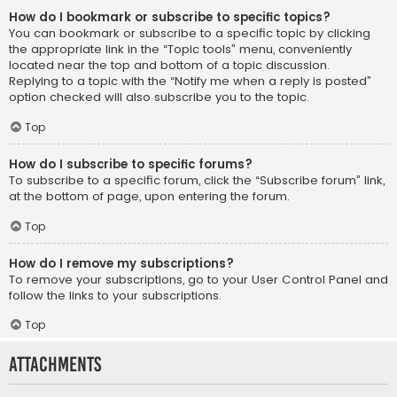
How do I bookmark or subscribe to specific topics?
You can bookmark or subscribe to a specific topic by clicking
the appropriate link in the “Topic tools” menu, conveniently
located near the top and bottom of a topic discussion.
Replying to a topic with the “Notify me when a reply is posted”
option checked will also subscribe you to the topic.
Top
How do I subscribe to specific forums?
To subscribe to a specific forum, click the “Subscribe forum” link,
at the bottom of page, upon entering the forum.
Top
How do I remove my subscriptions?
To remove your subscriptions, go to your User Control Panel and
follow the links to your subscriptions.
Top
Attachments