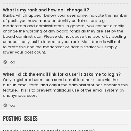
What is my rank and how do I change it?
Ranks, which appear below your username, indicate the number
of posts you have made or identify certain users, e.g.
moderators and administrators. In general, you cannot directly
change the wording of any board ranks as they are set by the
board administrator. Please do not abuse the board by posting
unnecessarily just to increase your rank. Most boards will not
tolerate this and the moderator or administrator will simply
lower your post count.
Top
When I click the email link for a user it asks me to login?
Only registered users can send email to other users via the
built-in email form, and only if the administrator has enabled this
feature. This is to prevent malicious use of the email system by
anonymous users.
Top
Posting Issues