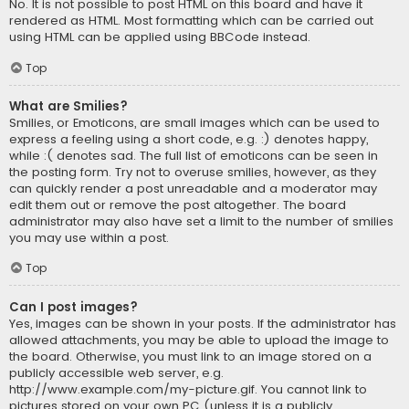
No. It is not possible to post HTML on this board and have it
rendered as HTML. Most formatting which can be carried out
using HTML can be applied using BBCode instead.
Top
What are Smilies?
Smilies, or Emoticons, are small images which can be used to
express a feeling using a short code, e.g. :) denotes happy,
while :( denotes sad. The full list of emoticons can be seen in
the posting form. Try not to overuse smilies, however, as they
can quickly render a post unreadable and a moderator may
edit them out or remove the post altogether. The board
administrator may also have set a limit to the number of smilies
you may use within a post.
Top
Can I post images?
Yes, images can be shown in your posts. If the administrator has
allowed attachments, you may be able to upload the image to
the board. Otherwise, you must link to an image stored on a
publicly accessible web server, e.g.
http://www.example.com/my-picture.gif. You cannot link to
pictures stored on your own PC (unless it is a publicly