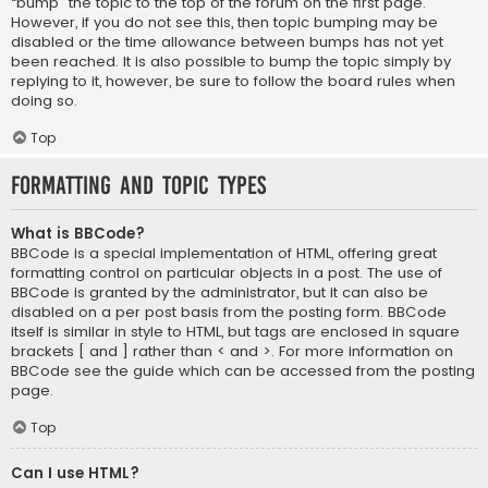
“bump” the topic to the top of the forum on the first page.
However, if you do not see this, then topic bumping may be
disabled or the time allowance between bumps has not yet
been reached. It is also possible to bump the topic simply by
replying to it, however, be sure to follow the board rules when
doing so.
Top
Formatting and Topic Types
What is BBCode?
BBCode is a special implementation of HTML, offering great
formatting control on particular objects in a post. The use of
BBCode is granted by the administrator, but it can also be
disabled on a per post basis from the posting form. BBCode
itself is similar in style to HTML, but tags are enclosed in square
brackets [ and ] rather than < and >. For more information on
BBCode see the guide which can be accessed from the posting
page.
Top
Can I use HTML?