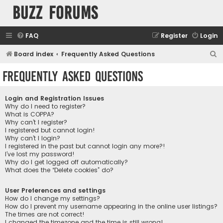
buzz forums
FAQ
Register
Login
S
Board index
Frequently Asked Questions
e
Frequently Asked Questions
a
r
Login and Registration Issues
c
Why do I need to register?
What is COPPA?
h
Why can’t I register?
I registered but cannot login!
Why can’t I login?
I registered in the past but cannot login any more?!
I’ve lost my password!
Why do I get logged off automatically?
What does the “Delete cookies” do?
User Preferences and settings
How do I change my settings?
How do I prevent my username appearing in the online user listings?
The times are not correct!
I changed the timezone and the time is still wrong!