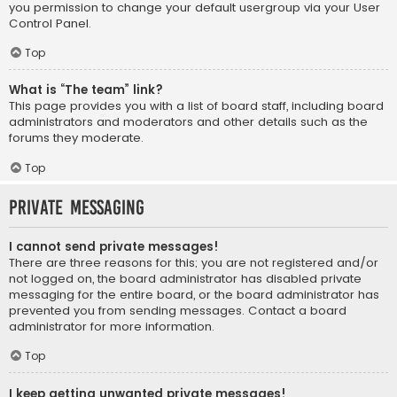
you permission to change your default usergroup via your User
Control Panel.
Top
What is “The team” link?
This page provides you with a list of board staff, including board
administrators and moderators and other details such as the
forums they moderate.
Top
Private Messaging
I cannot send private messages!
There are three reasons for this; you are not registered and/or
not logged on, the board administrator has disabled private
messaging for the entire board, or the board administrator has
prevented you from sending messages. Contact a board
administrator for more information.
Top
I keep getting unwanted private messages!