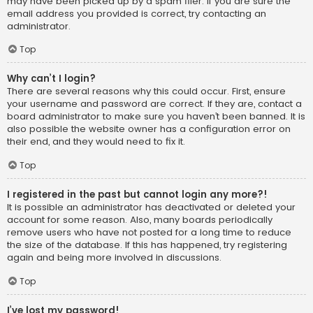
may have been picked up by a spam filer. If you are sure the
email address you provided is correct, try contacting an
administrator.
Top
Why can’t I login?
There are several reasons why this could occur. First, ensure
your username and password are correct. If they are, contact a
board administrator to make sure you haven’t been banned. It is
also possible the website owner has a configuration error on
their end, and they would need to fix it.
Top
I registered in the past but cannot login any more?!
It is possible an administrator has deactivated or deleted your
account for some reason. Also, many boards periodically
remove users who have not posted for a long time to reduce
the size of the database. If this has happened, try registering
again and being more involved in discussions.
Top
I’ve lost my password!