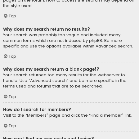
pages on the forum. How to access the search may depend on
the style used.
Top
Why does my search return no results?
Your search was probably too vague and included many
common terms which are not indexed by phpBB. Be more
specific and use the options available within Advanced search.
Top
Why does my search return a blank page!?
Your search returned too many results for the webserver to
handle. Use “Advanced search” and be more specific in the
terms used and forums that are to be searched.
Top
How do I search for members?
Visit to the “Members” page and click the “Find a member” link.
Top
How can I find my own posts and topics?