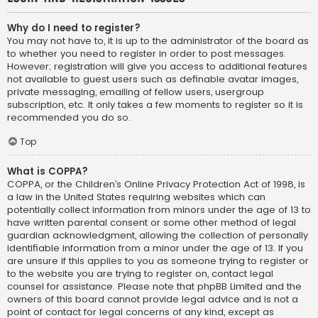
Why do I need to register?
You may not have to, it is up to the administrator of the board as
to whether you need to register in order to post messages.
However; registration will give you access to additional features
not available to guest users such as definable avatar images,
private messaging, emailing of fellow users, usergroup
subscription, etc. It only takes a few moments to register so it is
recommended you do so.
Top
What is COPPA?
COPPA, or the Children’s Online Privacy Protection Act of 1998, is
a law in the United States requiring websites which can
potentially collect information from minors under the age of 13 to
have written parental consent or some other method of legal
guardian acknowledgment, allowing the collection of personally
identifiable information from a minor under the age of 13. If you
are unsure if this applies to you as someone trying to register or
to the website you are trying to register on, contact legal
counsel for assistance. Please note that phpBB Limited and the
owners of this board cannot provide legal advice and is not a
point of contact for legal concerns of any kind, except as