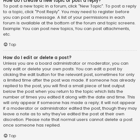
How do I create a new topic or post a reply?
To post a new topic in a forum, click "New Topic". To post a reply
to a topic, click "Post Reply". You may need to register before
you can post a message. A list of your permissions in each
forum is available at the bottom of the forum and topic screens.
Example: You can post new topics, You can post attachments,
etc.
Top
How do I edit or delete a post?
Unless you are a board administrator or moderator, you can
only edit or delete your own posts. You can edit a post by
clicking the edit button for the relevant post, sometimes for only
a limited time after the post was made. If someone has already
replied to the post, you will find a small piece of text output
below the post when you return to the topic which lists the
number of times you edited it along with the date and time. This
will only appear if someone has made a reply; it will not appear
if a moderator or administrator edited the post, though they may
leave a note as to why they’ve edited the post at their own
discretion. Please note that normal users cannot delete a post
once someone has replied.
Top