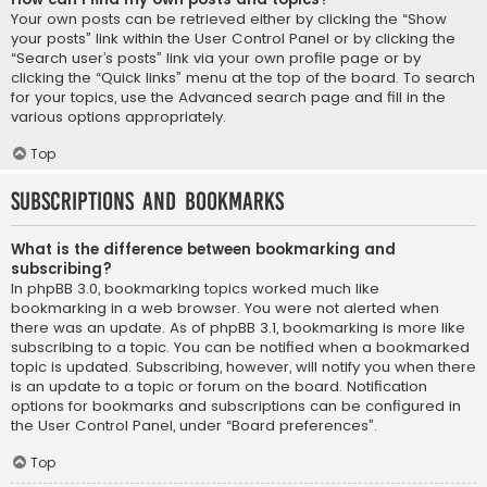
Your own posts can be retrieved either by clicking the “Show
your posts” link within the User Control Panel or by clicking the
“Search user’s posts” link via your own profile page or by
clicking the “Quick links” menu at the top of the board. To search
for your topics, use the Advanced search page and fill in the
various options appropriately.
Top
Subscriptions and Bookmarks
What is the difference between bookmarking and
subscribing?
In phpBB 3.0, bookmarking topics worked much like
bookmarking in a web browser. You were not alerted when
there was an update. As of phpBB 3.1, bookmarking is more like
subscribing to a topic. You can be notified when a bookmarked
topic is updated. Subscribing, however, will notify you when there
is an update to a topic or forum on the board. Notification
options for bookmarks and subscriptions can be configured in
the User Control Panel, under “Board preferences”.
Top