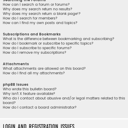
How can I search a forum or forums?
Why does my search return no results?
Why does my search return a blank page!?
How do I search for members?
How can I find my own posts and topics?
Subscriptions and Bookmarks
What is the difference between bookmarking and subscribing?
How do I bookmark or subscribe to specific topics?
How do I subscribe to specific forums?
How do I remove my subscriptions?
Attachments
What attachments are allowed on this board?
How do I find all my attachments?
phpBB Issues
Who wrote this bulletin board?
Why isn’t X feature available?
Who do I contact about abusive and/or legal matters related to this
board?
How do I contact a board administrator?
Login and Registration Issues