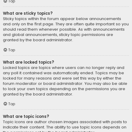
Top
What are sticky topics?
Sticky topics within the forum appear below announcements
and only on the first page. They are often quite important so you
should read them whenever possible. As with announcements
and global announcements, sticky topic permissions are
granted by the board administrator.
Top
What are locked topics?
Locked topics are topics where users can no longer reply and
any poll it contained was automatically ended. Topics may be
locked for many reasons and were set this way by either the
forum moderator or board administrator. You may also be able
to lock your own topics depending on the permissions you are
granted by the board administrator.
Top
What are topic icons?
Topic icons are author chosen images associated with posts to
indicate their content. The ability to use topic icons depends on