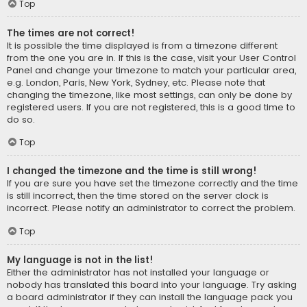
Top
The times are not correct!
It is possible the time displayed is from a timezone different
from the one you are in. If this is the case, visit your User Control
Panel and change your timezone to match your particular area,
e.g. London, Paris, New York, Sydney, etc. Please note that
changing the timezone, like most settings, can only be done by
registered users. If you are not registered, this is a good time to
do so.
Top
I changed the timezone and the time is still wrong!
If you are sure you have set the timezone correctly and the time
is still incorrect, then the time stored on the server clock is
incorrect. Please notify an administrator to correct the problem.
Top
My language is not in the list!
Either the administrator has not installed your language or
nobody has translated this board into your language. Try asking
a board administrator if they can install the language pack you