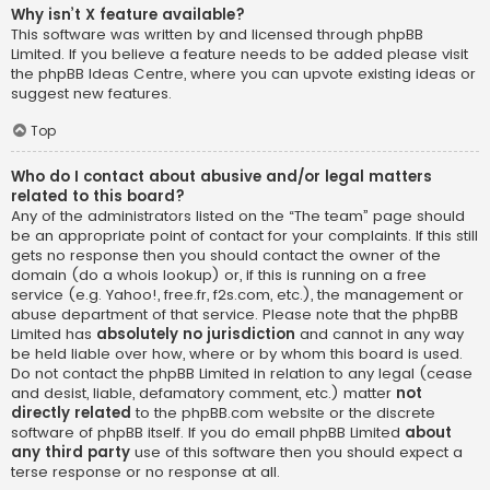
Why isn’t X feature available?
This software was written by and licensed through phpBB
Limited. If you believe a feature needs to be added please visit
the
phpBB Ideas Centre
, where you can upvote existing ideas or
suggest new features.
Top
Who do I contact about abusive and/or legal matters
related to this board?
Any of the administrators listed on the “The team” page should
be an appropriate point of contact for your complaints. If this still
gets no response then you should contact the owner of the
domain (do a
whois lookup
) or, if this is running on a free
service (e.g. Yahoo!, free.fr, f2s.com, etc.), the management or
abuse department of that service. Please note that the phpBB
Limited has
absolutely no jurisdiction
and cannot in any way
be held liable over how, where or by whom this board is used.
Do not contact the phpBB Limited in relation to any legal (cease
and desist, liable, defamatory comment, etc.) matter
not
directly related
to the phpBB.com website or the discrete
software of phpBB itself. If you do email phpBB Limited
about
any third party
use of this software then you should expect a
terse response or no response at all.