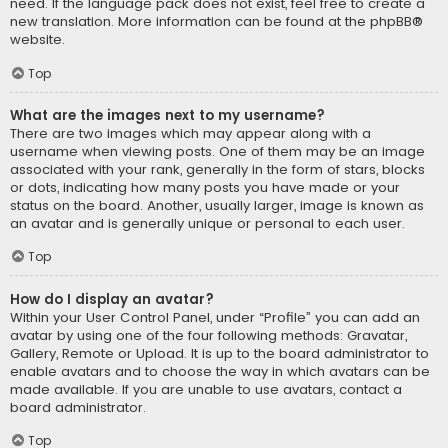
need. If the language pack does not exist, feel free to create a
new translation. More information can be found at the
phpBB
®
website.
Top
What are the images next to my username?
There are two images which may appear along with a
username when viewing posts. One of them may be an image
associated with your rank, generally in the form of stars, blocks
or dots, indicating how many posts you have made or your
status on the board. Another, usually larger, image is known as
an avatar and is generally unique or personal to each user.
Top
How do I display an avatar?
Within your User Control Panel, under “Profile” you can add an
avatar by using one of the four following methods: Gravatar,
Gallery, Remote or Upload. It is up to the board administrator to
enable avatars and to choose the way in which avatars can be
made available. If you are unable to use avatars, contact a
board administrator.
Top