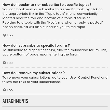
How do I bookmark or subscribe to specific topics?
You can bookmark or subscribe to a specific topic by clicking
the appropriate link in the “Topic tools” menu, conveniently
located near the top and bottom of a topic discussion.
Replying to a topic with the “Notify me when a reply is posted”
option checked will also subscribe you to the topic.
Top
How do I subscribe to specific forums?
To subscribe to a specific forum, click the “Subscribe forum” link,
at the bottom of page, upon entering the forum.
Top
How do I remove my subscriptions?
To remove your subscriptions, go to your User Control Panel and
follow the links to your subscriptions.
Top
Attachments