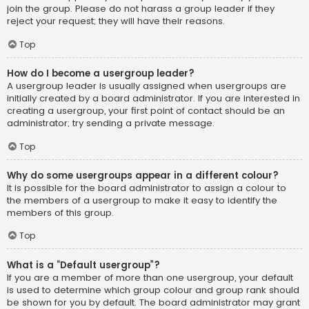
join the group. Please do not harass a group leader if they
reject your request; they will have their reasons.
Top
How do I become a usergroup leader?
A usergroup leader is usually assigned when usergroups are
initially created by a board administrator. If you are interested in
creating a usergroup, your first point of contact should be an
administrator; try sending a private message.
Top
Why do some usergroups appear in a different colour?
It is possible for the board administrator to assign a colour to
the members of a usergroup to make it easy to identify the
members of this group.
Top
What is a “Default usergroup”?
If you are a member of more than one usergroup, your default
is used to determine which group colour and group rank should
be shown for you by default. The board administrator may grant