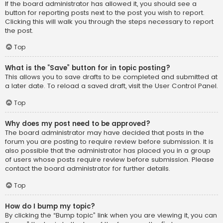
If the board administrator has allowed it, you should see a
button for reporting posts next to the post you wish to report.
Clicking this will walk you through the steps necessary to report
the post.
Top
What is the “Save” button for in topic posting?
This allows you to save drafts to be completed and submitted at
a later date. To reload a saved draft, visit the User Control Panel.
Top
Why does my post need to be approved?
The board administrator may have decided that posts in the
forum you are posting to require review before submission. It is
also possible that the administrator has placed you in a group
of users whose posts require review before submission. Please
contact the board administrator for further details.
Top
How do I bump my topic?
By clicking the “Bump topic” link when you are viewing it, you can