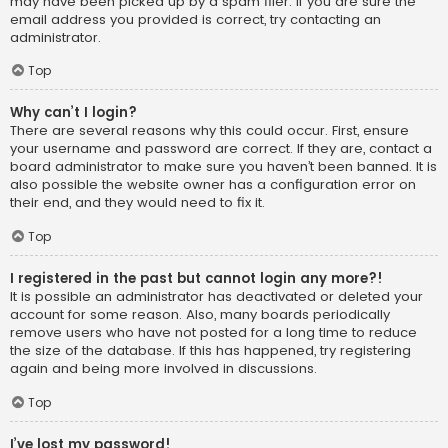
may have been picked up by a spam filer. If you are sure the
email address you provided is correct, try contacting an
administrator.
Top
Why can’t I login?
There are several reasons why this could occur. First, ensure
your username and password are correct. If they are, contact a
board administrator to make sure you haven’t been banned. It is
also possible the website owner has a configuration error on
their end, and they would need to fix it.
Top
I registered in the past but cannot login any more?!
It is possible an administrator has deactivated or deleted your
account for some reason. Also, many boards periodically
remove users who have not posted for a long time to reduce
the size of the database. If this has happened, try registering
again and being more involved in discussions.
Top
I’ve lost my password!