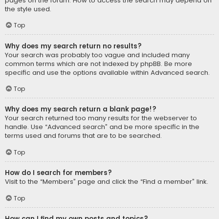
pages on the forum. How to access the search may depend on
the style used.
Top
Why does my search return no results?
Your search was probably too vague and included many
common terms which are not indexed by phpBB. Be more
specific and use the options available within Advanced search.
Top
Why does my search return a blank page!?
Your search returned too many results for the webserver to
handle. Use “Advanced search” and be more specific in the
terms used and forums that are to be searched.
Top
How do I search for members?
Visit to the “Members” page and click the “Find a member” link.
Top
How can I find my own posts and topics?