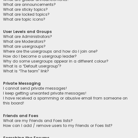
What are announcements?
What are sticky topics?
What are locked topics?
What are topic icons?
User Levels and Groups
What are Administrators?
What are Moderators?
What are usergroups?
Where are the usergroups and how do I join one?
How do I become a usergroup leader?
Why do some usergroups appear in a different colour?
What is a “Default usergroup”?
What is “The team” link?
Private Messaging
I cannot send private messages!
I keep getting unwanted private messages!
I have received a spamming or abusive email from someone on
this board!
Friends and Foes
What are my Friends and Foes lists?
How can I add / remove users to my Friends or Foes list?
Searching the Forums