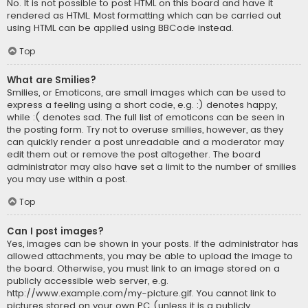
No. It is not possible to post HTML on this board and have it
rendered as HTML. Most formatting which can be carried out
using HTML can be applied using BBCode instead.
Top
What are Smilies?
Smilies, or Emoticons, are small images which can be used to
express a feeling using a short code, e.g. :) denotes happy,
while :( denotes sad. The full list of emoticons can be seen in
the posting form. Try not to overuse smilies, however, as they
can quickly render a post unreadable and a moderator may
edit them out or remove the post altogether. The board
administrator may also have set a limit to the number of smilies
you may use within a post.
Top
Can I post images?
Yes, images can be shown in your posts. If the administrator has
allowed attachments, you may be able to upload the image to
the board. Otherwise, you must link to an image stored on a
publicly accessible web server, e.g.
http://www.example.com/my-picture.gif. You cannot link to
pictures stored on your own PC (unless it is a publicly