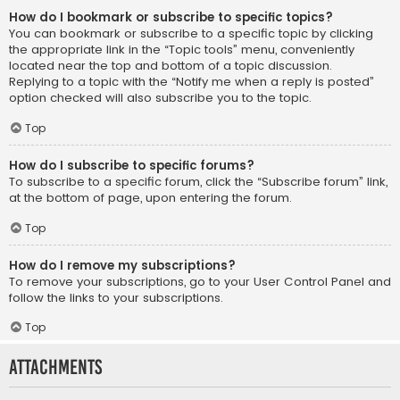
How do I bookmark or subscribe to specific topics?
You can bookmark or subscribe to a specific topic by clicking
the appropriate link in the “Topic tools” menu, conveniently
located near the top and bottom of a topic discussion.
Replying to a topic with the “Notify me when a reply is posted”
option checked will also subscribe you to the topic.
Top
How do I subscribe to specific forums?
To subscribe to a specific forum, click the “Subscribe forum” link,
at the bottom of page, upon entering the forum.
Top
How do I remove my subscriptions?
To remove your subscriptions, go to your User Control Panel and
follow the links to your subscriptions.
Top
Attachments