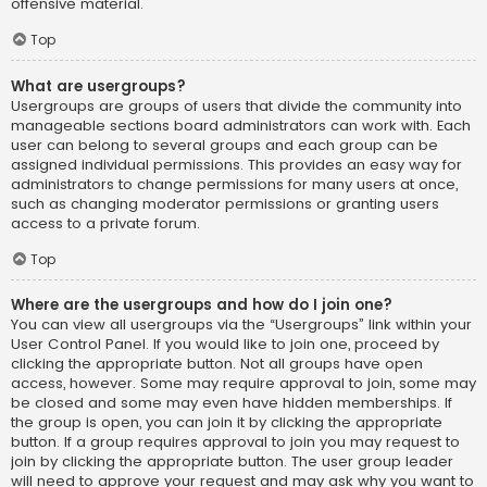
offensive material.
Top
What are usergroups?
Usergroups are groups of users that divide the community into
manageable sections board administrators can work with. Each
user can belong to several groups and each group can be
assigned individual permissions. This provides an easy way for
administrators to change permissions for many users at once,
such as changing moderator permissions or granting users
access to a private forum.
Top
Where are the usergroups and how do I join one?
You can view all usergroups via the “Usergroups” link within your
User Control Panel. If you would like to join one, proceed by
clicking the appropriate button. Not all groups have open
access, however. Some may require approval to join, some may
be closed and some may even have hidden memberships. If
the group is open, you can join it by clicking the appropriate
button. If a group requires approval to join you may request to
join by clicking the appropriate button. The user group leader
will need to approve your request and may ask why you want to