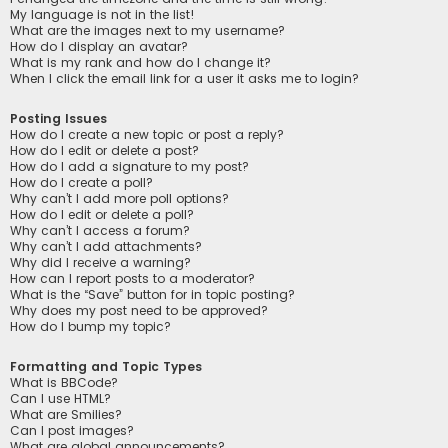
My language is not in the list!
What are the images next to my username?
How do I display an avatar?
What is my rank and how do I change it?
When I click the email link for a user it asks me to login?
Posting Issues
How do I create a new topic or post a reply?
How do I edit or delete a post?
How do I add a signature to my post?
How do I create a poll?
Why can’t I add more poll options?
How do I edit or delete a poll?
Why can’t I access a forum?
Why can’t I add attachments?
Why did I receive a warning?
How can I report posts to a moderator?
What is the “Save” button for in topic posting?
Why does my post need to be approved?
How do I bump my topic?
Formatting and Topic Types
What is BBCode?
Can I use HTML?
What are Smilies?
Can I post images?
What are global announcements?