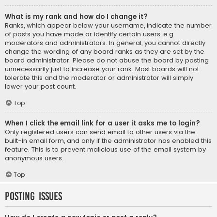
What is my rank and how do I change it?
Ranks, which appear below your username, indicate the number
of posts you have made or identify certain users, e.g.
moderators and administrators. In general, you cannot directly
change the wording of any board ranks as they are set by the
board administrator. Please do not abuse the board by posting
unnecessarily just to increase your rank. Most boards will not
tolerate this and the moderator or administrator will simply
lower your post count.
Top
When I click the email link for a user it asks me to login?
Only registered users can send email to other users via the
built-in email form, and only if the administrator has enabled this
feature. This is to prevent malicious use of the email system by
anonymous users.
Top
Posting Issues