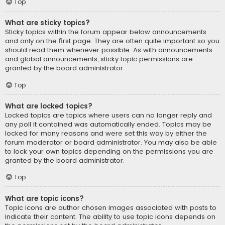
Top
What are sticky topics?
Sticky topics within the forum appear below announcements
and only on the first page. They are often quite important so you
should read them whenever possible. As with announcements
and global announcements, sticky topic permissions are
granted by the board administrator.
Top
What are locked topics?
Locked topics are topics where users can no longer reply and
any poll it contained was automatically ended. Topics may be
locked for many reasons and were set this way by either the
forum moderator or board administrator. You may also be able
to lock your own topics depending on the permissions you are
granted by the board administrator.
Top
What are topic icons?
Topic icons are author chosen images associated with posts to
indicate their content. The ability to use topic icons depends on