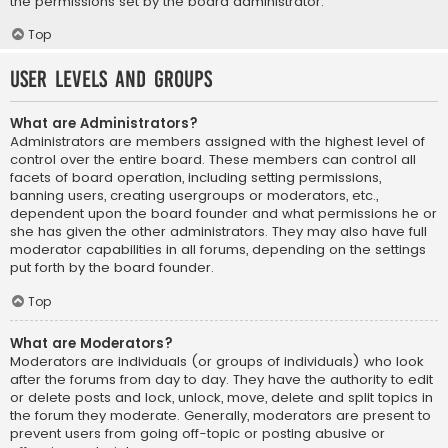
the permissions set by the board administrator.
Top
User Levels and Groups
What are Administrators?
Administrators are members assigned with the highest level of
control over the entire board. These members can control all
facets of board operation, including setting permissions,
banning users, creating usergroups or moderators, etc.,
dependent upon the board founder and what permissions he or
she has given the other administrators. They may also have full
moderator capabilities in all forums, depending on the settings
put forth by the board founder.
Top
What are Moderators?
Moderators are individuals (or groups of individuals) who look
after the forums from day to day. They have the authority to edit
or delete posts and lock, unlock, move, delete and split topics in
the forum they moderate. Generally, moderators are present to
prevent users from going off-topic or posting abusive or