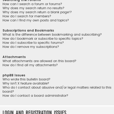
How can I search a forum or forums?
Why does my search return no results?
Why does my search return a blank page!?
How do I search for members?
How can I find my own posts and topics?
Subscriptions and Bookmarks
What is the difference between bookmarking and subscribing?
How do I bookmark or subscribe to specific topics?
How do I subscribe to specific forums?
How do I remove my subscriptions?
Attachments
What attachments are allowed on this board?
How do I find all my attachments?
phpBB Issues
Who wrote this bulletin board?
Why isn’t X feature available?
Who do I contact about abusive and/or legal matters related to this
board?
How do I contact a board administrator?
Login and Registration Issues