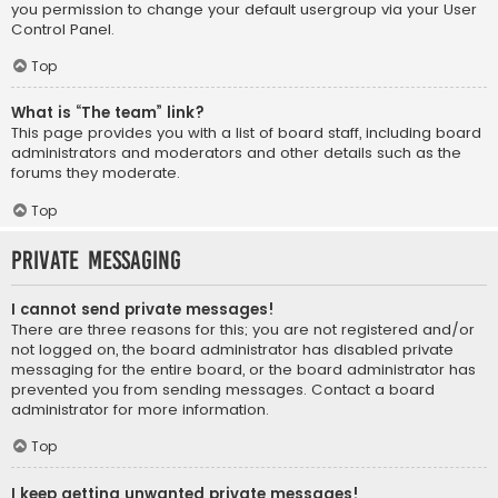
you permission to change your default usergroup via your User
Control Panel.
Top
What is “The team” link?
This page provides you with a list of board staff, including board
administrators and moderators and other details such as the
forums they moderate.
Top
Private Messaging
I cannot send private messages!
There are three reasons for this; you are not registered and/or
not logged on, the board administrator has disabled private
messaging for the entire board, or the board administrator has
prevented you from sending messages. Contact a board
administrator for more information.
Top
I keep getting unwanted private messages!