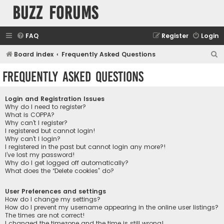
buzz forums
FAQ
Register
Login
S
Board index
Frequently Asked Questions
e
Frequently Asked Questions
a
r
Login and Registration Issues
c
Why do I need to register?
What is COPPA?
h
Why can’t I register?
I registered but cannot login!
Why can’t I login?
I registered in the past but cannot login any more?!
I’ve lost my password!
Why do I get logged off automatically?
What does the “Delete cookies” do?
User Preferences and settings
How do I change my settings?
How do I prevent my username appearing in the online user listings?
The times are not correct!
I changed the timezone and the time is still wrong!