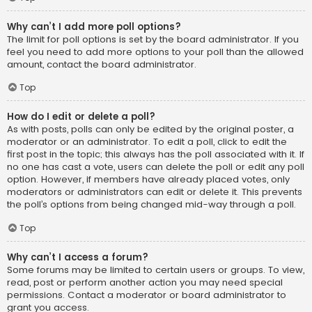
Why can’t I add more poll options?
The limit for poll options is set by the board administrator. If you
feel you need to add more options to your poll than the allowed
amount, contact the board administrator.
Top
How do I edit or delete a poll?
As with posts, polls can only be edited by the original poster, a
moderator or an administrator. To edit a poll, click to edit the
first post in the topic; this always has the poll associated with it. If
no one has cast a vote, users can delete the poll or edit any poll
option. However, if members have already placed votes, only
moderators or administrators can edit or delete it. This prevents
the poll’s options from being changed mid-way through a poll.
Top
Why can’t I access a forum?
Some forums may be limited to certain users or groups. To view,
read, post or perform another action you may need special
permissions. Contact a moderator or board administrator to
grant you access.