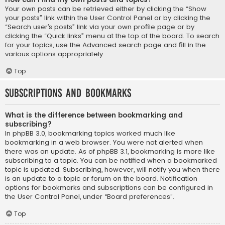
Your own posts can be retrieved either by clicking the “Show
your posts” link within the User Control Panel or by clicking the
“Search user’s posts” link via your own profile page or by
clicking the “Quick links” menu at the top of the board. To search
for your topics, use the Advanced search page and fill in the
various options appropriately.
Top
Subscriptions and Bookmarks
What is the difference between bookmarking and
subscribing?
In phpBB 3.0, bookmarking topics worked much like
bookmarking in a web browser. You were not alerted when
there was an update. As of phpBB 3.1, bookmarking is more like
subscribing to a topic. You can be notified when a bookmarked
topic is updated. Subscribing, however, will notify you when there
is an update to a topic or forum on the board. Notification
options for bookmarks and subscriptions can be configured in
the User Control Panel, under “Board preferences”.
Top