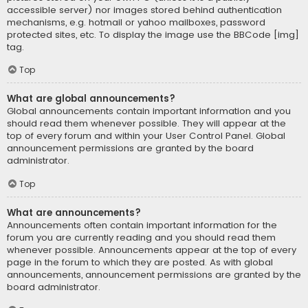
accessible server) nor images stored behind authentication
mechanisms, e.g. hotmail or yahoo mailboxes, password
protected sites, etc. To display the image use the BBCode [img]
tag.
Top
What are global announcements?
Global announcements contain important information and you
should read them whenever possible. They will appear at the
top of every forum and within your User Control Panel. Global
announcement permissions are granted by the board
administrator.
Top
What are announcements?
Announcements often contain important information for the
forum you are currently reading and you should read them
whenever possible. Announcements appear at the top of every
page in the forum to which they are posted. As with global
announcements, announcement permissions are granted by the
board administrator.