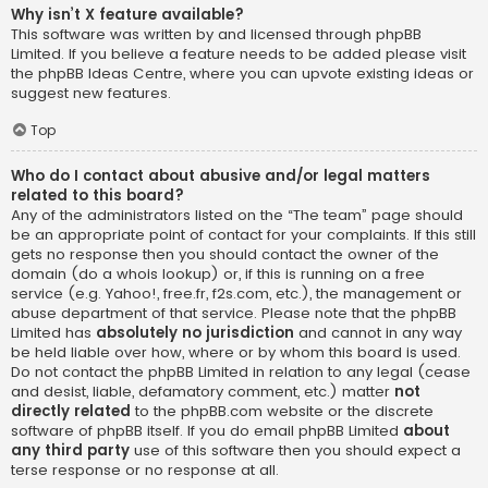
Why isn’t X feature available?
This software was written by and licensed through phpBB
Limited. If you believe a feature needs to be added please visit
the
phpBB Ideas Centre
, where you can upvote existing ideas or
suggest new features.
Top
Who do I contact about abusive and/or legal matters
related to this board?
Any of the administrators listed on the “The team” page should
be an appropriate point of contact for your complaints. If this still
gets no response then you should contact the owner of the
domain (do a
whois lookup
) or, if this is running on a free
service (e.g. Yahoo!, free.fr, f2s.com, etc.), the management or
abuse department of that service. Please note that the phpBB
Limited has
absolutely no jurisdiction
and cannot in any way
be held liable over how, where or by whom this board is used.
Do not contact the phpBB Limited in relation to any legal (cease
and desist, liable, defamatory comment, etc.) matter
not
directly related
to the phpBB.com website or the discrete
software of phpBB itself. If you do email phpBB Limited
about
any third party
use of this software then you should expect a
terse response or no response at all.