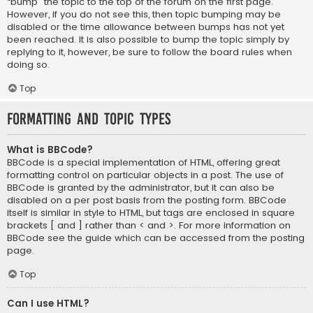
“bump” the topic to the top of the forum on the first page.
However, if you do not see this, then topic bumping may be
disabled or the time allowance between bumps has not yet
been reached. It is also possible to bump the topic simply by
replying to it, however, be sure to follow the board rules when
doing so.
Top
Formatting and Topic Types
What is BBCode?
BBCode is a special implementation of HTML, offering great
formatting control on particular objects in a post. The use of
BBCode is granted by the administrator, but it can also be
disabled on a per post basis from the posting form. BBCode
itself is similar in style to HTML, but tags are enclosed in square
brackets [ and ] rather than < and >. For more information on
BBCode see the guide which can be accessed from the posting
page.
Top
Can I use HTML?