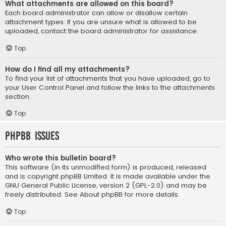
What attachments are allowed on this board?
Each board administrator can allow or disallow certain
attachment types. If you are unsure what is allowed to be
uploaded, contact the board administrator for assistance.
Top
How do I find all my attachments?
To find your list of attachments that you have uploaded, go to
your User Control Panel and follow the links to the attachments
section.
Top
phpBB Issues
Who wrote this bulletin board?
This software (in its unmodified form) is produced, released
and is copyright
phpBB Limited
. It is made available under the
GNU General Public License, version 2 (GPL-2.0) and may be
freely distributed. See
About phpBB
for more details.
Top