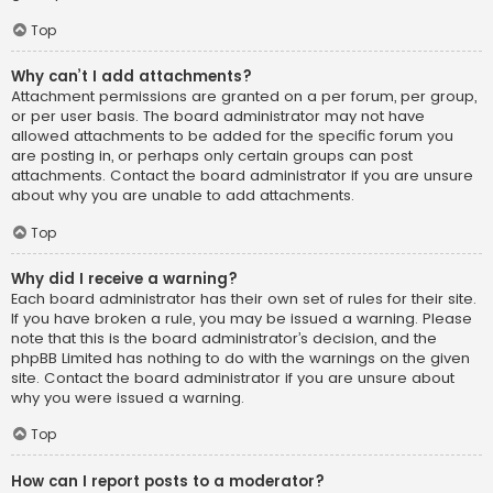
Top
Why can’t I add attachments?
Attachment permissions are granted on a per forum, per group,
or per user basis. The board administrator may not have
allowed attachments to be added for the specific forum you
are posting in, or perhaps only certain groups can post
attachments. Contact the board administrator if you are unsure
about why you are unable to add attachments.
Top
Why did I receive a warning?
Each board administrator has their own set of rules for their site.
If you have broken a rule, you may be issued a warning. Please
note that this is the board administrator’s decision, and the
phpBB Limited has nothing to do with the warnings on the given
site. Contact the board administrator if you are unsure about
why you were issued a warning.
Top
How can I report posts to a moderator?