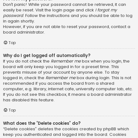
Don’t panic! While your password cannot be retrieved, it can
easily be reset. Visit the login page and click
I forgot my
password
. Follow the instructions and you should be able to log
in again shortly.
However, if you are not able to reset your password, contact a
board administrator.
Top
Why do I get logged off automatically?
If you do not check the
Remember me
box when you login, the
board will only keep you logged in for a preset time. This
prevents misuse of your account by anyone else. To stay
logged in, check the
Remember me
box during login. This is not
recommended if you access the board from a shared
computer, e.g. library, internet cafe, university computer lab, etc.
If you do not see this checkbox, it means a board administrator
has disabled this feature.
Top
What does the “Delete cookies” do?
“Delete cookies” deletes the cookies created by phpBB which
keep you authenticated and logged into the board. Cookies