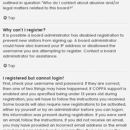
outlined in question “Who do I contact about abusive and/or
legal matters related to this board?”.
Top
Why can’t I register?
It is possible a board administrator has disabled registration to
prevent new visitors from signing up. A board administrator
could have also banned your IP address or disallowed the
username you are attempting to register. Contact a board
administrator for assistance.
Top
I registered but cannot login!
First, check your username and password. If they are correct,
then one of two things may have happened. If COPPA support is
enabled and you specified being under 13 years old during
registration, you will have to follow the instructions you received.
Some boards will also require new registrations to be activated,
either by yourself or by an administrator before you can logon;
this information was present during registration. If you were sent
an email, follow the instructions. If you did not receive an email,
you may have provided an incorrect email address or the email