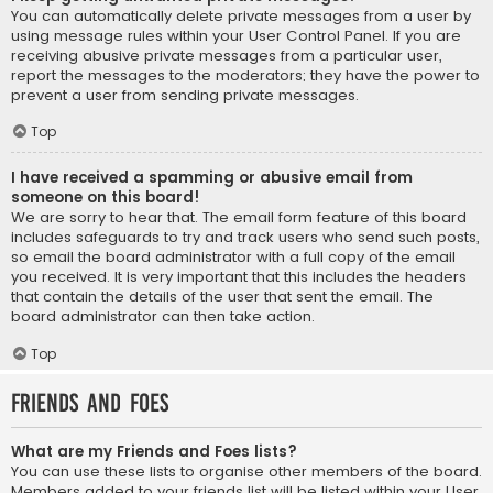
You can automatically delete private messages from a user by
using message rules within your User Control Panel. If you are
receiving abusive private messages from a particular user,
report the messages to the moderators; they have the power to
prevent a user from sending private messages.
Top
I have received a spamming or abusive email from
someone on this board!
We are sorry to hear that. The email form feature of this board
includes safeguards to try and track users who send such posts,
so email the board administrator with a full copy of the email
you received. It is very important that this includes the headers
that contain the details of the user that sent the email. The
board administrator can then take action.
Top
Friends and Foes
What are my Friends and Foes lists?
You can use these lists to organise other members of the board.
Members added to your friends list will be listed within your User