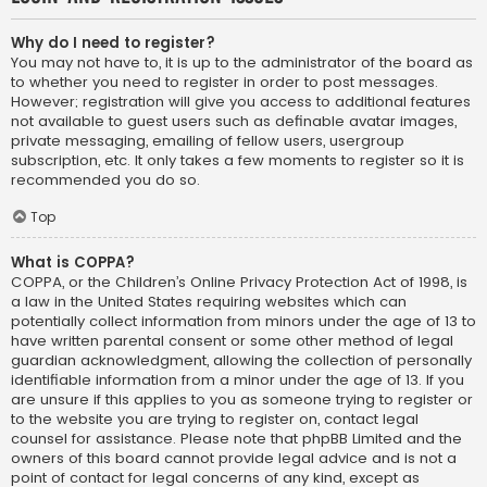
Why do I need to register?
You may not have to, it is up to the administrator of the board as
to whether you need to register in order to post messages.
However; registration will give you access to additional features
not available to guest users such as definable avatar images,
private messaging, emailing of fellow users, usergroup
subscription, etc. It only takes a few moments to register so it is
recommended you do so.
Top
What is COPPA?
COPPA, or the Children’s Online Privacy Protection Act of 1998, is
a law in the United States requiring websites which can
potentially collect information from minors under the age of 13 to
have written parental consent or some other method of legal
guardian acknowledgment, allowing the collection of personally
identifiable information from a minor under the age of 13. If you
are unsure if this applies to you as someone trying to register or
to the website you are trying to register on, contact legal
counsel for assistance. Please note that phpBB Limited and the
owners of this board cannot provide legal advice and is not a
point of contact for legal concerns of any kind, except as