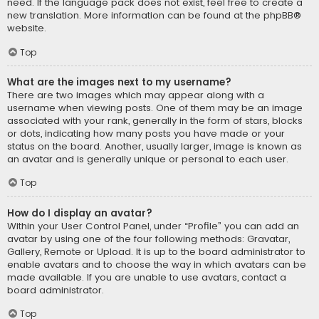
need. If the language pack does not exist, feel free to create a
new translation. More information can be found at the
phpBB
®
website.
Top
What are the images next to my username?
There are two images which may appear along with a
username when viewing posts. One of them may be an image
associated with your rank, generally in the form of stars, blocks
or dots, indicating how many posts you have made or your
status on the board. Another, usually larger, image is known as
an avatar and is generally unique or personal to each user.
Top
How do I display an avatar?
Within your User Control Panel, under “Profile” you can add an
avatar by using one of the four following methods: Gravatar,
Gallery, Remote or Upload. It is up to the board administrator to
enable avatars and to choose the way in which avatars can be
made available. If you are unable to use avatars, contact a
board administrator.
Top