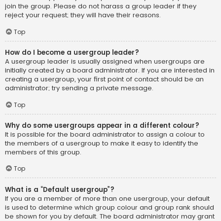
join the group. Please do not harass a group leader if they
reject your request; they will have their reasons.
Top
How do I become a usergroup leader?
A usergroup leader is usually assigned when usergroups are
initially created by a board administrator. If you are interested in
creating a usergroup, your first point of contact should be an
administrator; try sending a private message.
Top
Why do some usergroups appear in a different colour?
It is possible for the board administrator to assign a colour to
the members of a usergroup to make it easy to identify the
members of this group.
Top
What is a “Default usergroup”?
If you are a member of more than one usergroup, your default
is used to determine which group colour and group rank should
be shown for you by default. The board administrator may grant