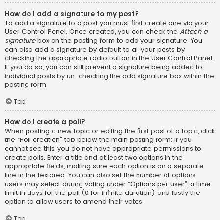
How do I add a signature to my post?
To add a signature to a post you must first create one via your
User Control Panel. Once created, you can check the
Attach a
signature
box on the posting form to add your signature. You
can also add a signature by default to all your posts by
checking the appropriate radio button in the User Control Panel.
If you do so, you can still prevent a signature being added to
individual posts by un-checking the add signature box within the
posting form.
Top
How do I create a poll?
When posting a new topic or editing the first post of a topic, click
the “Poll creation” tab below the main posting form; if you
cannot see this, you do not have appropriate permissions to
create polls. Enter a title and at least two options in the
appropriate fields, making sure each option is on a separate
line in the textarea. You can also set the number of options
users may select during voting under “Options per user”, a time
limit in days for the poll (0 for infinite duration) and lastly the
option to allow users to amend their votes.
Top