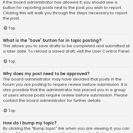
If the board administrator has allowed it, you should see a
button for reporting posts next to the post you wish to report.
Clicking this will walk you through the steps necessary to report
the post.
Top
What is the “Save” button for in topic posting?
This allows you to save drafts to be completed and submitted at
a later date. To reload a saved draft, visit the User Control Panel.
Top
Why does my post need to be approved?
The board administrator may have decided that posts in the
forum you are posting to require review before submission. It is
also possible that the administrator has placed you in a group
of users whose posts require review before submission. Please
contact the board administrator for further details.
Top
How do I bump my topic?
By clicking the “Bump topic” link when you are viewing it, you can