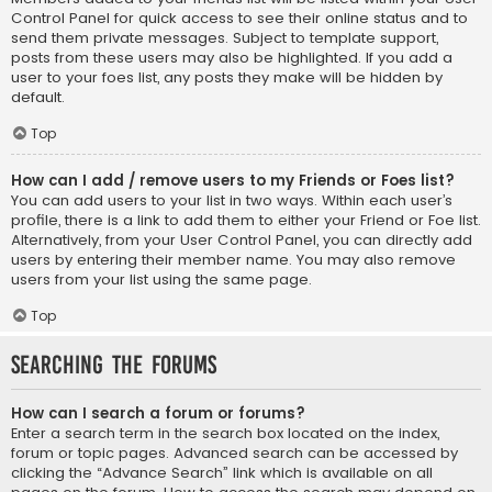
Control Panel for quick access to see their online status and to
send them private messages. Subject to template support,
posts from these users may also be highlighted. If you add a
user to your foes list, any posts they make will be hidden by
default.
Top
How can I add / remove users to my Friends or Foes list?
You can add users to your list in two ways. Within each user’s
profile, there is a link to add them to either your Friend or Foe list.
Alternatively, from your User Control Panel, you can directly add
users by entering their member name. You may also remove
users from your list using the same page.
Top
Searching the Forums
How can I search a forum or forums?
Enter a search term in the search box located on the index,
forum or topic pages. Advanced search can be accessed by
clicking the “Advance Search” link which is available on all