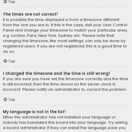
Top
The times are not correct!
It is possible the time displayed is from a timezone different
from the one you are in. If this is the case, visit your User Control
Panel and change your timezone to match your particular area,
e.g. London, Paris, New York, Sydney, etc. Please note that
changing the timezone, like most settings, can only be done by
registered users. If you are not registered, this is a good time to
do so.
Top
I changed the timezone and the time is still wrong!
If you are sure you have set the timezone correctly and the time
is still incorrect, then the time stored on the server clock is
incorrect. Please notify an administrator to correct the problem.
Top
My language is not in the list!
Either the administrator has not installed your language or
nobody has translated this board into your language. Try asking
a board administrator if they can install the language pack you