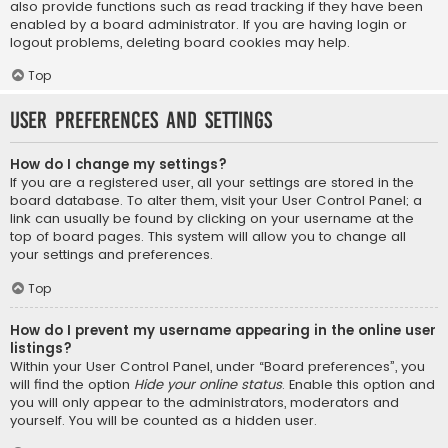
also provide functions such as read tracking if they have been
enabled by a board administrator. If you are having login or
logout problems, deleting board cookies may help.
Top
User Preferences and settings
How do I change my settings?
If you are a registered user, all your settings are stored in the
board database. To alter them, visit your User Control Panel; a
link can usually be found by clicking on your username at the
top of board pages. This system will allow you to change all
your settings and preferences.
Top
How do I prevent my username appearing in the online user
listings?
Within your User Control Panel, under “Board preferences”, you
will find the option
Hide your online status
. Enable this option and
you will only appear to the administrators, moderators and
yourself. You will be counted as a hidden user.