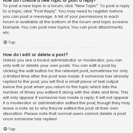
How do I create a new topic or post a reply?
To post a new topic in a forum, click "New Topic". To post a reply
to a topic, click "Post Reply". You may need to register before
you can post a message. A list of your permissions in each
forum is available at the bottom of the forum and topic screens.
Example: You can post new topics, You can post attachments,
etc.
Top
How do I edit or delete a post?
Unless you are a board administrator or moderator, you can
only edit or delete your own posts. You can edit a post by
clicking the edit button for the relevant post, sometimes for only
a limited time after the post was made. If someone has already
replied to the post, you will find a small piece of text output
below the post when you return to the topic which lists the
number of times you edited it along with the date and time. This
will only appear if someone has made a reply; it will not appear
if a moderator or administrator edited the post, though they may
leave a note as to why they’ve edited the post at their own
discretion. Please note that normal users cannot delete a post
once someone has replied.
Top