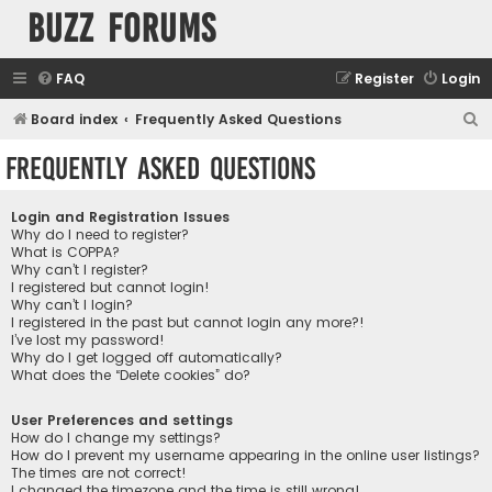
buzz forums
FAQ
Register
Login
S
Board index
Frequently Asked Questions
e
Frequently Asked Questions
a
r
Login and Registration Issues
c
Why do I need to register?
What is COPPA?
h
Why can’t I register?
I registered but cannot login!
Why can’t I login?
I registered in the past but cannot login any more?!
I’ve lost my password!
Why do I get logged off automatically?
What does the “Delete cookies” do?
User Preferences and settings
How do I change my settings?
How do I prevent my username appearing in the online user listings?
The times are not correct!
I changed the timezone and the time is still wrong!