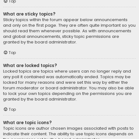
Top
What are sticky topics?
Sticky topics within the forum appear below announcements
and only on the first page. They are often quite important so you
should read them whenever possible. As with announcements
and global announcements, sticky topic permissions are
granted by the board administrator.
Top
What are locked topics?
Locked topics are topics where users can no longer reply and
any poll it contained was automatically ended. Topics may be
locked for many reasons and were set this way by either the
forum moderator or board administrator. You may also be able
to lock your own topics depending on the permissions you are
granted by the board administrator.
Top
What are topic icons?
Topic icons are author chosen images associated with posts to
indicate their content. The ability to use topic icons depends on