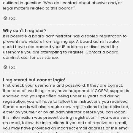
outlined in question “Who do I contact about abusive and/or
legal matters related to this board?”.
Top
Why can’t I register?
It is possible a board administrator has disabled registration to
prevent new visitors from signing up. A board administrator
could have also banned your IP address or disallowed the
username you are attempting to register. Contact a board
administrator for assistance.
Top
I registered but cannot login!
First, check your username and password. If they are correct,
then one of two things may have happened. If COPPA support is
enabled and you specified being under 13 years old during
registration, you will have to follow the instructions you received.
Some boards will also require new registrations to be activated,
either by yourself or by an administrator before you can logon;
this information was present during registration. If you were sent
an email, follow the instructions. If you did not receive an email,
you may have provided an incorrect email address or the email