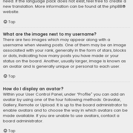
need. If the language pack does not exist, feel free to create a
new translation. More information can be found at the
phpBB
®
website.
Top
What are the images next to my username?
There are two images which may appear along with a
username when viewing posts. One of them may be an image
associated with your rank, generally in the form of stars, blocks
or dots, indicating how many posts you have made or your
status on the board. Another, usually larger, image is known as
an avatar and is generally unique or personal to each user.
Top
How do I display an avatar?
Within your User Control Panel, under “Profile” you can add an
avatar by using one of the four following methods: Gravatar,
Gallery, Remote or Upload. It is up to the board administrator to
enable avatars and to choose the way in which avatars can be
made available. If you are unable to use avatars, contact a
board administrator.
Top