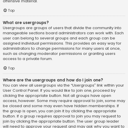
offensive material.
Top
What are usergroups?
Usergroups are groups of users that divide the community into
manageable sections board administrators can work with. Each
user can belong to several groups and each group can be
assigned individual permissions. This provides an easy way for
administrators to change permissions for many users at once,
such as changing moderator permissions or granting users
access to a private forum.
Top
Where are the usergroups and how do I join one?
You can view all usergroups via the “Usergroups” link within your
User Control Panel. If you would like to join one, proceed by
clicking the appropriate button. Not all groups have open
access, however. Some may require approval to join, some may
be closed and some may even have hidden memberships. If
the group is open, you can join it by clicking the appropriate
button. If a group requires approval to join you may request to
join by clicking the appropriate button. The user group leader
will need to approve your request and may ask why you want to