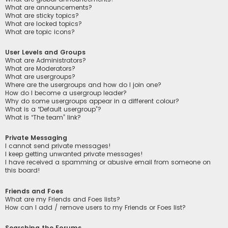
What are announcements?
What are sticky topics?
What are locked topics?
What are topic icons?
User Levels and Groups
What are Administrators?
What are Moderators?
What are usergroups?
Where are the usergroups and how do I join one?
How do I become a usergroup leader?
Why do some usergroups appear in a different colour?
What is a “Default usergroup”?
What is “The team” link?
Private Messaging
I cannot send private messages!
I keep getting unwanted private messages!
I have received a spamming or abusive email from someone on
this board!
Friends and Foes
What are my Friends and Foes lists?
How can I add / remove users to my Friends or Foes list?
Searching the Forums