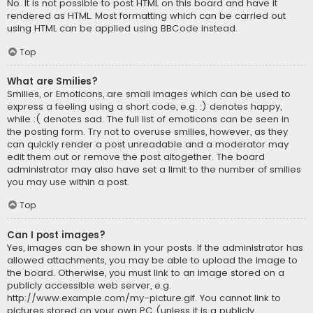
No. It is not possible to post HTML on this board and have it
rendered as HTML. Most formatting which can be carried out
using HTML can be applied using BBCode instead.
Top
What are Smilies?
Smilies, or Emoticons, are small images which can be used to
express a feeling using a short code, e.g. :) denotes happy,
while :( denotes sad. The full list of emoticons can be seen in
the posting form. Try not to overuse smilies, however, as they
can quickly render a post unreadable and a moderator may
edit them out or remove the post altogether. The board
administrator may also have set a limit to the number of smilies
you may use within a post.
Top
Can I post images?
Yes, images can be shown in your posts. If the administrator has
allowed attachments, you may be able to upload the image to
the board. Otherwise, you must link to an image stored on a
publicly accessible web server, e.g.
http://www.example.com/my-picture.gif. You cannot link to
pictures stored on your own PC (unless it is a publicly