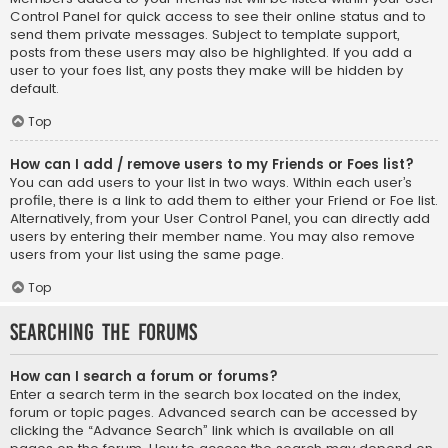
Control Panel for quick access to see their online status and to
send them private messages. Subject to template support,
posts from these users may also be highlighted. If you add a
user to your foes list, any posts they make will be hidden by
default.
Top
How can I add / remove users to my Friends or Foes list?
You can add users to your list in two ways. Within each user’s
profile, there is a link to add them to either your Friend or Foe list.
Alternatively, from your User Control Panel, you can directly add
users by entering their member name. You may also remove
users from your list using the same page.
Top
Searching the Forums
How can I search a forum or forums?
Enter a search term in the search box located on the index,
forum or topic pages. Advanced search can be accessed by
clicking the “Advance Search” link which is available on all