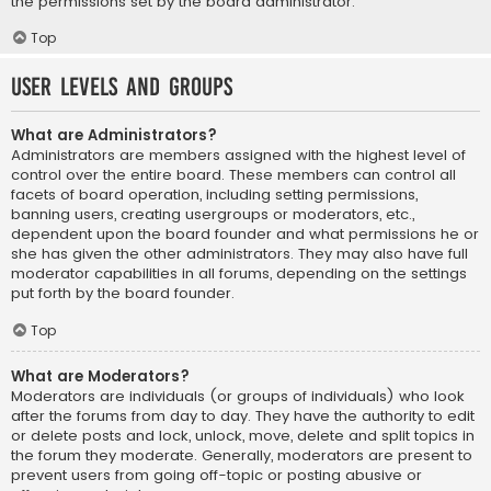
the permissions set by the board administrator.
Top
User Levels and Groups
What are Administrators?
Administrators are members assigned with the highest level of
control over the entire board. These members can control all
facets of board operation, including setting permissions,
banning users, creating usergroups or moderators, etc.,
dependent upon the board founder and what permissions he or
she has given the other administrators. They may also have full
moderator capabilities in all forums, depending on the settings
put forth by the board founder.
Top
What are Moderators?
Moderators are individuals (or groups of individuals) who look
after the forums from day to day. They have the authority to edit
or delete posts and lock, unlock, move, delete and split topics in
the forum they moderate. Generally, moderators are present to
prevent users from going off-topic or posting abusive or