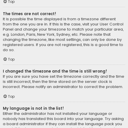
Top
The times are not correct!
It is possible the time displayed is from a timezone different
from the one you are in. If this is the case, visit your User Control
Panel and change your timezone to match your particular area,
e.g. London, Paris, New York, Sydney, etc. Please note that
changing the timezone, like most settings, can only be done by
registered users. If you are not registered, this is a good time to
do so.
Top
I changed the timezone and the time is still wrong!
If you are sure you have set the timezone correctly and the time
is still incorrect, then the time stored on the server clock is
incorrect. Please notify an administrator to correct the problem.
Top
My language is not in the list!
Either the administrator has not installed your language or
nobody has translated this board into your language. Try asking
a board administrator if they can install the language pack you