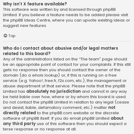
Why isn’t X feature available?
This software was written by and licensed through phpBB
Limited. If you believe a feature needs to be added please visit
the
phpBB Ideas Centre
, where you can upvote existing ideas or
suggest new features.
Top
Who do I contact about abusive and/or legal matters
related to this board?
Any of the administrators listed on the “The team” page should
be an appropriate point of contact for your complaints. If this still
gets no response then you should contact the owner of the
domain (do a
whois lookup
) or, if this is running on a free
service (e.g. Yahoo!, free.fr, f2s.com, etc.), the management or
abuse department of that service. Please note that the phpBB
Limited has
absolutely no jurisdiction
and cannot in any way
be held liable over how, where or by whom this board is used.
Do not contact the phpBB Limited in relation to any legal (cease
and desist, liable, defamatory comment, etc.) matter
not
directly related
to the phpBB.com website or the discrete
software of phpBB itself. If you do email phpBB Limited
about
any third party
use of this software then you should expect a
terse response or no response at all.