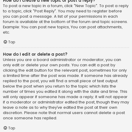
How do I create a new topic or post a reply?
To post a new topic in a forum, click "New Topic". To post a reply
to a topic, click "Post Reply". You may need to register before
you can post a message. A list of your permissions in each
forum is available at the bottom of the forum and topic screens.
Example: You can post new topics, You can post attachments,
etc.
Top
How do I edit or delete a post?
Unless you are a board administrator or moderator, you can
only edit or delete your own posts. You can edit a post by
clicking the edit button for the relevant post, sometimes for only
a limited time after the post was made. If someone has already
replied to the post, you will find a small piece of text output
below the post when you return to the topic which lists the
number of times you edited it along with the date and time. This
will only appear if someone has made a reply; it will not appear
if a moderator or administrator edited the post, though they may
leave a note as to why they’ve edited the post at their own
discretion. Please note that normal users cannot delete a post
once someone has replied.
Top