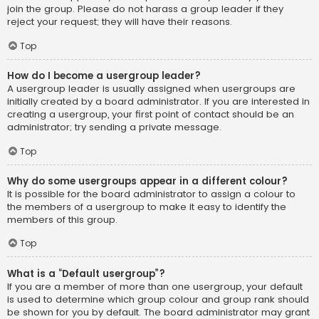
join the group. Please do not harass a group leader if they
reject your request; they will have their reasons.
Top
How do I become a usergroup leader?
A usergroup leader is usually assigned when usergroups are
initially created by a board administrator. If you are interested in
creating a usergroup, your first point of contact should be an
administrator; try sending a private message.
Top
Why do some usergroups appear in a different colour?
It is possible for the board administrator to assign a colour to
the members of a usergroup to make it easy to identify the
members of this group.
Top
What is a “Default usergroup”?
If you are a member of more than one usergroup, your default
is used to determine which group colour and group rank should
be shown for you by default. The board administrator may grant