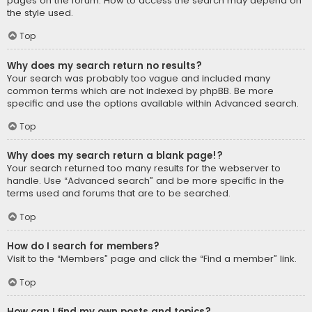
pages on the forum. How to access the search may depend on
the style used.
Top
Why does my search return no results?
Your search was probably too vague and included many
common terms which are not indexed by phpBB. Be more
specific and use the options available within Advanced search.
Top
Why does my search return a blank page!?
Your search returned too many results for the webserver to
handle. Use “Advanced search” and be more specific in the
terms used and forums that are to be searched.
Top
How do I search for members?
Visit to the “Members” page and click the “Find a member” link.
Top
How can I find my own posts and topics?