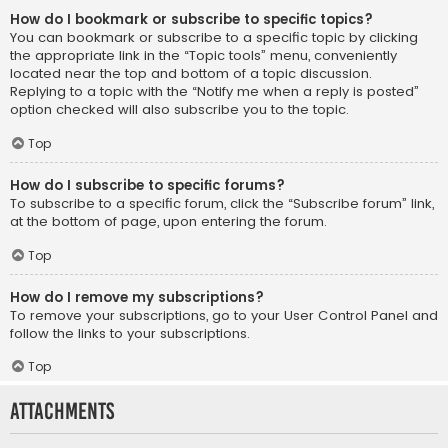
How do I bookmark or subscribe to specific topics?
You can bookmark or subscribe to a specific topic by clicking
the appropriate link in the “Topic tools” menu, conveniently
located near the top and bottom of a topic discussion.
Replying to a topic with the “Notify me when a reply is posted”
option checked will also subscribe you to the topic.
Top
How do I subscribe to specific forums?
To subscribe to a specific forum, click the “Subscribe forum” link,
at the bottom of page, upon entering the forum.
Top
How do I remove my subscriptions?
To remove your subscriptions, go to your User Control Panel and
follow the links to your subscriptions.
Top
Attachments