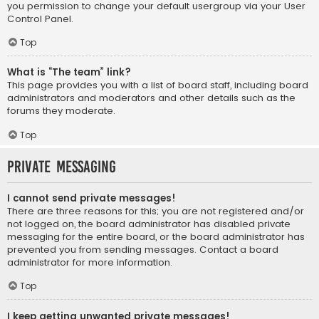
you permission to change your default usergroup via your User
Control Panel.
Top
What is “The team” link?
This page provides you with a list of board staff, including board
administrators and moderators and other details such as the
forums they moderate.
Top
Private Messaging
I cannot send private messages!
There are three reasons for this; you are not registered and/or
not logged on, the board administrator has disabled private
messaging for the entire board, or the board administrator has
prevented you from sending messages. Contact a board
administrator for more information.
Top
I keep getting unwanted private messages!