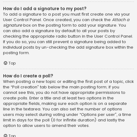
How do I add a signature to my post?
To add a signature to a post you must first create one via your
User Control Panel. Once created, you can check the
Attach a
signature
box on the posting form to add your signature. You
can also add a signature by default to all your posts by
checking the appropriate radio button in the User Control Panel.
If you do so, you can still prevent a signature being added to
individual posts by un-checking the add signature box within the
posting form.
Top
How do I create a poll?
When posting a new topic or editing the first post of a topic, click
the “Poll creation” tab below the main posting form; if you
cannot see this, you do not have appropriate permissions to
create polls. Enter a title and at least two options in the
appropriate fields, making sure each option is on a separate
line in the textarea. You can also set the number of options
users may select during voting under “Options per user”, a time
limit in days for the poll (0 for infinite duration) and lastly the
option to allow users to amend their votes.
Top