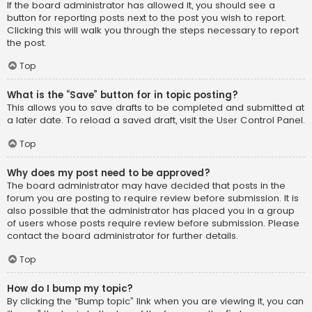
If the board administrator has allowed it, you should see a
button for reporting posts next to the post you wish to report.
Clicking this will walk you through the steps necessary to report
the post.
Top
What is the “Save” button for in topic posting?
This allows you to save drafts to be completed and submitted at
a later date. To reload a saved draft, visit the User Control Panel.
Top
Why does my post need to be approved?
The board administrator may have decided that posts in the
forum you are posting to require review before submission. It is
also possible that the administrator has placed you in a group
of users whose posts require review before submission. Please
contact the board administrator for further details.
Top
How do I bump my topic?
By clicking the “Bump topic” link when you are viewing it, you can