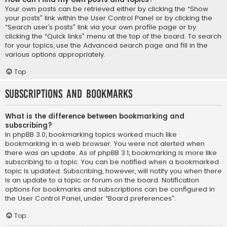
Your own posts can be retrieved either by clicking the “Show
your posts” link within the User Control Panel or by clicking the
“Search user’s posts” link via your own profile page or by
clicking the “Quick links” menu at the top of the board. To search
for your topics, use the Advanced search page and fill in the
various options appropriately.
Top
Subscriptions and Bookmarks
What is the difference between bookmarking and
subscribing?
In phpBB 3.0, bookmarking topics worked much like
bookmarking in a web browser. You were not alerted when
there was an update. As of phpBB 3.1, bookmarking is more like
subscribing to a topic. You can be notified when a bookmarked
topic is updated. Subscribing, however, will notify you when there
is an update to a topic or forum on the board. Notification
options for bookmarks and subscriptions can be configured in
the User Control Panel, under “Board preferences”.
Top