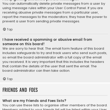
You can automatically delete private messages from a user by
using message rules within your User Control Panel. If you are
receiving abusive private messages from a particular user,
report the messages to the moderators; they have the power to
prevent a user from sending private messages.
Top
I have received a spamming or abusive email from
someone on this board!
We are sorry to hear that. The email form feature of this board
includes safeguards to try and track users who send such posts,
so email the board administrator with a full copy of the email
you received. It is very important that this includes the headers
that contain the details of the user that sent the email. The
board administrator can then take action.
Top
Friends and Foes
What are my Friends and Foes lists?
You can use these lists to organise other members of the board.
Members added to your friends list will be listed within your User