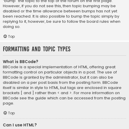
“bump” the topic to the top of the forum on the first page.
However, if you do not see this, then topic bumping may be
disabled or the time allowance between bumps has not yet
been reached. It is also possible to bump the topic simply by
replying to it, however, be sure to follow the board rules when
doing so.
Top
Formatting and Topic Types
What is BBCode?
BBCode is a special implementation of HTML, offering great
formatting control on particular objects in a post. The use of
BBCode is granted by the administrator, but it can also be
disabled on a per post basis from the posting form. BBCode
itself is similar in style to HTML, but tags are enclosed in square
brackets [ and ] rather than < and >. For more information on
BBCode see the guide which can be accessed from the posting
page.
Top
Can I use HTML?