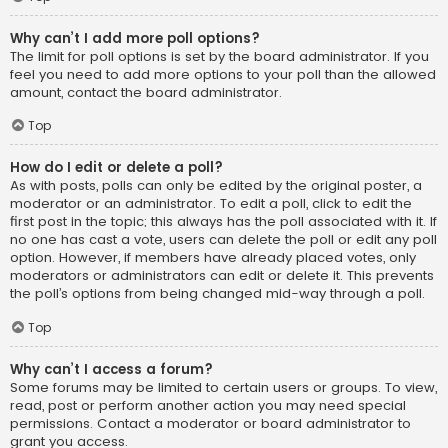
Why can’t I add more poll options?
The limit for poll options is set by the board administrator. If you
feel you need to add more options to your poll than the allowed
amount, contact the board administrator.
Top
How do I edit or delete a poll?
As with posts, polls can only be edited by the original poster, a
moderator or an administrator. To edit a poll, click to edit the
first post in the topic; this always has the poll associated with it. If
no one has cast a vote, users can delete the poll or edit any poll
option. However, if members have already placed votes, only
moderators or administrators can edit or delete it. This prevents
the poll’s options from being changed mid-way through a poll.
Top
Why can’t I access a forum?
Some forums may be limited to certain users or groups. To view,
read, post or perform another action you may need special
permissions. Contact a moderator or board administrator to
grant you access.