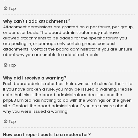
Top
Why can’t I add attachments?
Attachment permissions are granted on a per forum, per group,
or per user basis. The board administrator may not have
allowed attachments to be added for the specific forum you
are posting in, or perhaps only certain groups can post
attachments. Contact the board administrator if you are unsure
about why you are unable to add attachments.
Top
Why did I receive a warning?
Each board administrator has their own set of rules for their site.
If you have broken a rule, you may be issued a warning. Please
note that this is the board administrator’s decision, and the
phpBB Limited has nothing to do with the warnings on the given
site. Contact the board administrator if you are unsure about
why you were issued a warning.
Top
How can I report posts to a moderator?