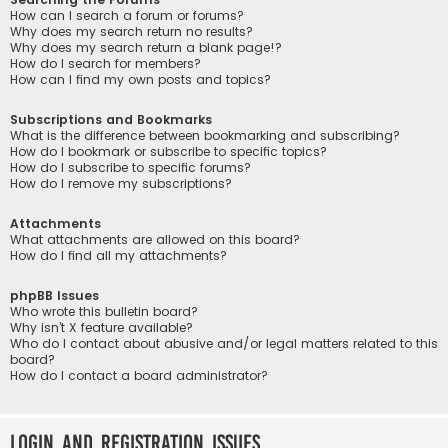
How can I search a forum or forums?
Why does my search return no results?
Why does my search return a blank page!?
How do I search for members?
How can I find my own posts and topics?
Subscriptions and Bookmarks
What is the difference between bookmarking and subscribing?
How do I bookmark or subscribe to specific topics?
How do I subscribe to specific forums?
How do I remove my subscriptions?
Attachments
What attachments are allowed on this board?
How do I find all my attachments?
phpBB Issues
Who wrote this bulletin board?
Why isn’t X feature available?
Who do I contact about abusive and/or legal matters related to this
board?
How do I contact a board administrator?
Login and Registration Issues