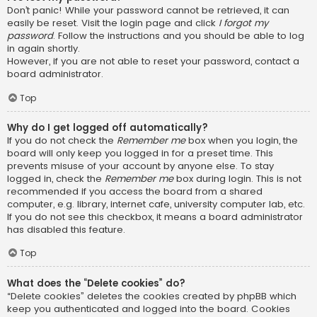
Don’t panic! While your password cannot be retrieved, it can
easily be reset. Visit the login page and click
I forgot my
password
. Follow the instructions and you should be able to log
in again shortly.
However, if you are not able to reset your password, contact a
board administrator.
Top
Why do I get logged off automatically?
If you do not check the
Remember me
box when you login, the
board will only keep you logged in for a preset time. This
prevents misuse of your account by anyone else. To stay
logged in, check the
Remember me
box during login. This is not
recommended if you access the board from a shared
computer, e.g. library, internet cafe, university computer lab, etc.
If you do not see this checkbox, it means a board administrator
has disabled this feature.
Top
What does the “Delete cookies” do?
“Delete cookies” deletes the cookies created by phpBB which
keep you authenticated and logged into the board. Cookies