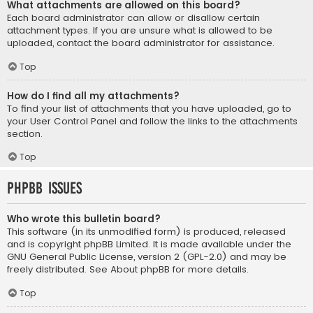
What attachments are allowed on this board?
Each board administrator can allow or disallow certain
attachment types. If you are unsure what is allowed to be
uploaded, contact the board administrator for assistance.
Top
How do I find all my attachments?
To find your list of attachments that you have uploaded, go to
your User Control Panel and follow the links to the attachments
section.
Top
phpBB Issues
Who wrote this bulletin board?
This software (in its unmodified form) is produced, released
and is copyright
phpBB Limited
. It is made available under the
GNU General Public License, version 2 (GPL-2.0) and may be
freely distributed. See
About phpBB
for more details.
Top