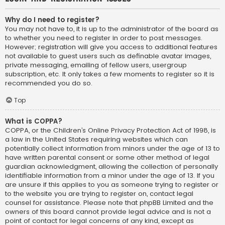
Why do I need to register?
You may not have to, it is up to the administrator of the board as
to whether you need to register in order to post messages.
However; registration will give you access to additional features
not available to guest users such as definable avatar images,
private messaging, emailing of fellow users, usergroup
subscription, etc. It only takes a few moments to register so it is
recommended you do so.
Top
What is COPPA?
COPPA, or the Children’s Online Privacy Protection Act of 1998, is
a law in the United States requiring websites which can
potentially collect information from minors under the age of 13 to
have written parental consent or some other method of legal
guardian acknowledgment, allowing the collection of personally
identifiable information from a minor under the age of 13. If you
are unsure if this applies to you as someone trying to register or
to the website you are trying to register on, contact legal
counsel for assistance. Please note that phpBB Limited and the
owners of this board cannot provide legal advice and is not a
point of contact for legal concerns of any kind, except as