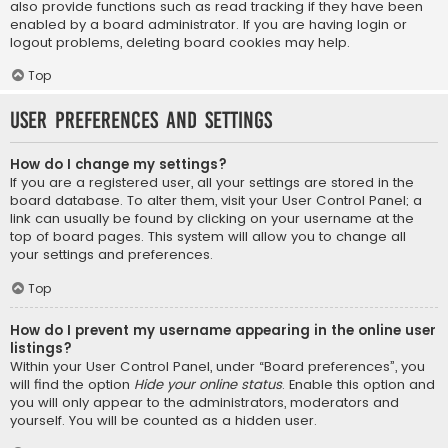
also provide functions such as read tracking if they have been
enabled by a board administrator. If you are having login or
logout problems, deleting board cookies may help.
Top
User Preferences and settings
How do I change my settings?
If you are a registered user, all your settings are stored in the
board database. To alter them, visit your User Control Panel; a
link can usually be found by clicking on your username at the
top of board pages. This system will allow you to change all
your settings and preferences.
Top
How do I prevent my username appearing in the online user
listings?
Within your User Control Panel, under “Board preferences”, you
will find the option
Hide your online status
. Enable this option and
you will only appear to the administrators, moderators and
yourself. You will be counted as a hidden user.