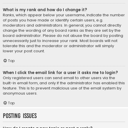
What is my rank and how do I change it?
Ranks, which appear below your username, indicate the number
of posts you have made or identify certain users, e.g.
moderators and administrators. In general, you cannot directly
change the wording of any board ranks as they are set by the
board administrator. Please do not abuse the board by posting
unnecessarily just to increase your rank. Most boards will not
tolerate this and the moderator or administrator will simply
lower your post count.
Top
When I click the email link for a user it asks me to login?
Only registered users can send email to other users via the
built-in email form, and only if the administrator has enabled this
feature. This is to prevent malicious use of the email system by
anonymous users.
Top
Posting Issues