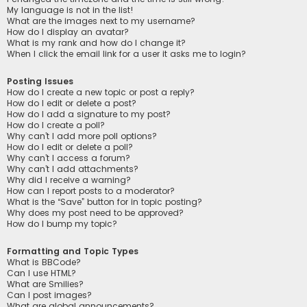
My language is not in the list!
What are the images next to my username?
How do I display an avatar?
What is my rank and how do I change it?
When I click the email link for a user it asks me to login?
Posting Issues
How do I create a new topic or post a reply?
How do I edit or delete a post?
How do I add a signature to my post?
How do I create a poll?
Why can’t I add more poll options?
How do I edit or delete a poll?
Why can’t I access a forum?
Why can’t I add attachments?
Why did I receive a warning?
How can I report posts to a moderator?
What is the “Save” button for in topic posting?
Why does my post need to be approved?
How do I bump my topic?
Formatting and Topic Types
What is BBCode?
Can I use HTML?
What are Smilies?
Can I post images?
What are global announcements?