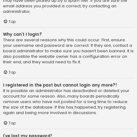
may have been picked up by a spam filer. If you are sure the
email address you provided is correct, try contacting an
administrator.
Top
Why can’t I login?
There are several reasons why this could occur. First, ensure
your username and password are correct. If they are, contact a
board administrator to make sure you haven’t been banned. It is
also possible the website owner has a configuration error on
their end, and they would need to fix it.
Top
I registered in the past but cannot login any more?!
It is possible an administrator has deactivated or deleted your
account for some reason. Also, many boards periodically
remove users who have not posted for a long time to reduce
the size of the database. If this has happened, try registering
again and being more involved in discussions.
Top
I’ve lost my password!