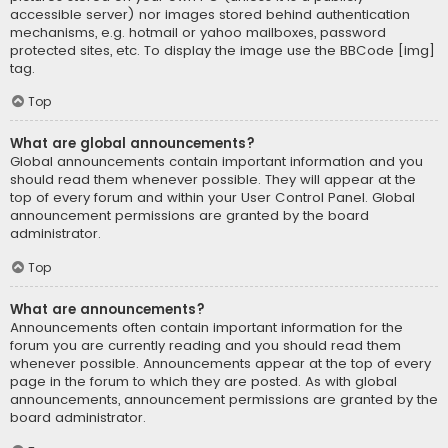
accessible server) nor images stored behind authentication
mechanisms, e.g. hotmail or yahoo mailboxes, password
protected sites, etc. To display the image use the BBCode [img]
tag.
Top
What are global announcements?
Global announcements contain important information and you
should read them whenever possible. They will appear at the
top of every forum and within your User Control Panel. Global
announcement permissions are granted by the board
administrator.
Top
What are announcements?
Announcements often contain important information for the
forum you are currently reading and you should read them
whenever possible. Announcements appear at the top of every
page in the forum to which they are posted. As with global
announcements, announcement permissions are granted by the
board administrator.