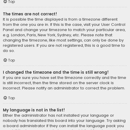
Top
The times are not correct!
It is possible the time displayed is from a timezone different
from the one you are in. If this is the case, visit your User Control
Panel and change your timezone to match your particular area,
e.g. London, Paris, New York, Sydney, etc. Please note that
changing the timezone, like most settings, can only be done by
registered users. If you are not registered, this is a good time to
do so.
Top
I changed the timezone and the time is still wrong!
If you are sure you have set the timezone correctly and the time
is still incorrect, then the time stored on the server clock is
incorrect. Please notify an administrator to correct the problem.
Top
My language is not in the list!
Either the administrator has not installed your language or
nobody has translated this board into your language. Try asking
a board administrator if they can install the language pack you