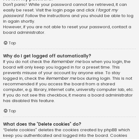
Don’t panic! While your password cannot be retrieved, it can
easily be reset. Visit the login page and click
I forgot my
password
. Follow the instructions and you should be able to log
in again shortly.
However, if you are not able to reset your password, contact a
board administrator.
Top
Why do I get logged off automatically?
If you do not check the
Remember me
box when you login, the
board will only keep you logged in for a preset time. This
prevents misuse of your account by anyone else. To stay
logged in, check the
Remember me
box during login. This is not
recommended if you access the board from a shared
computer, e.g. library, internet cafe, university computer lab, etc.
If you do not see this checkbox, it means a board administrator
has disabled this feature.
Top
What does the “Delete cookies” do?
“Delete cookies” deletes the cookies created by phpBB which
keep you authenticated and logged into the board. Cookies