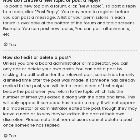
How do I create a new topic or post a reply?
To post a new topic in a forum, click "New Topic". To post a reply
to a topic, click "Post Reply". You may need to register before
you can post a message. A list of your permissions in each
forum is available at the bottom of the forum and topic screens.
Example: You can post new topics, You can post attachments,
etc.
Top
How do I edit or delete a post?
Unless you are a board administrator or moderator, you can
only edit or delete your own posts. You can edit a post by
clicking the edit button for the relevant post, sometimes for only
a limited time after the post was made. If someone has already
replied to the post, you will find a small piece of text output
below the post when you return to the topic which lists the
number of times you edited it along with the date and time. This
will only appear if someone has made a reply; it will not appear
if a moderator or administrator edited the post, though they may
leave a note as to why they’ve edited the post at their own
discretion. Please note that normal users cannot delete a post
once someone has replied.
Top