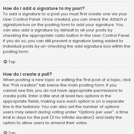
How do I add a signature to my post?
To add a signature to a post you must first create one via your
User Control Panel. Once created, you can check the
Attach a
signature
box on the posting form to add your signature. You
can also add a signature by default to all your posts by
checking the appropriate radio button in the User Control Panel.
If you do so, you can still prevent a signature being added to
individual posts by un-checking the add signature box within the
posting form.
Top
How do I create a poll?
When posting a new topic or editing the first post of a topic, click
the “Poll creation” tab below the main posting form; if you
cannot see this, you do not have appropriate permissions to
create polls. Enter a title and at least two options in the
appropriate fields, making sure each option is on a separate
line in the textarea. You can also set the number of options
users may select during voting under “Options per user”, a time
limit in days for the poll (0 for infinite duration) and lastly the
option to allow users to amend their votes.
Top