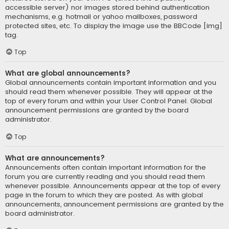
accessible server) nor images stored behind authentication
mechanisms, e.g. hotmail or yahoo mailboxes, password
protected sites, etc. To display the image use the BBCode [img]
tag.
Top
What are global announcements?
Global announcements contain important information and you
should read them whenever possible. They will appear at the
top of every forum and within your User Control Panel. Global
announcement permissions are granted by the board
administrator.
Top
What are announcements?
Announcements often contain important information for the
forum you are currently reading and you should read them
whenever possible. Announcements appear at the top of every
page in the forum to which they are posted. As with global
announcements, announcement permissions are granted by the
board administrator.