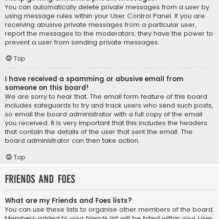
You can automatically delete private messages from a user by
using message rules within your User Control Panel. If you are
receiving abusive private messages from a particular user,
report the messages to the moderators; they have the power to
prevent a user from sending private messages.
Top
I have received a spamming or abusive email from
someone on this board!
We are sorry to hear that. The email form feature of this board
includes safeguards to try and track users who send such posts,
so email the board administrator with a full copy of the email
you received. It is very important that this includes the headers
that contain the details of the user that sent the email. The
board administrator can then take action.
Top
Friends and Foes
What are my Friends and Foes lists?
You can use these lists to organise other members of the board.
Members added to your friends list will be listed within your User