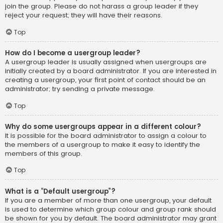
join the group. Please do not harass a group leader if they
reject your request; they will have their reasons.
Top
How do I become a usergroup leader?
A usergroup leader is usually assigned when usergroups are
initially created by a board administrator. If you are interested in
creating a usergroup, your first point of contact should be an
administrator; try sending a private message.
Top
Why do some usergroups appear in a different colour?
It is possible for the board administrator to assign a colour to
the members of a usergroup to make it easy to identify the
members of this group.
Top
What is a “Default usergroup”?
If you are a member of more than one usergroup, your default
is used to determine which group colour and group rank should
be shown for you by default. The board administrator may grant