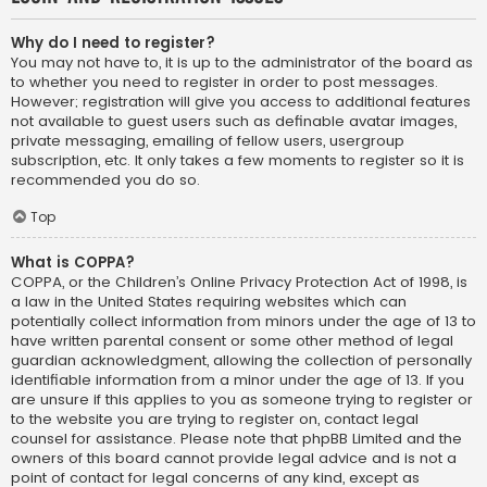
Why do I need to register?
You may not have to, it is up to the administrator of the board as
to whether you need to register in order to post messages.
However; registration will give you access to additional features
not available to guest users such as definable avatar images,
private messaging, emailing of fellow users, usergroup
subscription, etc. It only takes a few moments to register so it is
recommended you do so.
Top
What is COPPA?
COPPA, or the Children’s Online Privacy Protection Act of 1998, is
a law in the United States requiring websites which can
potentially collect information from minors under the age of 13 to
have written parental consent or some other method of legal
guardian acknowledgment, allowing the collection of personally
identifiable information from a minor under the age of 13. If you
are unsure if this applies to you as someone trying to register or
to the website you are trying to register on, contact legal
counsel for assistance. Please note that phpBB Limited and the
owners of this board cannot provide legal advice and is not a
point of contact for legal concerns of any kind, except as