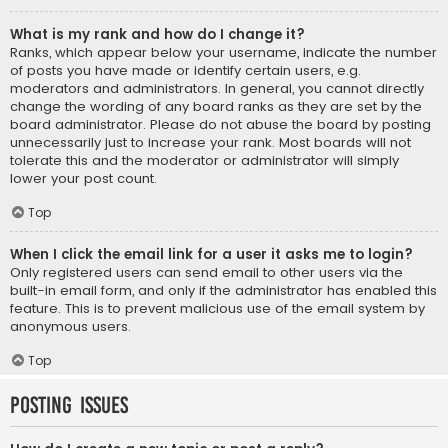
What is my rank and how do I change it?
Ranks, which appear below your username, indicate the number
of posts you have made or identify certain users, e.g.
moderators and administrators. In general, you cannot directly
change the wording of any board ranks as they are set by the
board administrator. Please do not abuse the board by posting
unnecessarily just to increase your rank. Most boards will not
tolerate this and the moderator or administrator will simply
lower your post count.
Top
When I click the email link for a user it asks me to login?
Only registered users can send email to other users via the
built-in email form, and only if the administrator has enabled this
feature. This is to prevent malicious use of the email system by
anonymous users.
Top
Posting Issues