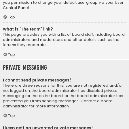
you permission to change your default usergroup via your User
Control Panel.
Top
What is “The team” link?
This page provides you with a list of board staff, including board
administrators and moderators and other details such as the
forums they moderate.
Top
Private Messaging
I cannot send private messages!
There are three reasons for this; you are not registered and/or
not logged on, the board administrator has disabled private
messaging for the entire board, or the board administrator has
prevented you from sending messages. Contact a board
administrator for more information.
Top
I keep getting unwanted private messages!