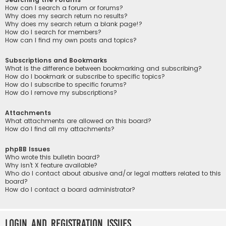
How can I search a forum or forums?
Why does my search return no results?
Why does my search return a blank page!?
How do I search for members?
How can I find my own posts and topics?
Subscriptions and Bookmarks
What is the difference between bookmarking and subscribing?
How do I bookmark or subscribe to specific topics?
How do I subscribe to specific forums?
How do I remove my subscriptions?
Attachments
What attachments are allowed on this board?
How do I find all my attachments?
phpBB Issues
Who wrote this bulletin board?
Why isn’t X feature available?
Who do I contact about abusive and/or legal matters related to this
board?
How do I contact a board administrator?
Login and Registration Issues