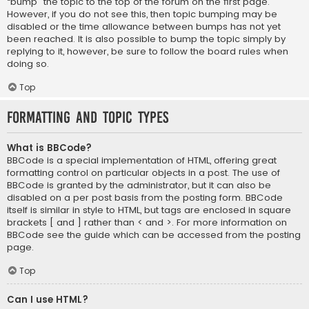
“bump” the topic to the top of the forum on the first page.
However, if you do not see this, then topic bumping may be
disabled or the time allowance between bumps has not yet
been reached. It is also possible to bump the topic simply by
replying to it, however, be sure to follow the board rules when
doing so.
Top
Formatting and Topic Types
What is BBCode?
BBCode is a special implementation of HTML, offering great
formatting control on particular objects in a post. The use of
BBCode is granted by the administrator, but it can also be
disabled on a per post basis from the posting form. BBCode
itself is similar in style to HTML, but tags are enclosed in square
brackets [ and ] rather than < and >. For more information on
BBCode see the guide which can be accessed from the posting
page.
Top
Can I use HTML?