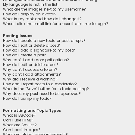
My language is not in the list!
What are the images next to my username?
How do I display an avatar?
What is my rank and how do I change it?
When I click the email link for a user it asks me to login?
Posting Issues
How do I create a new topic or post a reply?
How do I edit or delete a post?
How do I add a signature to my post?
How do I create a poll?
Why can’t I add more poll options?
How do I edit or delete a poll?
Why can’t I access a forum?
Why can’t I add attachments?
Why did I receive a warning?
How can I report posts to a moderator?
What is the “Save” button for in topic posting?
Why does my post need to be approved?
How do I bump my topic?
Formatting and Topic Types
What is BBCode?
Can I use HTML?
What are Smilies?
Can I post images?
What are global announcements?