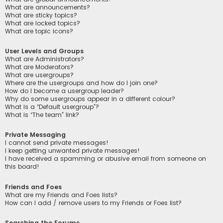
What are announcements?
What are sticky topics?
What are locked topics?
What are topic icons?
User Levels and Groups
What are Administrators?
What are Moderators?
What are usergroups?
Where are the usergroups and how do I join one?
How do I become a usergroup leader?
Why do some usergroups appear in a different colour?
What is a “Default usergroup”?
What is “The team” link?
Private Messaging
I cannot send private messages!
I keep getting unwanted private messages!
I have received a spamming or abusive email from someone on
this board!
Friends and Foes
What are my Friends and Foes lists?
How can I add / remove users to my Friends or Foes list?
Searching the Forums