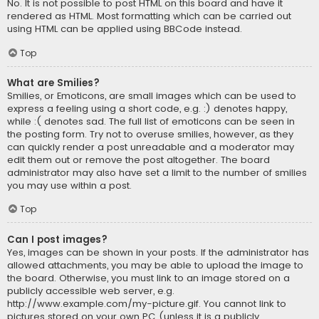
No. It is not possible to post HTML on this board and have it
rendered as HTML. Most formatting which can be carried out
using HTML can be applied using BBCode instead.
Top
What are Smilies?
Smilies, or Emoticons, are small images which can be used to
express a feeling using a short code, e.g. :) denotes happy,
while :( denotes sad. The full list of emoticons can be seen in
the posting form. Try not to overuse smilies, however, as they
can quickly render a post unreadable and a moderator may
edit them out or remove the post altogether. The board
administrator may also have set a limit to the number of smilies
you may use within a post.
Top
Can I post images?
Yes, images can be shown in your posts. If the administrator has
allowed attachments, you may be able to upload the image to
the board. Otherwise, you must link to an image stored on a
publicly accessible web server, e.g.
http://www.example.com/my-picture.gif. You cannot link to
pictures stored on your own PC (unless it is a publicly