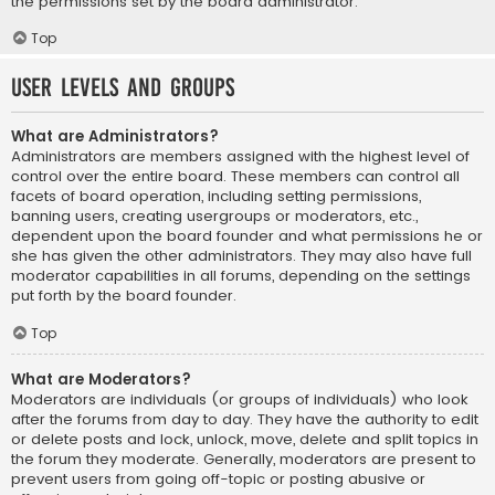
the permissions set by the board administrator.
Top
User Levels and Groups
What are Administrators?
Administrators are members assigned with the highest level of
control over the entire board. These members can control all
facets of board operation, including setting permissions,
banning users, creating usergroups or moderators, etc.,
dependent upon the board founder and what permissions he or
she has given the other administrators. They may also have full
moderator capabilities in all forums, depending on the settings
put forth by the board founder.
Top
What are Moderators?
Moderators are individuals (or groups of individuals) who look
after the forums from day to day. They have the authority to edit
or delete posts and lock, unlock, move, delete and split topics in
the forum they moderate. Generally, moderators are present to
prevent users from going off-topic or posting abusive or