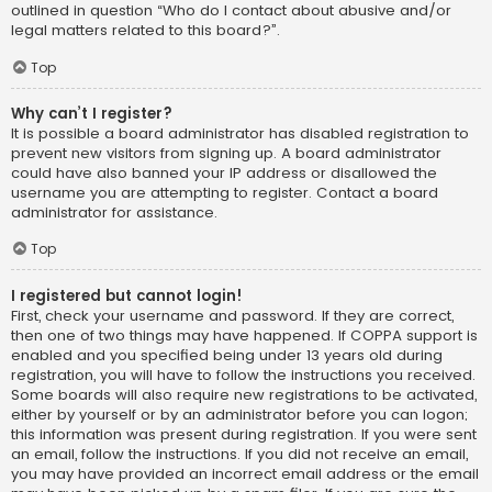
outlined in question “Who do I contact about abusive and/or
legal matters related to this board?”.
Top
Why can’t I register?
It is possible a board administrator has disabled registration to
prevent new visitors from signing up. A board administrator
could have also banned your IP address or disallowed the
username you are attempting to register. Contact a board
administrator for assistance.
Top
I registered but cannot login!
First, check your username and password. If they are correct,
then one of two things may have happened. If COPPA support is
enabled and you specified being under 13 years old during
registration, you will have to follow the instructions you received.
Some boards will also require new registrations to be activated,
either by yourself or by an administrator before you can logon;
this information was present during registration. If you were sent
an email, follow the instructions. If you did not receive an email,
you may have provided an incorrect email address or the email