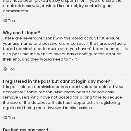
may have been picked up by a spam filer. If you are sure the
email address you provided is correct, try contacting an
administrator.
Top
Why can’t I login?
There are several reasons why this could occur. First, ensure
your username and password are correct. If they are, contact a
board administrator to make sure you haven’t been banned. It is
also possible the website owner has a configuration error on
their end, and they would need to fix it.
Top
I registered in the past but cannot login any more?!
It is possible an administrator has deactivated or deleted your
account for some reason. Also, many boards periodically
remove users who have not posted for a long time to reduce
the size of the database. If this has happened, try registering
again and being more involved in discussions.
Top
I’ve lost my password!