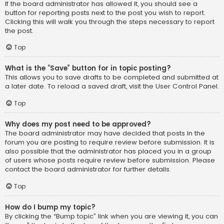
If the board administrator has allowed it, you should see a
button for reporting posts next to the post you wish to report.
Clicking this will walk you through the steps necessary to report
the post.
Top
What is the “Save” button for in topic posting?
This allows you to save drafts to be completed and submitted at
a later date. To reload a saved draft, visit the User Control Panel.
Top
Why does my post need to be approved?
The board administrator may have decided that posts in the
forum you are posting to require review before submission. It is
also possible that the administrator has placed you in a group
of users whose posts require review before submission. Please
contact the board administrator for further details.
Top
How do I bump my topic?
By clicking the “Bump topic” link when you are viewing it, you can