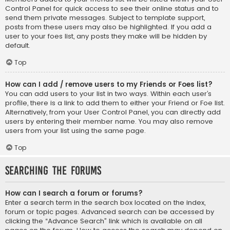
Control Panel for quick access to see their online status and to
send them private messages. Subject to template support,
posts from these users may also be highlighted. If you add a
user to your foes list, any posts they make will be hidden by
default.
Top
How can I add / remove users to my Friends or Foes list?
You can add users to your list in two ways. Within each user’s
profile, there is a link to add them to either your Friend or Foe list.
Alternatively, from your User Control Panel, you can directly add
users by entering their member name. You may also remove
users from your list using the same page.
Top
Searching the Forums
How can I search a forum or forums?
Enter a search term in the search box located on the index,
forum or topic pages. Advanced search can be accessed by
clicking the “Advance Search” link which is available on all