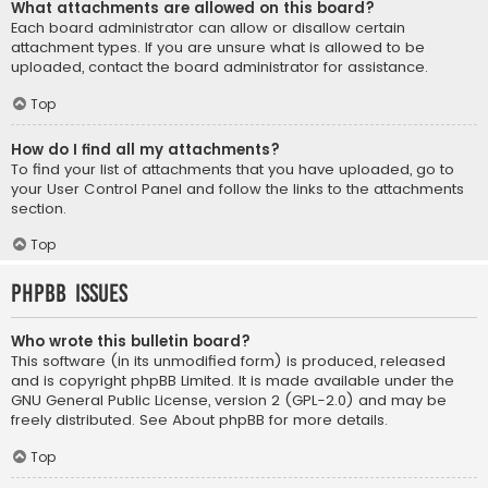
What attachments are allowed on this board?
Each board administrator can allow or disallow certain
attachment types. If you are unsure what is allowed to be
uploaded, contact the board administrator for assistance.
Top
How do I find all my attachments?
To find your list of attachments that you have uploaded, go to
your User Control Panel and follow the links to the attachments
section.
Top
phpBB Issues
Who wrote this bulletin board?
This software (in its unmodified form) is produced, released
and is copyright
phpBB Limited
. It is made available under the
GNU General Public License, version 2 (GPL-2.0) and may be
freely distributed. See
About phpBB
for more details.
Top