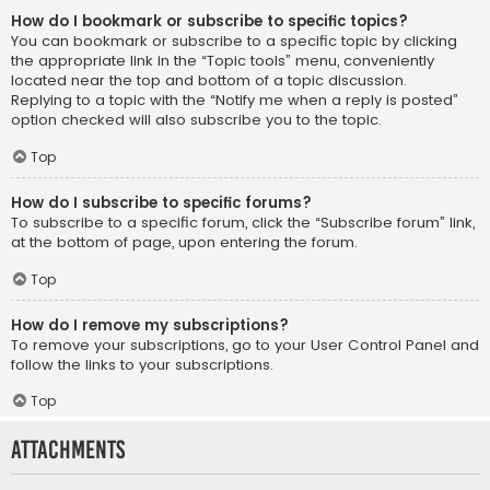
How do I bookmark or subscribe to specific topics?
You can bookmark or subscribe to a specific topic by clicking
the appropriate link in the “Topic tools” menu, conveniently
located near the top and bottom of a topic discussion.
Replying to a topic with the “Notify me when a reply is posted”
option checked will also subscribe you to the topic.
Top
How do I subscribe to specific forums?
To subscribe to a specific forum, click the “Subscribe forum” link,
at the bottom of page, upon entering the forum.
Top
How do I remove my subscriptions?
To remove your subscriptions, go to your User Control Panel and
follow the links to your subscriptions.
Top
Attachments