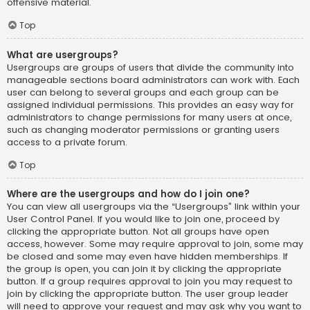
offensive material.
Top
What are usergroups?
Usergroups are groups of users that divide the community into
manageable sections board administrators can work with. Each
user can belong to several groups and each group can be
assigned individual permissions. This provides an easy way for
administrators to change permissions for many users at once,
such as changing moderator permissions or granting users
access to a private forum.
Top
Where are the usergroups and how do I join one?
You can view all usergroups via the “Usergroups” link within your
User Control Panel. If you would like to join one, proceed by
clicking the appropriate button. Not all groups have open
access, however. Some may require approval to join, some may
be closed and some may even have hidden memberships. If
the group is open, you can join it by clicking the appropriate
button. If a group requires approval to join you may request to
join by clicking the appropriate button. The user group leader
will need to approve your request and may ask why you want to