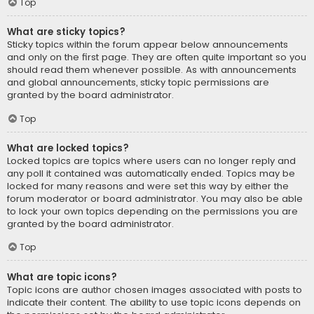
Top
What are sticky topics?
Sticky topics within the forum appear below announcements
and only on the first page. They are often quite important so you
should read them whenever possible. As with announcements
and global announcements, sticky topic permissions are
granted by the board administrator.
Top
What are locked topics?
Locked topics are topics where users can no longer reply and
any poll it contained was automatically ended. Topics may be
locked for many reasons and were set this way by either the
forum moderator or board administrator. You may also be able
to lock your own topics depending on the permissions you are
granted by the board administrator.
Top
What are topic icons?
Topic icons are author chosen images associated with posts to
indicate their content. The ability to use topic icons depends on