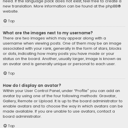
need. If the language pack does not exist, feel free to create a
new translation. More information can be found at the
phpBB
®
website.
Top
What are the images next to my username?
There are two images which may appear along with a
username when viewing posts. One of them may be an image
associated with your rank, generally in the form of stars, blocks
or dots, indicating how many posts you have made or your
status on the board. Another, usually larger, image is known as
an avatar and is generally unique or personal to each user.
Top
How do I display an avatar?
Within your User Control Panel, under “Profile” you can add an
avatar by using one of the four following methods: Gravatar,
Gallery, Remote or Upload. It is up to the board administrator to
enable avatars and to choose the way in which avatars can be
made available. If you are unable to use avatars, contact a
board administrator.
Top