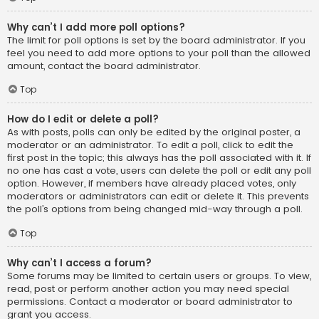
Why can’t I add more poll options?
The limit for poll options is set by the board administrator. If you
feel you need to add more options to your poll than the allowed
amount, contact the board administrator.
Top
How do I edit or delete a poll?
As with posts, polls can only be edited by the original poster, a
moderator or an administrator. To edit a poll, click to edit the
first post in the topic; this always has the poll associated with it. If
no one has cast a vote, users can delete the poll or edit any poll
option. However, if members have already placed votes, only
moderators or administrators can edit or delete it. This prevents
the poll’s options from being changed mid-way through a poll.
Top
Why can’t I access a forum?
Some forums may be limited to certain users or groups. To view,
read, post or perform another action you may need special
permissions. Contact a moderator or board administrator to
grant you access.