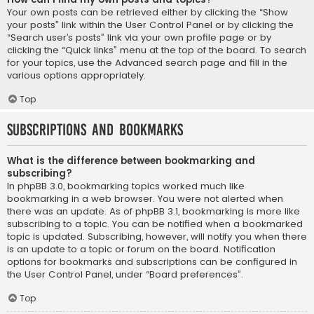
Your own posts can be retrieved either by clicking the “Show
your posts” link within the User Control Panel or by clicking the
“Search user’s posts” link via your own profile page or by
clicking the “Quick links” menu at the top of the board. To search
for your topics, use the Advanced search page and fill in the
various options appropriately.
Top
Subscriptions and Bookmarks
What is the difference between bookmarking and
subscribing?
In phpBB 3.0, bookmarking topics worked much like
bookmarking in a web browser. You were not alerted when
there was an update. As of phpBB 3.1, bookmarking is more like
subscribing to a topic. You can be notified when a bookmarked
topic is updated. Subscribing, however, will notify you when there
is an update to a topic or forum on the board. Notification
options for bookmarks and subscriptions can be configured in
the User Control Panel, under “Board preferences”.
Top