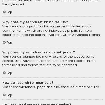
pages on the forum. How to access the search may depend on
the style used.
Top
Why does my search return no results?
Your search was probably too vague and included many
common terms which are not indexed by phpBB. Be more
specific and use the options available within Advanced search.
Top
Why does my search return a blank page!?
Your search returned too many results for the webserver to
handle. Use “Advanced search” and be more specific in the
terms used and forums that are to be searched.
Top
How do I search for members?
Visit to the “Members” page and click the “Find a member” link.
Top
How can I find my own posts and topics?