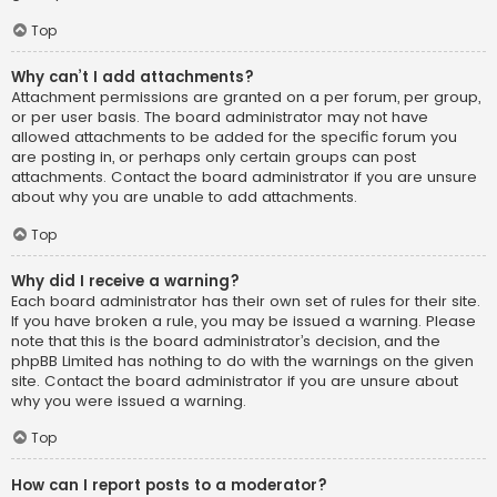
Top
Why can’t I add attachments?
Attachment permissions are granted on a per forum, per group,
or per user basis. The board administrator may not have
allowed attachments to be added for the specific forum you
are posting in, or perhaps only certain groups can post
attachments. Contact the board administrator if you are unsure
about why you are unable to add attachments.
Top
Why did I receive a warning?
Each board administrator has their own set of rules for their site.
If you have broken a rule, you may be issued a warning. Please
note that this is the board administrator’s decision, and the
phpBB Limited has nothing to do with the warnings on the given
site. Contact the board administrator if you are unsure about
why you were issued a warning.
Top
How can I report posts to a moderator?