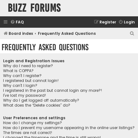
buzz forums
FAQ
Register
Login
S
Board index
Frequently Asked Questions
e
Frequently Asked Questions
a
r
Login and Registration Issues
c
Why do I need to register?
What is COPPA?
h
Why can’t I register?
I registered but cannot login!
Why can’t I login?
I registered in the past but cannot login any more?!
I’ve lost my password!
Why do I get logged off automatically?
What does the “Delete cookies” do?
User Preferences and settings
How do I change my settings?
How do I prevent my username appearing in the online user listings?
The times are not correct!
I changed the timezone and the time is still wrong!