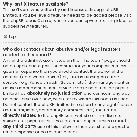
Why isn’t X feature available?
This software was written by and licensed through phpBB
Limited. If you believe a feature needs to be added please visit
the
phpBB Ideas Centre
, where you can upvote existing ideas or
suggest new features.
Top
Who do I contact about abusive and/or legal matters
related to this board?
Any of the administrators listed on the “The team” page should
be an appropriate point of contact for your complaints. If this still
gets no response then you should contact the owner of the
domain (do a
whois lookup
) or, if this is running on a free
service (e.g. Yahoo!, free.fr, f2s.com, etc.), the management or
abuse department of that service. Please note that the phpBB
Limited has
absolutely no jurisdiction
and cannot in any way
be held liable over how, where or by whom this board is used.
Do not contact the phpBB Limited in relation to any legal (cease
and desist, liable, defamatory comment, etc.) matter
not
directly related
to the phpBB.com website or the discrete
software of phpBB itself. If you do email phpBB Limited
about
any third party
use of this software then you should expect a
terse response or no response at all.