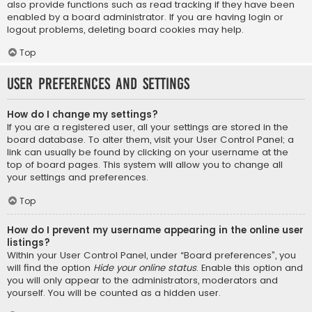
also provide functions such as read tracking if they have been
enabled by a board administrator. If you are having login or
logout problems, deleting board cookies may help.
Top
User Preferences and settings
How do I change my settings?
If you are a registered user, all your settings are stored in the
board database. To alter them, visit your User Control Panel; a
link can usually be found by clicking on your username at the
top of board pages. This system will allow you to change all
your settings and preferences.
Top
How do I prevent my username appearing in the online user
listings?
Within your User Control Panel, under “Board preferences”, you
will find the option
Hide your online status
. Enable this option and
you will only appear to the administrators, moderators and
yourself. You will be counted as a hidden user.