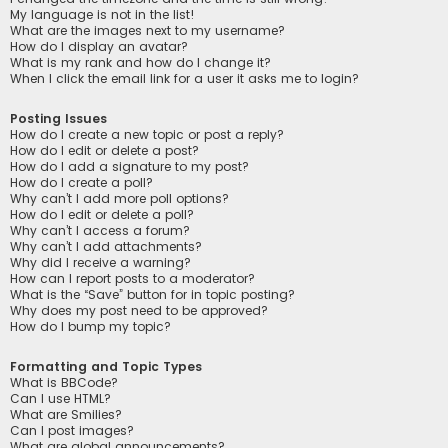
My language is not in the list!
What are the images next to my username?
How do I display an avatar?
What is my rank and how do I change it?
When I click the email link for a user it asks me to login?
Posting Issues
How do I create a new topic or post a reply?
How do I edit or delete a post?
How do I add a signature to my post?
How do I create a poll?
Why can’t I add more poll options?
How do I edit or delete a poll?
Why can’t I access a forum?
Why can’t I add attachments?
Why did I receive a warning?
How can I report posts to a moderator?
What is the “Save” button for in topic posting?
Why does my post need to be approved?
How do I bump my topic?
Formatting and Topic Types
What is BBCode?
Can I use HTML?
What are Smilies?
Can I post images?
What are global announcements?