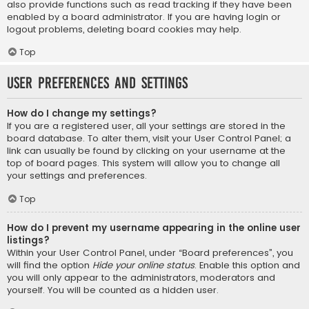
also provide functions such as read tracking if they have been
enabled by a board administrator. If you are having login or
logout problems, deleting board cookies may help.
Top
User Preferences and settings
How do I change my settings?
If you are a registered user, all your settings are stored in the
board database. To alter them, visit your User Control Panel; a
link can usually be found by clicking on your username at the
top of board pages. This system will allow you to change all
your settings and preferences.
Top
How do I prevent my username appearing in the online user
listings?
Within your User Control Panel, under “Board preferences”, you
will find the option
Hide your online status
. Enable this option and
you will only appear to the administrators, moderators and
yourself. You will be counted as a hidden user.