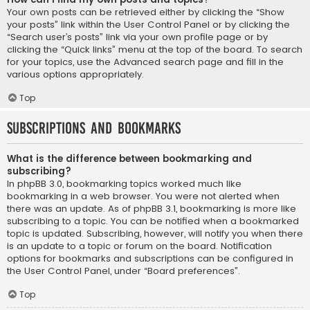
Your own posts can be retrieved either by clicking the “Show
your posts” link within the User Control Panel or by clicking the
“Search user’s posts” link via your own profile page or by
clicking the “Quick links” menu at the top of the board. To search
for your topics, use the Advanced search page and fill in the
various options appropriately.
Top
Subscriptions and Bookmarks
What is the difference between bookmarking and
subscribing?
In phpBB 3.0, bookmarking topics worked much like
bookmarking in a web browser. You were not alerted when
there was an update. As of phpBB 3.1, bookmarking is more like
subscribing to a topic. You can be notified when a bookmarked
topic is updated. Subscribing, however, will notify you when there
is an update to a topic or forum on the board. Notification
options for bookmarks and subscriptions can be configured in
the User Control Panel, under “Board preferences”.
Top