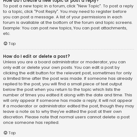
How do I create a new topic or post a reply?
To post a new topic in a forum, click "New Topic". To post a reply
to a topic, click "Post Reply". You may need to register before
you can post a message. A list of your permissions in each
forum is available at the bottom of the forum and topic screens.
Example: You can post new topics, You can post attachments,
etc.
Top
How do I edit or delete a post?
Unless you are a board administrator or moderator, you can
only edit or delete your own posts. You can edit a post by
clicking the edit button for the relevant post, sometimes for only
a limited time after the post was made. If someone has already
replied to the post, you will find a small piece of text output
below the post when you return to the topic which lists the
number of times you edited it along with the date and time. This
will only appear if someone has made a reply; it will not appear
if a moderator or administrator edited the post, though they may
leave a note as to why they’ve edited the post at their own
discretion. Please note that normal users cannot delete a post
once someone has replied.
Top