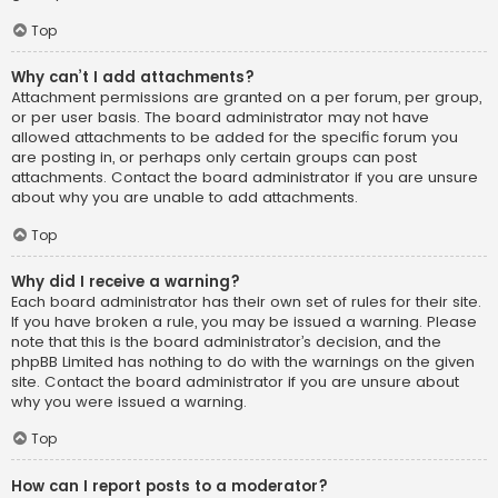
Top
Why can’t I add attachments?
Attachment permissions are granted on a per forum, per group,
or per user basis. The board administrator may not have
allowed attachments to be added for the specific forum you
are posting in, or perhaps only certain groups can post
attachments. Contact the board administrator if you are unsure
about why you are unable to add attachments.
Top
Why did I receive a warning?
Each board administrator has their own set of rules for their site.
If you have broken a rule, you may be issued a warning. Please
note that this is the board administrator’s decision, and the
phpBB Limited has nothing to do with the warnings on the given
site. Contact the board administrator if you are unsure about
why you were issued a warning.
Top
How can I report posts to a moderator?