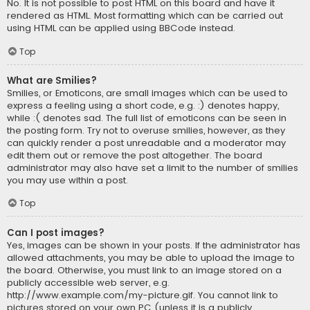
No. It is not possible to post HTML on this board and have it
rendered as HTML. Most formatting which can be carried out
using HTML can be applied using BBCode instead.
Top
What are Smilies?
Smilies, or Emoticons, are small images which can be used to
express a feeling using a short code, e.g. :) denotes happy,
while :( denotes sad. The full list of emoticons can be seen in
the posting form. Try not to overuse smilies, however, as they
can quickly render a post unreadable and a moderator may
edit them out or remove the post altogether. The board
administrator may also have set a limit to the number of smilies
you may use within a post.
Top
Can I post images?
Yes, images can be shown in your posts. If the administrator has
allowed attachments, you may be able to upload the image to
the board. Otherwise, you must link to an image stored on a
publicly accessible web server, e.g.
http://www.example.com/my-picture.gif. You cannot link to
pictures stored on your own PC (unless it is a publicly