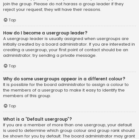
join the group. Please do not harass a group leader if they
reject your request; they will have their reasons.
Top
How do I become a usergroup leader?
A usergroup leader is usually assigned when usergroups are
initially created by a board administrator. If you are interested in
creating a usergroup, your first point of contact should be an
administrator; try sending a private message.
Top
Why do some usergroups appear in a different colour?
It is possible for the board administrator to assign a colour to
the members of a usergroup to make it easy to identify the
members of this group.
Top
What is a “Default usergroup”?
If you are a member of more than one usergroup, your default
is used to determine which group colour and group rank should
be shown for you by default. The board administrator may grant