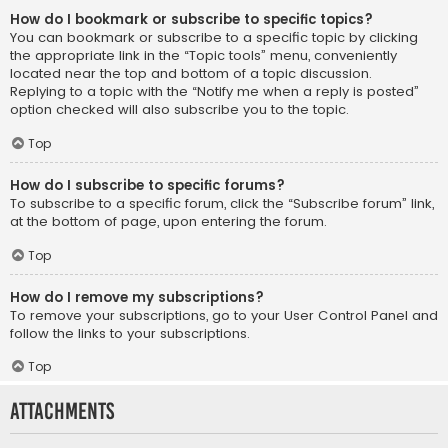
How do I bookmark or subscribe to specific topics?
You can bookmark or subscribe to a specific topic by clicking
the appropriate link in the “Topic tools” menu, conveniently
located near the top and bottom of a topic discussion.
Replying to a topic with the “Notify me when a reply is posted”
option checked will also subscribe you to the topic.
Top
How do I subscribe to specific forums?
To subscribe to a specific forum, click the “Subscribe forum” link,
at the bottom of page, upon entering the forum.
Top
How do I remove my subscriptions?
To remove your subscriptions, go to your User Control Panel and
follow the links to your subscriptions.
Top
Attachments