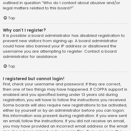
outlined in question “Who do I contact about abusive and/or
legal matters related to this board?”.
Top
Why can’t I register?
It is possible a board administrator has disabled registration to
prevent new visitors from signing up. A board administrator
could have also banned your IP address or disallowed the
username you are attempting to register. Contact a board
administrator for assistance.
Top
I registered but cannot login!
First, check your username and password. If they are correct,
then one of two things may have happened. If COPPA support is
enabled and you specified being under 13 years old during
registration, you will have to follow the instructions you received.
Some boards will also require new registrations to be activated,
either by yourself or by an administrator before you can logon;
this information was present during registration. If you were sent
an email, follow the instructions. If you did not receive an email,
you may have provided an incorrect email address or the email