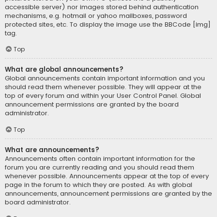
accessible server) nor images stored behind authentication
mechanisms, e.g. hotmail or yahoo mailboxes, password
protected sites, etc. To display the image use the BBCode [img]
tag.
Top
What are global announcements?
Global announcements contain important information and you
should read them whenever possible. They will appear at the
top of every forum and within your User Control Panel. Global
announcement permissions are granted by the board
administrator.
Top
What are announcements?
Announcements often contain important information for the
forum you are currently reading and you should read them
whenever possible. Announcements appear at the top of every
page in the forum to which they are posted. As with global
announcements, announcement permissions are granted by the
board administrator.