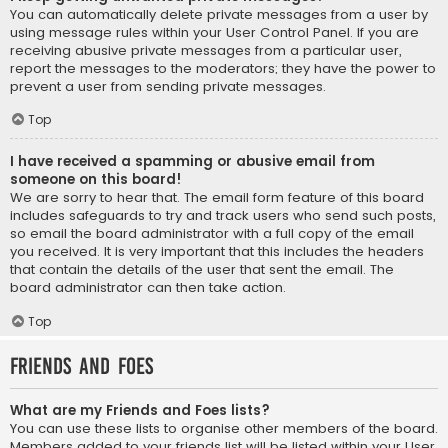
You can automatically delete private messages from a user by
using message rules within your User Control Panel. If you are
receiving abusive private messages from a particular user,
report the messages to the moderators; they have the power to
prevent a user from sending private messages.
Top
I have received a spamming or abusive email from
someone on this board!
We are sorry to hear that. The email form feature of this board
includes safeguards to try and track users who send such posts,
so email the board administrator with a full copy of the email
you received. It is very important that this includes the headers
that contain the details of the user that sent the email. The
board administrator can then take action.
Top
Friends and Foes
What are my Friends and Foes lists?
You can use these lists to organise other members of the board.
Members added to your friends list will be listed within your User