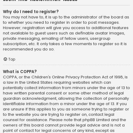
Why do I need to register?
You may not have to, it is up to the administrator of the board as
to whether you need to register in order to post messages.
However; registration will give you access to additional features
not available to guest users such as definable avatar images,
private messaging, emailing of fellow users, usergroup
subscription, etc. It only takes a few moments to register so it is
recommended you do so.
Top
What is COPPA?
COPPA, or the Children’s Online Privacy Protection Act of 1998, is
a law in the United States requiring websites which can
potentially collect information from minors under the age of 13 to
have written parental consent or some other method of legal
guardian acknowledgment, allowing the collection of personally
identifiable information from a minor under the age of 13. If you
are unsure if this applies to you as someone trying to register or
to the website you are trying to register on, contact legal
counsel for assistance. Please note that phpBB Limited and the
owners of this board cannot provide legal advice and is not a
point of contact for legal concerns of any kind, except as