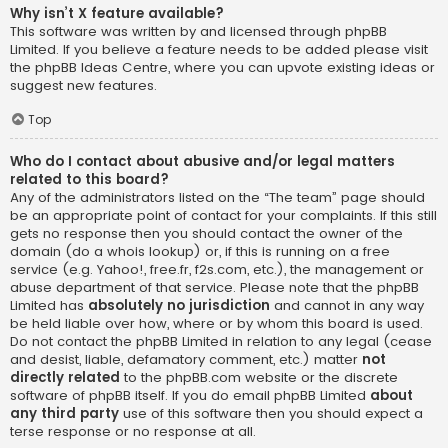
Why isn’t X feature available?
This software was written by and licensed through phpBB
Limited. If you believe a feature needs to be added please visit
the
phpBB Ideas Centre
, where you can upvote existing ideas or
suggest new features.
Top
Who do I contact about abusive and/or legal matters
related to this board?
Any of the administrators listed on the “The team” page should
be an appropriate point of contact for your complaints. If this still
gets no response then you should contact the owner of the
domain (do a
whois lookup
) or, if this is running on a free
service (e.g. Yahoo!, free.fr, f2s.com, etc.), the management or
abuse department of that service. Please note that the phpBB
Limited has
absolutely no jurisdiction
and cannot in any way
be held liable over how, where or by whom this board is used.
Do not contact the phpBB Limited in relation to any legal (cease
and desist, liable, defamatory comment, etc.) matter
not
directly related
to the phpBB.com website or the discrete
software of phpBB itself. If you do email phpBB Limited
about
any third party
use of this software then you should expect a
terse response or no response at all.