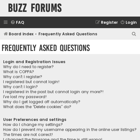
buzz forums
FAQ
Register
Login
S
Board index
Frequently Asked Questions
e
Frequently Asked Questions
a
r
Login and Registration Issues
c
Why do I need to register?
What is COPPA?
h
Why can’t I register?
I registered but cannot login!
Why can’t I login?
I registered in the past but cannot login any more?!
I’ve lost my password!
Why do I get logged off automatically?
What does the “Delete cookies” do?
User Preferences and settings
How do I change my settings?
How do I prevent my username appearing in the online user listings?
The times are not correct!
I changed the timezone and the time is still wrong!