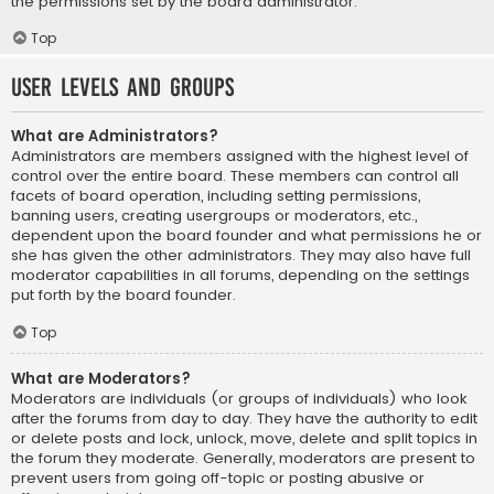
the permissions set by the board administrator.
Top
User Levels and Groups
What are Administrators?
Administrators are members assigned with the highest level of
control over the entire board. These members can control all
facets of board operation, including setting permissions,
banning users, creating usergroups or moderators, etc.,
dependent upon the board founder and what permissions he or
she has given the other administrators. They may also have full
moderator capabilities in all forums, depending on the settings
put forth by the board founder.
Top
What are Moderators?
Moderators are individuals (or groups of individuals) who look
after the forums from day to day. They have the authority to edit
or delete posts and lock, unlock, move, delete and split topics in
the forum they moderate. Generally, moderators are present to
prevent users from going off-topic or posting abusive or