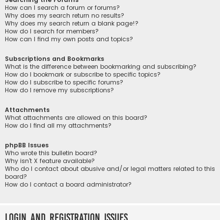
How can I search a forum or forums?
Why does my search return no results?
Why does my search return a blank page!?
How do I search for members?
How can I find my own posts and topics?
Subscriptions and Bookmarks
What is the difference between bookmarking and subscribing?
How do I bookmark or subscribe to specific topics?
How do I subscribe to specific forums?
How do I remove my subscriptions?
Attachments
What attachments are allowed on this board?
How do I find all my attachments?
phpBB Issues
Who wrote this bulletin board?
Why isn’t X feature available?
Who do I contact about abusive and/or legal matters related to this
board?
How do I contact a board administrator?
Login and Registration Issues