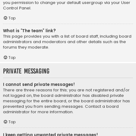
you permission to change your default usergroup via your User
Control Panel.
Top
What is “The team” link?
This page provides you with a list of board staff, including board
administrators and moderators and other details such as the
forums they moderate.
Top
Private Messaging
I cannot send private messages!
There are three reasons for this; you are not registered and/or
not logged on, the board administrator has disabled private
messaging for the entire board, or the board administrator has
prevented you from sending messages. Contact a board
administrator for more information.
Top
I keep getting unwanted private messages!