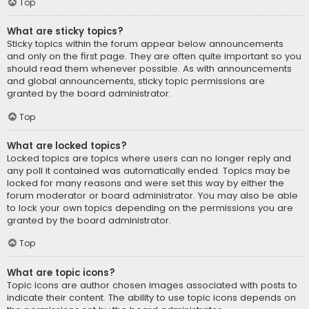
Top
What are sticky topics?
Sticky topics within the forum appear below announcements
and only on the first page. They are often quite important so you
should read them whenever possible. As with announcements
and global announcements, sticky topic permissions are
granted by the board administrator.
Top
What are locked topics?
Locked topics are topics where users can no longer reply and
any poll it contained was automatically ended. Topics may be
locked for many reasons and were set this way by either the
forum moderator or board administrator. You may also be able
to lock your own topics depending on the permissions you are
granted by the board administrator.
Top
What are topic icons?
Topic icons are author chosen images associated with posts to
indicate their content. The ability to use topic icons depends on