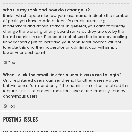
What is my rank and how do I change it?
Ranks, which appear below your username, indicate the number
of posts you have made or identify certain users, e.g.
moderators and administrators. In general, you cannot directly
change the wording of any board ranks as they are set by the
board administrator. Please do not abuse the board by posting
unnecessarily just to increase your rank. Most boards will not
tolerate this and the moderator or administrator will simply
lower your post count.
Top
When I click the email link for a user it asks me to login?
Only registered users can send email to other users via the
built-in email form, and only if the administrator has enabled this
feature. This is to prevent malicious use of the email system by
anonymous users.
Top
Posting Issues