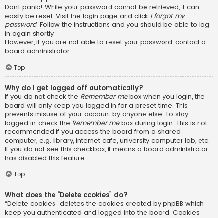
Don’t panic! While your password cannot be retrieved, it can
easily be reset. Visit the login page and click
I forgot my
password
. Follow the instructions and you should be able to log
in again shortly.
However, if you are not able to reset your password, contact a
board administrator.
Top
Why do I get logged off automatically?
If you do not check the
Remember me
box when you login, the
board will only keep you logged in for a preset time. This
prevents misuse of your account by anyone else. To stay
logged in, check the
Remember me
box during login. This is not
recommended if you access the board from a shared
computer, e.g. library, internet cafe, university computer lab, etc.
If you do not see this checkbox, it means a board administrator
has disabled this feature.
Top
What does the “Delete cookies” do?
“Delete cookies” deletes the cookies created by phpBB which
keep you authenticated and logged into the board. Cookies