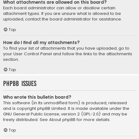
What attachments are allowed on this board?
Each board administrator can allow or disallow certain
attachment types. If you are unsure what is allowed to be
uploaded, contact the board administrator for assistance.
Top
How do I find all my attachments?
To find your list of attachments that you have uploaded, go to
your User Control Panel and follow the links to the attachments
section.
Top
phpBB Issues
Who wrote this bulletin board?
This software (in its unmodified form) is produced, released
and is copyright
phpBB Limited
. It is made available under the
GNU General Public License, version 2 (GPL-2.0) and may be
freely distributed. See
About phpBB
for more details.
Top