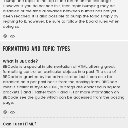
“bump” the topic to the top of the forum on the first page.
However, if you do not see this, then topic bumping may be
disabled or the time allowance between bumps has not yet
been reached. It is also possible to bump the topic simply by
replying to it, however, be sure to follow the board rules when
doing so.
Top
Formatting and Topic Types
What is BBCode?
BBCode is a special implementation of HTML, offering great
formatting control on particular objects in a post. The use of
BBCode is granted by the administrator, but it can also be
disabled on a per post basis from the posting form. BBCode
itself is similar in style to HTML, but tags are enclosed in square
brackets [ and ] rather than < and >. For more information on
BBCode see the guide which can be accessed from the posting
page.
Top
Can I use HTML?