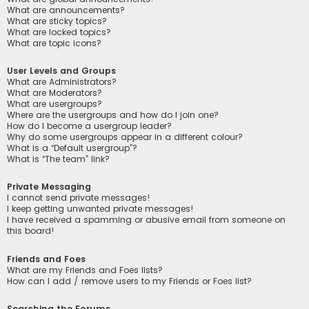
What are announcements?
What are sticky topics?
What are locked topics?
What are topic icons?
User Levels and Groups
What are Administrators?
What are Moderators?
What are usergroups?
Where are the usergroups and how do I join one?
How do I become a usergroup leader?
Why do some usergroups appear in a different colour?
What is a “Default usergroup”?
What is “The team” link?
Private Messaging
I cannot send private messages!
I keep getting unwanted private messages!
I have received a spamming or abusive email from someone on
this board!
Friends and Foes
What are my Friends and Foes lists?
How can I add / remove users to my Friends or Foes list?
Searching the Forums