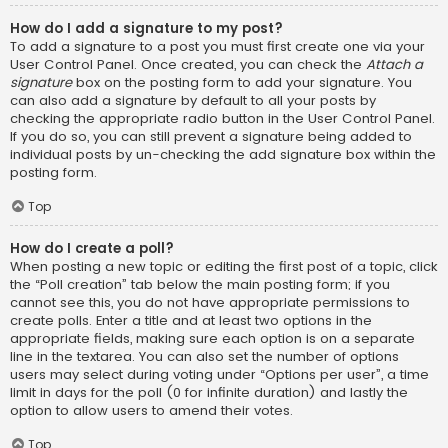
How do I add a signature to my post?
To add a signature to a post you must first create one via your
User Control Panel. Once created, you can check the
Attach a
signature
box on the posting form to add your signature. You
can also add a signature by default to all your posts by
checking the appropriate radio button in the User Control Panel.
If you do so, you can still prevent a signature being added to
individual posts by un-checking the add signature box within the
posting form.
Top
How do I create a poll?
When posting a new topic or editing the first post of a topic, click
the “Poll creation” tab below the main posting form; if you
cannot see this, you do not have appropriate permissions to
create polls. Enter a title and at least two options in the
appropriate fields, making sure each option is on a separate
line in the textarea. You can also set the number of options
users may select during voting under “Options per user”, a time
limit in days for the poll (0 for infinite duration) and lastly the
option to allow users to amend their votes.
Top