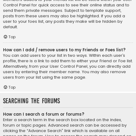
Control Panel for quick access to see their online status and to
send them private messages. Subject to template support,
posts from these users may also be highlighted. If you add a
user to your foes list, any posts they make will be hidden by
default.
Top
How can I add / remove users to my Friends or Foes list?
You can add users to your list in two ways. Within each user’s
profile, there is a link to add them to either your Friend or Foe list.
Alternatively, from your User Control Panel, you can directly add
users by entering their member name. You may also remove
users from your list using the same page.
Top
Searching the Forums
How can I search a forum or forums?
Enter a search term in the search box located on the index,
forum or topic pages. Advanced search can be accessed by
clicking the “Advance Search” link which is available on all