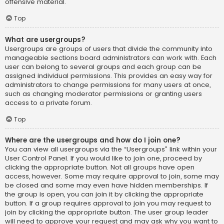
offensive material.
Top
What are usergroups?
Usergroups are groups of users that divide the community into
manageable sections board administrators can work with. Each
user can belong to several groups and each group can be
assigned individual permissions. This provides an easy way for
administrators to change permissions for many users at once,
such as changing moderator permissions or granting users
access to a private forum.
Top
Where are the usergroups and how do I join one?
You can view all usergroups via the “Usergroups” link within your
User Control Panel. If you would like to join one, proceed by
clicking the appropriate button. Not all groups have open
access, however. Some may require approval to join, some may
be closed and some may even have hidden memberships. If
the group is open, you can join it by clicking the appropriate
button. If a group requires approval to join you may request to
join by clicking the appropriate button. The user group leader
will need to approve your request and may ask why you want to