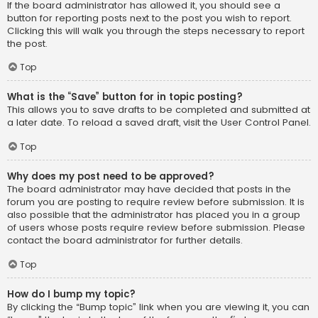
If the board administrator has allowed it, you should see a
button for reporting posts next to the post you wish to report.
Clicking this will walk you through the steps necessary to report
the post.
Top
What is the “Save” button for in topic posting?
This allows you to save drafts to be completed and submitted at
a later date. To reload a saved draft, visit the User Control Panel.
Top
Why does my post need to be approved?
The board administrator may have decided that posts in the
forum you are posting to require review before submission. It is
also possible that the administrator has placed you in a group
of users whose posts require review before submission. Please
contact the board administrator for further details.
Top
How do I bump my topic?
By clicking the “Bump topic” link when you are viewing it, you can