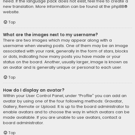
need. If the language pack does not exist, feel free to create a
new translation. More information can be found at the
phpBB
®
website.
Top
What are the images next to my username?
There are two images which may appear along with a
username when viewing posts. One of them may be an image
associated with your rank, generally in the form of stars, blocks
or dots, indicating how many posts you have made or your
status on the board. Another, usually larger, image is known as
an avatar and is generally unique or personal to each user.
Top
How do I display an avatar?
Within your User Control Panel, under “Profile” you can add an
avatar by using one of the four following methods: Gravatar,
Gallery, Remote or Upload. It is up to the board administrator to
enable avatars and to choose the way in which avatars can be
made available. If you are unable to use avatars, contact a
board administrator.
Top