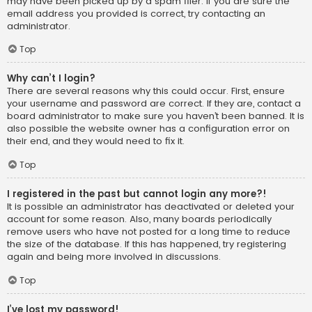
may have been picked up by a spam filer. If you are sure the
email address you provided is correct, try contacting an
administrator.
Top
Why can’t I login?
There are several reasons why this could occur. First, ensure
your username and password are correct. If they are, contact a
board administrator to make sure you haven’t been banned. It is
also possible the website owner has a configuration error on
their end, and they would need to fix it.
Top
I registered in the past but cannot login any more?!
It is possible an administrator has deactivated or deleted your
account for some reason. Also, many boards periodically
remove users who have not posted for a long time to reduce
the size of the database. If this has happened, try registering
again and being more involved in discussions.
Top
I’ve lost my password!