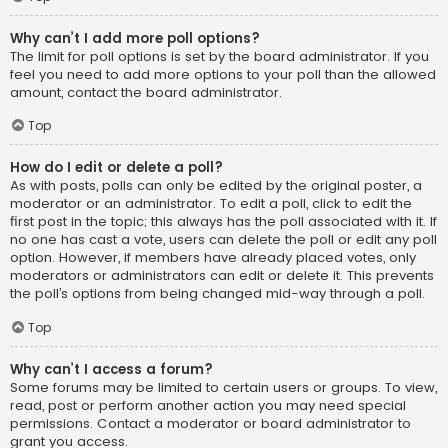
Why can’t I add more poll options?
The limit for poll options is set by the board administrator. If you
feel you need to add more options to your poll than the allowed
amount, contact the board administrator.
Top
How do I edit or delete a poll?
As with posts, polls can only be edited by the original poster, a
moderator or an administrator. To edit a poll, click to edit the
first post in the topic; this always has the poll associated with it. If
no one has cast a vote, users can delete the poll or edit any poll
option. However, if members have already placed votes, only
moderators or administrators can edit or delete it. This prevents
the poll’s options from being changed mid-way through a poll.
Top
Why can’t I access a forum?
Some forums may be limited to certain users or groups. To view,
read, post or perform another action you may need special
permissions. Contact a moderator or board administrator to
grant you access.