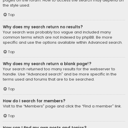
pages on the forum. How to access the search may depend on
the style used.
Top
Why does my search return no results?
Your search was probably too vague and included many
common terms which are not indexed by phpBB. Be more
specific and use the options available within Advanced search.
Top
Why does my search return a blank page!?
Your search returned too many results for the webserver to
handle. Use “Advanced search” and be more specific in the
terms used and forums that are to be searched.
Top
How do I search for members?
Visit to the “Members” page and click the “Find a member” link.
Top
How can I find my own posts and topics?