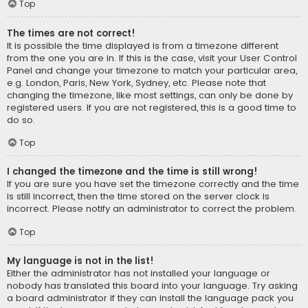
Top
The times are not correct!
It is possible the time displayed is from a timezone different
from the one you are in. If this is the case, visit your User Control
Panel and change your timezone to match your particular area,
e.g. London, Paris, New York, Sydney, etc. Please note that
changing the timezone, like most settings, can only be done by
registered users. If you are not registered, this is a good time to
do so.
Top
I changed the timezone and the time is still wrong!
If you are sure you have set the timezone correctly and the time
is still incorrect, then the time stored on the server clock is
incorrect. Please notify an administrator to correct the problem.
Top
My language is not in the list!
Either the administrator has not installed your language or
nobody has translated this board into your language. Try asking
a board administrator if they can install the language pack you