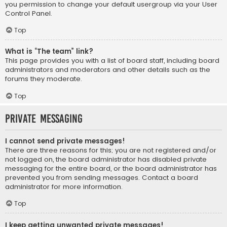
you permission to change your default usergroup via your User
Control Panel.
Top
What is “The team” link?
This page provides you with a list of board staff, including board
administrators and moderators and other details such as the
forums they moderate.
Top
Private Messaging
I cannot send private messages!
There are three reasons for this; you are not registered and/or
not logged on, the board administrator has disabled private
messaging for the entire board, or the board administrator has
prevented you from sending messages. Contact a board
administrator for more information.
Top
I keep getting unwanted private messages!