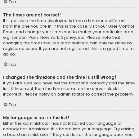
Top
The times are not correct!
It is possible the time displayed is from a timezone different
from the one you are in. If this is the case, visit your User Control
Panel and change your timezone to match your particular area,
e.g. London, Paris, New York, Sydney, etc. Please note that
changing the timezone, like most settings, can only be done by
registered users. If you are not registered, this is a good time to
do so.
Top
I changed the timezone and the time is still wrong!
If you are sure you have set the timezone correctly and the time
is still incorrect, then the time stored on the server clock is
incorrect. Please notify an administrator to correct the problem.
Top
My language is not in the list!
Either the administrator has not installed your language or
nobody has translated this board into your language. Try asking
a board administrator if they can install the language pack you