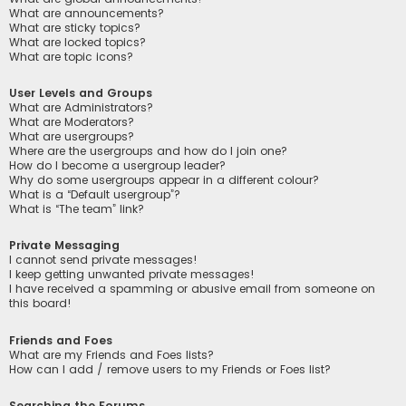
What are announcements?
What are sticky topics?
What are locked topics?
What are topic icons?
User Levels and Groups
What are Administrators?
What are Moderators?
What are usergroups?
Where are the usergroups and how do I join one?
How do I become a usergroup leader?
Why do some usergroups appear in a different colour?
What is a “Default usergroup”?
What is “The team” link?
Private Messaging
I cannot send private messages!
I keep getting unwanted private messages!
I have received a spamming or abusive email from someone on
this board!
Friends and Foes
What are my Friends and Foes lists?
How can I add / remove users to my Friends or Foes list?
Searching the Forums