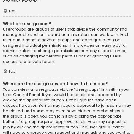
offensive material.
Top
What are usergroups?
Usergroups are groups of users that divide the community into
manageable sections board administrators can work with. Each
user can belong to several groups and each group can be
assigned individual permissions. This provides an easy way for
administrators to change permissions for many users at once,
such as changing moderator permissions or granting users
access to a private forum.
Top
Where are the usergroups and how do I join one?
You can view all usergroups via the “Usergroups” link within your
User Control Panel. If you would like to join one, proceed by
clicking the appropriate button. Not all groups have open
access, however. Some may require approval to join, some may
be closed and some may even have hidden memberships. If
the group is open, you can join it by clicking the appropriate
button. If a group requires approval to join you may request to
join by clicking the appropriate button. The user group leader
will need to approve your request and may ask why you want to