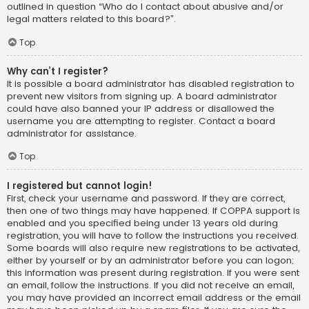
outlined in question “Who do I contact about abusive and/or
legal matters related to this board?”.
Top
Why can’t I register?
It is possible a board administrator has disabled registration to
prevent new visitors from signing up. A board administrator
could have also banned your IP address or disallowed the
username you are attempting to register. Contact a board
administrator for assistance.
Top
I registered but cannot login!
First, check your username and password. If they are correct,
then one of two things may have happened. If COPPA support is
enabled and you specified being under 13 years old during
registration, you will have to follow the instructions you received.
Some boards will also require new registrations to be activated,
either by yourself or by an administrator before you can logon;
this information was present during registration. If you were sent
an email, follow the instructions. If you did not receive an email,
you may have provided an incorrect email address or the email