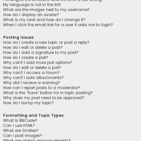
My language is not in the list!
What are the images next to my username?
How do I display an avatar?
What is my rank and how do I change it?
When I click the email link for a user it asks me to login?
Posting Issues
How do I create a new topic or post a reply?
How do I edit or delete a post?
How do I add a signature to my post?
How do I create a poll?
Why can’t I add more poll options?
How do I edit or delete a poll?
Why can’t I access a forum?
Why can’t I add attachments?
Why did I receive a warning?
How can I report posts to a moderator?
What is the “Save” button for in topic posting?
Why does my post need to be approved?
How do I bump my topic?
Formatting and Topic Types
What is BBCode?
Can I use HTML?
What are Smilies?
Can I post images?
What are global announcements?