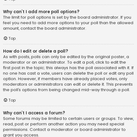
Why can’t I add more poll options?
The limit for poll options is set by the board administrator. If you
feel you need to add more options to your poll than the allowed
amount, contact the board administrator.
Top
How do I edit or delete a poll?
As with posts, polls can only be edited by the original poster, a
moderator or an administrator. To edit a poll, click to edit the
first post in the topic; this always has the poll associated with it. If
no one has cast a vote, users can delete the poll or edit any poll
option. However, if members have already placed votes, only
moderators or administrators can edit or delete it. This prevents
the poll’s options from being changed mid-way through a poll.
Top
Why can’t I access a forum?
Some forums may be limited to certain users or groups. To view,
read, post or perform another action you may need special
permissions. Contact a moderator or board administrator to
grant you access.