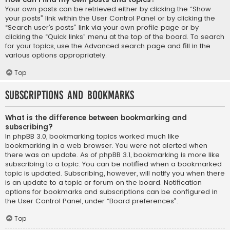
Your own posts can be retrieved either by clicking the “Show
your posts” link within the User Control Panel or by clicking the
“Search user’s posts” link via your own profile page or by
clicking the “Quick links” menu at the top of the board. To search
for your topics, use the Advanced search page and fill in the
various options appropriately.
Top
Subscriptions and Bookmarks
What is the difference between bookmarking and
subscribing?
In phpBB 3.0, bookmarking topics worked much like
bookmarking in a web browser. You were not alerted when
there was an update. As of phpBB 3.1, bookmarking is more like
subscribing to a topic. You can be notified when a bookmarked
topic is updated. Subscribing, however, will notify you when there
is an update to a topic or forum on the board. Notification
options for bookmarks and subscriptions can be configured in
the User Control Panel, under “Board preferences”.
Top