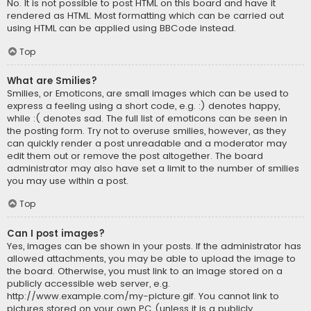
No. It is not possible to post HTML on this board and have it
rendered as HTML. Most formatting which can be carried out
using HTML can be applied using BBCode instead.
Top
What are Smilies?
Smilies, or Emoticons, are small images which can be used to
express a feeling using a short code, e.g. :) denotes happy,
while :( denotes sad. The full list of emoticons can be seen in
the posting form. Try not to overuse smilies, however, as they
can quickly render a post unreadable and a moderator may
edit them out or remove the post altogether. The board
administrator may also have set a limit to the number of smilies
you may use within a post.
Top
Can I post images?
Yes, images can be shown in your posts. If the administrator has
allowed attachments, you may be able to upload the image to
the board. Otherwise, you must link to an image stored on a
publicly accessible web server, e.g.
http://www.example.com/my-picture.gif. You cannot link to
pictures stored on your own PC (unless it is a publicly