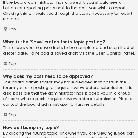
If the board administrator has allowed it, you should see a
button for reporting posts next to the post you wish to report.
Clicking this will walk you through the steps necessary to report
the post.
Top
What is the “Save” button for in topic posting?
This allows you to save drafts to be completed and submitted at
a later date. To reload a saved draft, visit the User Control Panel.
Top
Why does my post need to be approved?
The board administrator may have decided that posts in the
forum you are posting to require review before submission. It is
also possible that the administrator has placed you in a group
of users whose posts require review before submission. Please
contact the board administrator for further details.
Top
How do I bump my topic?
By clicking the “Bump topic” link when you are viewing it, you can