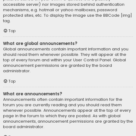
accessible server) nor images stored behind authentication
mechanisms, e.g. hotmail or yahoo mailboxes, password
protected sites, etc. To display the image use the BBCode [img]
tag.
Top
What are global announcements?
Global announcements contain important information and you
should read them whenever possible. They will appear at the
top of every forum and within your User Control Panel. Global
announcement permissions are granted by the board
administrator.
Top
What are announcements?
Announcements often contain important information for the
forum you are currently reading and you should read them
whenever possible. Announcements appear at the top of every
page in the forum to which they are posted. As with global
announcements, announcement permissions are granted by the
board administrator.