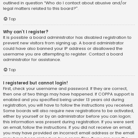
outlined in question “Who do I contact about abusive and/or
legal matters related to this board?”.
Top
Why can’t I register?
It is possible a board administrator has disabled registration to
prevent new visitors from signing up. A board administrator
could have also banned your IP address or disallowed the
username you are attempting to register. Contact a board
administrator for assistance.
Top
I registered but cannot login!
First, check your username and password. If they are correct,
then one of two things may have happened. If COPPA support is
enabled and you specified being under 13 years old during
registration, you will have to follow the instructions you received.
Some boards will also require new registrations to be activated,
either by yourself or by an administrator before you can logon;
this information was present during registration. If you were sent
an email, follow the instructions. If you did not receive an email,
you may have provided an incorrect email address or the email