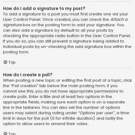
How do I add a signature to my post?
To add a signature to a post you must first create one via your
User Control Panel. Once created, you can check the
Attach a
signature
box on the posting form to add your signature. You
can also add a signature by default to all your posts by
checking the appropriate radio button in the User Control Panel.
If you do so, you can still prevent a signature being added to
individual posts by un-checking the add signature box within the
posting form.
Top
How do I create a poll?
When posting a new topic or editing the first post of a topic, click
the “Poll creation” tab below the main posting form; if you
cannot see this, you do not have appropriate permissions to
create polls. Enter a title and at least two options in the
appropriate fields, making sure each option is on a separate
line in the textarea. You can also set the number of options
users may select during voting under “Options per user”, a time
limit in days for the poll (0 for infinite duration) and lastly the
option to allow users to amend their votes.
Top