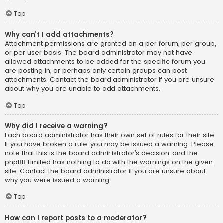
Top
Why can’t I add attachments?
Attachment permissions are granted on a per forum, per group,
or per user basis. The board administrator may not have
allowed attachments to be added for the specific forum you
are posting in, or perhaps only certain groups can post
attachments. Contact the board administrator if you are unsure
about why you are unable to add attachments.
Top
Why did I receive a warning?
Each board administrator has their own set of rules for their site.
If you have broken a rule, you may be issued a warning. Please
note that this is the board administrator’s decision, and the
phpBB Limited has nothing to do with the warnings on the given
site. Contact the board administrator if you are unsure about
why you were issued a warning.
Top
How can I report posts to a moderator?