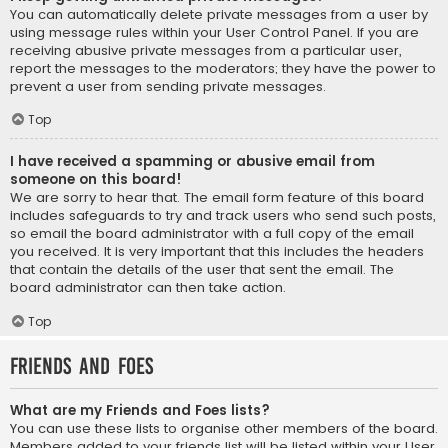
You can automatically delete private messages from a user by
using message rules within your User Control Panel. If you are
receiving abusive private messages from a particular user,
report the messages to the moderators; they have the power to
prevent a user from sending private messages.
Top
I have received a spamming or abusive email from
someone on this board!
We are sorry to hear that. The email form feature of this board
includes safeguards to try and track users who send such posts,
so email the board administrator with a full copy of the email
you received. It is very important that this includes the headers
that contain the details of the user that sent the email. The
board administrator can then take action.
Top
Friends and Foes
What are my Friends and Foes lists?
You can use these lists to organise other members of the board.
Members added to your friends list will be listed within your User