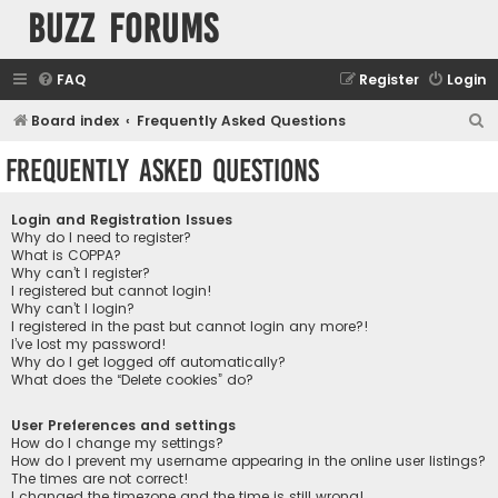
buzz forums
FAQ
Register
Login
S
Board index
Frequently Asked Questions
e
Frequently Asked Questions
a
r
Login and Registration Issues
c
Why do I need to register?
What is COPPA?
h
Why can’t I register?
I registered but cannot login!
Why can’t I login?
I registered in the past but cannot login any more?!
I’ve lost my password!
Why do I get logged off automatically?
What does the “Delete cookies” do?
User Preferences and settings
How do I change my settings?
How do I prevent my username appearing in the online user listings?
The times are not correct!
I changed the timezone and the time is still wrong!