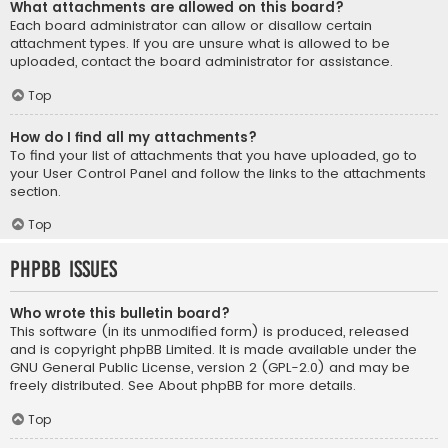
What attachments are allowed on this board?
Each board administrator can allow or disallow certain
attachment types. If you are unsure what is allowed to be
uploaded, contact the board administrator for assistance.
Top
How do I find all my attachments?
To find your list of attachments that you have uploaded, go to
your User Control Panel and follow the links to the attachments
section.
Top
phpBB Issues
Who wrote this bulletin board?
This software (in its unmodified form) is produced, released
and is copyright
phpBB Limited
. It is made available under the
GNU General Public License, version 2 (GPL-2.0) and may be
freely distributed. See
About phpBB
for more details.
Top