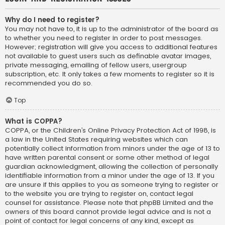
Why do I need to register?
You may not have to, it is up to the administrator of the board as
to whether you need to register in order to post messages.
However; registration will give you access to additional features
not available to guest users such as definable avatar images,
private messaging, emailing of fellow users, usergroup
subscription, etc. It only takes a few moments to register so it is
recommended you do so.
Top
What is COPPA?
COPPA, or the Children’s Online Privacy Protection Act of 1998, is
a law in the United States requiring websites which can
potentially collect information from minors under the age of 13 to
have written parental consent or some other method of legal
guardian acknowledgment, allowing the collection of personally
identifiable information from a minor under the age of 13. If you
are unsure if this applies to you as someone trying to register or
to the website you are trying to register on, contact legal
counsel for assistance. Please note that phpBB Limited and the
owners of this board cannot provide legal advice and is not a
point of contact for legal concerns of any kind, except as