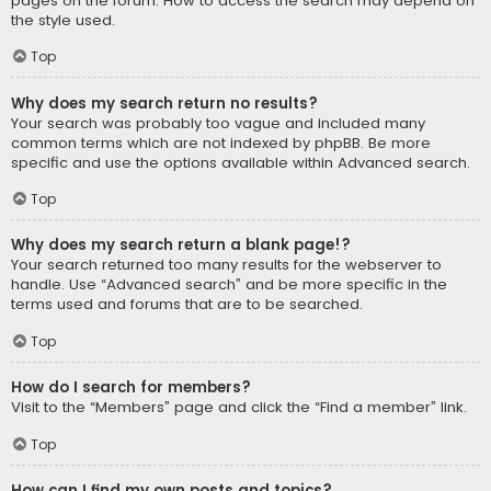
pages on the forum. How to access the search may depend on
the style used.
Top
Why does my search return no results?
Your search was probably too vague and included many
common terms which are not indexed by phpBB. Be more
specific and use the options available within Advanced search.
Top
Why does my search return a blank page!?
Your search returned too many results for the webserver to
handle. Use “Advanced search” and be more specific in the
terms used and forums that are to be searched.
Top
How do I search for members?
Visit to the “Members” page and click the “Find a member” link.
Top
How can I find my own posts and topics?