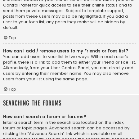
Control Panel for quick access to see their online status and to
send them private messages. Subject to template support,
posts from these users may also be highlighted. If you add a
user to your foes list, any posts they make will be hidden by
default.
Top
How can I add / remove users to my Friends or Foes list?
You can add users to your list in two ways. Within each user’s
profile, there is a link to add them to either your Friend or Foe list.
Alternatively, from your User Control Panel, you can directly add
users by entering their member name. You may also remove
users from your list using the same page.
Top
Searching the Forums
How can I search a forum or forums?
Enter a search term in the search box located on the index,
forum or topic pages. Advanced search can be accessed by
clicking the “Advance Search” link which is available on all