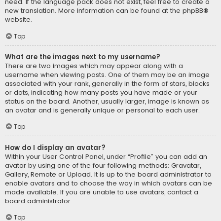
need. If the language pack does not exist, feel free to create a
new translation. More information can be found at the
phpBB
®
website.
Top
What are the images next to my username?
There are two images which may appear along with a
username when viewing posts. One of them may be an image
associated with your rank, generally in the form of stars, blocks
or dots, indicating how many posts you have made or your
status on the board. Another, usually larger, image is known as
an avatar and is generally unique or personal to each user.
Top
How do I display an avatar?
Within your User Control Panel, under “Profile” you can add an
avatar by using one of the four following methods: Gravatar,
Gallery, Remote or Upload. It is up to the board administrator to
enable avatars and to choose the way in which avatars can be
made available. If you are unable to use avatars, contact a
board administrator.
Top