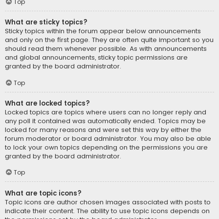
Top
What are sticky topics?
Sticky topics within the forum appear below announcements
and only on the first page. They are often quite important so you
should read them whenever possible. As with announcements
and global announcements, sticky topic permissions are
granted by the board administrator.
Top
What are locked topics?
Locked topics are topics where users can no longer reply and
any poll it contained was automatically ended. Topics may be
locked for many reasons and were set this way by either the
forum moderator or board administrator. You may also be able
to lock your own topics depending on the permissions you are
granted by the board administrator.
Top
What are topic icons?
Topic icons are author chosen images associated with posts to
indicate their content. The ability to use topic icons depends on