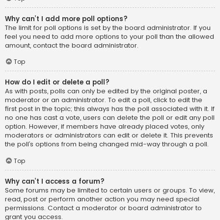
Why can’t I add more poll options?
The limit for poll options is set by the board administrator. If you
feel you need to add more options to your poll than the allowed
amount, contact the board administrator.
Top
How do I edit or delete a poll?
As with posts, polls can only be edited by the original poster, a
moderator or an administrator. To edit a poll, click to edit the
first post in the topic; this always has the poll associated with it. If
no one has cast a vote, users can delete the poll or edit any poll
option. However, if members have already placed votes, only
moderators or administrators can edit or delete it. This prevents
the poll’s options from being changed mid-way through a poll.
Top
Why can’t I access a forum?
Some forums may be limited to certain users or groups. To view,
read, post or perform another action you may need special
permissions. Contact a moderator or board administrator to
grant you access.