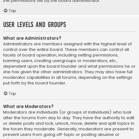
the permissions set by the board administrator.
Top
User Levels and Groups
What are Administrators?
Administrators are members assigned with the highest level of
control over the entire board. These members can control all
facets of board operation, including setting permissions,
banning users, creating usergroups or moderators, etc.,
dependent upon the board founder and what permissions he or
she has given the other administrators. They may also have full
moderator capabilities in all forums, depending on the settings
put forth by the board founder.
Top
What are Moderators?
Moderators are individuals (or groups of individuals) who look
after the forums from day to day. They have the authority to edit
or delete posts and lock, unlock, move, delete and split topics in
the forum they moderate. Generally, moderators are present to
prevent users from going off-topic or posting abusive or