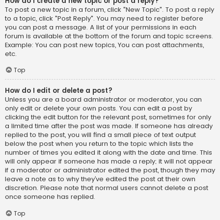
How do I create a new topic or post a reply?
To post a new topic in a forum, click "New Topic". To post a reply
to a topic, click "Post Reply". You may need to register before
you can post a message. A list of your permissions in each
forum is available at the bottom of the forum and topic screens.
Example: You can post new topics, You can post attachments,
etc.
Top
How do I edit or delete a post?
Unless you are a board administrator or moderator, you can
only edit or delete your own posts. You can edit a post by
clicking the edit button for the relevant post, sometimes for only
a limited time after the post was made. If someone has already
replied to the post, you will find a small piece of text output
below the post when you return to the topic which lists the
number of times you edited it along with the date and time. This
will only appear if someone has made a reply; it will not appear
if a moderator or administrator edited the post, though they may
leave a note as to why they’ve edited the post at their own
discretion. Please note that normal users cannot delete a post
once someone has replied.
Top