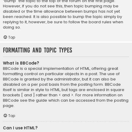
“bump” the topic to the top of the forum on the first page.
However, if you do not see this, then topic bumping may be
disabled or the time allowance between bumps has not yet
been reached. It is also possible to bump the topic simply by
replying to it, however, be sure to follow the board rules when
doing so.
Top
Formatting and Topic Types
What is BBCode?
BBCode is a special implementation of HTML, offering great
formatting control on particular objects in a post. The use of
BBCode is granted by the administrator, but it can also be
disabled on a per post basis from the posting form. BBCode
itself is similar in style to HTML, but tags are enclosed in square
brackets [ and ] rather than < and >. For more information on
BBCode see the guide which can be accessed from the posting
page.
Top
Can I use HTML?