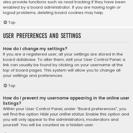
also provide functions such as read tracking if they have been
enabled by a board administrator. If you are having login or
logout problems, deleting board cookies may help.
Top
User Preferences and settings
How do I change my settings?
If you are a registered user, all your settings are stored in the
board database. To alter them, visit your User Control Panel; a
link can usually be found by clicking on your username at the
top of board pages. This system will allow you to change all
your settings and preferences.
Top
How do I prevent my username appearing in the online user
listings?
Within your User Control Panel, under “Board preferences”, you
will find the option
Hide your online status
. Enable this option and
you will only appear to the administrators, moderators and
yourself. You will be counted as a hidden user.