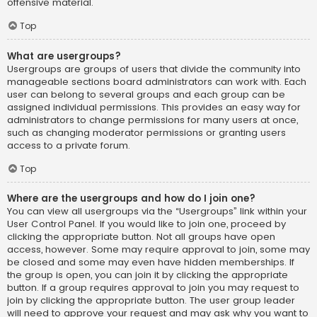
offensive material.
Top
What are usergroups?
Usergroups are groups of users that divide the community into
manageable sections board administrators can work with. Each
user can belong to several groups and each group can be
assigned individual permissions. This provides an easy way for
administrators to change permissions for many users at once,
such as changing moderator permissions or granting users
access to a private forum.
Top
Where are the usergroups and how do I join one?
You can view all usergroups via the “Usergroups” link within your
User Control Panel. If you would like to join one, proceed by
clicking the appropriate button. Not all groups have open
access, however. Some may require approval to join, some may
be closed and some may even have hidden memberships. If
the group is open, you can join it by clicking the appropriate
button. If a group requires approval to join you may request to
join by clicking the appropriate button. The user group leader
will need to approve your request and may ask why you want to