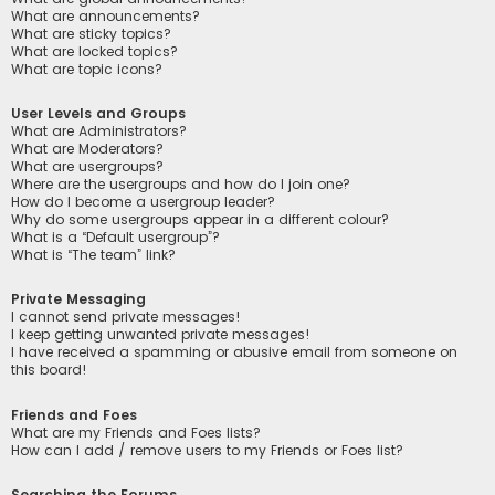
What are announcements?
What are sticky topics?
What are locked topics?
What are topic icons?
User Levels and Groups
What are Administrators?
What are Moderators?
What are usergroups?
Where are the usergroups and how do I join one?
How do I become a usergroup leader?
Why do some usergroups appear in a different colour?
What is a “Default usergroup”?
What is “The team” link?
Private Messaging
I cannot send private messages!
I keep getting unwanted private messages!
I have received a spamming or abusive email from someone on
this board!
Friends and Foes
What are my Friends and Foes lists?
How can I add / remove users to my Friends or Foes list?
Searching the Forums