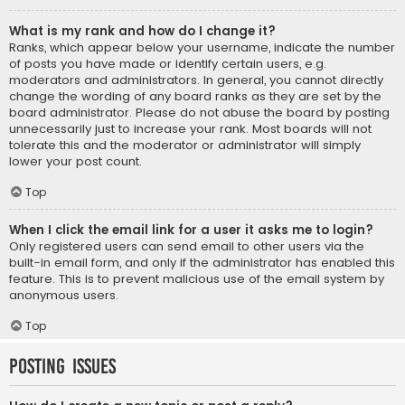
What is my rank and how do I change it?
Ranks, which appear below your username, indicate the number
of posts you have made or identify certain users, e.g.
moderators and administrators. In general, you cannot directly
change the wording of any board ranks as they are set by the
board administrator. Please do not abuse the board by posting
unnecessarily just to increase your rank. Most boards will not
tolerate this and the moderator or administrator will simply
lower your post count.
Top
When I click the email link for a user it asks me to login?
Only registered users can send email to other users via the
built-in email form, and only if the administrator has enabled this
feature. This is to prevent malicious use of the email system by
anonymous users.
Top
Posting Issues