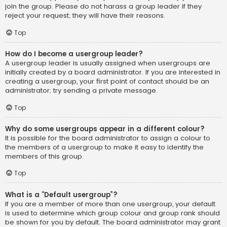
join the group. Please do not harass a group leader if they
reject your request; they will have their reasons.
Top
How do I become a usergroup leader?
A usergroup leader is usually assigned when usergroups are
initially created by a board administrator. If you are interested in
creating a usergroup, your first point of contact should be an
administrator; try sending a private message.
Top
Why do some usergroups appear in a different colour?
It is possible for the board administrator to assign a colour to
the members of a usergroup to make it easy to identify the
members of this group.
Top
What is a “Default usergroup”?
If you are a member of more than one usergroup, your default
is used to determine which group colour and group rank should
be shown for you by default. The board administrator may grant