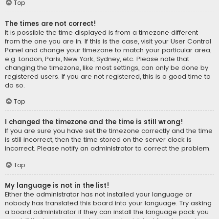
Top
The times are not correct!
It is possible the time displayed is from a timezone different
from the one you are in. If this is the case, visit your User Control
Panel and change your timezone to match your particular area,
e.g. London, Paris, New York, Sydney, etc. Please note that
changing the timezone, like most settings, can only be done by
registered users. If you are not registered, this is a good time to
do so.
Top
I changed the timezone and the time is still wrong!
If you are sure you have set the timezone correctly and the time
is still incorrect, then the time stored on the server clock is
incorrect. Please notify an administrator to correct the problem.
Top
My language is not in the list!
Either the administrator has not installed your language or
nobody has translated this board into your language. Try asking
a board administrator if they can install the language pack you