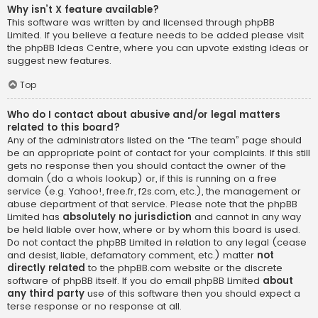
Why isn’t X feature available?
This software was written by and licensed through phpBB
Limited. If you believe a feature needs to be added please visit
the
phpBB Ideas Centre
, where you can upvote existing ideas or
suggest new features.
Top
Who do I contact about abusive and/or legal matters
related to this board?
Any of the administrators listed on the “The team” page should
be an appropriate point of contact for your complaints. If this still
gets no response then you should contact the owner of the
domain (do a
whois lookup
) or, if this is running on a free
service (e.g. Yahoo!, free.fr, f2s.com, etc.), the management or
abuse department of that service. Please note that the phpBB
Limited has
absolutely no jurisdiction
and cannot in any way
be held liable over how, where or by whom this board is used.
Do not contact the phpBB Limited in relation to any legal (cease
and desist, liable, defamatory comment, etc.) matter
not
directly related
to the phpBB.com website or the discrete
software of phpBB itself. If you do email phpBB Limited
about
any third party
use of this software then you should expect a
terse response or no response at all.