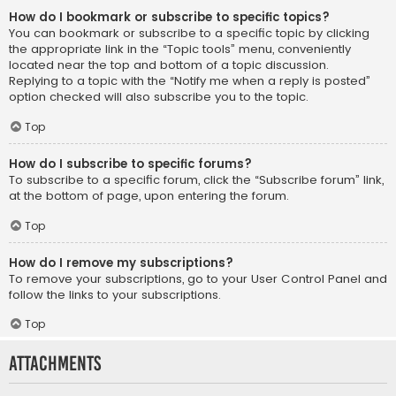
How do I bookmark or subscribe to specific topics?
You can bookmark or subscribe to a specific topic by clicking
the appropriate link in the “Topic tools” menu, conveniently
located near the top and bottom of a topic discussion.
Replying to a topic with the “Notify me when a reply is posted”
option checked will also subscribe you to the topic.
Top
How do I subscribe to specific forums?
To subscribe to a specific forum, click the “Subscribe forum” link,
at the bottom of page, upon entering the forum.
Top
How do I remove my subscriptions?
To remove your subscriptions, go to your User Control Panel and
follow the links to your subscriptions.
Top
Attachments