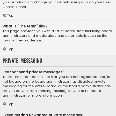
you permission to change your default usergroup via your User
Control Panel.
Top
What is “The team” link?
This page provides you with a list of board staff, including board
administrators and moderators and other details such as the
forums they moderate.
Top
Private Messaging
I cannot send private messages!
There are three reasons for this; you are not registered and/or
not logged on, the board administrator has disabled private
messaging for the entire board, or the board administrator has
prevented you from sending messages. Contact a board
administrator for more information.
Top
I keep getting unwanted private messages!