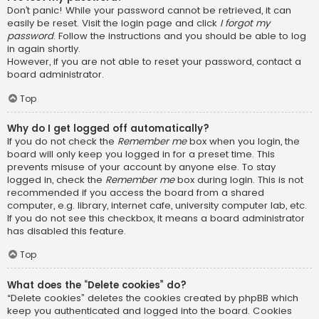
Don’t panic! While your password cannot be retrieved, it can
easily be reset. Visit the login page and click
I forgot my
password
. Follow the instructions and you should be able to log
in again shortly.
However, if you are not able to reset your password, contact a
board administrator.
Top
Why do I get logged off automatically?
If you do not check the
Remember me
box when you login, the
board will only keep you logged in for a preset time. This
prevents misuse of your account by anyone else. To stay
logged in, check the
Remember me
box during login. This is not
recommended if you access the board from a shared
computer, e.g. library, internet cafe, university computer lab, etc.
If you do not see this checkbox, it means a board administrator
has disabled this feature.
Top
What does the “Delete cookies” do?
“Delete cookies” deletes the cookies created by phpBB which
keep you authenticated and logged into the board. Cookies