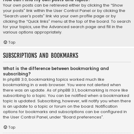
Your own posts can be retrieved either by clicking the “Show
your posts” link within the User Control Panel or by clicking the
“Search user’s posts” link via your own profile page or by
clicking the “Quick links” menu at the top of the board. To search
for your topics, use the Advanced search page and fill in the
various options appropriately.
Top
Subscriptions and Bookmarks
What is the difference between bookmarking and
subscribing?
In phpBB 3.0, bookmarking topics worked much like
bookmarking in a web browser. You were not alerted when
there was an update. As of phpBB 3.1, bookmarking is more like
subscribing to a topic. You can be notified when a bookmarked
topic is updated. Subscribing, however, will notify you when there
is an update to a topic or forum on the board. Notification
options for bookmarks and subscriptions can be configured in
the User Control Panel, under “Board preferences”.
Top