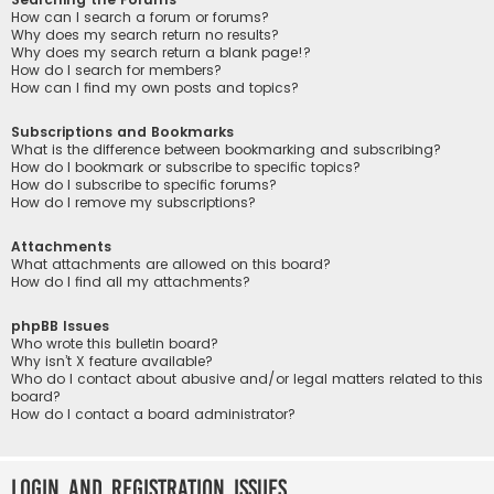
How can I search a forum or forums?
Why does my search return no results?
Why does my search return a blank page!?
How do I search for members?
How can I find my own posts and topics?
Subscriptions and Bookmarks
What is the difference between bookmarking and subscribing?
How do I bookmark or subscribe to specific topics?
How do I subscribe to specific forums?
How do I remove my subscriptions?
Attachments
What attachments are allowed on this board?
How do I find all my attachments?
phpBB Issues
Who wrote this bulletin board?
Why isn’t X feature available?
Who do I contact about abusive and/or legal matters related to this
board?
How do I contact a board administrator?
Login and Registration Issues