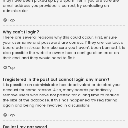
may have been picked up by a spam filer. If you are sure the
email address you provided is correct, try contacting an
administrator.
Top
Why can’t I login?
There are several reasons why this could occur. First, ensure
your username and password are correct. If they are, contact a
board administrator to make sure you haven’t been banned. It is
also possible the website owner has a configuration error on
their end, and they would need to fix it.
Top
I registered in the past but cannot login any more?!
It is possible an administrator has deactivated or deleted your
account for some reason. Also, many boards periodically
remove users who have not posted for a long time to reduce
the size of the database. If this has happened, try registering
again and being more involved in discussions.
Top
I’ve lost my password!