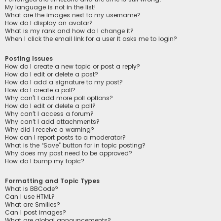
My language is not in the list!
What are the images next to my username?
How do I display an avatar?
What is my rank and how do I change it?
When I click the email link for a user it asks me to login?
Posting Issues
How do I create a new topic or post a reply?
How do I edit or delete a post?
How do I add a signature to my post?
How do I create a poll?
Why can’t I add more poll options?
How do I edit or delete a poll?
Why can’t I access a forum?
Why can’t I add attachments?
Why did I receive a warning?
How can I report posts to a moderator?
What is the “Save” button for in topic posting?
Why does my post need to be approved?
How do I bump my topic?
Formatting and Topic Types
What is BBCode?
Can I use HTML?
What are Smilies?
Can I post images?
What are global announcements?