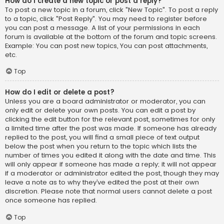
How do I create a new topic or post a reply?
To post a new topic in a forum, click "New Topic". To post a reply
to a topic, click "Post Reply". You may need to register before
you can post a message. A list of your permissions in each
forum is available at the bottom of the forum and topic screens.
Example: You can post new topics, You can post attachments,
etc.
Top
How do I edit or delete a post?
Unless you are a board administrator or moderator, you can
only edit or delete your own posts. You can edit a post by
clicking the edit button for the relevant post, sometimes for only
a limited time after the post was made. If someone has already
replied to the post, you will find a small piece of text output
below the post when you return to the topic which lists the
number of times you edited it along with the date and time. This
will only appear if someone has made a reply; it will not appear
if a moderator or administrator edited the post, though they may
leave a note as to why they’ve edited the post at their own
discretion. Please note that normal users cannot delete a post
once someone has replied.
Top