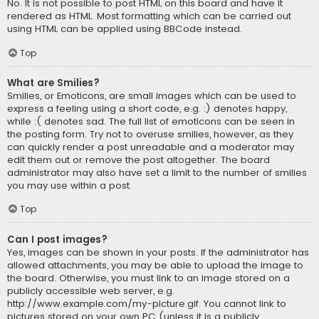
No. It is not possible to post HTML on this board and have it
rendered as HTML. Most formatting which can be carried out
using HTML can be applied using BBCode instead.
Top
What are Smilies?
Smilies, or Emoticons, are small images which can be used to
express a feeling using a short code, e.g. :) denotes happy,
while :( denotes sad. The full list of emoticons can be seen in
the posting form. Try not to overuse smilies, however, as they
can quickly render a post unreadable and a moderator may
edit them out or remove the post altogether. The board
administrator may also have set a limit to the number of smilies
you may use within a post.
Top
Can I post images?
Yes, images can be shown in your posts. If the administrator has
allowed attachments, you may be able to upload the image to
the board. Otherwise, you must link to an image stored on a
publicly accessible web server, e.g.
http://www.example.com/my-picture.gif. You cannot link to
pictures stored on your own PC (unless it is a publicly