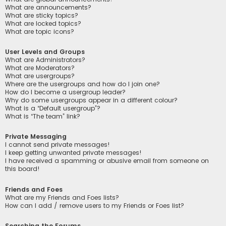
What are announcements?
What are sticky topics?
What are locked topics?
What are topic icons?
User Levels and Groups
What are Administrators?
What are Moderators?
What are usergroups?
Where are the usergroups and how do I join one?
How do I become a usergroup leader?
Why do some usergroups appear in a different colour?
What is a “Default usergroup”?
What is “The team” link?
Private Messaging
I cannot send private messages!
I keep getting unwanted private messages!
I have received a spamming or abusive email from someone on
this board!
Friends and Foes
What are my Friends and Foes lists?
How can I add / remove users to my Friends or Foes list?
Searching the Forums