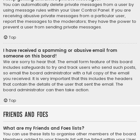
You can automatically delete private messages from a user by
using message rules within your User Control Panel. If you are
receiving abusive private messages from a particular user,
report the messages to the moderators; they have the power to
prevent a user from sending private messages.
Top
I have received a spamming or abusive email from
someone on this board!
We are sorry to hear that. The email form feature of this board
includes safeguards to try and track users who send such posts,
so email the board administrator with a full copy of the email
you received. It is very important that this includes the headers
that contain the details of the user that sent the email. The
board administrator can then take action.
Top
Friends and Foes
What are my Friends and Foes lists?
You can use these lists to organise other members of the board.
Members added to your friends list will be listed within your User