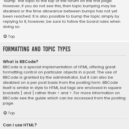
“bump” the topic to the top of the forum on the first page.
However, if you do not see this, then topic bumping may be
disabled or the time allowance between bumps has not yet
been reached. It is also possible to bump the topic simply by
replying to it, however, be sure to follow the board rules when
doing so.
Top
Formatting and Topic Types
What is BBCode?
BBCode is a special implementation of HTML, offering great
formatting control on particular objects in a post. The use of
BBCode is granted by the administrator, but it can also be
disabled on a per post basis from the posting form. BBCode
itself is similar in style to HTML, but tags are enclosed in square
brackets [ and ] rather than < and >. For more information on
BBCode see the guide which can be accessed from the posting
page.
Top
Can I use HTML?