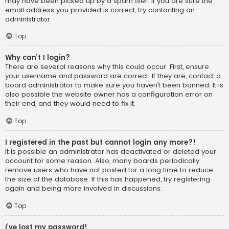
may have been picked up by a spam filer. If you are sure the
email address you provided is correct, try contacting an
administrator.
Top
Why can’t I login?
There are several reasons why this could occur. First, ensure
your username and password are correct. If they are, contact a
board administrator to make sure you haven’t been banned. It is
also possible the website owner has a configuration error on
their end, and they would need to fix it.
Top
I registered in the past but cannot login any more?!
It is possible an administrator has deactivated or deleted your
account for some reason. Also, many boards periodically
remove users who have not posted for a long time to reduce
the size of the database. If this has happened, try registering
again and being more involved in discussions.
Top
I’ve lost my password!