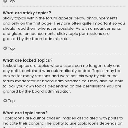
Top
What are sticky topics?
Sticky topics within the forum appear below announcements
and only on the first page. They are often quite important so you
should read them whenever possible. As with announcements
and global announcements, sticky topic permissions are
granted by the board administrator.
Top
What are locked topics?
Locked topics are topics where users can no longer reply and
any poll it contained was automatically ended. Topics may be
locked for many reasons and were set this way by either the
forum moderator or board administrator. You may also be able
to lock your own topics depending on the permissions you are
granted by the board administrator.
Top
What are topic icons?
Topic icons are author chosen images associated with posts to
indicate their content. The ability to use topic icons depends on