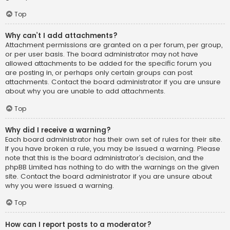
Top
Why can’t I add attachments?
Attachment permissions are granted on a per forum, per group,
or per user basis. The board administrator may not have
allowed attachments to be added for the specific forum you
are posting in, or perhaps only certain groups can post
attachments. Contact the board administrator if you are unsure
about why you are unable to add attachments.
Top
Why did I receive a warning?
Each board administrator has their own set of rules for their site.
If you have broken a rule, you may be issued a warning. Please
note that this is the board administrator’s decision, and the
phpBB Limited has nothing to do with the warnings on the given
site. Contact the board administrator if you are unsure about
why you were issued a warning.
Top
How can I report posts to a moderator?