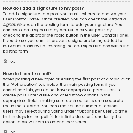
How do I add a signature to my post?
To add a signature to a post you must first create one via your
User Control Panel. Once created, you can check the
Attach a
signature
box on the posting form to add your signature. You
can also add a signature by default to all your posts by
checking the appropriate radio button in the User Control Panel.
If you do so, you can still prevent a signature being added to
individual posts by un-checking the add signature box within the
posting form.
Top
How do I create a poll?
When posting a new topic or editing the first post of a topic, click
the “Poll creation” tab below the main posting form; if you
cannot see this, you do not have appropriate permissions to
create polls. Enter a title and at least two options in the
appropriate fields, making sure each option is on a separate
line in the textarea. You can also set the number of options
users may select during voting under “Options per user”, a time
limit in days for the poll (0 for infinite duration) and lastly the
option to allow users to amend their votes.
Top