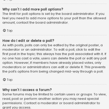
Why can’t I add more poll options?
The limit for poll options is set by the board administrator. If you
feel you need to add more options to your poll than the allowed
amount, contact the board administrator.
Top
How do I edit or delete a poll?
As with posts, polls can only be edited by the original poster, a
moderator or an administrator. To edit a poll, click to edit the
first post in the topic; this always has the poll associated with it. If
no one has cast a vote, users can delete the poll or edit any poll
option. However, if members have already placed votes, only
moderators or administrators can edit or delete it. This prevents
the poll’s options from being changed mid-way through a poll.
Top
Why can’t I access a forum?
Some forums may be limited to certain users or groups. To view,
read, post or perform another action you may need special
permissions. Contact a moderator or board administrator to
grant you access.