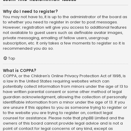
Why do I need to register?
You may not have to, it is up to the administrator of the board as
to whether you need to register in order to post messages.
However; registration will give you access to additional features
not available to guest users such as definable avatar images,
private messaging, emailing of fellow users, usergroup
subscription, etc. It only takes a few moments to register so it is
recommended you do so.
Top
What is COPPA?
COPPA, or the Children’s Online Privacy Protection Act of 1998, is
a law in the United States requiring websites which can
potentially collect information from minors under the age of 13 to
have written parental consent or some other method of legal
guardian acknowledgment, allowing the collection of personally
identifiable information from a minor under the age of 13. If you
are unsure if this applies to you as someone trying to register or
to the website you are trying to register on, contact legal
counsel for assistance. Please note that phpBB Limited and the
owners of this board cannot provide legal advice and is not a
point of contact for legal concerns of any kind, except as