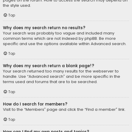
pages on the forum. How to access the search may depend on
the style used.
Top
Why does my search return no results?
Your search was probably too vague and included many
common terms which are not indexed by phpBB. Be more
specific and use the options available within Advanced search.
Top
Why does my search return a blank page!?
Your search returned too many results for the webserver to
handle. Use “Advanced search” and be more specific in the
terms used and forums that are to be searched.
Top
How do I search for members?
Visit to the “Members” page and click the “Find a member” link.
Top
How can I find my own posts and topics?