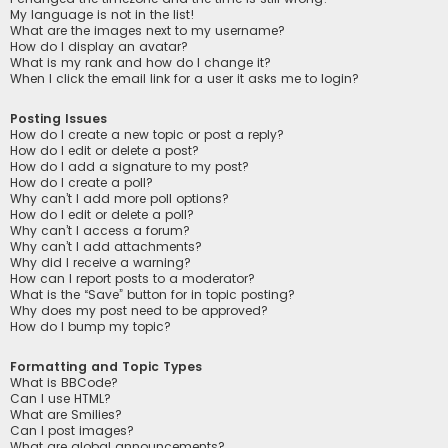
My language is not in the list!
What are the images next to my username?
How do I display an avatar?
What is my rank and how do I change it?
When I click the email link for a user it asks me to login?
Posting Issues
How do I create a new topic or post a reply?
How do I edit or delete a post?
How do I add a signature to my post?
How do I create a poll?
Why can’t I add more poll options?
How do I edit or delete a poll?
Why can’t I access a forum?
Why can’t I add attachments?
Why did I receive a warning?
How can I report posts to a moderator?
What is the “Save” button for in topic posting?
Why does my post need to be approved?
How do I bump my topic?
Formatting and Topic Types
What is BBCode?
Can I use HTML?
What are Smilies?
Can I post images?
What are global announcements?