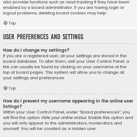
also provide functions such as read tracking if they have been
enabled by a board administrator. If you are having login or
logout problems, deleting board cookies may help.
Top
User Preferences and settings
How do I change my settings?
If you are a registered user, all your settings are stored in the
board database. To alter them, visit your User Control Panel; a
link can usually be found by clicking on your username at the
top of board pages. This system will allow you to change all
your settings and preferences.
Top
How do I prevent my username appearing in the online user
listings?
Within your User Control Panel, under “Board preferences”, you
will find the option
Hide your online status
. Enable this option and
you will only appear to the administrators, moderators and
yourself. You will be counted as a hidden user.