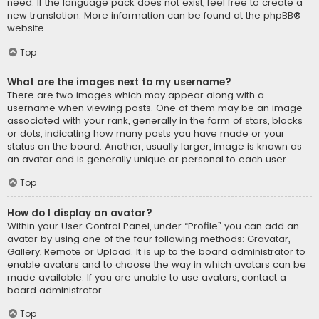
need. If the language pack does not exist, feel free to create a
new translation. More information can be found at the
phpBB
®
website.
Top
What are the images next to my username?
There are two images which may appear along with a
username when viewing posts. One of them may be an image
associated with your rank, generally in the form of stars, blocks
or dots, indicating how many posts you have made or your
status on the board. Another, usually larger, image is known as
an avatar and is generally unique or personal to each user.
Top
How do I display an avatar?
Within your User Control Panel, under “Profile” you can add an
avatar by using one of the four following methods: Gravatar,
Gallery, Remote or Upload. It is up to the board administrator to
enable avatars and to choose the way in which avatars can be
made available. If you are unable to use avatars, contact a
board administrator.
Top