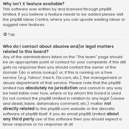
Why isn’t X feature available?
This software was written by and licensed through phpBB
Limited. If you believe a feature needs to be added please visit
the
phpBB Ideas Centre
, where you can upvote existing ideas or
suggest new features.
Top
Who do I contact about abusive and/or legal matters
related to this board?
Any of the administrators listed on the “The team” page should
be an appropriate point of contact for your complaints. If this still
gets no response then you should contact the owner of the
domain (do a
whois lookup
) or, if this is running on a free
service (e.g. Yahoo!, free.fr, f2s.com, etc.), the management or
abuse department of that service. Please note that the phpBB
Limited has
absolutely no jurisdiction
and cannot in any way
be held liable over how, where or by whom this board is used.
Do not contact the phpBB Limited in relation to any legal (cease
and desist, liable, defamatory comment, etc.) matter
not
directly related
to the phpBB.com website or the discrete
software of phpBB itself. If you do email phpBB Limited
about
any third party
use of this software then you should expect a
terse response or no response at all.