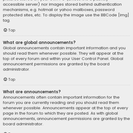
accessible server) nor images stored behind authentication
mechanisms, e.g. hotmail or yahoo mailboxes, password
protected sites, etc. To display the image use the BBCode [img]
tag.
Top
What are global announcements?
Global announcements contain important information and you
should read them whenever possible. They will appear at the
top of every forum and within your User Control Panel. Global
announcement permissions are granted by the board
administrator.
Top
What are announcements?
Announcements often contain important information for the
forum you are currently reading and you should read them
whenever possible. Announcements appear at the top of every
page in the forum to which they are posted. As with global
announcements, announcement permissions are granted by the
board administrator.