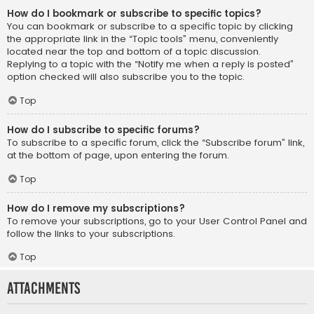
How do I bookmark or subscribe to specific topics?
You can bookmark or subscribe to a specific topic by clicking
the appropriate link in the “Topic tools” menu, conveniently
located near the top and bottom of a topic discussion.
Replying to a topic with the “Notify me when a reply is posted”
option checked will also subscribe you to the topic.
Top
How do I subscribe to specific forums?
To subscribe to a specific forum, click the “Subscribe forum” link,
at the bottom of page, upon entering the forum.
Top
How do I remove my subscriptions?
To remove your subscriptions, go to your User Control Panel and
follow the links to your subscriptions.
Top
Attachments