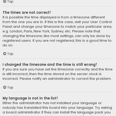
Top
The times are not correct!
It is possible the time displayed is from a timezone different
from the one you are in. If this is the case, visit your User Control
Panel and change your timezone to match your particular area,
e.g. London, Paris, New York, Sydney, etc. Please note that
changing the timezone, like most settings, can only be done by
registered users. If you are not registered, this is a good time to
do so.
Top
I changed the timezone and the time is still wrong!
If you are sure you have set the timezone correctly and the time
is still incorrect, then the time stored on the server clock is
incorrect. Please notify an administrator to correct the problem.
Top
My language is not in the list!
Either the administrator has not installed your language or
nobody has translated this board into your language. Try asking
a board administrator if they can install the language pack you