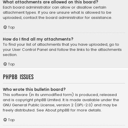
What attachments are allowed on this board?
Each board administrator can allow or disallow certain
attachment types. If you are unsure what is allowed to be
uploaded, contact the board administrator for assistance.
Top
How do I find all my attachments?
To find your list of attachments that you have uploaded, go to
your User Control Panel and follow the links to the attachments
section.
Top
phpBB Issues
Who wrote this bulletin board?
This software (in its unmodified form) is produced, released
and is copyright
phpBB Limited
. It is made available under the
GNU General Public License, version 2 (GPL-2.0) and may be
freely distributed. See
About phpBB
for more details.
Top