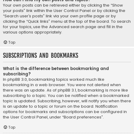
Your own posts can be retrieved either by clicking the “Show
your posts” link within the User Control Panel or by clicking the
“Search user’s posts” link via your own profile page or by
clicking the “Quick links” menu at the top of the board. To search
for your topics, use the Advanced search page and fill in the
various options appropriately.
Top
Subscriptions and Bookmarks
What is the difference between bookmarking and
subscribing?
In phpBB 3.0, bookmarking topics worked much like
bookmarking in a web browser. You were not alerted when
there was an update. As of phpBB 3.1, bookmarking is more like
subscribing to a topic. You can be notified when a bookmarked
topic is updated. Subscribing, however, will notify you when there
is an update to a topic or forum on the board. Notification
options for bookmarks and subscriptions can be configured in
the User Control Panel, under “Board preferences”.
Top