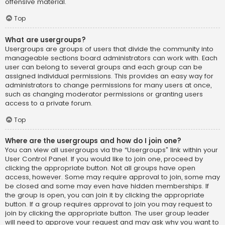
offensive material.
Top
What are usergroups?
Usergroups are groups of users that divide the community into
manageable sections board administrators can work with. Each
user can belong to several groups and each group can be
assigned individual permissions. This provides an easy way for
administrators to change permissions for many users at once,
such as changing moderator permissions or granting users
access to a private forum.
Top
Where are the usergroups and how do I join one?
You can view all usergroups via the “Usergroups” link within your
User Control Panel. If you would like to join one, proceed by
clicking the appropriate button. Not all groups have open
access, however. Some may require approval to join, some may
be closed and some may even have hidden memberships. If
the group is open, you can join it by clicking the appropriate
button. If a group requires approval to join you may request to
join by clicking the appropriate button. The user group leader
will need to approve your request and may ask why you want to