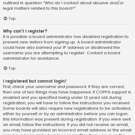
outlined in question “Who do I contact about abusive and/or
legal matters related to this board?”.
Top
Why can’t I register?
It is possible a board administrator has disabled registration to
prevent new visitors from signing up. A board administrator
could have also banned your IP address or disallowed the
username you are attempting to register. Contact a board
administrator for assistance.
Top
I registered but cannot login!
First, check your username and password. If they are correct,
then one of two things may have happened. If COPPA support is
enabled and you specified being under 13 years old during
registration, you will have to follow the instructions you received.
Some boards will also require new registrations to be activated,
either by yourself or by an administrator before you can logon;
this information was present during registration. If you were sent
an email, follow the instructions. If you did not receive an email,
you may have provided an incorrect email address or the email