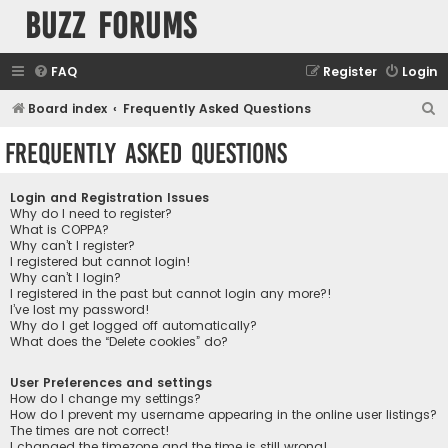
buzz forums
FAQ
Register
Login
S
Board index
Frequently Asked Questions
e
Frequently Asked Questions
a
r
Login and Registration Issues
c
Why do I need to register?
What is COPPA?
h
Why can’t I register?
I registered but cannot login!
Why can’t I login?
I registered in the past but cannot login any more?!
I’ve lost my password!
Why do I get logged off automatically?
What does the “Delete cookies” do?
User Preferences and settings
How do I change my settings?
How do I prevent my username appearing in the online user listings?
The times are not correct!
I changed the timezone and the time is still wrong!