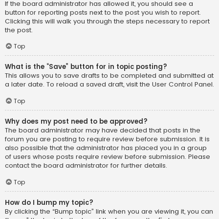
If the board administrator has allowed it, you should see a
button for reporting posts next to the post you wish to report.
Clicking this will walk you through the steps necessary to report
the post.
Top
What is the “Save” button for in topic posting?
This allows you to save drafts to be completed and submitted at
a later date. To reload a saved draft, visit the User Control Panel.
Top
Why does my post need to be approved?
The board administrator may have decided that posts in the
forum you are posting to require review before submission. It is
also possible that the administrator has placed you in a group
of users whose posts require review before submission. Please
contact the board administrator for further details.
Top
How do I bump my topic?
By clicking the “Bump topic” link when you are viewing it, you can