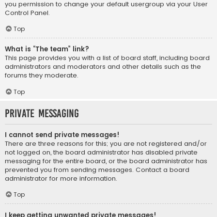
you permission to change your default usergroup via your User
Control Panel.
Top
What is “The team” link?
This page provides you with a list of board staff, including board
administrators and moderators and other details such as the
forums they moderate.
Top
Private Messaging
I cannot send private messages!
There are three reasons for this; you are not registered and/or
not logged on, the board administrator has disabled private
messaging for the entire board, or the board administrator has
prevented you from sending messages. Contact a board
administrator for more information.
Top
I keep getting unwanted private messages!