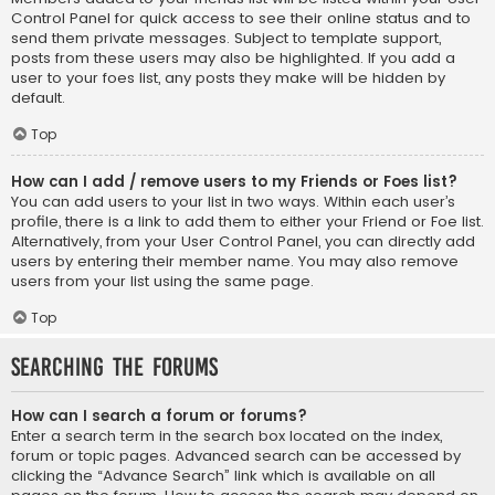
Control Panel for quick access to see their online status and to
send them private messages. Subject to template support,
posts from these users may also be highlighted. If you add a
user to your foes list, any posts they make will be hidden by
default.
Top
How can I add / remove users to my Friends or Foes list?
You can add users to your list in two ways. Within each user’s
profile, there is a link to add them to either your Friend or Foe list.
Alternatively, from your User Control Panel, you can directly add
users by entering their member name. You may also remove
users from your list using the same page.
Top
Searching the Forums
How can I search a forum or forums?
Enter a search term in the search box located on the index,
forum or topic pages. Advanced search can be accessed by
clicking the “Advance Search” link which is available on all