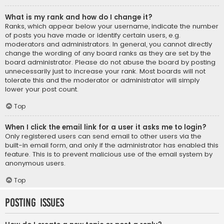
What is my rank and how do I change it?
Ranks, which appear below your username, indicate the number
of posts you have made or identify certain users, e.g.
moderators and administrators. In general, you cannot directly
change the wording of any board ranks as they are set by the
board administrator. Please do not abuse the board by posting
unnecessarily just to increase your rank. Most boards will not
tolerate this and the moderator or administrator will simply
lower your post count.
Top
When I click the email link for a user it asks me to login?
Only registered users can send email to other users via the
built-in email form, and only if the administrator has enabled this
feature. This is to prevent malicious use of the email system by
anonymous users.
Top
Posting Issues