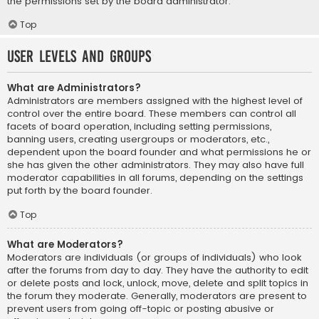
the permissions set by the board administrator.
Top
User Levels and Groups
What are Administrators?
Administrators are members assigned with the highest level of
control over the entire board. These members can control all
facets of board operation, including setting permissions,
banning users, creating usergroups or moderators, etc.,
dependent upon the board founder and what permissions he or
she has given the other administrators. They may also have full
moderator capabilities in all forums, depending on the settings
put forth by the board founder.
Top
What are Moderators?
Moderators are individuals (or groups of individuals) who look
after the forums from day to day. They have the authority to edit
or delete posts and lock, unlock, move, delete and split topics in
the forum they moderate. Generally, moderators are present to
prevent users from going off-topic or posting abusive or