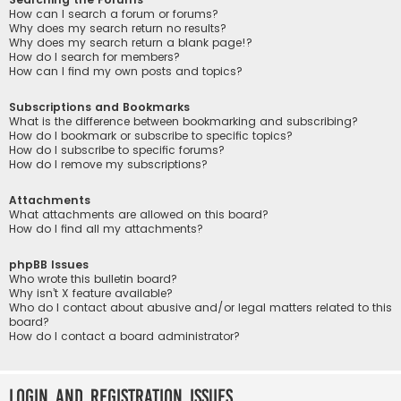
How can I search a forum or forums?
Why does my search return no results?
Why does my search return a blank page!?
How do I search for members?
How can I find my own posts and topics?
Subscriptions and Bookmarks
What is the difference between bookmarking and subscribing?
How do I bookmark or subscribe to specific topics?
How do I subscribe to specific forums?
How do I remove my subscriptions?
Attachments
What attachments are allowed on this board?
How do I find all my attachments?
phpBB Issues
Who wrote this bulletin board?
Why isn’t X feature available?
Who do I contact about abusive and/or legal matters related to this
board?
How do I contact a board administrator?
Login and Registration Issues