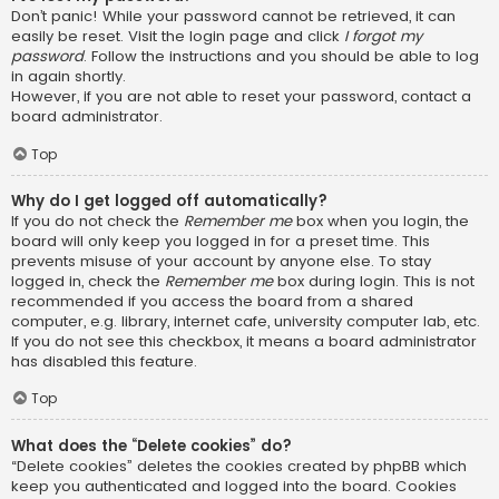
Don’t panic! While your password cannot be retrieved, it can
easily be reset. Visit the login page and click
I forgot my
password
. Follow the instructions and you should be able to log
in again shortly.
However, if you are not able to reset your password, contact a
board administrator.
Top
Why do I get logged off automatically?
If you do not check the
Remember me
box when you login, the
board will only keep you logged in for a preset time. This
prevents misuse of your account by anyone else. To stay
logged in, check the
Remember me
box during login. This is not
recommended if you access the board from a shared
computer, e.g. library, internet cafe, university computer lab, etc.
If you do not see this checkbox, it means a board administrator
has disabled this feature.
Top
What does the “Delete cookies” do?
“Delete cookies” deletes the cookies created by phpBB which
keep you authenticated and logged into the board. Cookies