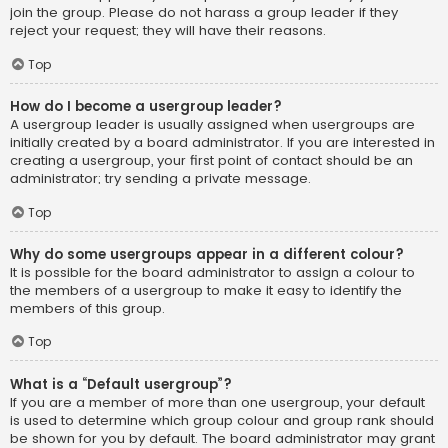
join the group. Please do not harass a group leader if they
reject your request; they will have their reasons.
Top
How do I become a usergroup leader?
A usergroup leader is usually assigned when usergroups are
initially created by a board administrator. If you are interested in
creating a usergroup, your first point of contact should be an
administrator; try sending a private message.
Top
Why do some usergroups appear in a different colour?
It is possible for the board administrator to assign a colour to
the members of a usergroup to make it easy to identify the
members of this group.
Top
What is a “Default usergroup”?
If you are a member of more than one usergroup, your default
is used to determine which group colour and group rank should
be shown for you by default. The board administrator may grant