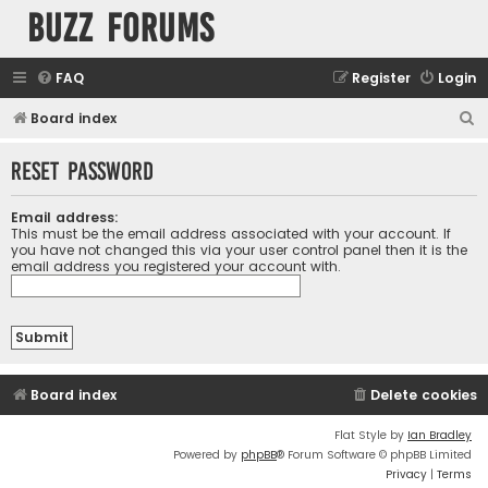
buzz forums
FAQ
Register
Login
S
Board index
e
Reset password
a
r
Email address:
c
This must be the email address associated with your account. If
you have not changed this via your user control panel then it is the
h
email address you registered your account with.
Board index
Delete cookies
Flat Style by
Ian Bradley
Powered by
phpBB
® Forum Software © phpBB Limited
Privacy
|
Terms