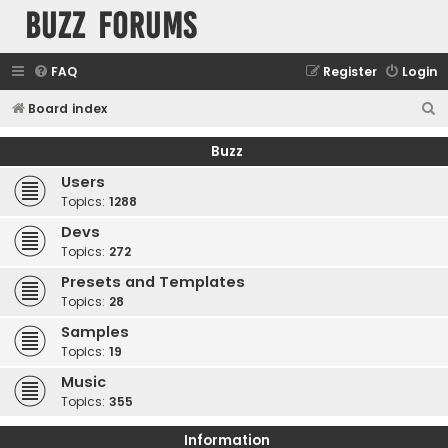
buzz forums
FAQ
Register
Login
S
Board index
e
Buzz
a
Users
r
Topics:
1288
c
Devs
h
Topics:
272
Presets and Templates
Topics:
28
Samples
Topics:
19
Music
Topics:
355
Information