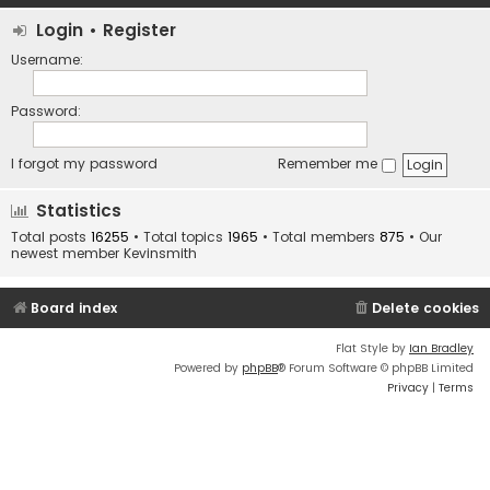
Login
•
Register
Username:
Password:
I forgot my password
Remember me
Statistics
Total posts
16255
• Total topics
1965
• Total members
875
• Our
newest member
Kevinsmith
Board index
Delete cookies
Flat Style by
Ian Bradley
Powered by
phpBB
® Forum Software © phpBB Limited
Privacy
|
Terms