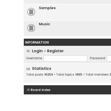
Samples
Music
INFORMATION
Login
•
Register
Username:
Password:
Statistics
Total posts
16254
• Total topics
1965
• Total members
Board index