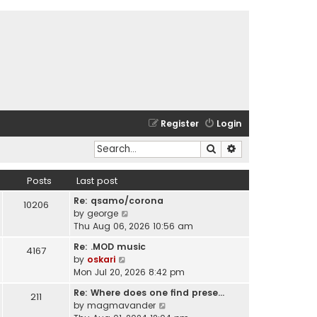
Register
Login
Search
Advanced search
Posts
Last post
Re: qsamo/corona
10206
V
by
george
i
Thu Aug 06, 2026 10:56 am
e
Re: .MOD music
4167
w
V
by
oskari
t
i
Mon Jul 20, 2026 8:42 pm
h
e
e
Re: Where does one find prese…
211
w
l
V
by
magmavander
t
a