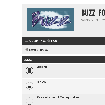
buzz f
verbi$ ja-vai
Quick links
FAQ
Board index
BUZZ
Users
Devs
Presets and Templates