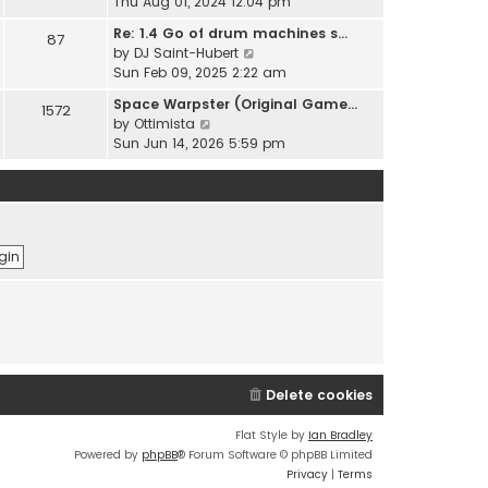
i
Thu Aug 01, 2024 12:04 pm
h
t
e
e
Re: 1.4 Go of drum machines s…
e
87
w
l
V
by
DJ Saint-Hubert
s
t
a
i
Sun Feb 09, 2025 2:22 am
t
h
t
e
p
e
Space Warpster (Original Game…
e
1572
w
o
l
V
by
Ottimista
s
t
s
a
i
Sun Jun 14, 2026 5:59 pm
t
h
t
t
e
p
e
e
w
o
l
s
t
s
a
t
h
t
t
p
e
e
o
l
s
s
a
t
t
t
p
e
o
s
s
t
t
p
Delete cookies
o
s
t
Flat Style by
Ian Bradley
Powered by
phpBB
® Forum Software © phpBB Limited
Privacy
|
Terms