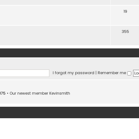
19
355
I forgot my password
|
Remember me
875
• Our newest member
Kevinsmith