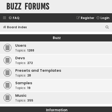
buzz forums
FAQ
Register
Login
S
Board index
e
Buzz
a
Users
r
Topics:
1288
c
Devs
h
Topics:
272
Presets and Templates
Topics:
28
Samples
Topics:
19
Music
Topics:
355
Information