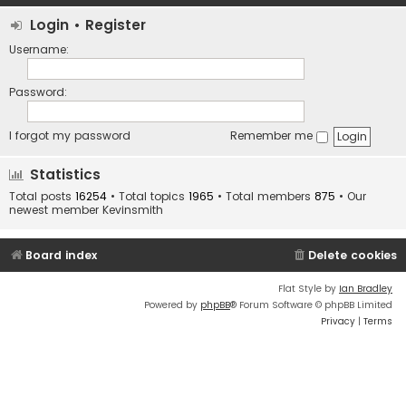
Login
•
Register
Username:
Password:
I forgot my password
Remember me
Statistics
Total posts
16254
• Total topics
1965
• Total members
875
• Our
newest member
Kevinsmith
Board index
Delete cookies
Flat Style by
Ian Bradley
Powered by
phpBB
® Forum Software © phpBB Limited
Privacy
|
Terms