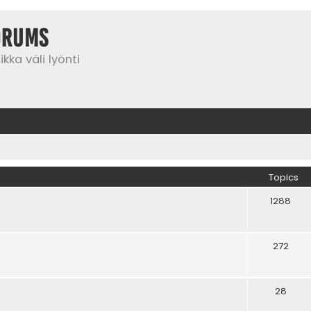
orums
kka väli lyönti
Topics
1288
272
28