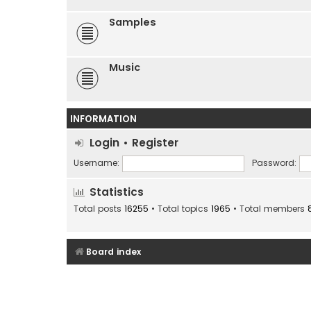
Samples
Music
INFORMATION
Login
•
Register
Username:
Password:
Statistics
Total posts
16255
• Total topics
1965
• Total members
Board index