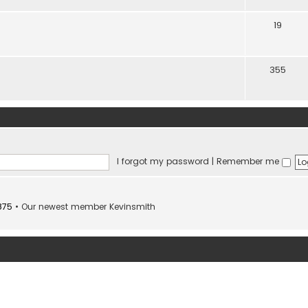
19
355
I forgot my password
|
Remember me
875
• Our newest member
Kevinsmith