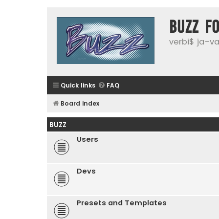
buzz f
verbi$ ja-vai
Quick links
FAQ
Board index
BUZZ
Users
Devs
Presets and Templates