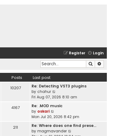
Register
Login
Search
Advanced search
Posts
Last post
Re: Detecting VST3 plugins
10207
V
by
chahur
i
Fri Aug 07, 2026 8:10 am
e
Re: .MOD music
4167
w
V
by
oskari
t
i
Mon Jul 20, 2026 8:42 pm
h
e
e
Re: Where does one find prese…
211
w
l
V
by
magmavander
t
a