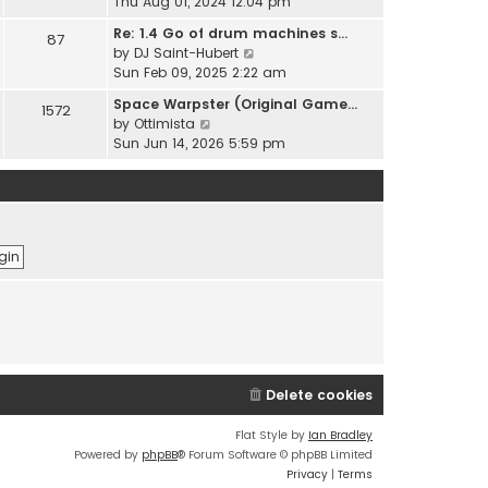
i
Thu Aug 01, 2024 12:04 pm
h
t
e
e
Re: 1.4 Go of drum machines s…
e
87
w
l
V
by
DJ Saint-Hubert
s
t
a
i
Sun Feb 09, 2025 2:22 am
t
h
t
e
p
e
Space Warpster (Original Game…
e
1572
w
o
l
V
by
Ottimista
s
t
s
a
i
Sun Jun 14, 2026 5:59 pm
t
h
t
t
e
p
e
e
w
o
l
s
t
s
a
t
h
t
t
p
e
e
o
l
s
s
a
t
t
t
p
e
o
s
s
t
t
p
Delete cookies
o
s
t
Flat Style by
Ian Bradley
Powered by
phpBB
® Forum Software © phpBB Limited
Privacy
|
Terms