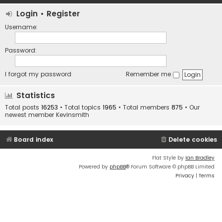
Login
•
Register
Username:
Password:
I forgot my password
Remember me
Statistics
Total posts
16253
• Total topics
1965
• Total members
875
• Our
newest member
Kevinsmith
Board index
Delete cookies
Flat Style by
Ian Bradley
Powered by
phpBB
® Forum Software © phpBB Limited
Privacy
|
Terms