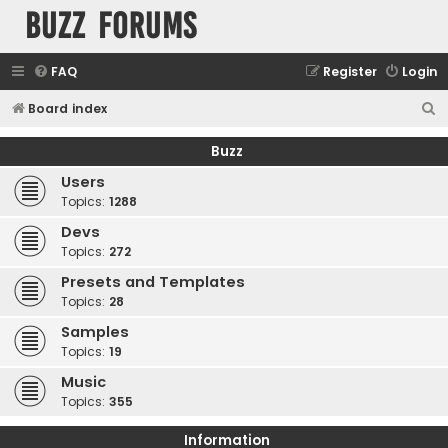
buzz forums
FAQ
Register
Login
S
Board index
e
Buzz
a
Users
r
Topics:
1288
c
Devs
h
Topics:
272
Presets and Templates
Topics:
28
Samples
Topics:
19
Music
Topics:
355
Information