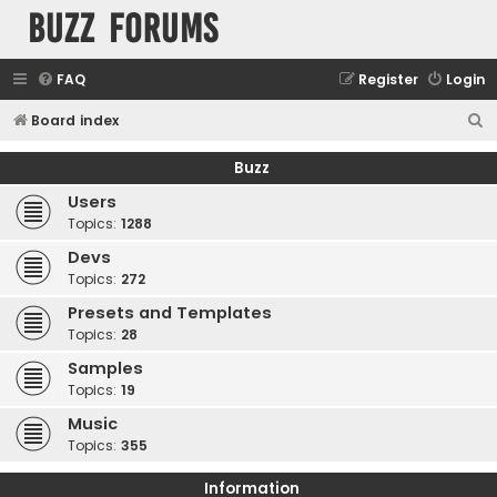
buzz forums
FAQ
Register
Login
S
Board index
e
Buzz
a
Users
r
Topics:
1288
c
Devs
h
Topics:
272
Presets and Templates
Topics:
28
Samples
Topics:
19
Music
Topics:
355
Information