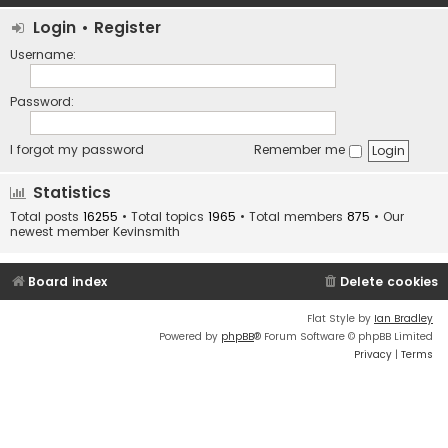
Login
•
Register
Username:
Password:
I forgot my password
Remember me
Statistics
Total posts
16255
• Total topics
1965
• Total members
875
• Our
newest member
Kevinsmith
Board index
Delete cookies
Flat Style by
Ian Bradley
Powered by
phpBB
® Forum Software © phpBB Limited
Privacy
|
Terms