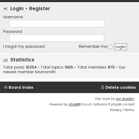
Login
•
Register
Username:
Password:
I forgot my password
Remember me
Statistics
Total posts
16254
• Total topics
1965
• Total members
875
• Our
newest member
Kevinsmith
Board index
Delete cookies
Flat Style by
Ian Bradley
Powered by
phpBB
® Forum Software © phpBB Limited
Privacy
|
Terms