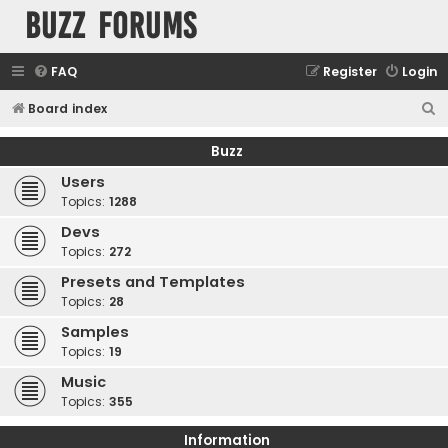
buzz forums
FAQ
Register
Login
S
Board index
e
Buzz
a
Users
r
Topics:
1288
c
Devs
h
Topics:
272
Presets and Templates
Topics:
28
Samples
Topics:
19
Music
Topics:
355
Information