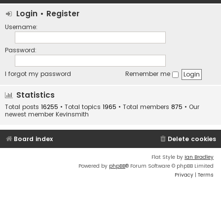
Login
•
Register
Username:
Password:
I forgot my password
Remember me
Statistics
Total posts
16255
• Total topics
1965
• Total members
875
• Our
newest member
Kevinsmith
Board index
Delete cookies
Flat Style by
Ian Bradley
Powered by
phpBB
® Forum Software © phpBB Limited
Privacy
|
Terms