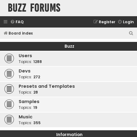
buzz forums
FAQ
Register
Login
S
Board index
e
Buzz
a
Users
r
Topics:
1288
c
Devs
h
Topics:
272
Presets and Templates
Topics:
28
Samples
Topics:
19
Music
Topics:
355
Information