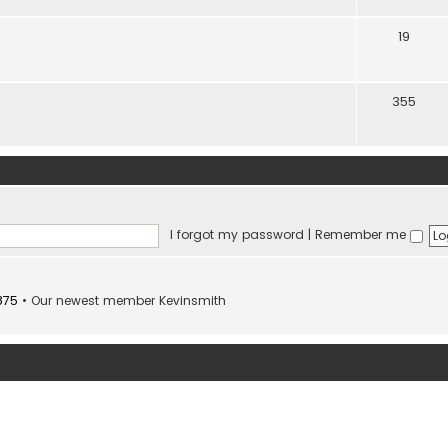
19
355
I forgot my password
|
Remember me
875
• Our newest member
Kevinsmith