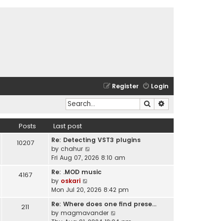
Register
Login
Search
Advanced search
Posts
Last post
Re: Detecting VST3 plugins
10207
V
by
chahur
i
Fri Aug 07, 2026 8:10 am
e
Re: .MOD music
4167
w
V
by
oskari
t
i
Mon Jul 20, 2026 8:42 pm
h
e
e
Re: Where does one find prese…
211
w
l
V
by
magmavander
t
a