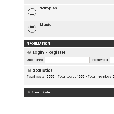
Samples
Music
INFORMATION
Login
•
Register
Username:
Password:
Statistics
Total posts
16255
• Total topics
1965
• Total members
Board index