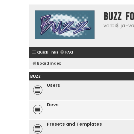
buzz f
verbi$ ja-vai
Quick links
FAQ
Board index
BUZZ
Users
Devs
Presets and Templates