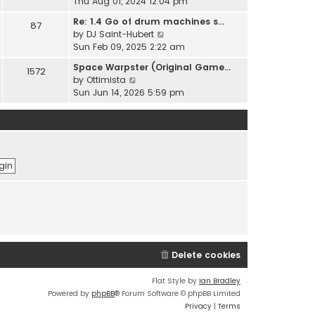
i
Thu Aug 01, 2024 12:04 pm
h
t
e
e
Re: 1.4 Go of drum machines s…
e
87
w
l
V
by
DJ Saint-Hubert
s
t
a
i
Sun Feb 09, 2025 2:22 am
t
h
t
e
p
e
Space Warpster (Original Game…
e
1572
w
o
l
V
by
Ottimista
s
t
s
a
i
Sun Jun 14, 2026 5:59 pm
t
h
t
t
e
p
e
e
w
o
l
s
t
s
a
t
h
t
t
p
e
e
o
l
s
s
a
t
t
t
p
e
o
s
s
t
t
p
Delete cookies
o
s
t
Flat Style by
Ian Bradley
Powered by
phpBB
® Forum Software © phpBB Limited
Privacy
|
Terms