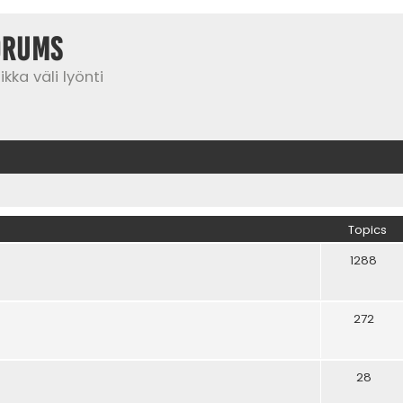
orums
kka väli lyönti
Topics
1288
272
28