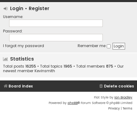
Login
•
Register
Username:
Password:
I forgot my password
Remember me
Statistics
Total posts
16255
• Total topics
1965
• Total members
875
• Our
newest member
Kevinsmith
Board index
Delete cookies
Flat Style by
Ian Bradley
Powered by
phpBB
® Forum Software © phpBB Limited
Privacy
|
Terms