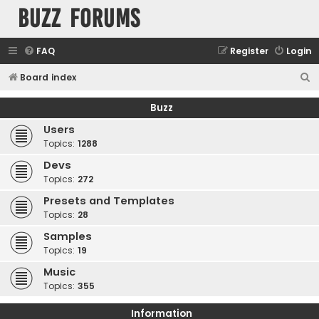
buzz forums
FAQ
Register
Login
S
Board index
e
Buzz
a
Users
r
Topics:
1288
c
Devs
h
Topics:
272
Presets and Templates
Topics:
28
Samples
Topics:
19
Music
Topics:
355
Information