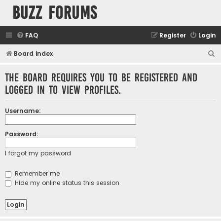
buzz forums
FAQ
Register
Login
S
Board index
e
The board requires you to be registered and
a
logged in to view profiles.
r
c
Username:
h
Password:
I forgot my password
Remember me
Hide my online status this session