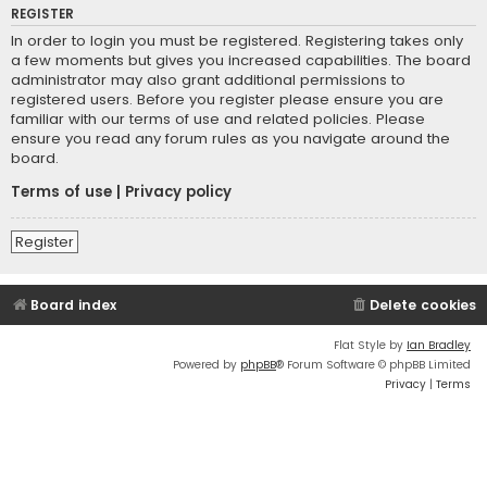
REGISTER
In order to login you must be registered. Registering takes only
a few moments but gives you increased capabilities. The board
administrator may also grant additional permissions to
registered users. Before you register please ensure you are
familiar with our terms of use and related policies. Please
ensure you read any forum rules as you navigate around the
board.
Terms of use
|
Privacy policy
Register
Board index
Delete cookies
Flat Style by
Ian Bradley
Powered by
phpBB
® Forum Software © phpBB Limited
Privacy
|
Terms