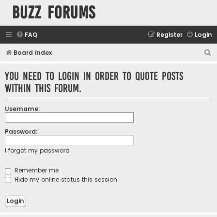
buzz forums
FAQ
Register
Login
S
Board index
e
You need to login in order to quote posts
a
within this forum.
r
c
Username:
h
Password:
I forgot my password
Remember me
Hide my online status this session