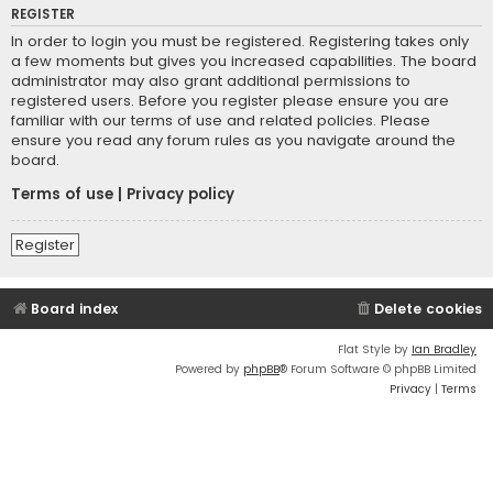
REGISTER
In order to login you must be registered. Registering takes only
a few moments but gives you increased capabilities. The board
administrator may also grant additional permissions to
registered users. Before you register please ensure you are
familiar with our terms of use and related policies. Please
ensure you read any forum rules as you navigate around the
board.
Terms of use
|
Privacy policy
Register
Board index
Delete cookies
Flat Style by
Ian Bradley
Powered by
phpBB
® Forum Software © phpBB Limited
Privacy
|
Terms