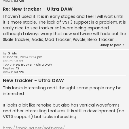
Views:
63726
Re: New tracker - Ultra DAW
I haven't used it. It is in early stages and feel I will wait until
it is more stable. The lack of VST3 support is a problem. It is
really nice to see tracker software being expanded
although I always worry that new software will fade out like
Skale tracker, Aodix, Mad Tracker, Psycle, Bero Tracker,...
Jump to post
by
Grids
Fri Dec 20, 2024 12:14 pm
Forum:
Users
Topic:
New tracker - Ultra DAW
Replies:
12
Views:
63726
New tracker - Ultra DAW
This looks interesting and I thought some people may be
interested.
It looks a bit like renoise but also has vertical waveforms
and other interesting features. It is still in development (no
VST3 support) but looks interesting.
http://mak-sa.net/software/