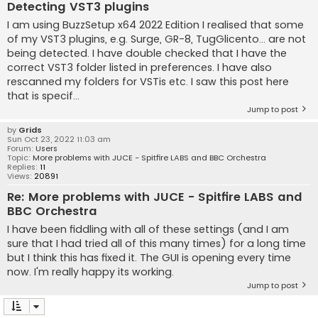
Detecting VST3 plugins
I am using BuzzSetup x64 2022 Edition I realised that some
of my VST3 plugins, e.g. Surge, GR-8, TugGlicento... are not
being detected. I have double checked that I have the
correct VST3 folder listed in preferences. I have also
rescanned my folders for VSTis etc. I saw this post here
that is specif...
Jump to post
by
Grids
Sun Oct 23, 2022 11:03 am
Forum:
Users
Topic:
More problems with JUCE - Spitfire LABS and BBC Orchestra
Replies:
11
Views:
20891
Re: More problems with JUCE - Spitfire LABS and
BBC Orchestra
I have been fiddling with all of these settings (and I am
sure that I had tried all of this many times) for a long time
but I think this has fixed it. The GUI is opening every time
now. I'm really happy its working.
Jump to post