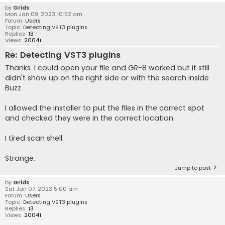
by
Grids
Mon Jan 09, 2023 10:52 am
Forum:
Users
Topic:
Detecting VST3 plugins
Replies:
13
Views:
20041
Re: Detecting VST3 plugins
Thanks. I could open your file and GR-8 worked but it still
didn't show up on the right side or with the search inside
Buzz.
I allowed the installer to put the files in the correct spot
and checked they were in the correct location.
I tired scan shell.
Strange.
Jump to post
by
Grids
Sat Jan 07, 2023 5:00 am
Forum:
Users
Topic:
Detecting VST3 plugins
Replies:
13
Views:
20041