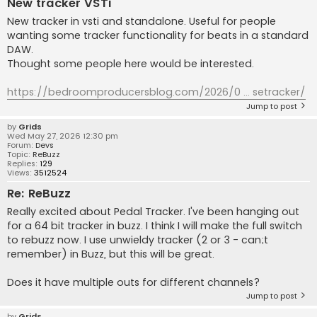
New tracker VSTi
New tracker in vsti and standalone. Useful for people
wanting some tracker functionality for beats in a standard
DAW.
Thought some people here would be interested.
https://bedroomproducersblog.com/2026/0 ... setracker/
Jump to post
by
Grids
Wed May 27, 2026 12:30 pm
Forum:
Devs
Topic:
ReBuzz
Replies:
129
Views:
3512524
Re: ReBuzz
Really excited about Pedal Tracker. I've been hanging out
for a 64 bit tracker in buzz. I think I will make the full switch
to rebuzz now. I use unwieldy tracker (2 or 3 - can;t
remember) in Buzz, but this will be great.
Does it have multiple outs for different channels?
Jump to post
by
Grids