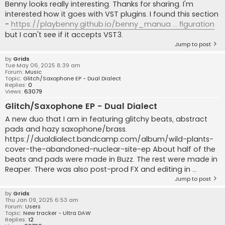
Benny looks really interesting. Thanks for sharing. I'm
interested how it goes with VST plugins. I found this section
-
https://playbenny.github.io/benny_manua ... figuration
but I can't see if it accepts VST3.
Jump to post
by
Grids
Tue May 06, 2025 8:39 am
Forum:
Music
Topic:
Glitch/Saxophone EP - Dual Dialect
Replies:
0
Views:
63079
Glitch/Saxophone EP - Dual Dialect
A new duo that I am in featuring glitchy beats, abstract
pads and hazy saxophone/brass.
https://dualdialect.bandcamp.com/album/wild-plants-
cover-the-abandoned-nuclear-site-ep About half of the
beats and pads were made in Buzz. The rest were made in
Reaper. There was also post-prod FX and editing in ...
Jump to post
by
Grids
Thu Jan 09, 2025 6:53 am
Forum:
Users
Topic:
New tracker - Ultra DAW
Replies:
12