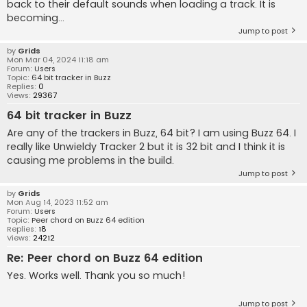
back to their default sounds when loading a track. It is
becoming...
Jump to post
by
Grids
Mon Mar 04, 2024 11:18 am
Forum:
Users
Topic:
64 bit tracker in Buzz
Replies:
0
Views:
29367
64 bit tracker in Buzz
Are any of the trackers in Buzz, 64 bit? I am using Buzz 64. I
really like Unwieldy Tracker 2 but it is 32 bit and I think it is
causing me problems in the build.
Jump to post
by
Grids
Mon Aug 14, 2023 11:52 am
Forum:
Users
Topic:
Peer chord on Buzz 64 edition
Replies:
18
Views:
24212
Re: Peer chord on Buzz 64 edition
Yes. Works well. Thank you so much!
Jump to post