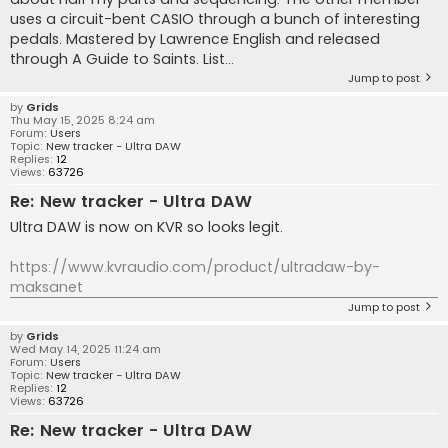
uses a circuit-bent CASIO through a bunch of interesting
pedals. Mastered by Lawrence English and released
through A Guide to Saints. List...
Jump to post
by
Grids
Thu May 15, 2025 8:24 am
Forum:
Users
Topic:
New tracker - Ultra DAW
Replies:
12
Views:
63726
Re: New tracker - Ultra DAW
Ultra DAW is now on KVR so looks legit.
https://www.kvraudio.com/product/ultradaw-by-
maksanet
Jump to post
by
Grids
Wed May 14, 2025 11:24 am
Forum:
Users
Topic:
New tracker - Ultra DAW
Replies:
12
Views:
63726
Re: New tracker - Ultra DAW