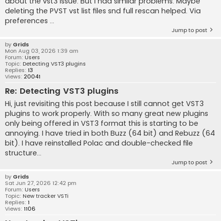
about the vst3 issue. But I had similar problems. Maybe
deleting the PVST vst list files snd full rescan helped. Via
preferences ...
Jump to post
by
Grids
Mon Aug 03, 2026 1:39 am
Forum:
Users
Topic:
Detecting VST3 plugins
Replies:
13
Views:
20041
Re: Detecting VST3 plugins
Hi, just revisiting this post because I still cannot get VST3
plugins to work properly. With so many great new plugins
only being offered in VST3 format this is starting to be
annoying. I have tried in both Buzz (64 bit) and Rebuzz (64
bit). I have reinstalled Polac and double-checked file
structure...
Jump to post
by
Grids
Sat Jun 27, 2026 12:42 pm
Forum:
Users
Topic:
New tracker VSTi
Replies:
1
Views:
1106