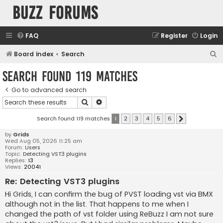
buzz forums
FAQ
Register
Login
S
Board index
Search
e
Search found 119 matches
a
Go to advanced search
r
Search
Advanced search
c
h
Search found 119 matches
1
2
3
4
5
6
Next
by
Grids
Wed Aug 05, 2026 11:25 am
Forum:
Users
Topic:
Detecting VST3 plugins
Replies:
13
Views:
20041
Re: Detecting VST3 plugins
Hi Grids, I can confirm the bug of PVST loading vst via BMX
although not in the list. That happens to me when I
changed the path of vst folder using ReBuzz I am not sure