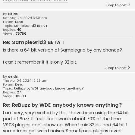
Jump to post
by
Grids
Sat Aug 24, 2024 3:58 am
Forum:
Devs
Topic:
SampleGrid3 BETA 1
Replies:
40
Views:
176786
Re: SampleGrid3 BETA 1
Is there a 64 bit version of Samplegrid by any chance?
I can't remember if it is only 32 bit.
Jump to post
by
Grids
Thu Apr 04, 2024 12:29 am
Forum:
Devs
Topic:
ReBuzz by WDE anybody knows anything?
Replies:
27
Views:
110633
Re: ReBuzz by WDE anybody knows anything?
I am very, very excited by this. I have been using the 64 bit
port of Buzz. It feels like it works about 70% of the time.
VST3 plugins don't show up. When I mix 32 bit and 64 bit I
sometimes get weird noises. Sometimes, plugins revert