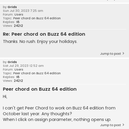
by
Grids
Sun Jul 30, 2023 7:25 am
Forum:
Users
Topic:
Peer chord on Buzz 64 edition
Replies:
18
Views:
24212
Re: Peer chord on Buzz 64 edition
Thanks. No rush. Enjoy your holidays.
Jump to post
by
Grids
Sat Jul 29, 2023 12:52 am
Forum:
Users
Topic:
Peer chord on Buzz 64 edition
Replies:
18
Views:
24212
Peer chord on Buzz 64 edition
Hi,
I can't get Peer Chord to work on Buzz 64 edition from
October last year. Any thoughts?
When I click on assign parameter, nothing opens up.
Jump to post