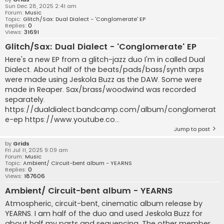
Sun Dec 28, 2025 2:41 am
Forum:
Music
Topic:
Glitch/Sax: Dual Dialect - 'Conglomerate' EP
Replies:
0
Views:
31691
Glitch/Sax: Dual Dialect - 'Conglomerate' EP
Here's a new EP from a glitch-jazz duo I'm in called Dual
Dialect. About half of the beats/pads/bass/synth arps
were made using Jeskola Buzz as the DAW. Some were
made in Reaper. Sax/brass/woodwind was recorded
separately.
https://dualdialect.bandcamp.com/album/conglomerat
e-ep https://www.youtube.co...
Jump to post
by
Grids
Fri Jul 11, 2025 9:09 am
Forum:
Music
Topic:
Ambient/ Circuit-bent album - YEARNS
Replies:
0
Views:
187606
Ambient/ Circuit-bent album - YEARNS
Atmospheric, circuit-bent, cinematic album release by
YEARNS. I am half of the duo and used Jeskola Buzz for
about half my parts and sequencing. The other member