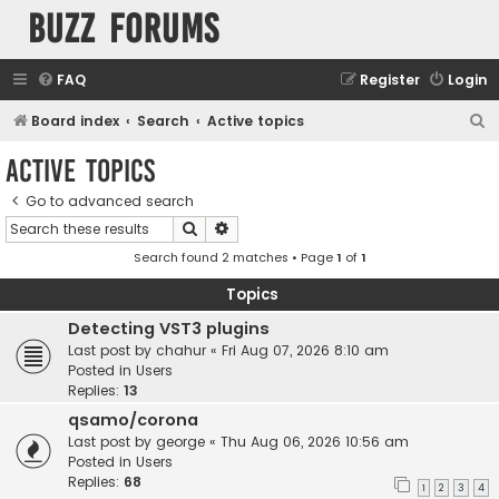
buzz forums
FAQ
Register
Login
S
Board index
Search
Active topics
e
Active topics
a
Go to advanced search
r
Search
Advanced search
c
Search found 2 matches • Page
1
of
1
h
Topics
Detecting VST3 plugins
Last post by
chahur
«
Fri Aug 07, 2026 8:10 am
Posted in
Users
Replies:
13
qsamo/corona
Last post by
george
«
Thu Aug 06, 2026 10:56 am
Posted in
Users
Replies:
68
1
2
3
4