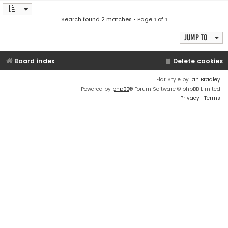
Search found 2 matches • Page
1
of
1
Jump to
Board index
Delete cookies
Flat Style by
Ian Bradley
Powered by
phpBB
® Forum Software © phpBB Limited
Privacy
|
Terms