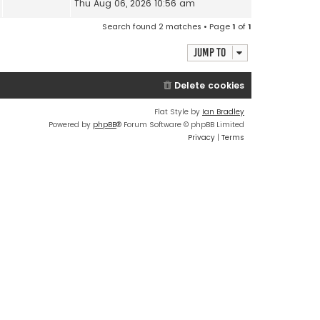
Thu Aug 06, 2026 10:56 am
Search found 2 matches • Page
1
of
1
Jump to
Delete cookies
Flat Style by
Ian Bradley
Powered by
phpBB
® Forum Software © phpBB Limited
Privacy
|
Terms