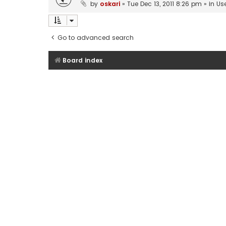
by
oskari
»
Tue Dec 13, 2011 8:26 pm
» in
Us
Go to advanced search
Board index