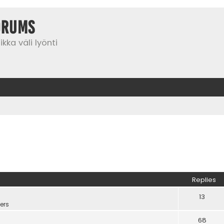
orums
kka väli lyönti
Replies
13
ers
68