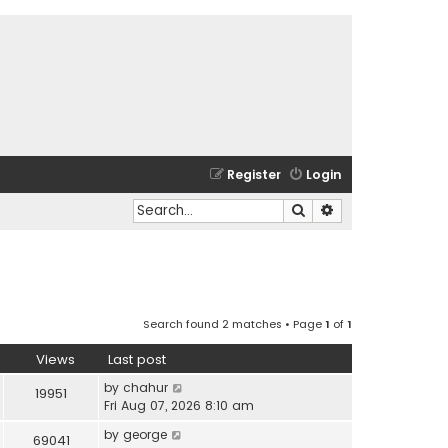
Register
Login
Search
Advanced search
Search found 2 matches • Page
1
of
1
Views
Last post
by
chahur
19951
Fri Aug 07, 2026 8:10 am
by
george
69041