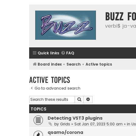
buzz f
verbi$ ja-vai
Quick links
FAQ
Board index
Search
Active topics
Active topics
Go to advanced search
Search
Advanced search
TOPICS
Detecting VST3 plugins
by
Grids
»
Sat Jan 07, 2023 5:00 am
» in
Us
qsamo/corona