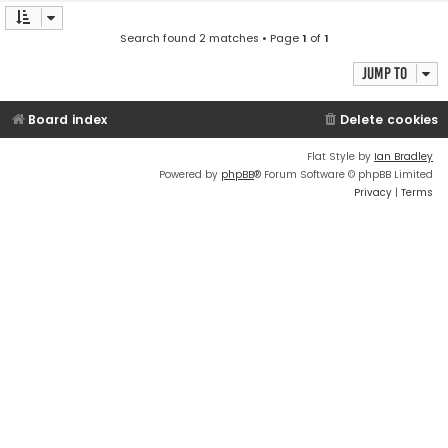
Search found 2 matches • Page
1
of
1
Jump to
Board index
Delete cookies
Flat Style by
Ian Bradley
Powered by
phpBB
® Forum Software © phpBB Limited
Privacy
|
Terms