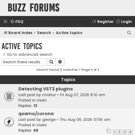
buzz forums
FAQ
Register
Login
S
Board index
Search
Active topics
e
Active topics
a
Go to advanced search
r
Search
Advanced search
c
Search found 2 matches • Page
1
of
1
h
Topics
Detecting VST3 plugins
Last post by
chahur
«
Fri Aug 07, 2026 8:10 am
Posted in
Users
Replies:
13
qsamo/corona
Last post by
george
«
Thu Aug 06, 2026 10:56 am
Posted in
Users
Replies:
68
1
2
3
4