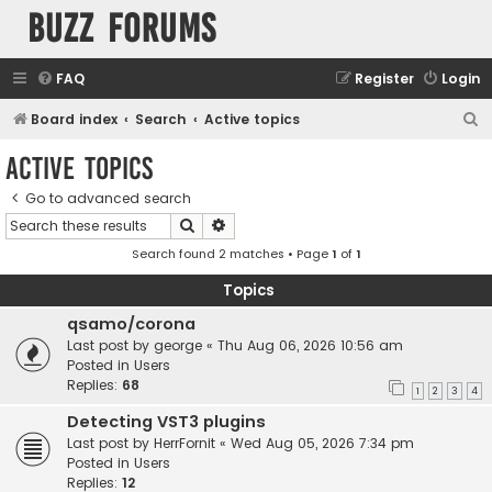
buzz forums
FAQ
Register
Login
S
Board index
Search
Active topics
e
Active topics
a
Go to advanced search
r
Search
Advanced search
c
Search found 2 matches • Page
1
of
1
h
Topics
qsamo/corona
Last post by
george
«
Thu Aug 06, 2026 10:56 am
Posted in
Users
Replies:
68
1
2
3
4
Detecting VST3 plugins
Last post by
HerrFornit
«
Wed Aug 05, 2026 7:34 pm
Posted in
Users
Replies:
12