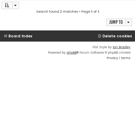
Search found 2 matches • Page
1
of
1
Jump to
Board index
Delete cookies
Flat Style by
Ian Bradley
Powered by
phpBB
® Forum Software © phpBB Limited
Privacy
|
Terms