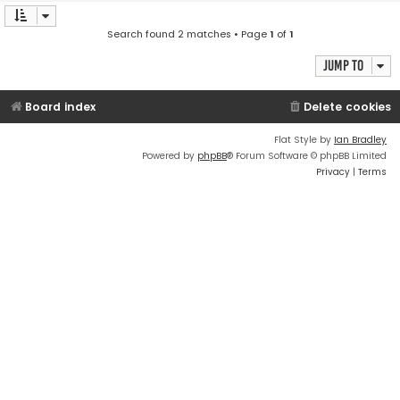
Search found 2 matches • Page
1
of
1
Jump to
Board index
Delete cookies
Flat Style by
Ian Bradley
Powered by
phpBB
® Forum Software © phpBB Limited
Privacy
|
Terms