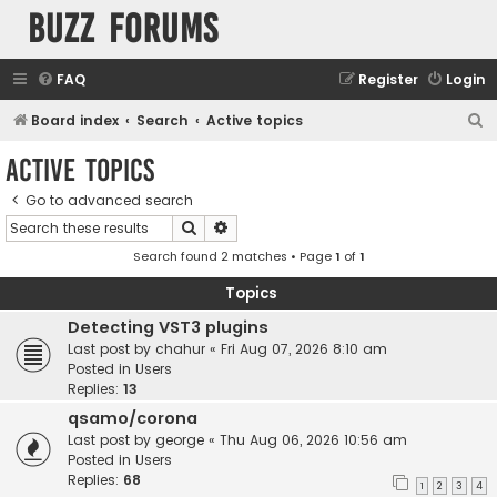
buzz forums
FAQ
Register
Login
S
Board index
Search
Active topics
e
Active topics
a
Go to advanced search
r
Search
Advanced search
c
Search found 2 matches • Page
1
of
1
h
Topics
Detecting VST3 plugins
Last post by
chahur
«
Fri Aug 07, 2026 8:10 am
Posted in
Users
Replies:
13
qsamo/corona
Last post by
george
«
Thu Aug 06, 2026 10:56 am
Posted in
Users
Replies:
68
1
2
3
4