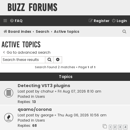
buzz forums
FAQ
Register
Login
S
Board index
Search
Active topics
e
Active topics
a
Go to advanced search
r
Search
Advanced search
c
Search found 2 matches • Page
1
of
1
h
Topics
Detecting VST3 plugins
Last post by
chahur
«
Fri Aug 07, 2026 8:10 am
Posted in
Users
Replies:
13
qsamo/corona
Last post by
george
«
Thu Aug 06, 2026 10:56 am
Posted in
Users
Replies:
68
1
2
3
4