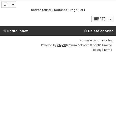
Search found 2 matches • Page
1
of
1
Jump to
Board index
Delete cookies
Flat Style by
Ian Bradley
Powered by
phpBB
® Forum Software © phpBB Limited
Privacy
|
Terms