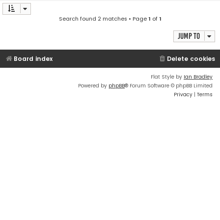
Search found 2 matches • Page
1
of
1
Jump to
Board index
Delete cookies
Flat Style by
Ian Bradley
Powered by
phpBB
® Forum Software © phpBB Limited
Privacy
|
Terms