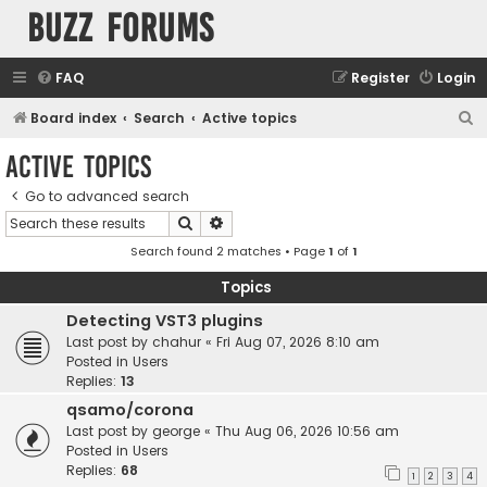
buzz forums
FAQ
Register
Login
S
Board index
Search
Active topics
e
Active topics
a
Go to advanced search
r
Search
Advanced search
c
Search found 2 matches • Page
1
of
1
h
Topics
Detecting VST3 plugins
Last post by
chahur
«
Fri Aug 07, 2026 8:10 am
Posted in
Users
Replies:
13
qsamo/corona
Last post by
george
«
Thu Aug 06, 2026 10:56 am
Posted in
Users
Replies:
68
1
2
3
4