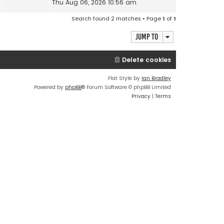
Thu Aug 06, 2026 10:56 am
Search found 2 matches • Page
1
of
1
Jump to
Delete cookies
Flat Style by
Ian Bradley
Powered by
phpBB
® Forum Software © phpBB Limited
Privacy
|
Terms