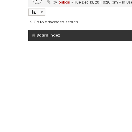
by
oskari
»
Tue Dec 13, 2011 8:26 pm
» in
Us
Go to advanced search
Board index