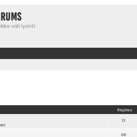
orums
kka väli lyönti
Replies
13
ers
68