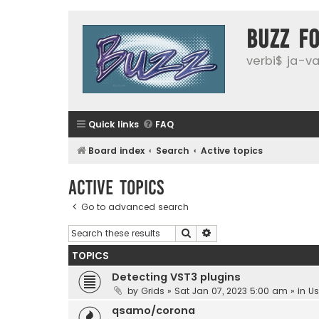
buzz f
verbi$ ja-vai
Quick links
FAQ
Board index
Search
Active topics
Active topics
Go to advanced search
Search
Advanced search
TOPICS
Detecting VST3 plugins
by
Grids
»
Sat Jan 07, 2023 5:00 am
» in
Us
qsamo/corona