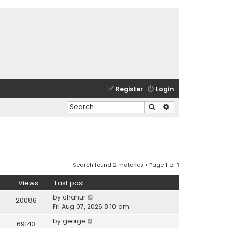
Register
Login
Search
Advanced search
Search found 2 matches • Page
1
of
1
Views
Last post
by
chahur
20086
Fri Aug 07, 2026 8:10 am
by
george
69143