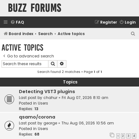
buzz forums
FAQ
Register
Login
S
Board index
Search
Active topics
e
Active topics
a
Go to advanced search
r
Search
Advanced search
c
Search found 2 matches • Page
1
of
1
h
Topics
Detecting VST3 plugins
Last post by
chahur
«
Fri Aug 07, 2026 8:10 am
Posted in
Users
Replies:
13
qsamo/corona
Last post by
george
«
Thu Aug 06, 2026 10:56 am
Posted in
Users
Replies:
68
1
2
3
4