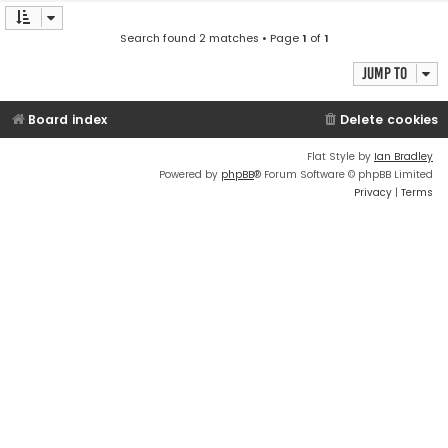
Search found 2 matches • Page
1
of
1
Jump to
Board index
Delete cookies
Flat Style by
Ian Bradley
Powered by
phpBB
® Forum Software © phpBB Limited
Privacy
|
Terms