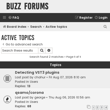
buzz forums
FAQ
Register
Login
S
Board index
Search
Active topics
e
Active topics
a
Go to advanced search
r
Search
Advanced search
c
Search found 2 matches • Page
1
of
1
h
Topics
Detecting VST3 plugins
Last post by
chahur
«
Fri Aug 07, 2026 8:10 am
Posted in
Users
Replies:
13
qsamo/corona
Last post by
george
«
Thu Aug 06, 2026 10:56 am
Posted in
Users
Replies:
68
1
2
3
4