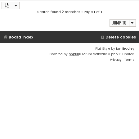
Search found 2 matches • Page
1
of
1
Jump to
Board index
Delete cookies
Flat Style by
Ian Bradley
Powered by
phpBB
® Forum Software © phpBB Limited
Privacy
|
Terms