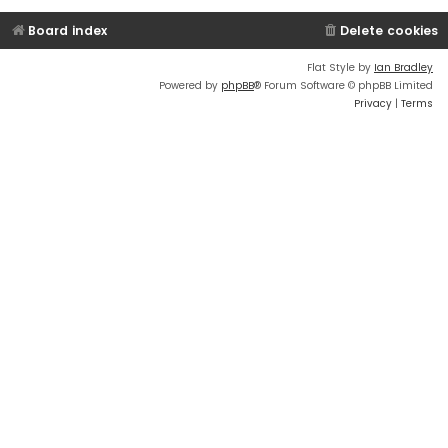
Board index
Delete cookies
Flat Style by
Ian Bradley
Powered by
phpBB
® Forum Software © phpBB Limited
Privacy
|
Terms