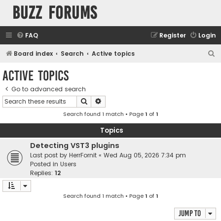
buzz forums
FAQ
Register
Login
S
Board index
Search
Active topics
e
Active topics
a
Go to advanced search
r
Search
Advanced search
c
Search found 1 match • Page
1
of
1
h
Topics
Detecting VST3 plugins
Last post by
HerrFornit
«
Wed Aug 05, 2026 7:34 pm
Posted in
Users
Replies:
12
Search found 1 match • Page
1
of
1
Jump to