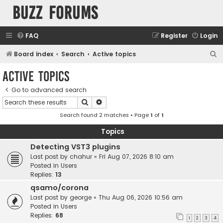
buzz forums
FAQ
Register
Login
S
Board index
Search
Active topics
e
Active topics
a
Go to advanced search
r
Search
Advanced search
c
Search found 2 matches • Page
1
of
1
h
Topics
Detecting VST3 plugins
Last post by
chahur
«
Fri Aug 07, 2026 8:10 am
Posted in
Users
Replies:
13
qsamo/corona
Last post by
george
«
Thu Aug 06, 2026 10:56 am
Posted in
Users
Replies:
68
1
2
3
4