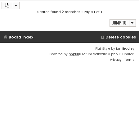
Search found 2 matches • Page
1
of
1
Jump to
Board index
Delete cookies
Flat Style by
Ian Bradley
Powered by
phpBB
® Forum Software © phpBB Limited
Privacy
|
Terms