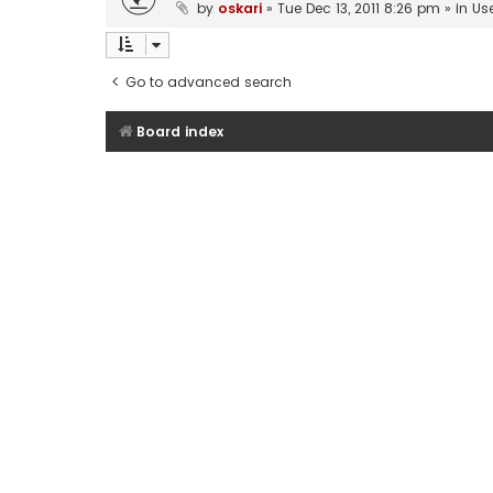
by
oskari
»
Tue Dec 13, 2011 8:26 pm
» in
Us
Go to advanced search
Board index