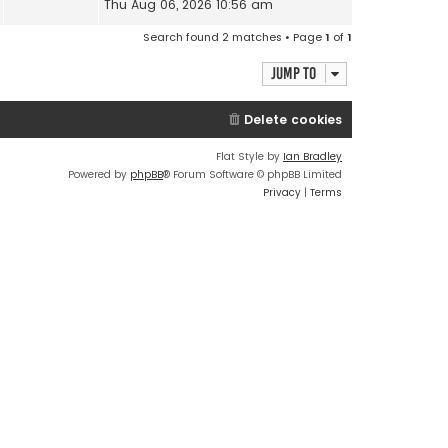
Thu Aug 06, 2026 10:56 am
Search found 2 matches • Page
1
of
1
Jump to
Delete cookies
Flat Style by
Ian Bradley
Powered by
phpBB
® Forum Software © phpBB Limited
Privacy
|
Terms