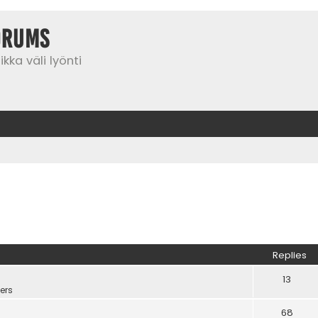
orums
kka väli lyönti
Replies
13
ers
68