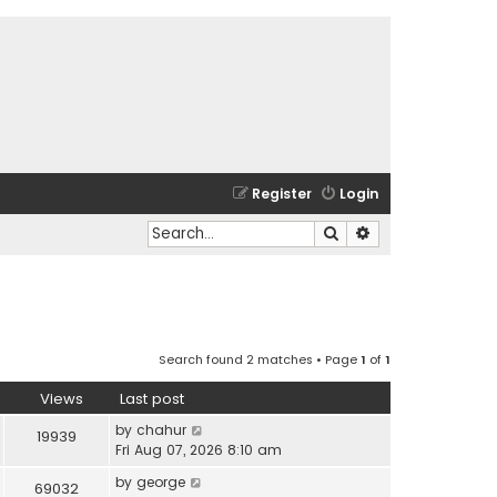
Register
Login
Search
Advanced search
Search found 2 matches • Page
1
of
1
Views
Last post
by
chahur
19939
Fri Aug 07, 2026 8:10 am
by
george
69032