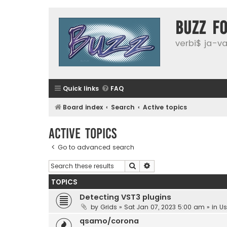
buzz f
verbi$ ja-vai
Quick links
FAQ
Board index
Search
Active topics
Active topics
Go to advanced search
Search
Advanced search
TOPICS
Detecting VST3 plugins
by
Grids
»
Sat Jan 07, 2023 5:00 am
» in
Us
qsamo/corona