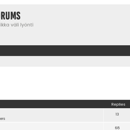
orums
kka väli lyönti
Replies
13
ers
68