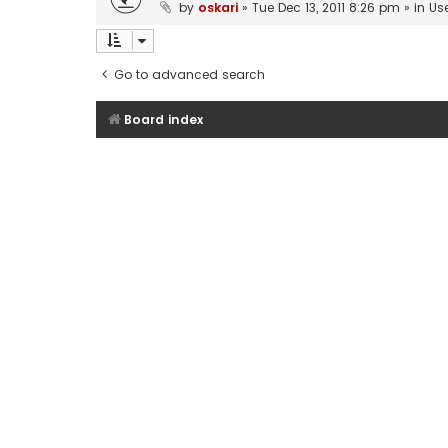
by
oskari
»
Tue Dec 13, 2011 8:26 pm
» in
Us
Go to advanced search
Board index