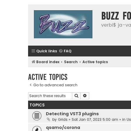
buzz f
verbi$ ja-vai
Quick links
FAQ
Board index
Search
Active topics
Active topics
Go to advanced search
Search
Advanced search
TOPICS
Detecting VST3 plugins
by
Grids
»
Sat Jan 07, 2023 5:00 am
» in
Us
qsamo/corona