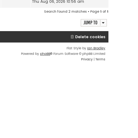
Thu Aug 06, 2026 10:56 am
Search found 2 matches • Page
1
of
1
Jump to
Delete cookies
Flat Style by
Ian Bradley
Powered by
phpBB
® Forum Software © phpBB Limited
Privacy
|
Terms