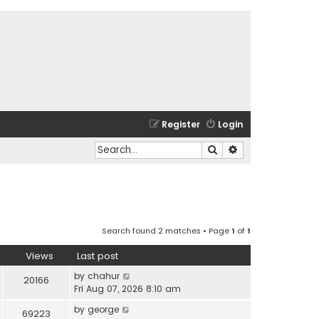
Register
Login
Search
Advanced search
Search found 2 matches • Page
1
of
1
Views
Last post
by
chahur
20166
Fri Aug 07, 2026 8:10 am
by
george
69223