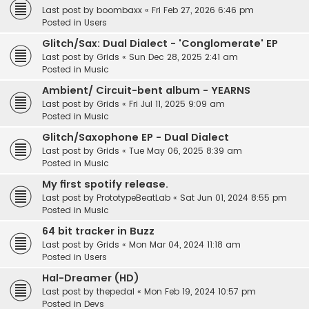
Last post by
boombaxx
«
Fri Feb 27, 2026 6:46 pm
Posted in
Users
Glitch/Sax: Dual Dialect - 'Conglomerate' EP
Last post by
Grids
«
Sun Dec 28, 2025 2:41 am
Posted in
Music
Ambient/ Circuit-bent album - YEARNS
Last post by
Grids
«
Fri Jul 11, 2025 9:09 am
Posted in
Music
Glitch/Saxophone EP - Dual Dialect
Last post by
Grids
«
Tue May 06, 2025 8:39 am
Posted in
Music
My first spotify release.
Last post by
PrototypeBeatLab
«
Sat Jun 01, 2024 8:55 pm
Posted in
Music
64 bit tracker in Buzz
Last post by
Grids
«
Mon Mar 04, 2024 11:18 am
Posted in
Users
Hal-Dreamer (HD)
Last post by
thepedal
«
Mon Feb 19, 2024 10:57 pm
Posted in
Devs