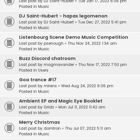
Last post by
DJ Saint-Hubert
«
Tue Jan 17, 2023 6:06 pm
Posted in
Music
DJ Saint-Hubert - hapax legomenon
Last post by
DJ Saint-Hubert
«
Tue Dec 27, 2022 5:41 pm
Posted in
Music
Listenbourg Scene Demo Music Competition
Last post by
psenough
«
Thu Nov 24, 2022 1:34 am
Posted in
Music
Buzz Discord chatroom
Last post by
magmavander
«
Thu Nov 17, 2022 7:53 pm
Posted in
Users
Goa trance #17
Last post by
mirens
«
Wed Aug 24, 2022 6:06 pm
Posted in
Music
Ambient EP and Magic Eye Booklet
Last post by
Grids
«
Mon Jul 11, 2022 11:42 am
Posted in
Music
Merry Christmas
Last post by
domtron
«
Thu Jul 07, 2022 5:11 am
Posted in
Music