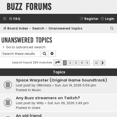
buzz forums
FAQ
Register
Login
S
Board index
Search
Unanswered topics
e
Unanswered topics
a
Go to advanced search
r
Search
Advanced search
c
h
Page
1
of
12
Search found 289 matches
1
2
3
4
5
…
12
Next
Topics
Space Warpster (Original Game Soundtrack)
Last post by
Ottimista
«
Sun Jun 14, 2026 5:59 pm
Posted in
Music
Any Buzz streamers on Twitch?
Last post by
Willy
«
Sat Jun 06, 2026 2:49 pm
Posted in
Users
An old friend