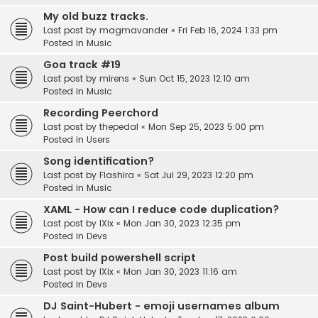
My old buzz tracks.
Last post by
magmavander
«
Fri Feb 16, 2024 1:33 pm
Posted in
Music
Goa track #19
Last post by
mirens
«
Sun Oct 15, 2023 12:10 am
Posted in
Music
Recording Peerchord
Last post by
thepedal
«
Mon Sep 25, 2023 5:00 pm
Posted in
Users
Song identification?
Last post by
Flashira
«
Sat Jul 29, 2023 12:20 pm
Posted in
Music
XAML - How can I reduce code duplication?
Last post by
IXix
«
Mon Jan 30, 2023 12:35 pm
Posted in
Devs
Post build powershell script
Last post by
IXix
«
Mon Jan 30, 2023 11:16 am
Posted in
Devs
DJ Saint-Hubert - emoji usernames album