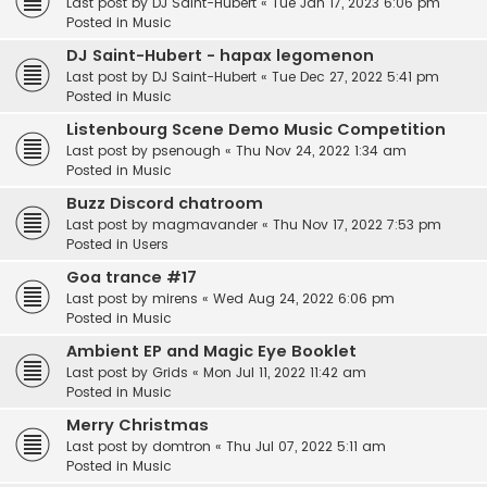
Last post by
DJ Saint-Hubert
«
Tue Jan 17, 2023 6:06 pm
Posted in
Music
DJ Saint-Hubert - hapax legomenon
Last post by
DJ Saint-Hubert
«
Tue Dec 27, 2022 5:41 pm
Posted in
Music
Listenbourg Scene Demo Music Competition
Last post by
psenough
«
Thu Nov 24, 2022 1:34 am
Posted in
Music
Buzz Discord chatroom
Last post by
magmavander
«
Thu Nov 17, 2022 7:53 pm
Posted in
Users
Goa trance #17
Last post by
mirens
«
Wed Aug 24, 2022 6:06 pm
Posted in
Music
Ambient EP and Magic Eye Booklet
Last post by
Grids
«
Mon Jul 11, 2022 11:42 am
Posted in
Music
Merry Christmas
Last post by
domtron
«
Thu Jul 07, 2022 5:11 am
Posted in
Music