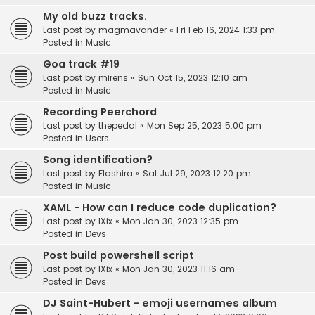
My old buzz tracks.
Last post by
magmavander
«
Fri Feb 16, 2024 1:33 pm
Posted in
Music
Goa track #19
Last post by
mirens
«
Sun Oct 15, 2023 12:10 am
Posted in
Music
Recording Peerchord
Last post by
thepedal
«
Mon Sep 25, 2023 5:00 pm
Posted in
Users
Song identification?
Last post by
Flashira
«
Sat Jul 29, 2023 12:20 pm
Posted in
Music
XAML - How can I reduce code duplication?
Last post by
IXix
«
Mon Jan 30, 2023 12:35 pm
Posted in
Devs
Post build powershell script
Last post by
IXix
«
Mon Jan 30, 2023 11:16 am
Posted in
Devs
DJ Saint-Hubert - emoji usernames album