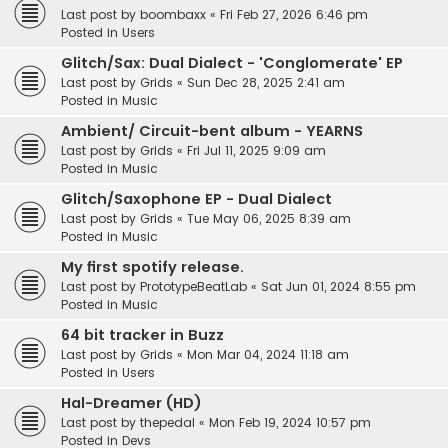
Last post by
boombaxx
«
Fri Feb 27, 2026 6:46 pm
Posted in
Users
Glitch/Sax: Dual Dialect - 'Conglomerate' EP
Last post by
Grids
«
Sun Dec 28, 2025 2:41 am
Posted in
Music
Ambient/ Circuit-bent album - YEARNS
Last post by
Grids
«
Fri Jul 11, 2025 9:09 am
Posted in
Music
Glitch/Saxophone EP - Dual Dialect
Last post by
Grids
«
Tue May 06, 2025 8:39 am
Posted in
Music
My first spotify release.
Last post by
PrototypeBeatLab
«
Sat Jun 01, 2024 8:55 pm
Posted in
Music
64 bit tracker in Buzz
Last post by
Grids
«
Mon Mar 04, 2024 11:18 am
Posted in
Users
Hal-Dreamer (HD)
Last post by
thepedal
«
Mon Feb 19, 2024 10:57 pm
Posted in
Devs