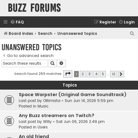
buzz forums
FAQ
Register
Login
S
Board index
Search
Unanswered topics
e
Unanswered topics
a
Go to advanced search
r
Search
Advanced search
c
h
Page
1
of
12
Search found 289 matches
1
2
3
4
5
…
12
Next
Topics
Space Warpster (Original Game Soundtrack)
Last post by
Ottimista
«
Sun Jun 14, 2026 5:59 pm
Posted in
Music
Any Buzz streamers on Twitch?
Last post by
Willy
«
Sat Jun 06, 2026 2:49 pm
Posted in
Users
An old friend