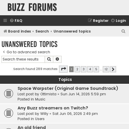
buzz forums
FAQ
Register
Login
S
Board index
Search
Unanswered topics
e
Unanswered topics
a
Go to advanced search
r
Search
Advanced search
c
h
Page
1
of
12
Search found 289 matches
1
2
3
4
5
…
12
Next
Topics
Space Warpster (Original Game Soundtrack)
Last post by
Ottimista
«
Sun Jun 14, 2026 5:59 pm
Posted in
Music
Any Buzz streamers on Twitch?
Last post by
Willy
«
Sat Jun 06, 2026 2:49 pm
Posted in
Users
An old friend