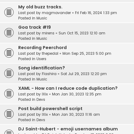
My old buzz tracks.
Last post by
magmavander
«
Fri Feb 16, 2024 1:33 pm
Posted in
Music
Goa track #19
Last post by
mirens
«
Sun Oct 15, 2023 12:10 am
Posted in
Music
Recording Peerchord
Last post by
thepedal
«
Mon Sep 25, 2023 5:00 pm
Posted in
Users
Song identification?
Last post by
Flashira
«
Sat Jul 29, 2023 12:20 pm
Posted in
Music
XAML - How can I reduce code duplication?
Last post by
IXix
«
Mon Jan 30, 2023 12:35 pm
Posted in
Devs
Post build powershell script
Last post by
IXix
«
Mon Jan 30, 2023 11:16 am
Posted in
Devs
DJ Saint-Hubert - emoji usernames album