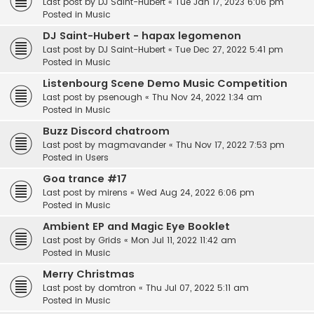
Last post by
DJ Saint-Hubert
«
Tue Jan 17, 2023 6:06 pm
Posted in
Music
DJ Saint-Hubert - hapax legomenon
Last post by
DJ Saint-Hubert
«
Tue Dec 27, 2022 5:41 pm
Posted in
Music
Listenbourg Scene Demo Music Competition
Last post by
psenough
«
Thu Nov 24, 2022 1:34 am
Posted in
Music
Buzz Discord chatroom
Last post by
magmavander
«
Thu Nov 17, 2022 7:53 pm
Posted in
Users
Goa trance #17
Last post by
mirens
«
Wed Aug 24, 2022 6:06 pm
Posted in
Music
Ambient EP and Magic Eye Booklet
Last post by
Grids
«
Mon Jul 11, 2022 11:42 am
Posted in
Music
Merry Christmas
Last post by
domtron
«
Thu Jul 07, 2022 5:11 am
Posted in
Music