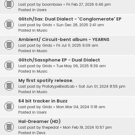
Last post by
boombaxx
«
Fri Feb 27, 2026 6:46 pm
Posted in
Users
Glitch/Sax: Dual Dialect - 'Conglomerate' EP
Last post by
Grids
«
Sun Dec 28, 2025 2:41 am
Posted in
Music
Ambient/ Circuit-bent album - YEARNS
Last post by
Grids
«
Fri Jul 11, 2025 9:09 am
Posted in
Music
Glitch/Saxophone EP - Dual Dialect
Last post by
Grids
«
Tue May 06, 2025 8:39 am
Posted in
Music
My first spotify release.
Last post by
PrototypeBeatLab
«
Sat Jun 01, 2024 8:55 pm
Posted in
Music
64 bit tracker in Buzz
Last post by
Grids
«
Mon Mar 04, 2024 11:18 am
Posted in
Users
Hal-Dreamer (HD)
Last post by
thepedal
«
Mon Feb 19, 2024 10:57 pm
Posted in
Devs