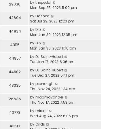
by
thepedal
29036
Mon Sep 25, 2023 5:00 pm
by
Flashira
42804
Sat Jul 29, 2023 12:20 pm
by
IXix
44934
Mon Jan 30, 2023 12:35 pm
by
IXix
43115
Mon Jan 30, 2023 11:16 am
by
DJ Saint-Hubert
44957
Tue Jan 17, 2023 6:06 pm
by
DJ Saint-Hubert
44602
Tue Dec 27, 2022 5:41 pm
by
psenough
43335
Thu Nov 24, 2022 1:34 am
by
magmavander
28838
Thu Nov 17, 2022 7:53 pm
by
mirens
43773
Wed Aug 24, 2022 6:06 pm
by
Grids
43513