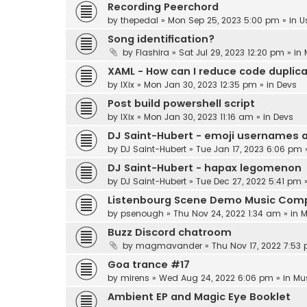
Recording Peerchord
by
thepedal
»
Mon Sep 25, 2023 5:00 pm
» in
U
Song identification?
by
Flashira
»
Sat Jul 29, 2023 12:20 pm
» in
XAML - How can I reduce code duplic
by
IXix
»
Mon Jan 30, 2023 12:35 pm
» in
Devs
Post build powershell script
by
IXix
»
Mon Jan 30, 2023 11:16 am
» in
Devs
DJ Saint-Hubert - emoji usernames 
by
DJ Saint-Hubert
»
Tue Jan 17, 2023 6:06 pm
DJ Saint-Hubert - hapax legomenon
by
DJ Saint-Hubert
»
Tue Dec 27, 2022 5:41 pm
»
Listenbourg Scene Demo Music Comp
by
psenough
»
Thu Nov 24, 2022 1:34 am
» in
M
Buzz Discord chatroom
by
magmavander
»
Thu Nov 17, 2022 7:53
Goa trance #17
by
mirens
»
Wed Aug 24, 2022 6:06 pm
» in
Mu
Ambient EP and Magic Eye Booklet