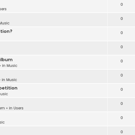
0
sers
0
Music
ation?
0
0
album
0
» in
Music
0
 in
Music
etition
0
usic
0
 pm
» in
Users
0
sic
0