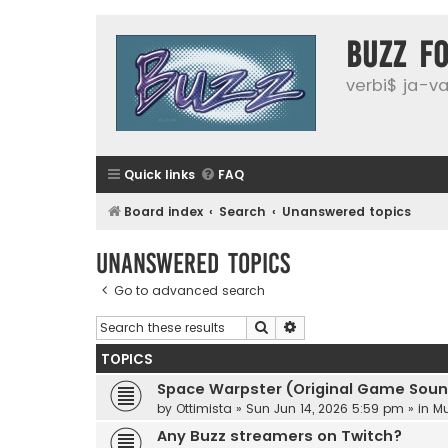
buzz f
verbi$ ja-vai
Quick links
FAQ
Board index
Search
Unanswered topics
Unanswered topics
Go to advanced search
Search
Advanced search
TOPICS
Space Warpster (Original Game Soun
by
Ottimista
»
Sun Jun 14, 2026 5:59 pm
» in
Mu
Any Buzz streamers on Twitch?