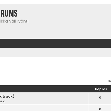
orums
kka väli lyönti
S
Replies
dtrack)
0
sic
0