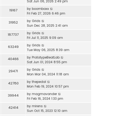
Sat Jun 06, 2026 2:49 pm
by
boombaxx
19167
Fri Feb 27, 2026 6:46 pm
by
Grids
31952
Sun Dec 28, 2025 2:41 am
by
Grids
187737
Fri Jul 11, 2025 9:09 am
by
Grids
63249
Tue May 06, 2025 8:39 am
by
PrototypeBeatLab
40466
Sat Jun 01, 2024 8:55 pm
by
Grids
29471
Mon Mar 04, 2024 11:18 am
by
thepedal
42780
Mon Feb 19, 2024 10:57 pm
by
magmavander
39944
Fri Feb 16, 2024 1:33 pm
by
mirens
42414
Sun Oct 15, 2023 12:10 am