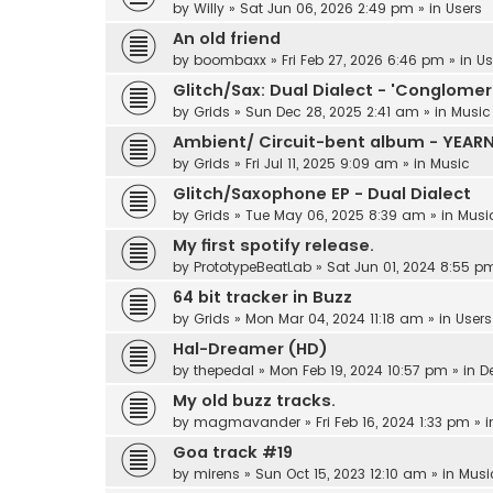
by
Willy
»
Sat Jun 06, 2026 2:49 pm
» in
Users
An old friend
by
boombaxx
»
Fri Feb 27, 2026 6:46 pm
» in
Us
Glitch/Sax: Dual Dialect - 'Conglomer
by
Grids
»
Sun Dec 28, 2025 2:41 am
» in
Music
Ambient/ Circuit-bent album - YEAR
by
Grids
»
Fri Jul 11, 2025 9:09 am
» in
Music
Glitch/Saxophone EP - Dual Dialect
by
Grids
»
Tue May 06, 2025 8:39 am
» in
Musi
My first spotify release.
by
PrototypeBeatLab
»
Sat Jun 01, 2024 8:55 p
64 bit tracker in Buzz
by
Grids
»
Mon Mar 04, 2024 11:18 am
» in
Users
Hal-Dreamer (HD)
by
thepedal
»
Mon Feb 19, 2024 10:57 pm
» in
D
My old buzz tracks.
by
magmavander
»
Fri Feb 16, 2024 1:33 pm
» 
Goa track #19
by
mirens
»
Sun Oct 15, 2023 12:10 am
» in
Musi