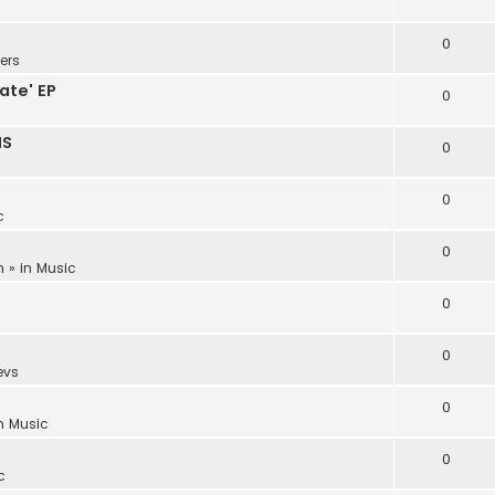
0
ers
ate' EP
0
NS
0
0
c
0
m
» in
Music
0
0
evs
0
in
Music
0
c