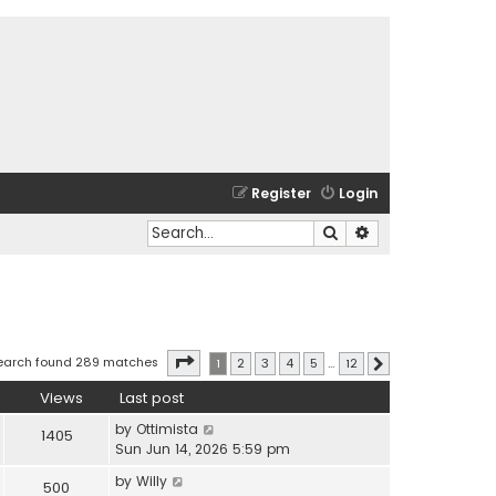
Register
Login
Search
Advanced search
Page
1
of
12
earch found 289 matches
1
2
3
4
5
…
12
Next
Views
Last post
by
Ottimista
1405
Sun Jun 14, 2026 5:59 pm
by
Willy
500