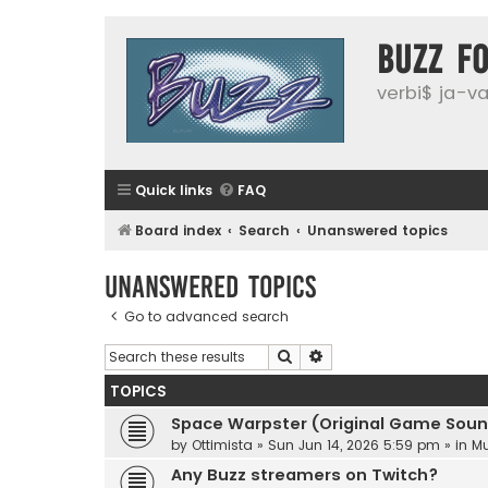
buzz f
verbi$ ja-vai
Quick links
FAQ
Board index
Search
Unanswered topics
Unanswered topics
Go to advanced search
Search
Advanced search
TOPICS
Space Warpster (Original Game Soun
by
Ottimista
»
Sun Jun 14, 2026 5:59 pm
» in
Mu
Any Buzz streamers on Twitch?