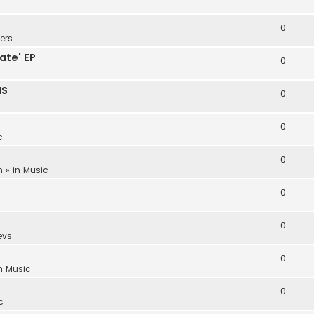
0
ers
ate' EP
0
NS
0
0
c
0
m
» in
Music
0
0
evs
0
in
Music
0
c