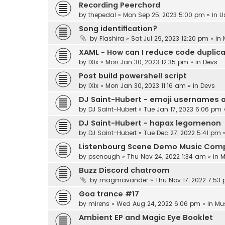
Recording Peerchord
by
thepedal
»
Mon Sep 25, 2023 5:00 pm
» in
U
Song identification?
by
Flashira
»
Sat Jul 29, 2023 12:20 pm
» in
XAML - How can I reduce code duplic
by
IXix
»
Mon Jan 30, 2023 12:35 pm
» in
Devs
Post build powershell script
by
IXix
»
Mon Jan 30, 2023 11:16 am
» in
Devs
DJ Saint-Hubert - emoji usernames 
by
DJ Saint-Hubert
»
Tue Jan 17, 2023 6:06 pm
DJ Saint-Hubert - hapax legomenon
by
DJ Saint-Hubert
»
Tue Dec 27, 2022 5:41 pm
»
Listenbourg Scene Demo Music Comp
by
psenough
»
Thu Nov 24, 2022 1:34 am
» in
M
Buzz Discord chatroom
by
magmavander
»
Thu Nov 17, 2022 7:53
Goa trance #17
by
mirens
»
Wed Aug 24, 2022 6:06 pm
» in
Mu
Ambient EP and Magic Eye Booklet