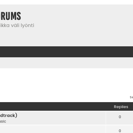
orums
kka väli lyönti
S
Replies
dtrack)
0
sic
0