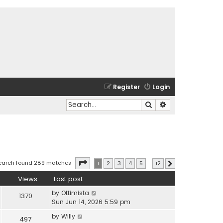
Register
Login
Search
Advanced search
Page
1
of
12
earch found 289 matches
1
2
3
4
5
…
12
Next
Views
Last post
by
Ottimista
1370
Sun Jun 14, 2026 5:59 pm
by
Willy
497