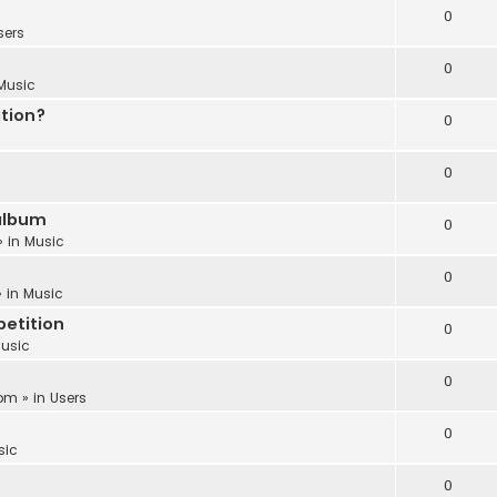
0
sers
0
Music
ation?
0
0
album
0
» in
Music
0
 in
Music
etition
0
usic
0
 pm
» in
Users
0
sic
0