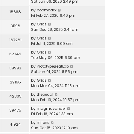
Sat Jun 06, 2026 2:49 pm
by
boombaxx
18668
Fri Feb 27, 2026 6:46 pm
by
Grids
31198
Sun Dec 28, 2025 2:41 am
by
Grids
187281
Fri Jul 11, 2025 9:09 am
by
Grids
62745
Tue May 06, 2025 8:39 am
by
PrototypeBeatLab
39993
Sat Jun 01, 2024 8:55 pm
by
Grids
29168
Mon Mar 04, 2024 11:18 am
by
thepedal
42305
Mon Feb 19, 2024 10:57 pm
by
magmavander
39475
Fri Feb 16, 2024 1:33 pm
by
mirens
41924
Sun Oct 15, 2023 12:10 am