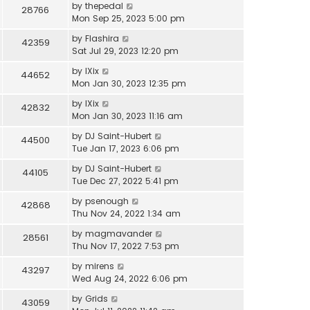
by
thepedal
28766
Mon Sep 25, 2023 5:00 pm
by
Flashira
42359
Sat Jul 29, 2023 12:20 pm
by
IXix
44652
Mon Jan 30, 2023 12:35 pm
by
IXix
42832
Mon Jan 30, 2023 11:16 am
by
DJ Saint-Hubert
44500
Tue Jan 17, 2023 6:06 pm
by
DJ Saint-Hubert
44105
Tue Dec 27, 2022 5:41 pm
by
psenough
42868
Thu Nov 24, 2022 1:34 am
by
magmavander
28561
Thu Nov 17, 2022 7:53 pm
by
mirens
43297
Wed Aug 24, 2022 6:06 pm
by
Grids
43059