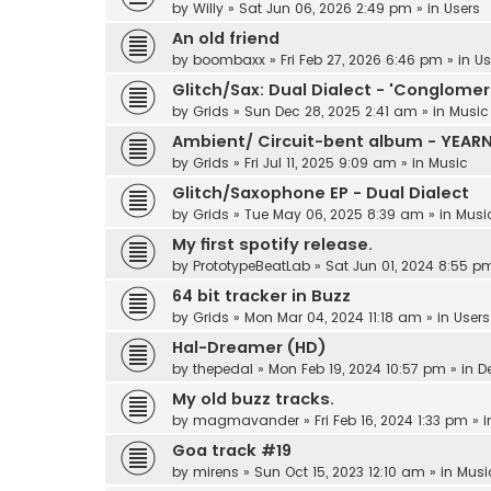
by
Willy
»
Sat Jun 06, 2026 2:49 pm
» in
Users
An old friend
by
boombaxx
»
Fri Feb 27, 2026 6:46 pm
» in
Us
Glitch/Sax: Dual Dialect - 'Conglomer
by
Grids
»
Sun Dec 28, 2025 2:41 am
» in
Music
Ambient/ Circuit-bent album - YEAR
by
Grids
»
Fri Jul 11, 2025 9:09 am
» in
Music
Glitch/Saxophone EP - Dual Dialect
by
Grids
»
Tue May 06, 2025 8:39 am
» in
Musi
My first spotify release.
by
PrototypeBeatLab
»
Sat Jun 01, 2024 8:55 p
64 bit tracker in Buzz
by
Grids
»
Mon Mar 04, 2024 11:18 am
» in
Users
Hal-Dreamer (HD)
by
thepedal
»
Mon Feb 19, 2024 10:57 pm
» in
D
My old buzz tracks.
by
magmavander
»
Fri Feb 16, 2024 1:33 pm
» 
Goa track #19
by
mirens
»
Sun Oct 15, 2023 12:10 am
» in
Musi