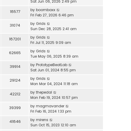
Sat Jun 06, 2026 2:49 pm
by
boombaxx
18577
Fri Feb 27, 2026 6:46 pm
by
Grids
31074
Sun Dec 28, 2025 2:41 am
by
Grids
187201
Fri Jul 11, 2025 9:09 am
by
Grids
62665
Tue May 06, 2025 8:39 am
by
PrototypeBeatLab
39914
Sat Jun 01, 2024 8:55 pm
by
Grids
29124
Mon Mar 04, 2024 11:18 am
by
thepedal
42212
Mon Feb 19, 2024 10:57 pm
by
magmavander
39399
Fri Feb 16, 2024 1:33 pm
by
mirens
41846
Sun Oct 15, 2023 12:10 am