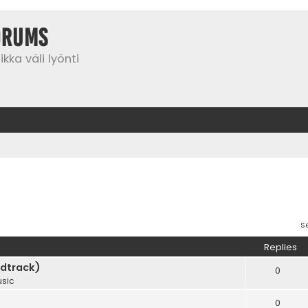
orums
kka väli lyönti
S
Replies
dtrack)
0
sic
0