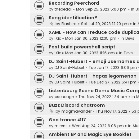
Recording Peerchord
by
thepedal
»
Mon Sep 25, 2023 5:00 pm
» in
U
Song identification?
by
Flashira
»
Sat Jul 29, 2023 12:20 pm
» in
XAML - How can I reduce code duplic
by
IXix
»
Mon Jan 30, 2023 12:35 pm
» in
Devs
Post build powershell script
by
IXix
»
Mon Jan 30, 2023 11:16 am
» in
Devs
DJ Saint-Hubert - emoji usernames 
by
DJ Saint-Hubert
»
Tue Jan 17, 2023 6:06 pm
DJ Saint-Hubert - hapax legomenon
by
DJ Saint-Hubert
»
Tue Dec 27, 2022 5:41 pm
»
Listenbourg Scene Demo Music Comp
by
psenough
»
Thu Nov 24, 2022 1:34 am
» in
M
Buzz Discord chatroom
by
magmavander
»
Thu Nov 17, 2022 7:53
Goa trance #17
by
mirens
»
Wed Aug 24, 2022 6:06 pm
» in
Mu
Ambient EP and Magic Eye Booklet