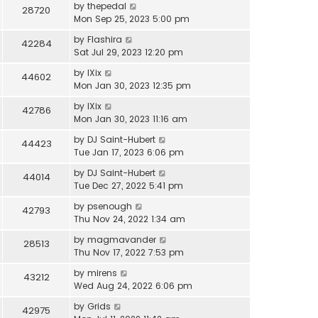
by
thepedal
28720
Mon Sep 25, 2023 5:00 pm
by
Flashira
42284
Sat Jul 29, 2023 12:20 pm
by
IXix
44602
Mon Jan 30, 2023 12:35 pm
by
IXix
42786
Mon Jan 30, 2023 11:16 am
by
DJ Saint-Hubert
44423
Tue Jan 17, 2023 6:06 pm
by
DJ Saint-Hubert
44014
Tue Dec 27, 2022 5:41 pm
by
psenough
42793
Thu Nov 24, 2022 1:34 am
by
magmavander
28513
Thu Nov 17, 2022 7:53 pm
by
mirens
43212
Wed Aug 24, 2022 6:06 pm
by
Grids
42975