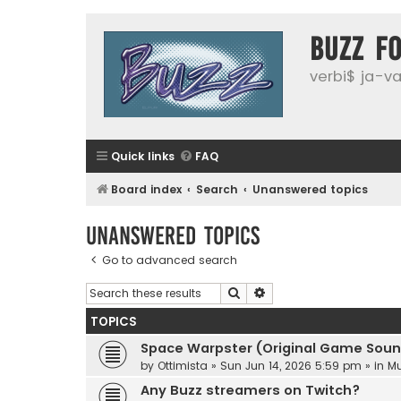
buzz f
verbi$ ja-vai
Quick links
FAQ
Board index
Search
Unanswered topics
Unanswered topics
Go to advanced search
Search
Advanced search
TOPICS
Space Warpster (Original Game Soun
by
Ottimista
»
Sun Jun 14, 2026 5:59 pm
» in
Mu
Any Buzz streamers on Twitch?