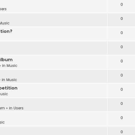
0
sers
0
Music
ation?
0
0
album
0
» in
Music
0
 in
Music
etition
0
usic
0
 pm
» in
Users
0
sic
0