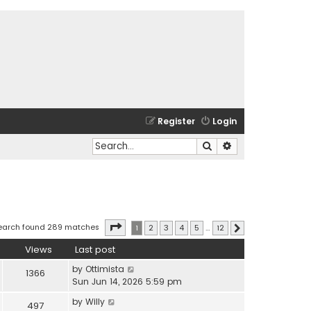
Register
Login
Search
Advanced search
Page
1
of
12
earch found 289 matches
1
2
3
4
5
…
12
Next
Views
Last post
by
Ottimista
1366
Sun Jun 14, 2026 5:59 pm
by
Willy
497