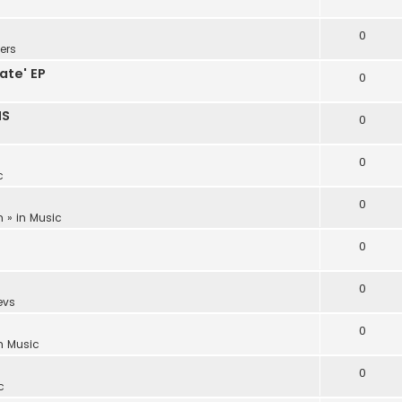
0
ers
ate' EP
0
NS
0
0
c
0
m
» in
Music
0
0
evs
0
in
Music
0
c