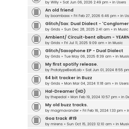
by
Willy
»
Sat Jun 06, 2026 2:49 pm
» in
Users
An old friend
by
boombaxx
»
Fri Feb 27, 2026 6:46 pm
» in
Us
Glitch/Sax: Dual Dialect - 'Conglomer
by
Grids
»
Sun Dec 28, 2025 2:41 am
» in
Music
Ambient/ Circuit-bent album - YEAR
by
Grids
»
Fri Jul 11, 2025 9:09 am
» in
Music
Glitch/Saxophone EP - Dual Dialect
by
Grids
»
Tue May 06, 2025 8:39 am
» in
Musi
My first spotify release.
by
PrototypeBeatLab
»
Sat Jun 01, 2024 8:55 p
64 bit tracker in Buzz
by
Grids
»
Mon Mar 04, 2024 11:18 am
» in
Users
Hal-Dreamer (HD)
by
thepedal
»
Mon Feb 19, 2024 10:57 pm
» in
D
My old buzz tracks.
by
magmavander
»
Fri Feb 16, 2024 1:33 pm
» 
Goa track #19
by
mirens
»
Sun Oct 15, 2023 12:10 am
» in
Musi