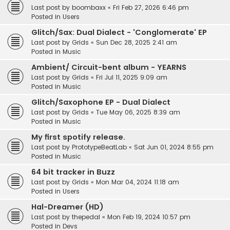
Last post by
boombaxx
«
Fri Feb 27, 2026 6:46 pm
Posted in
Users
Glitch/Sax: Dual Dialect - 'Conglomerate' EP
Last post by
Grids
«
Sun Dec 28, 2025 2:41 am
Posted in
Music
Ambient/ Circuit-bent album - YEARNS
Last post by
Grids
«
Fri Jul 11, 2025 9:09 am
Posted in
Music
Glitch/Saxophone EP - Dual Dialect
Last post by
Grids
«
Tue May 06, 2025 8:39 am
Posted in
Music
My first spotify release.
Last post by
PrototypeBeatLab
«
Sat Jun 01, 2024 8:55 pm
Posted in
Music
64 bit tracker in Buzz
Last post by
Grids
«
Mon Mar 04, 2024 11:18 am
Posted in
Users
Hal-Dreamer (HD)
Last post by
thepedal
«
Mon Feb 19, 2024 10:57 pm
Posted in
Devs