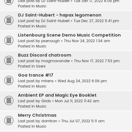
Last post by
DJ Saint-Hubert
«
Tue Jan 17, 2023 6:06 pm
Posted in
Music
DJ Saint-Hubert - hapax legomenon
Last post by
DJ Saint-Hubert
«
Tue Dec 27, 2022 5:41 pm
Posted in
Music
Listenbourg Scene Demo Music Competition
Last post by
psenough
«
Thu Nov 24, 2022 1:34 am
Posted in
Music
Buzz Discord chatroom
Last post by
magmavander
«
Thu Nov 17, 2022 7:53 pm
Posted in
Users
Goa trance #17
Last post by
mirens
«
Wed Aug 24, 2022 6:06 pm
Posted in
Music
Ambient EP and Magic Eye Booklet
Last post by
Grids
«
Mon Jul 11, 2022 11:42 am
Posted in
Music
Merry Christmas
Last post by
domtron
«
Thu Jul 07, 2022 5:11 am
Posted in
Music