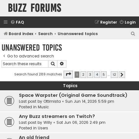
buzz forums
FAQ
Register
Login
S
Board index
Search
Unanswered topics
e
Unanswered topics
a
Go to advanced search
r
Search
Advanced search
c
h
Page
1
of
12
Search found 289 matches
1
2
3
4
5
…
12
Next
Topics
Space Warpster (Original Game Soundtrack)
Last post by
Ottimista
«
Sun Jun 14, 2026 5:59 pm
Posted in
Music
Any Buzz streamers on Twitch?
Last post by
Willy
«
Sat Jun 06, 2026 2:49 pm
Posted in
Users
An old friend