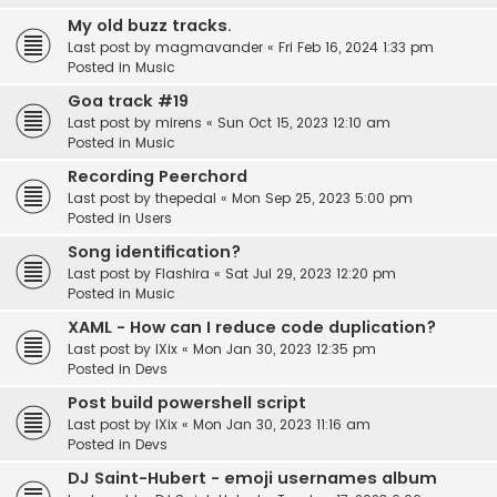
My old buzz tracks.
Last post by
magmavander
«
Fri Feb 16, 2024 1:33 pm
Posted in
Music
Goa track #19
Last post by
mirens
«
Sun Oct 15, 2023 12:10 am
Posted in
Music
Recording Peerchord
Last post by
thepedal
«
Mon Sep 25, 2023 5:00 pm
Posted in
Users
Song identification?
Last post by
Flashira
«
Sat Jul 29, 2023 12:20 pm
Posted in
Music
XAML - How can I reduce code duplication?
Last post by
IXix
«
Mon Jan 30, 2023 12:35 pm
Posted in
Devs
Post build powershell script
Last post by
IXix
«
Mon Jan 30, 2023 11:16 am
Posted in
Devs
DJ Saint-Hubert - emoji usernames album